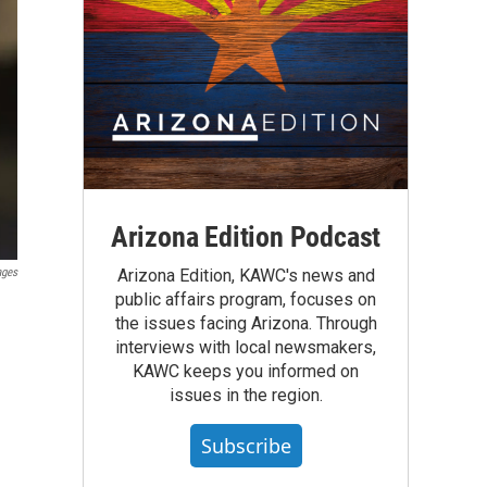
Arizona Edition Podcast
ages
Arizona Edition, KAWC's news and
public affairs program, focuses on
the issues facing Arizona. Through
interviews with local newsmakers,
KAWC keeps you informed on
issues in the region.
Subscribe