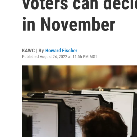
voters can deci
in November
KAWC | By
Howard Fischer
Published August 24, 2022 at 11:56 PM MST