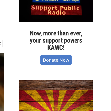
Now, more than ever,
your support powers
KAWC!
Donate Now