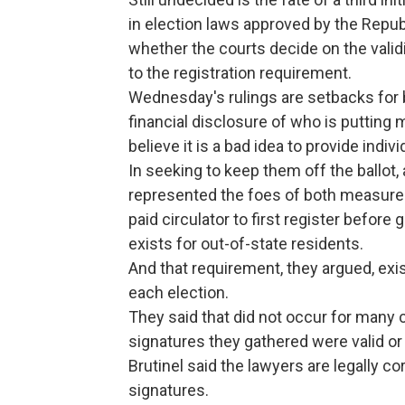
in election laws approved by the Republ
whether the courts decide on the validi
to the registration requirement.
Wednesday's rulings are setbacks for
financial disclosure of who is putting
believe it is a bad idea to provide indi
In seeking to keep them off the ballot
represented the foes of both measures
paid circulator to first register befor
exists for out-of-state residents.
And that requirement, they argued, exis
each election.
They said that did not occur for many 
signatures they gathered were valid or
Brutinel said the lawyers are legally co
signatures.