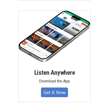
Listen Anywhere
Download the App
Get It Now