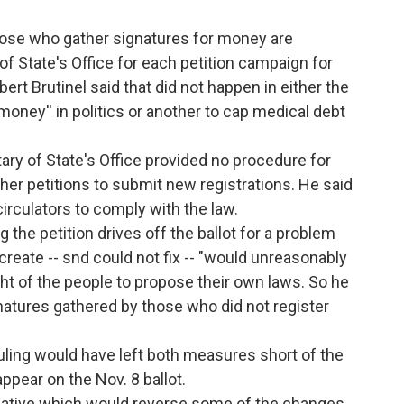
those who gather signatures for money are
 of State's Office for each petition campaign for
rt Brutinel said that did not happen in either the
k money'' in politics or another to cap medical debt
tary of State's Office provided no procedure for
ther petitions to submit new registrations. He said
circulators to comply with the law.
g the petition drives off the ballot for a problem
 create -- snd could not fix -- "would unreasonably
right of the people to propose their own laws. So he
natures gathered by those who did not register
ruling would have left both measures short of the
ppear on the Nov. 8 ballot.
initiative which would reverse some of the changes