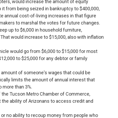
oters, would increase the amount of equity
it from being seized in bankruptcy to $400,000,
 annual cost-of-living increases in that figure
awmakers to marshal the votes for future changes.
keep up to $6,000 in household furniture,
hat would increase to $15,000, also with inflation
hicle would go from $6,000 to $15,000 for most
 $12,000 to $25,000 for any debtor or family
e amount of someone's wages that could be
cally limits the amount of annual interest that
o more than 3%.
of the Tucson Metro Chamber of Commerce,
 the ability of Arizonans to access credit and
le or no ability to recoup money from people who