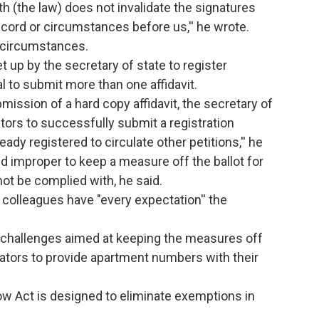
th (the law) does not invalidate the signatures
ecord or circumstances before us,'' he wrote.
e circumstances.
et up by the secretary of state to register
al to submit more than one affidavit.
ission of a hard copy affidavit, the secretary of
ators to successfully submit a registration
ready registered to circulate other petitions,'' he
nd improper to keep a measure off the ballot for
not be complied with, he said.
s colleagues have "every expectation'' the
r challenges aimed at keeping the measures off
culators to provide apartment numbers with their
ow Act is designed to eliminate exemptions in