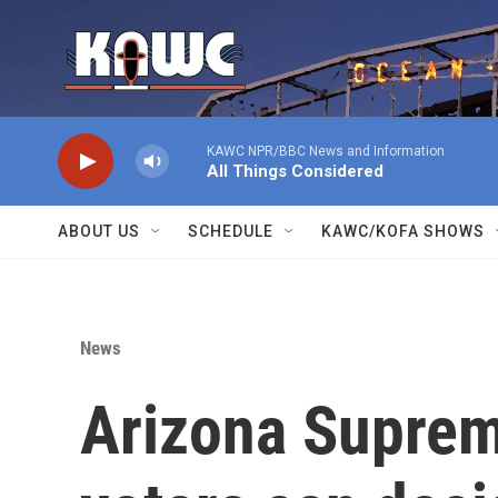
Skip to main content
KAWC NPR/BBC News and Information
All Things Considered
ABOUT US
SCHEDULE
KAWC/KOFA SHOWS
News
Arizona Suprem