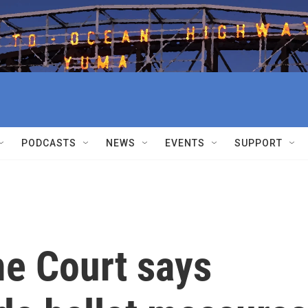
PODCASTS
NEWS
EVENTS
SUPPORT
e Court says