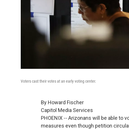
Voters cast their votes at an early voting center.
By Howard Fischer
Capitol Media Services
PHOENIX -- Arizonans will be able to v
measures even though petition circulat