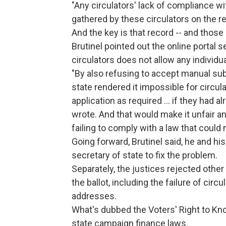
"Any circulators' lack of compliance wi
gathered by these circulators on the r
And the key is that record -- and thos
Brutinel pointed out the online portal s
circulators does not allow any individu
"By also refusing to accept manual subm
state rendered it impossible for circul
application as required ... if they had al
wrote. And that would make it unfair a
failing to comply with a law that could 
Going forward, Brutinel said, he and hi
secretary of state to fix the problem.
Separately, the justices rejected othe
the ballot, including the failure of cir
addresses.
What's dubbed the Voters' Right to Kn
state campaign finance laws.