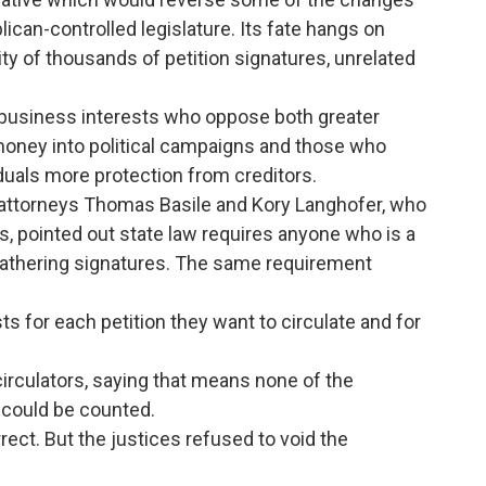
ican-controlled legislature. Its fate hangs on
ty of thousands of petition signatures, unrelated
 business interests who oppose both greater
 money into political campaigns and those who
viduals more protection from creditors.
, attorneys Thomas Basile and Kory Langhofer, who
, pointed out state law requires anyone who is a
e gathering signatures. The same requirement
ts for each petition they want to circulate and for
circulators, saying that means none of the
 could be counted.
rrect. But the justices refused to void the