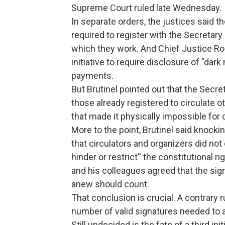
Supreme Court ruled late Wednesday.
In separate orders, the justices said 
required to register with the Secretary
which they work. And Chief Justice Robe
initiative to require disclosure of "dar
payments.
But Brutinel pointed out that the Secre
those already registered to circulate o
that made it physically impossible for 
More to the point, Brutinel said knockin
that circulators and organizers did not
hinder or restrict'' the constitutional 
and his colleagues agreed that the sig
anew should count.
That conclusion is crucial. A contrary 
number of valid signatures needed to a
Still undecided is the fate of a third 