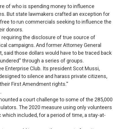
ure of who is spending money to influence
es. But state lawmakers crafted an exception for
e free to run commercials seeking to influence the
ir donors.
y requiring the disclosure of true source of
tical campaigns. And former Attorney General
t, said those dollars would have to be traced back
aundered'' through a series of groups.
e Enterprise Club. Its president Scot Mussi,
designed to silence and harass private citizens,
their First Amendment rights.''
.
s mounted a court challenge to some of the 285,000
rculators. The 2020 measure using only volunteers
hich included, for a period of time, a stay-at-