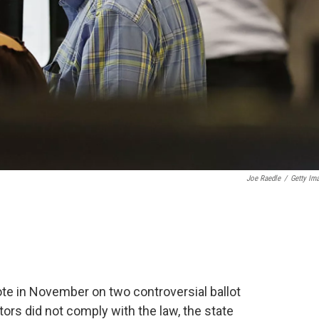
Joe Raedle
/
Getty Im
ote in November on two controversial ballot
ors did not comply with the law, the state