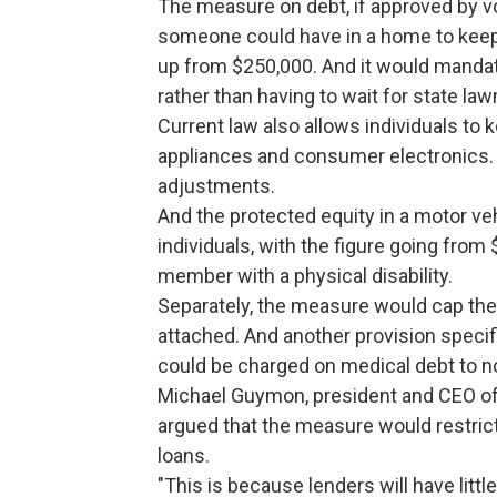
The measure on debt, if approved by v
someone could have in a home to keep 
up from $250,000. And it would mandate
rather than having to wait for state l
Current law also allows individuals to 
appliances and consumer electronics. T
adjustments.
And the protected equity in a motor ve
individuals, with the figure going from
member with a physical disability.
Separately, the measure would cap th
attached. And another provision specifi
could be charged on medical debt to n
Michael Guymon, president and CEO 
argued that the measure would restrict
loans.
"This is because lenders will have litt