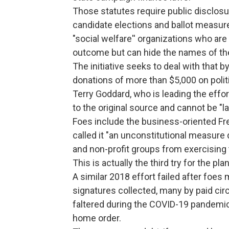
Those statutes require public disclos
candidate elections and ballot measur
"social welfare'' organizations who ar
outcome but can hide the names of the
The initiative seeks to deal with that b
donations of more than $5,000 on poli
Terry Goddard, who is leading the effor
to the original source and cannot be "l
Foes include the business-oriented Fre
called it "an unconstitutional measure 
and non-profit groups from exercising 
This is actually the third try for the plan
A similar 2018 effort failed after foe
signatures collected, many by paid ci
faltered during the COVID-19 pandemic w
home order.