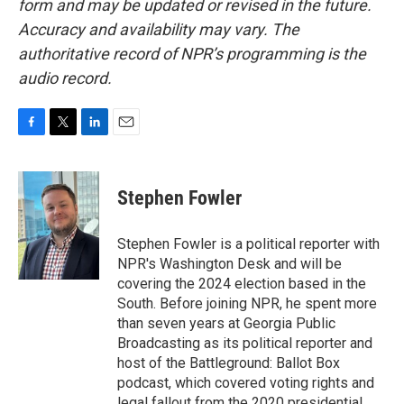
form and may be updated or revised in the future.
Accuracy and availability may vary. The
authoritative record of NPR’s programming is the
audio record.
F
T
L
E
a
w
i
m
c
i
n
a
e
t
k
i
Stephen Fowler
b
t
e
l
o
e
d
o
r
I
Stephen Fowler is a political reporter with
k
n
NPR's Washington Desk and will be
covering the 2024 election based in the
South. Before joining NPR, he spent more
than seven years at Georgia Public
Broadcasting as its political reporter and
host of the Battleground: Ballot Box
podcast, which covered voting rights and
legal fallout from the 2020 presidential