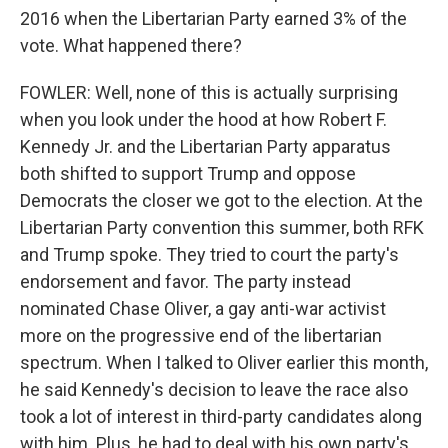
2016 when the Libertarian Party earned 3% of the
vote. What happened there?
FOWLER: Well, none of this is actually surprising
when you look under the hood at how Robert F.
Kennedy Jr. and the Libertarian Party apparatus
both shifted to support Trump and oppose
Democrats the closer we got to the election. At the
Libertarian Party convention this summer, both RFK
and Trump spoke. They tried to court the party's
endorsement and favor. The party instead
nominated Chase Oliver, a gay anti-war activist
more on the progressive end of the libertarian
spectrum. When I talked to Oliver earlier this month,
he said Kennedy's decision to leave the race also
took a lot of interest in third-party candidates along
with him. Plus, he had to deal with his own party's