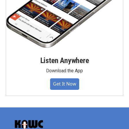
Listen Anywhere
Download the App
Get It Now