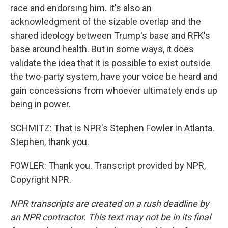
race and endorsing him. It's also an
acknowledgment of the sizable overlap and the
shared ideology between Trump's base and RFK's
base around health. But in some ways, it does
validate the idea that it is possible to exist outside
the two-party system, have your voice be heard and
gain concessions from whoever ultimately ends up
being in power.
SCHMITZ: That is NPR's Stephen Fowler in Atlanta.
Stephen, thank you.
FOWLER: Thank you. Transcript provided by NPR,
Copyright NPR.
NPR transcripts are created on a rush deadline by
an NPR contractor. This text may not be in its final