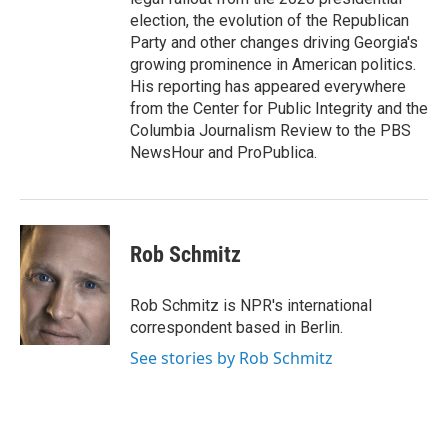
election, the evolution of the Republican
Party and other changes driving Georgia's
growing prominence in American politics.
His reporting has appeared everywhere
from the Center for Public Integrity and the
Columbia Journalism Review to the PBS
NewsHour and ProPublica.
Rob Schmitz
Rob Schmitz is NPR's international
correspondent based in Berlin.
See stories by Rob Schmitz