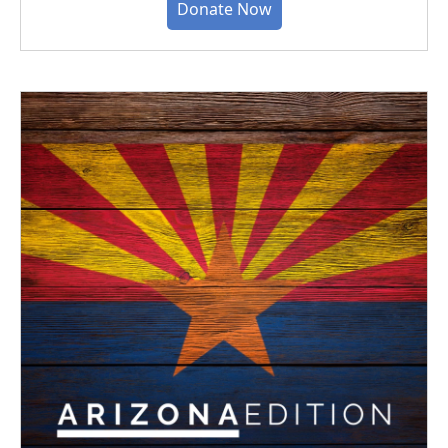
Donate Now