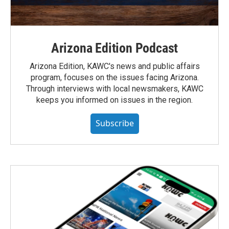
Arizona Edition Podcast
Arizona Edition, KAWC's news and public affairs
program, focuses on the issues facing Arizona.
Through interviews with local newsmakers, KAWC
keeps you informed on issues in the region.
Subscribe