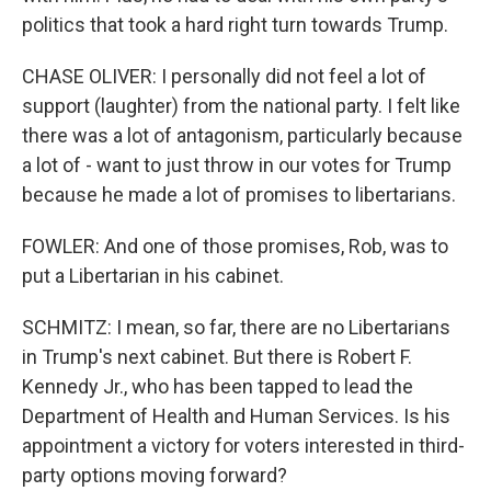
politics that took a hard right turn towards Trump.
CHASE OLIVER: I personally did not feel a lot of
support (laughter) from the national party. I felt like
there was a lot of antagonism, particularly because
a lot of - want to just throw in our votes for Trump
because he made a lot of promises to libertarians.
FOWLER: And one of those promises, Rob, was to
put a Libertarian in his cabinet.
SCHMITZ: I mean, so far, there are no Libertarians
in Trump's next cabinet. But there is Robert F.
Kennedy Jr., who has been tapped to lead the
Department of Health and Human Services. Is his
appointment a victory for voters interested in third-
party options moving forward?