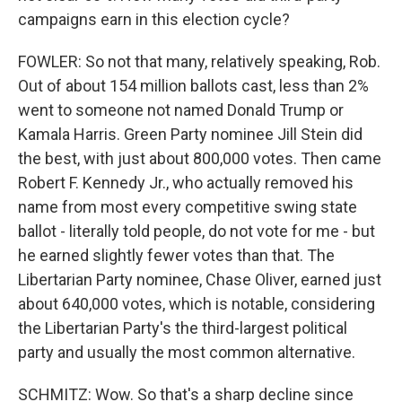
campaigns earn in this election cycle?
FOWLER: So not that many, relatively speaking, Rob.
Out of about 154 million ballots cast, less than 2%
went to someone not named Donald Trump or
Kamala Harris. Green Party nominee Jill Stein did
the best, with just about 800,000 votes. Then came
Robert F. Kennedy Jr., who actually removed his
name from most every competitive swing state
ballot - literally told people, do not vote for me - but
he earned slightly fewer votes than that. The
Libertarian Party nominee, Chase Oliver, earned just
about 640,000 votes, which is notable, considering
the Libertarian Party's the third-largest political
party and usually the most common alternative.
SCHMITZ: Wow. So that's a sharp decline since