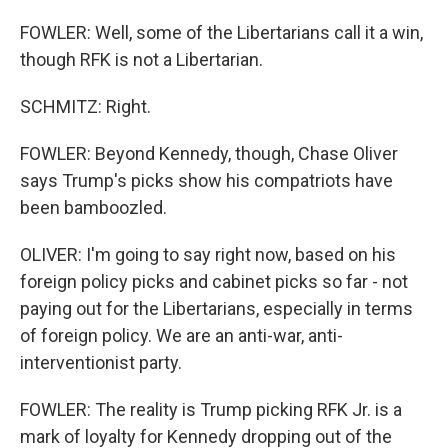
FOWLER: Well, some of the Libertarians call it a win,
though RFK is not a Libertarian.
SCHMITZ: Right.
FOWLER: Beyond Kennedy, though, Chase Oliver
says Trump's picks show his compatriots have
been bamboozled.
OLIVER: I'm going to say right now, based on his
foreign policy picks and cabinet picks so far - not
paying out for the Libertarians, especially in terms
of foreign policy. We are an anti-war, anti-
interventionist party.
FOWLER: The reality is Trump picking RFK Jr. is a
mark of loyalty for Kennedy dropping out of the