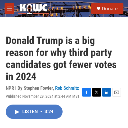
Skip to main content
S
Donate
e
M
a
e
r
n
c
u
h
Donald Trump is a big
u
e
reason for why third party
r
y
candidates got fewer votes
in 2024
NPR | By
Stephen Fowler
,
Rob Schmitz
Published November 29, 2024 at 2:44 AM MST
F
T
L
E
a
w
i
m
c
i
n
a
LISTEN
•
3:24
e
t
k
i
b
t
e
l
o
e
d