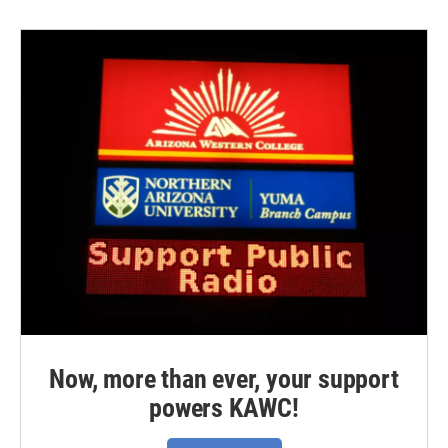
Now, more than ever, your support
powers KAWC!