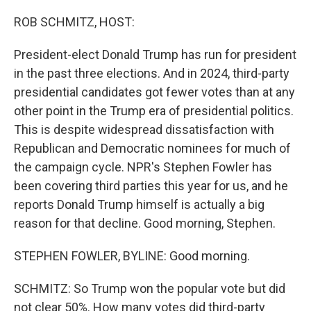
o
r
I
k
n
ROB SCHMITZ, HOST:
President-elect Donald Trump has run for president
in the past three elections. And in 2024, third-party
presidential candidates got fewer votes than at any
other point in the Trump era of presidential politics.
This is despite widespread dissatisfaction with
Republican and Democratic nominees for much of
the campaign cycle. NPR's Stephen Fowler has
been covering third parties this year for us, and he
reports Donald Trump himself is actually a big
reason for that decline. Good morning, Stephen.
STEPHEN FOWLER, BYLINE: Good morning.
SCHMITZ: So Trump won the popular vote but did
not clear 50%. How many votes did third-party