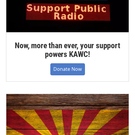
Now, more than ever, your support
powers KAWC!
Donate Now