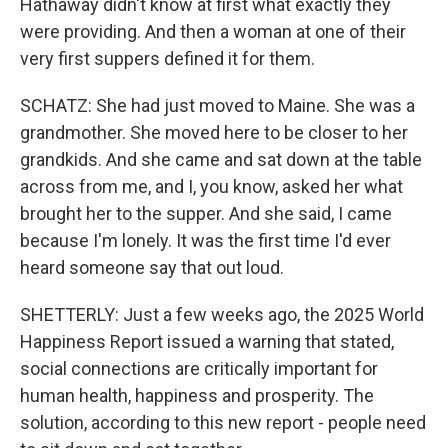
Hathaway didn't know at first what exactly they
were providing. And then a woman at one of their
very first suppers defined it for them.
SCHATZ: She had just moved to Maine. She was a
grandmother. She moved here to be closer to her
grandkids. And she came and sat down at the table
across from me, and I, you know, asked her what
brought her to the supper. And she said, I came
because I'm lonely. It was the first time I'd ever
heard someone say that out loud.
SHETTERLY: Just a few weeks ago, the 2025 World
Happiness Report issued a warning that stated,
social connections are critically important for
human health, happiness and prosperity. The
solution, according to this new report - people need