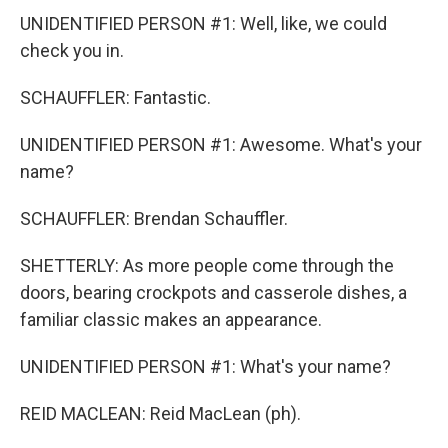
UNIDENTIFIED PERSON #1: Well, like, we could
check you in.
SCHAUFFLER: Fantastic.
UNIDENTIFIED PERSON #1: Awesome. What's your
name?
SCHAUFFLER: Brendan Schauffler.
SHETTERLY: As more people come through the
doors, bearing crockpots and casserole dishes, a
familiar classic makes an appearance.
UNIDENTIFIED PERSON #1: What's your name?
REID MACLEAN: Reid MacLean (ph).