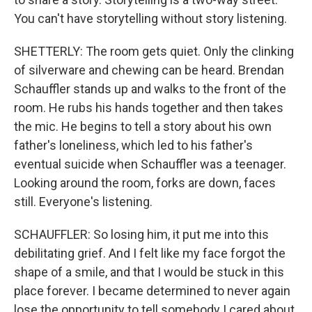
You can't have storytelling without story listening.
SHETTERLY: The room gets quiet. Only the clinking
of silverware and chewing can be heard. Brendan
Schauffler stands up and walks to the front of the
room. He rubs his hands together and then takes
the mic. He begins to tell a story about his own
father's loneliness, which led to his father's
eventual suicide when Schauffler was a teenager.
Looking around the room, forks are down, faces
still. Everyone's listening.
SCHAUFFLER: So losing him, it put me into this
debilitating grief. And I felt like my face forgot the
shape of a smile, and that I would be stuck in this
place forever. I became determined to never again
lose the opportunity to tell somebody I cared about