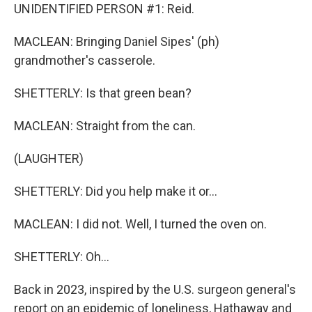
UNIDENTIFIED PERSON #1: Reid.
MACLEAN: Bringing Daniel Sipes' (ph)
grandmother's casserole.
SHETTERLY: Is that green bean?
MACLEAN: Straight from the can.
(LAUGHTER)
SHETTERLY: Did you help make it or...
MACLEAN: I did not. Well, I turned the oven on.
SHETTERLY: Oh...
Back in 2023, inspired by the U.S. surgeon general's
report on an epidemic of loneliness, Hathaway and