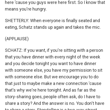
here 'cause you guys were here first. So I know that
means you're hungry.
SHETTERLY: When everyone is finally seated and
eating, Schatz stands up again and takes the mic.
(APPLAUSE)
SCHATZ: If you want, if you're sitting with a person
that you have dinner with every night of the week
and you decide tonight you want to have dinner
with someone else, you have my permission to sit
with someone else. But we encourage you to do
that just to maybe make a new connection 'cause
that's why we're here tonight. And as far as the
story-sharing goes, people often ask, do I have to
share a story? And the answer is no. You don't have
to share a story. Storytelling is a two-way street.