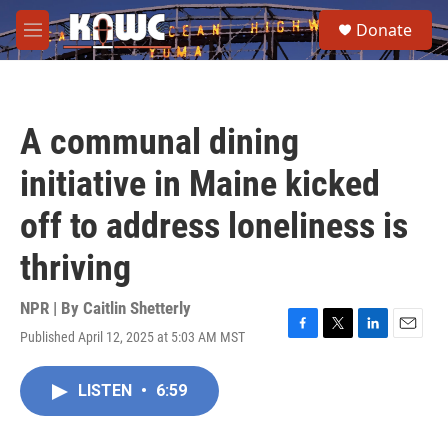
Skip to main content
S
Donate
e
M
a
e
r
n
c
u
h
A communal dining
u
e
initiative in Maine kicked
r
y
off to address loneliness is
thriving
NPR | By
Caitlin Shetterly
Published April 12, 2025 at 5:03 AM MST
F
T
L
E
a
w
i
m
c
i
n
a
LISTEN
•
6:59
e
t
k
i
b
t
e
l
o
e
d