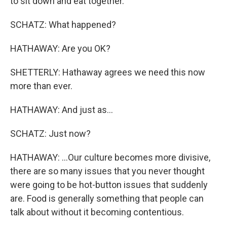
to sit down and eat together.
SCHATZ: What happened?
HATHAWAY: Are you OK?
SHETTERLY: Hathaway agrees we need this now
more than ever.
HATHAWAY: And just as...
SCHATZ: Just now?
HATHAWAY: ...Our culture becomes more divisive,
there are so many issues that you never thought
were going to be hot-button issues that suddenly
are. Food is generally something that people can
talk about without it becoming contentious.