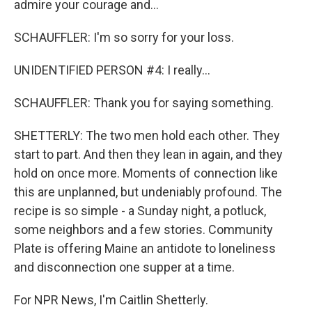
admire your courage and...
SCHAUFFLER: I'm so sorry for your loss.
UNIDENTIFIED PERSON #4: I really...
SCHAUFFLER: Thank you for saying something.
SHETTERLY: The two men hold each other. They
start to part. And then they lean in again, and they
hold on once more. Moments of connection like
this are unplanned, but undeniably profound. The
recipe is so simple - a Sunday night, a potluck,
some neighbors and a few stories. Community
Plate is offering Maine an antidote to loneliness
and disconnection one supper at a time.
For NPR News, I'm Caitlin Shetterly.