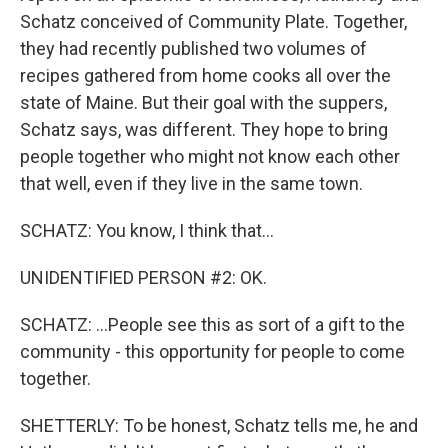
Schatz conceived of Community Plate. Together,
they had recently published two volumes of
recipes gathered from home cooks all over the
state of Maine. But their goal with the suppers,
Schatz says, was different. They hope to bring
people together who might not know each other
that well, even if they live in the same town.
SCHATZ: You know, I think that...
UNIDENTIFIED PERSON #2: OK.
SCHATZ: ...People see this as sort of a gift to the
community - this opportunity for people to come
together.
SHETTERLY: To be honest, Schatz tells me, he and