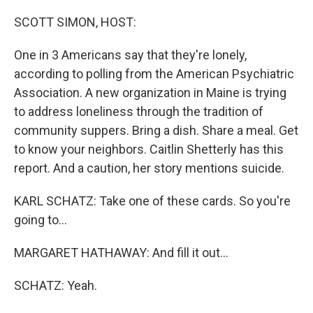
o
r
I
k
n
SCOTT SIMON, HOST:
One in 3 Americans say that they're lonely,
according to polling from the American Psychiatric
Association. A new organization in Maine is trying
to address loneliness through the tradition of
community suppers. Bring a dish. Share a meal. Get
to know your neighbors. Caitlin Shetterly has this
report. And a caution, her story mentions suicide.
KARL SCHATZ: Take one of these cards. So you're
going to...
MARGARET HATHAWAY: And fill it out...
SCHATZ: Yeah.