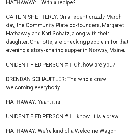
HATHAWAY: ...With a recipe?
CAITLIN SHETTERLY: On a recent drizzly March
day, the Community Plate co-founders, Margaret
Hathaway and Karl Schatz, along with their
daughter, Charlotte, are checking people in for that
evening's story-sharing supper in Norway, Maine.
UNIDENTIFIED PERSON #1: Oh, how are you?
BRENDAN SCHAUFFLER: The whole crew
welcoming everybody.
HATHAWAY: Yeah, it is.
UNIDENTIFIED PERSON #1: I know. It is a crew.
HATHAWAY: We're kind of a Welcome Wagon.