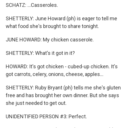
SCHATZ: ...Casseroles.
SHETTERLY: June Howard (ph) is eager to tell me
what food she's brought to share tonight.
JUNE HOWARD: My chicken casserole.
SHETTERLY: What's it got in it?
HOWARD: It's got chicken - cubed-up chicken. It's
got carrots, celery, onions, cheese, apples...
SHETTERLY: Ruby Bryant (ph) tells me she's gluten
free and has brought her own dinner. But she says
she just needed to get out.
UNIDENTIFIED PERSON #3: Perfect.