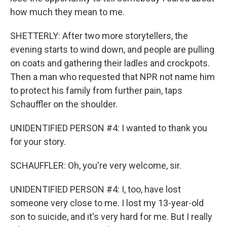
how much they mean to me.
SHETTERLY: After two more storytellers, the
evening starts to wind down, and people are pulling
on coats and gathering their ladles and crockpots.
Then a man who requested that NPR not name him
to protect his family from further pain, taps
Schauffler on the shoulder.
UNIDENTIFIED PERSON #4: I wanted to thank you
for your story.
SCHAUFFLER: Oh, you're very welcome, sir.
UNIDENTIFIED PERSON #4: I, too, have lost
someone very close to me. I lost my 13-year-old
son to suicide, and it's very hard for me. But I really