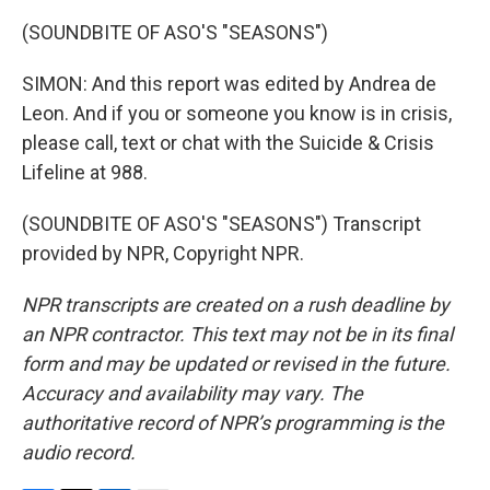
(SOUNDBITE OF ASO'S "SEASONS")
SIMON: And this report was edited by Andrea de
Leon. And if you or someone you know is in crisis,
please call, text or chat with the Suicide & Crisis
Lifeline at 988.
(SOUNDBITE OF ASO'S "SEASONS") Transcript
provided by NPR, Copyright NPR.
NPR transcripts are created on a rush deadline by
an NPR contractor. This text may not be in its final
form and may be updated or revised in the future.
Accuracy and availability may vary. The
authoritative record of NPR’s programming is the
audio record.