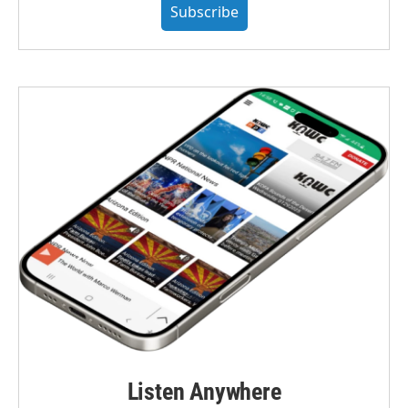
Subscribe
Listen Anywhere