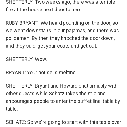
SHETTERLY: Two weeks ago, there was a terrible
fire at the house next door to hers.
RUBY BRYANT: We heard pounding on the door, so
we went downstairs in our pajamas, and there was
policemen. By then they knocked the door down,
and they said, get your coats and get out.
SHETTERLY: Wow.
BRYANT: Your house is melting.
SHETTERLY: Bryant and Howard chat amiably with
other guests while Schatz takes the mic and
encourages people to enter the buffet line, table by
table.
SCHATZ: So we're going to start with this table over