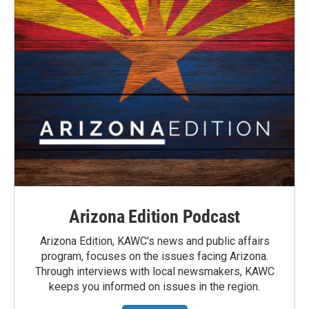
Arizona Edition Podcast
Arizona Edition, KAWC's news and public affairs
program, focuses on the issues facing Arizona.
Through interviews with local newsmakers, KAWC
keeps you informed on issues in the region.