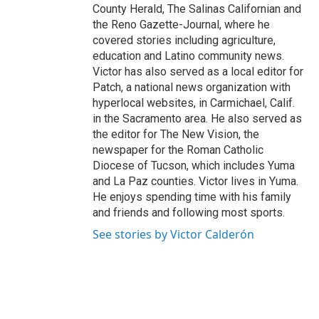
County Herald, The Salinas Californian and
the Reno Gazette-Journal, where he
covered stories including agriculture,
education and Latino community news.
Victor has also served as a local editor for
Patch, a national news organization with
hyperlocal websites, in Carmichael, Calif.
in the Sacramento area. He also served as
the editor for The New Vision, the
newspaper for the Roman Catholic
Diocese of Tucson, which includes Yuma
and La Paz counties. Victor lives in Yuma.
He enjoys spending time with his family
and friends and following most sports.
See stories by Victor Calderón