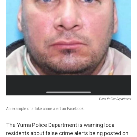
Yuma Police Department
An example of a fake crime alert on Facebook.
The Yuma Police Department is warning local
residents about false crime alerts being posted on