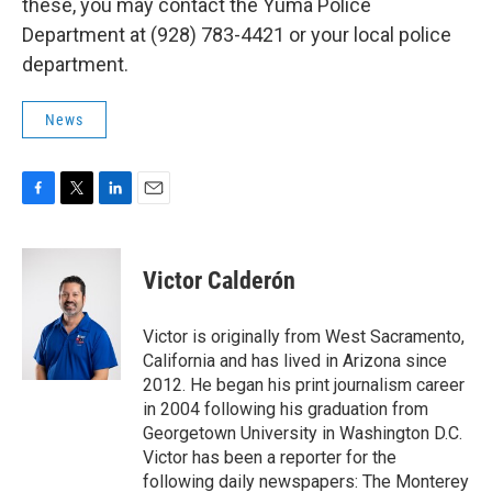
these, you may contact the Yuma Police
Department at (928) 783-4421 or your local police
department.
News
F
T
L
E
a
w
i
m
c
i
n
a
e
t
k
i
Victor Calderón
b
t
e
l
o
e
d
o
r
I
Victor is originally from West Sacramento,
k
n
California and has lived in Arizona since
2012. He began his print journalism career
in 2004 following his graduation from
Georgetown University in Washington D.C.
Victor has been a reporter for the
following daily newspapers: The Monterey