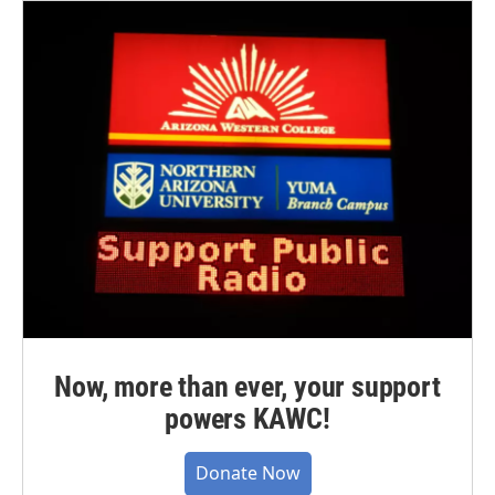
Now, more than ever, your support
powers KAWC!
Donate Now