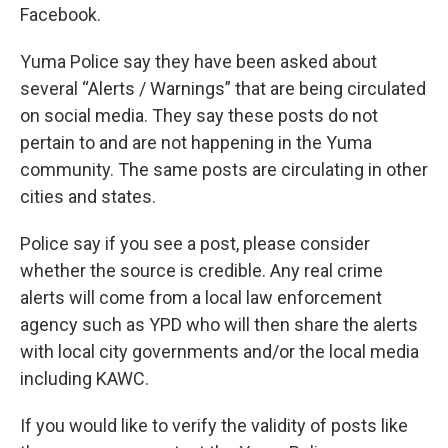
Facebook.
Yuma Police say they have been asked about
several “Alerts / Warnings” that are being circulated
on social media. They say these posts do not
pertain to and are not happening in the Yuma
community. The same posts are circulating in other
cities and states.
Police say if you see a post, please consider
whether the source is credible. Any real crime
alerts will come from a local law enforcement
agency such as YPD who will then share the alerts
with local city governments and/or the local media
including KAWC.
If you would like to verify the validity of posts like