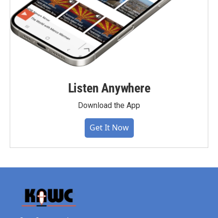
Listen Anywhere
Download the App
Get It Now