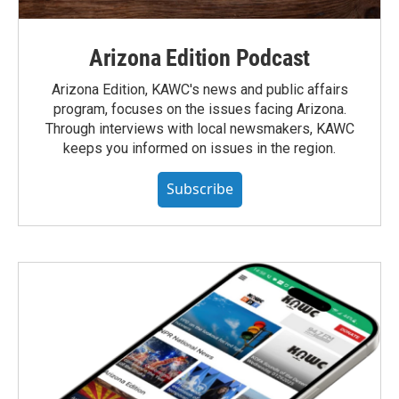
Arizona Edition Podcast
Arizona Edition, KAWC's news and public affairs
program, focuses on the issues facing Arizona.
Through interviews with local newsmakers, KAWC
keeps you informed on issues in the region.
Subscribe