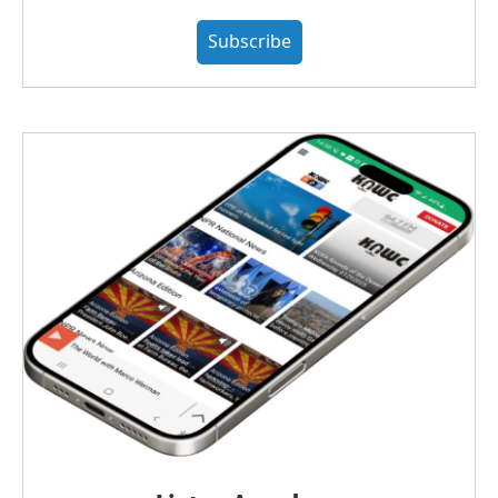
Subscribe