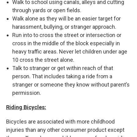
Walk to school using canals, alleys and cutting
through yards or open fields.
Walk alone as they will be an easier target for
harassment, bullying, or stranger approach.
Run into to cross the street or intersection or
cross in the middle of the block especially in
heavy traffic areas. Never let children under age
10 cross the street alone.
Talk to stranger or get within reach of that
person. That includes taking a ride from a
stranger or someone they know without parent’s
permission.
Riding Bicycles:
Bicycles are associated with more childhood
injuries than any other consumer product except