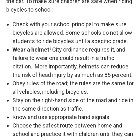
the car. To make sure children are safe when riding
bicycles to school:
Check with your school principal to make sure
bicycles are allowed. Some schools do not allow
students to ride bicycles until a specific grade.
Wear a helmet!
City ordinance requires it, and
failure to wear one could result in a traffic
citation. More importantly, helmets can reduce
the risk of head injury by as much as 85 percent.
Obey rules of the road; the rules are the same for
all vehicles, including bicycles.
Stay on the right-hand side of the road and ride in
the same direction as traffic.
Know and use appropriate hand signals.
Choose the safest route between home and
school and practice it with children until they can