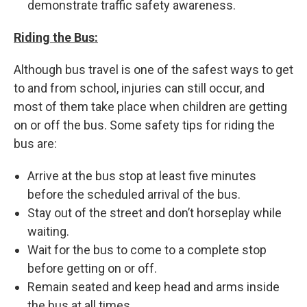
demonstrate traffic safety awareness.
Riding the Bus:
Although bus travel is one of the safest ways to get
to and from school, injuries can still occur, and
most of them take place when children are getting
on or off the bus. Some safety tips for riding the
bus are:
Arrive at the bus stop at least five minutes
before the scheduled arrival of the bus.
Stay out of the street and don’t horseplay while
waiting.
Wait for the bus to come to a complete stop
before getting on or off.
Remain seated and keep head and arms inside
the bus at all times.