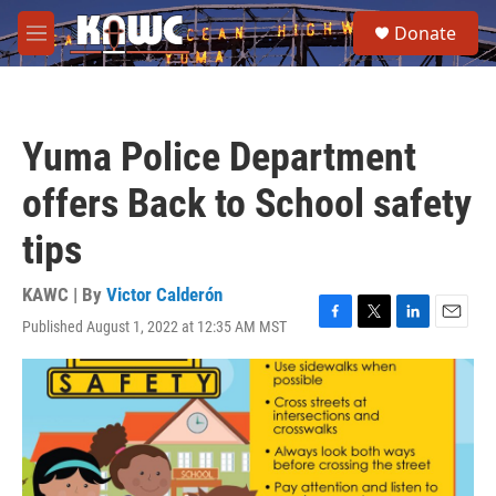
Skip to main content
S
Donate
e
M
a
e
r
n
c
u
h
Yuma Police Department
u
e
offers Back to School safety
r
y
tips
KAWC | By
Victor Calderón
Published August 1, 2022 at 12:35 AM MST
F
T
L
E
a
w
i
m
c
i
n
a
e
t
k
i
b
t
e
l
o
e
d
o
r
I
k
n