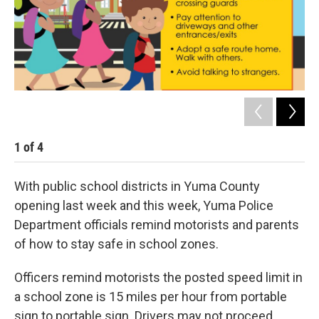
1
of
4
2
With public school districts in Yuma County
opening last week and this week, Yuma Police
Department officials remind motorists and parents
of how to stay safe in school zones.
Officers remind motorists the posted speed limit in
a school zone is 15 miles per hour from portable
sign to portable sign. Drivers may not proceed