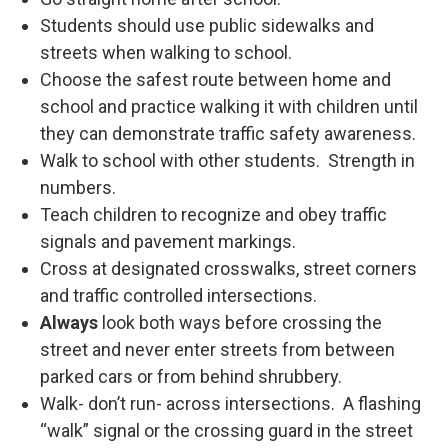
Students should use public sidewalks and
streets when walking to school.
Choose the safest route between home and
school and practice walking it with children until
they can demonstrate traffic safety awareness.
Walk to school with other students. Strength in
numbers.
Teach children to recognize and obey traffic
signals and pavement markings.
Cross at designated crosswalks, street corners
and traffic controlled intersections.
Always
look both ways before crossing the
street and never enter streets from between
parked cars or from behind shrubbery.
Walk- don’t run- across intersections. A flashing
“walk” signal or the crossing guard in the street