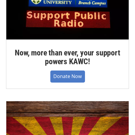
Now, more than ever, your support
powers KAWC!
Donate Now