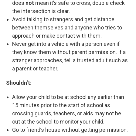
does
not
mean it’s safe to cross, double check
the intersection is clear.
Avoid talking to strangers and get distance
between themselves and anyone who tries to
approach or make contact with them.
Never get into a vehicle with a person even if
they know them without parent permission. If a
stranger approaches, tell a trusted adult such as
a parent or teacher.
Shouldn’t:
Allow your child to be at school any earlier than
15 minutes prior to the start of school as
crossing guards, teachers, or aids may not be
out at the school to monitor your child.
Go to friend’s house without getting permission.