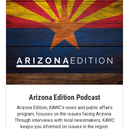
Arizona Edition Podcast
Arizona Edition, KAWC's news and public affairs
program, focuses on the issues facing Arizona.
Through interviews with local newsmakers, KAWC
keeps you informed on issues in the region.