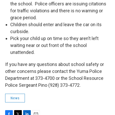
the school. Police officers are issuing citations
for traffic violations and there is no warning or
grace period.
Children should enter and leave the car on its
curbside.
Pick your child up on time so they aren’t left
waiting near or out front of the school
unattended.
If you have any questions about school safety or
other concerns please contact the Yuma Police
Department at 373-4700 or the School Resource
Police Sergeant Pino (928) 373-4772.
News