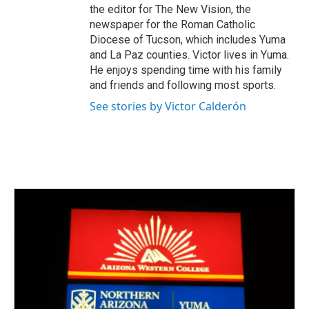
the editor for The New Vision, the
newspaper for the Roman Catholic
Diocese of Tucson, which includes Yuma
and La Paz counties. Victor lives in Yuma.
He enjoys spending time with his family
and friends and following most sports.
See stories by Victor Calderón