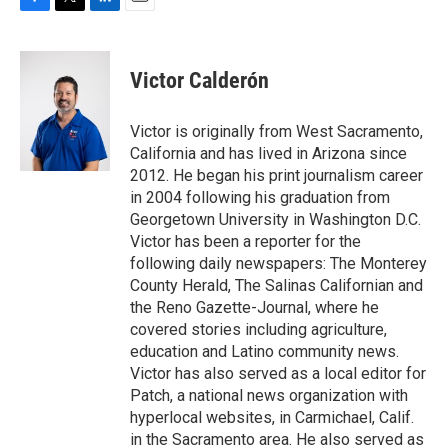
F
T
L
E
a
w
i
m
c
i
n
a
e
t
k
i
Victor Calderón
b
t
e
l
o
e
d
o
r
I
Victor is originally from West Sacramento,
k
n
California and has lived in Arizona since
2012. He began his print journalism career
in 2004 following his graduation from
Georgetown University in Washington D.C.
Victor has been a reporter for the
following daily newspapers: The Monterey
County Herald, The Salinas Californian and
the Reno Gazette-Journal, where he
covered stories including agriculture,
education and Latino community news.
Victor has also served as a local editor for
Patch, a national news organization with
hyperlocal websites, in Carmichael, Calif.
in the Sacramento area. He also served as