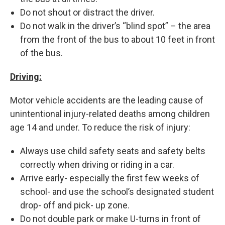
Do not shout or distract the driver.
Do not walk in the driver’s “blind spot” – the area
from the front of the bus to about 10 feet in front
of the bus.
Driving:
Motor vehicle accidents are the leading cause of
unintentional injury-related deaths among children
age 14 and under. To reduce the risk of injury:
Always use child safety seats and safety belts
correctly when driving or riding in a car.
Arrive early- especially the first few weeks of
school- and use the school’s designated student
drop- off and pick- up zone.
Do not double park or make U-turns in front of