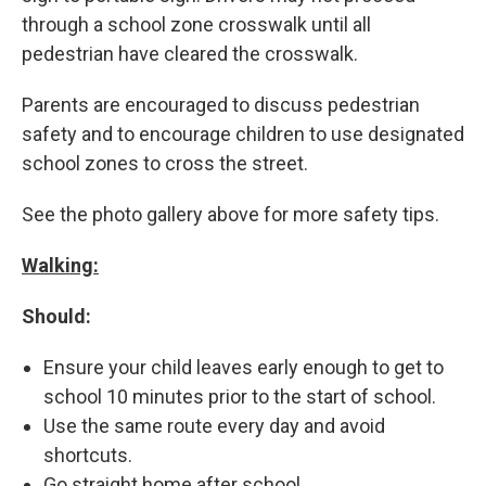
through a school zone crosswalk until all
pedestrian have cleared the crosswalk.
Parents are encouraged to discuss pedestrian
safety and to encourage children to use designated
school zones to cross the street.
See the photo gallery above for more safety tips.
Walking:
Should:
Ensure your child leaves early enough to get to
school 10 minutes prior to the start of school.
Use the same route every day and avoid
shortcuts.
Go straight home after school.