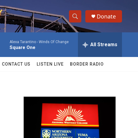
Donate
S
S
e
h
a
Alexa Tarantino -
Winds Of Change
r
All Streams
o
Square One
c
h
w
Q
CONTACT US
LISTEN LIVE
BORDER RADIO
u
S
e
r
e
y
a
r
c
h