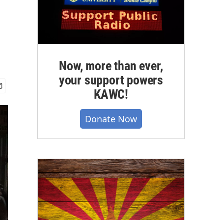
Now, more than ever,
your support powers
KAWC!
Donate Now