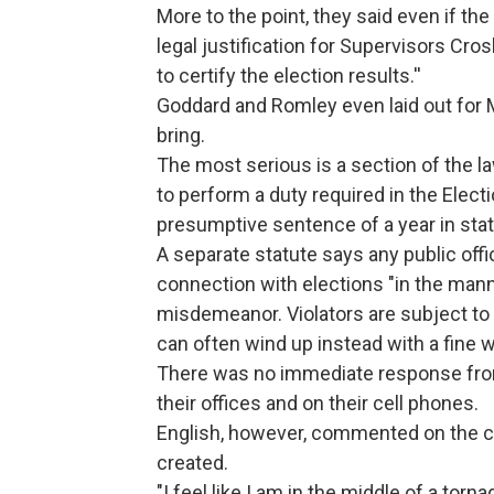
More to the point, they said even if the
legal justification for Supervisors Cro
to certify the election results.''
Goddard and Romley even laid out for 
bring.
The most serious is a section of the 
to perform a duty required in the Electi
presumptive sentence of a year in stat
A separate statute says any public offi
connection with elections "in the manne
misdemeanor. Violators are subject to u
can often wind up instead with a fine 
There was no immediate response from
their offices and on their cell phones.
English, however, commented on the ch
created.
"I feel like I am in the middle of a tor