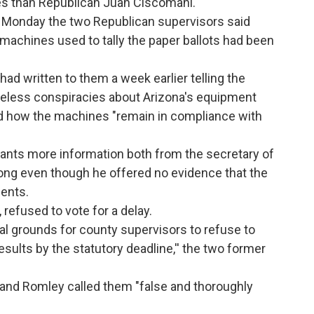
es than Republican Juan Ciscomani.
ast Monday the two Republican supervisors said
machines used to tally the paper ballots had been
had written to them a week earlier telling the
seless conspiracies about Arizona's equipment
led how the machines "remain in compliance with
ants more information both from the secretary of
long even though he offered no evidence that the
ents.
 refused to vote for a delay.
gal grounds for county supervisors to refuse to
results by the statutory deadline,'' the two former
 and Romley called them "false and thoroughly