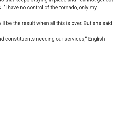
s. "I have no control of the tornado, only my
will be the result when all this is over. But she said
and constituents needing our services,'' English