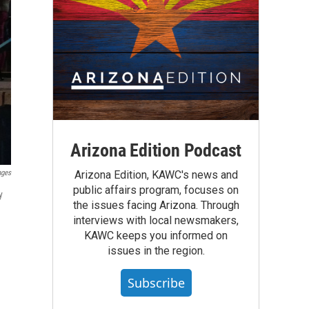
Arizona Edition Podcast
ages
Arizona Edition, KAWC's news and
public affairs program, focuses on
y
the issues facing Arizona. Through
interviews with local newsmakers,
KAWC keeps you informed on
issues in the region.
Subscribe