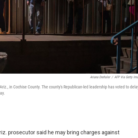
Ariana Drehsler
/
AFP Via Getty Im
Ariz., in Cochise County. The county's Republican-led leadership has voted to dela
ay.
iz. prosecutor said he may bring charges against