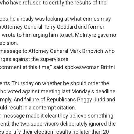
ho have refused to certify the results of the
vices he already was looking at what crimes may
 Attorney General Terry Goddard and former
wrote to him urging him to act. McIntyre gave no
ecision.
 message to Attorney General Mark Brnovich who
rges against the supervisors.
 comment at this time,'' said spokeswoman Brittni
ments Thursday on whether he should order the
who voted against meeting last Monday's deadline
comply. And failure of Republicans Peggy Judd and
ld result in a contempt citation.
ir message made it clear they believe something
end, the two supervisors deliberately ignored the
 certify their election results no later than 20