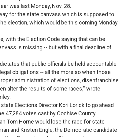
 year was last Monday, Nov. 28.
e way for the state canvass which is supposed to
the election, which would be this coming Monday,
te, with the Election Code saying that can be
nvass is missing -- but with a final deadline of
dictates that public officials be held accountable
legal obligations -- all the more so when those
 proper administration of elections, disenfranchise
en alter the results of some races,'' wrote
mley.
 state Elections Director Kori Lorick to go ahead
the 47,284 votes cast by Cochise County
can Tom Horne would lose the race for state
man and Kristen Engle, the Democratic candidate