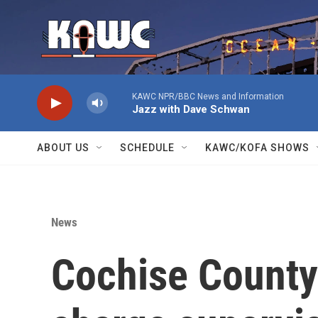
Skip to main content
KAWC NPR/BBC News and Information
Jazz with Dave Schwan
ABOUT US
SCHEDULE
KAWC/KOFA SHOWS
News
Cochise County