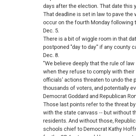
days after the election. That date this
That deadline is set in law to pave th
occur on the fourth Monday following 
Dec. 5.
There is a bit of wiggle room in that da
postponed "day to day'' if any county ca
Dec. 8.
"We believe deeply that the rule of law 
when they refuse to comply with their 
officials' actions threaten to undo the
thousands of voters, and potentially ev
Democrat Goddard and Republican Ro
Those last points refer to the threat by
with the state canvass -- but without 
residents. And without those, Republi
schools chief to Democrat Kathy Hoff