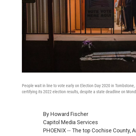
People wait in line to vote early on Election Day 2020 in Tombstone, 
certifying its 2022 election results, despite a state deadline on Mond
By Howard Fischer
Capitol Media Services
PHOENIX -- The top Cochise County, Ar