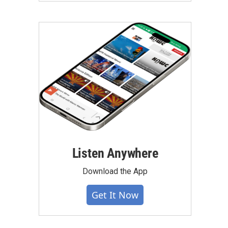
Listen Anywhere
Download the App
Get It Now