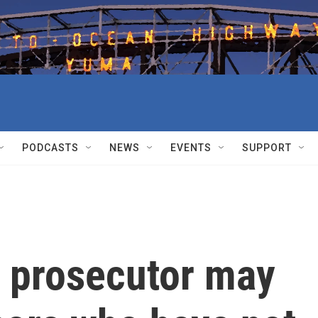
PODCASTS
NEWS
EVENTS
SUPPORT
 prosecutor may