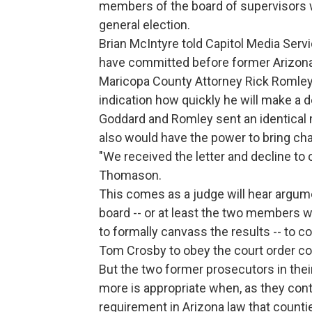
members of the board of supervisors w
general election.
Brian McIntyre told Capitol Media Ser
have committed before former Arizona
Maricopa County Attorney Rick Romley 
indication how quickly he will make a d
Goddard and Romley sent an identical
also would have the power to bring cha
"We received the letter and decline to
Thomason.
This comes as a judge will hear argu
board -- or at least the two members 
to formally canvass the results -- to 
Tom Crosby to obey the court order cou
But the two former prosecutors in the
more is appropriate when, as they cont
requirement in Arizona law that counties