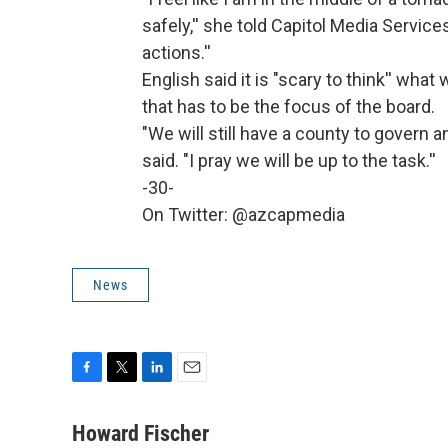
safely,'' she told Capitol Media Service
actions.''
English said it is "scary to think'' what 
that has to be the focus of the board.
"We will still have a county to govern 
said. "I pray we will be up to the task.''
-30-
On Twitter: @azcapmedia
News
F
T
L
E
a
w
i
m
c
i
n
a
Howard Fischer