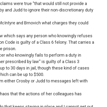
 claims were true "that would still not provide a
sby and Judd to ignore their non-discretionary duty
McIntyre and Brnovich what charges they could
law which says any person who knowingly refuses
on Code is guilty of a Class 6 felony. That carries a
e prison.
cer who knowingly fails to perform a duty in
r prescribed by law'' is guilty of a Class 3
p to 30 days in jail, though these kind of cases
which can be up to $500.
 either Crosby or Judd to messages left with
aos that the actions of her colleagues has
nado that keeps staying in place and I cannot get out