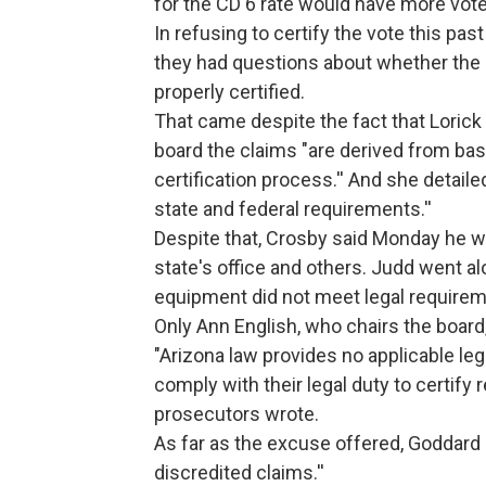
for the CD 6 rate would have more vot
In refusing to certify the vote this p
they had questions about whether the 
properly certified.
That came despite the fact that Lorick 
board the claims "are derived from ba
certification process.'' And she detai
state and federal requirements.''
Despite that, Crosby said Monday he w
state's office and others. Judd went a
equipment did not meet legal requirem
Only Ann English, who chairs the board,
"Arizona law provides no applicable le
comply with their legal duty to certify 
prosecutors wrote.
As far as the excuse offered, Goddard
discredited claims.''