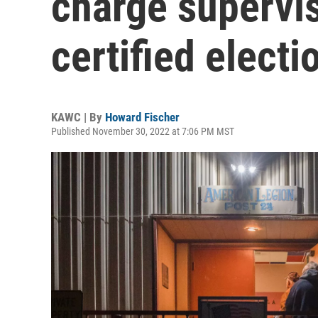
charge supervi
certified electi
KAWC | By
Howard Fischer
Published November 30, 2022 at 7:06 PM MST