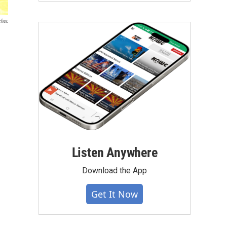
her.
n
Listen Anywhere
Download the App
Get It Now