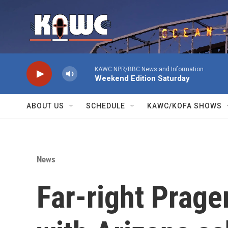
Skip to main content
KAWC NPR/BBC News and Information
Weekend Edition Saturday
ABOUT US
SCHEDULE
KAWC/KOFA SHOWS
News
Far-right Prag