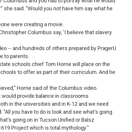
er Columbus and you had to portray what he would
'' she said. "Would you not have him say what he
omeone were creating a movie.
hristopher Columbus say, 'I believe that slavery
deo -- and hundreds of others prepared by PragerU
ne to parents.
state schools chief Tom Horne will place on the
hools to offer as part of their curriculum. And he
ieved,'' Horne said of the Columbus video.
it would provide balance in classrooms.
both in the universities and in K-12 and we need
. "All you have to do is look and see what's going
what's going on in Tucson Unified or Balsz
1619 Project which is total mythology.''