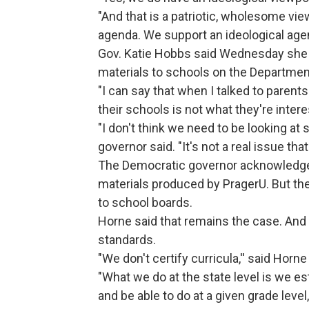
"And that is a patriotic, wholesome view
agenda. We support an ideological agen
Gov. Katie Hobbs said Wednesday she j
materials to schools on the Departmen
"I can say that when I talked to parents
their schools is not what they're interes
"I don't think we need to be looking at 
governor said. "It's not a real issue tha
The Democratic governor acknowledged
materials produced by PragerU. But the
to school boards.
Horne said that remains the case. And 
standards.
"We don't certify curricula,'' said Horn
"What we do at the state level is we e
and be able to do at a given grade level,