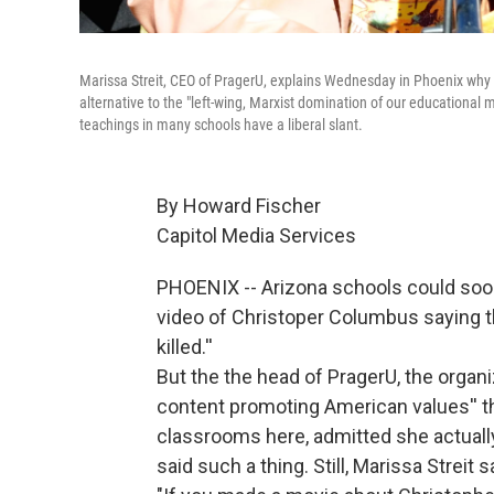
Marissa Streit, CEO of PragerU, explains Wednesday in Phoenix why h
alternative to the "left-wing, Marxist domination of our educational 
teachings in many schools have a liberal slant.
By Howard Fischer
Capitol Media Services
PHOENIX -- Arizona schools could soo
video of Christoper Columbus saying th
killed.''
But the the head of PragerU, the organi
content promoting American values'' th
classrooms here, admitted she actually
said such a thing. Still, Marissa Streit sai