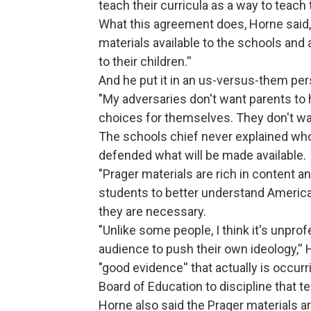
teach their curricula as a way to teach 
What this agreement does, Horne said, 
materials available to the schools an
to their children.''
And he put it in an us-versus-them per
"My adversaries don't want parents to 
choices for themselves. They don't wan
The schools chief never explained who 
defended what will be made available.
"Prager materials are rich in content 
students to better understand American 
they are necessary.
"Unlike some people, I think it's unpro
audience to push their own ideology,''
"good evidence'' that actually is occurr
Board of Education to discipline that t
Horne also said the Prager materials are