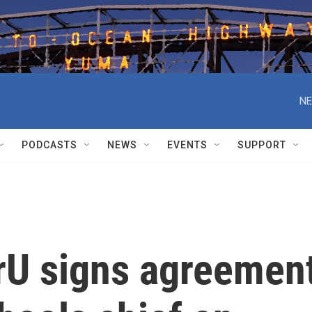
NE
PODCASTS
NEWS
EVENTS
SUPPORT
erU signs agreemen