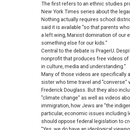
The first refers to an ethnic studies 
New York Times series about the legac
Nothing actually requires school distric
said it is available "so that parents wh
a left wing, Marxist domination of our 
something else for our kids.''
Central to the debate is PragerU. Despit
nonprofit that produces free videos of 
in culture, media and understanding.''
Many of those videos are specifically a
sister who time travel and "converse'' 
Frederick Douglass. But they also inc
"climate change'' as well as videos abo
immigration, how Jews are "the indigen
particular, economic issues including
should oppose federal legislation to 
"Yes, we do have an ideological viewpoint