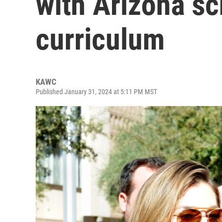
with Arizona sc
curriculum
KAWC
Published January 31, 2024 at 5:11 PM MST