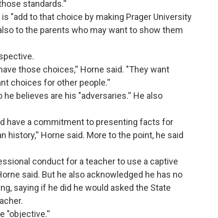
those standards.''
is "add to that choice by making Prager University
d also to the parents who may want to show them
spective.
have those choices,'' Horne said. "They want
t choices for other people.''
he believes are his "adversaries.'' He also
and have a commitment to presenting facts for
history,'' Horne said. More to the point, he said
fessional conduct for a teacher to use a captive
 Horne said. But he also acknowledged he has no
ing, saying if he did he would asked the State
eacher.
 "objective.''