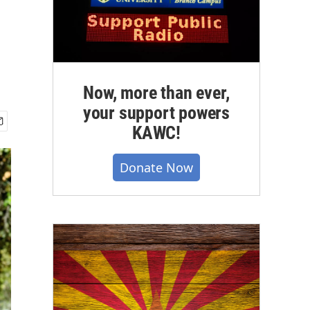
Now, more than ever,
your support powers
KAWC!
Donate Now