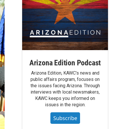
Arizona Edition Podcast
Arizona Edition, KAWC's news and
public affairs program, focuses on
the issues facing Arizona. Through
interviews with local newsmakers,
KAWC keeps you informed on
issues in the region.
Subscribe