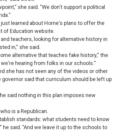
point,'' she said. "We don't support a political
da.''
ust learned about Horne's plans to offer the
t of Education website.
 and teachers, looking for alternative history in
ted in,'' she said.
some alternative that teaches fake history,'' the
t we're hearing from folks in our schools.''
 she has not seen any of the videos or other
 governor said that curriculum should be left up
he said nothing in this plan imposes new
e who is a Republican.
stablish standards: what students need to know
'' he said. "And we leave it up to the schools to