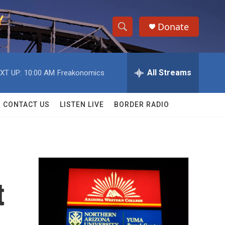
Donate
S
S
e
h
a
r
All Streams
XT UP:
10:00 AM
Freakonomics
o
c
h
w
Q
CONTACT US
LISTEN LIVE
BORDER RADIO
u
S
e
r
e
y
a
r
t
c
h