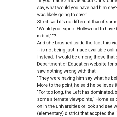
"If you made a movie about Christoph
say, what would you have had him say?
was likely going to say?''
Streit said it's no different than if s
"Would you expect Hollywood to have C
is bad,' ''?
And she brushed aside the fact this vi
-- is not being just made available onli
Instead, it would be among those that 
Department of Education website for sc
saw nothing wrong with that.
"They were having him say what he bel
More to the point, he said he believes 
"For too long, the Left has dominated, 
some alternate viewpoints,'' Horne said
on in the universities or look and see 
(elementary) district that adopted the 