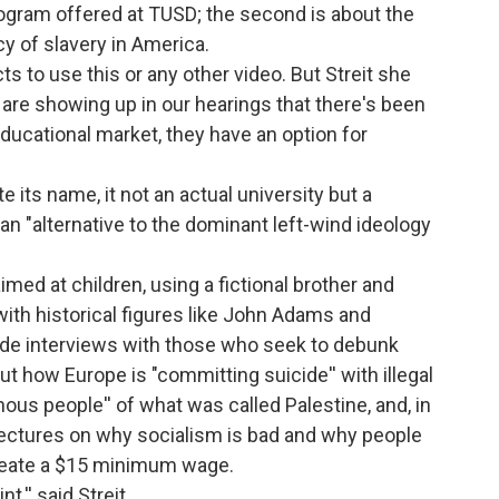
program offered at TUSD; the second is about the
y of slavery in America.
ts to use this or any other video. But Streit she
o are showing up in our hearings that there's been
educational market, they have an option for
e its name, it not an actual university but a
an "alternative to the dominant left-wind ideology
imed at children, using a fictional brother and
with historical figures like John Adams and
lude interviews with those who seek to debunk
ut how Europe is "committing suicide'' with illegal
ous people'' of what was called Palestine, and, in
 lectures on why socialism is bad and why people
create a $15 minimum wage.
,'' said Streit.