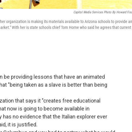
Capitol Media Services Photo By Howard Fisc
er organization is making its materials available to Arizona schools to provide a
market." With her is state schools chief Tom Horne who said he agrees that current
n be providing lessons that have an animated
at "being taken as a slave is better than being
zation that says it "creates free educational
at now is going to become available in
 has no evidence that the Italian explorer ever
d, it is justified.