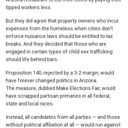
tipped workers less.
But they did agree that property owners who incur
expenses from the homeless when cities don't
enforce nuisance laws should be entitled to tax
breaks. And they decided that those who are
engaged in certain types of child sex trafficking
should life behind bars.
Proposition 140, rejected by a 3-2 margin, would
have forever changed politics in Arizona.
The measure, dubbed Make Elections Fair, would
have scrapped partisan primaries in all federal,
state and local races.
Instead, all candidates from all parties — and those
without political affiliation at all — would run against