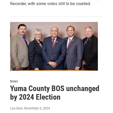
Recorder, with some votes still to be counted.
News
Yuma County BOS unchanged
by 2024 Election
Lou Gum
, November 6, 2024