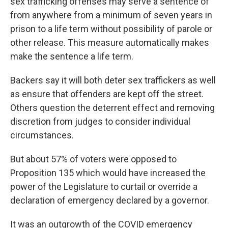
sex trafficking offenses may serve a sentence of
from anywhere from a minimum of seven years in
prison to a life term without possibility of parole or
other release. This measure automatically makes
make the sentence a life term.
Backers say it will both deter sex traffickers as well
as ensure that offenders are kept off the street.
Others question the deterrent effect and removing
discretion from judges to consider individual
circumstances.
But about 57% of voters were opposed to
Proposition 135 which would have increased the
power of the Legislature to curtail or override a
declaration of emergency declared by a governor.
It was an outgrowth of the COVID emergency