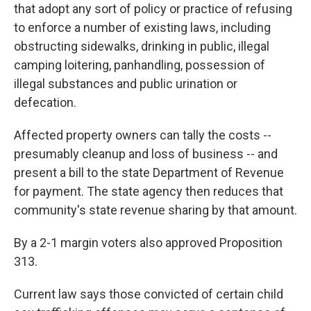
that adopt any sort of policy or practice of refusing
to enforce a number of existing laws, including
obstructing sidewalks, drinking in public, illegal
camping loitering, panhandling, possession of
illegal substances and public urination or
defecation.
Affected property owners can tally the costs --
presumably cleanup and loss of business -- and
present a bill to the state Department of Revenue
for payment. The state agency then reduces that
community's state revenue sharing by that amount.
By a 2-1 margin voters also approved Proposition
313.
Current law says those convicted of certain child