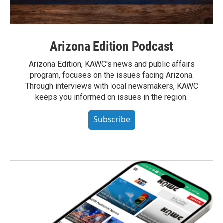
Arizona Edition Podcast
Arizona Edition, KAWC's news and public affairs
program, focuses on the issues facing Arizona.
Through interviews with local newsmakers, KAWC
keeps you informed on issues in the region.
Subscribe