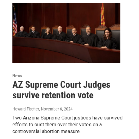
News
AZ Supreme Court Judges
survive retention vote
Howard Fischer
, November 6, 2024
Two Arizona Supreme Court justices have survived
efforts to oust them over their votes on a
controversial abortion measure.