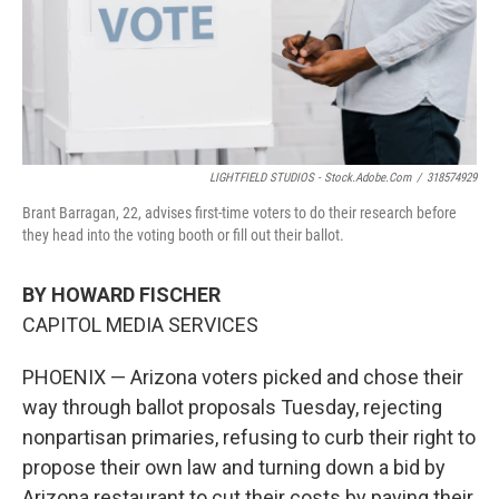
LIGHTFIELD STUDIOS - Stock.adobe.com
/
318574929
Brant Barragan, 22, advises first-time voters to do their research before
they head into the voting booth or fill out their ballot.
BY HOWARD FISCHER
CAPITOL MEDIA SERVICES
PHOENIX — Arizona voters picked and chose their
way through ballot proposals Tuesday, rejecting
nonpartisan primaries, refusing to curb their right to
propose their own law and turning down a bid by
Arizona restaurant to cut their costs by paying their