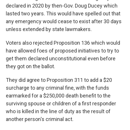
declared in 2020 by then-Gov. Doug Ducey which
lasted two years. This would have spelled out that
any emergency would cease to exist after 30 days
unless extended by state lawmakers.
Voters also rejected Proposition 136 which would
have allowed foes of proposed initiatives to try to
get them declared unconstitutional even before
they got on the ballot.
They did agree to Proposition 311 to add a $20
surcharge to any criminal fine, with the funds
earmarked for a $250,000 death benefit to the
surviving spouse or children of a first responder
who is killed in the line of duty as the result of
another person's criminal act.