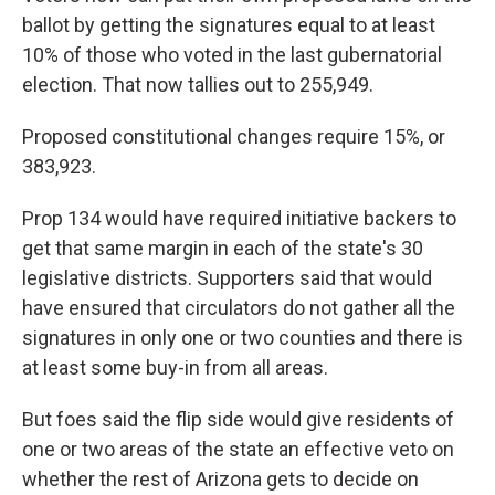
ballot by getting the signatures equal to at least
10% of those who voted in the last gubernatorial
election. That now tallies out to 255,949.
Proposed constitutional changes require 15%, or
383,923.
Prop 134 would have required initiative backers to
get that same margin in each of the state's 30
legislative districts. Supporters said that would
have ensured that circulators do not gather all the
signatures in only one or two counties and there is
at least some buy-in from all areas.
But foes said the flip side would give residents of
one or two areas of the state an effective veto on
whether the rest of Arizona gets to decide on