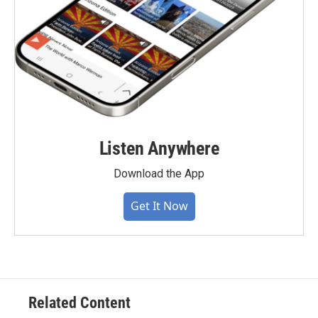
Listen Anywhere
Download the App
Get It Now
Related Content