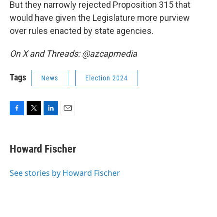
But they narrowly rejected Proposition 315 that
would have given the Legislature more purview
over rules enacted by state agencies.
On X and Threads: @azcapmedia
Tags
News
Election 2024
F
T
L
E
a
w
i
m
c
i
n
a
e
t
k
i
Howard Fischer
b
t
e
l
o
e
d
o
r
I
See stories by Howard Fischer
k
n