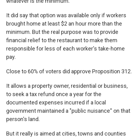
whatever is the minimum.
It did say that option was available only if workers
brought home at least $2 an hour more than the
minimum. But the real purpose was to provide
financial relief to the restaurant to make them
responsible for less of each worker's take-home
pay.
Close to 60% of voters did approve Proposition 312.
It allows a property owner, residential or business,
to seek a tax refund once a year for the
documented expenses incurred if a local
government maintained a "public nuisance'' on that
person's land.
But it really is aimed at cities, towns and counties