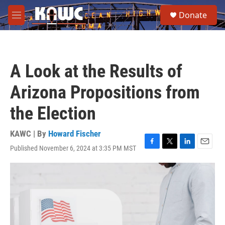
Skip to main content
S
Donate
e
M
a
e
r
n
c
u
h
A Look at the Results of
u
e
Arizona Propositions from
r
y
the Election
KAWC | By
Howard Fischer
Published November 6, 2024 at 3:35 PM MST
F
T
L
E
a
w
i
m
c
i
n
a
e
t
k
i
b
t
e
l
o
e
d
o
r
I
k
n