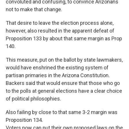
convoluted and confusing, to convince Arizonans
not to make that change.
That desire to leave the election process alone,
however, also resulted in the apparent defeat of
Proposition 133 by about that same margin as Prop
140.
This measure, put on the ballot by state lawmakers,
would have enshrined the existing system of
partisan primaries in the Arizona Constitution.
Backers said that would ensure that those who go
to the polls at general elections have a clear choice
of political philosophies.
Also failing by close to that same 3-2 margin was
Proposition 134.
Voters now can put their own proposed laws on the