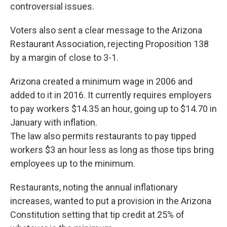
controversial issues.
Voters also sent a clear message to the Arizona
Restaurant Association, rejecting Proposition 138
by a margin of close to 3-1.
Arizona created a minimum wage in 2006 and
added to it in 2016. It currently requires employers
to pay workers $14.35 an hour, going up to $14.70 in
January with inflation.
The law also permits restaurants to pay tipped
workers $3 an hour less as long as those tips bring
employees up to the minimum.
Restaurants, noting the annual inflationary
increases, wanted to put a provision in the Arizona
Constitution setting that tip credit at 25% of