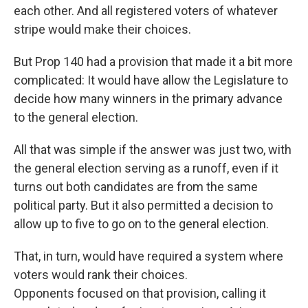
each other. And all registered voters of whatever
stripe would make their choices.
But Prop 140 had a provision that made it a bit more
complicated: It would have allow the Legislature to
decide how many winners in the primary advance
to the general election.
All that was simple if the answer was just two, with
the general election serving as a runoff, even if it
turns out both candidates are from the same
political party. But it also permitted a decision to
allow up to five to go on to the general election.
That, in turn, would have required a system where
voters would rank their choices.
Opponents focused on that provision, calling it