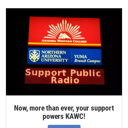
Now, more than ever, your support
powers KAWC!