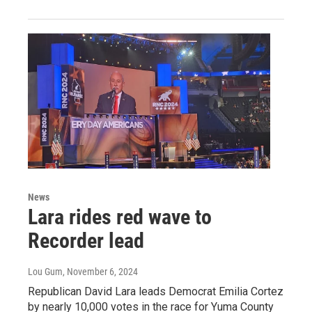
News
Lara rides red wave to
Recorder lead
Lou Gum
, November 6, 2024
Republican David Lara leads Democrat Emilia Cortez
by nearly 10,000 votes in the race for Yuma County