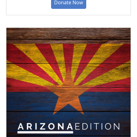
Donate Now