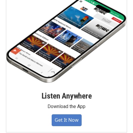
Listen Anywhere
Download the App
Get It Now