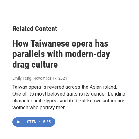
Related Content
How Taiwanese opera has
parallels with modern-day
drag culture
Emily Feng
, November 17, 2024
Taiwan opera is revered across the Asian island.
One of its most beloved traits is its gender-bending
character archetypes, and its best-known actors are
women who portray men.
LISTEN
•
5:35