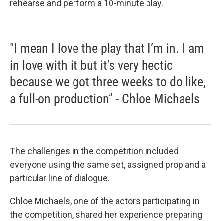
rehearse and perform a 10-minute play.
"I mean I love the play that I’m in. I am
in love with it but it’s very hectic
because we got three weeks to do like,
a full-on production” - Chloe Michaels
The challenges in the competition included
everyone using the same set, assigned prop and a
particular line of dialogue.
Chloe Michaels, one of the actors participating in
the competition, shared her experience preparing