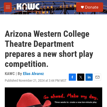
Skip to main content
S
Donate
e
M
a
e
r
n
c
u
h
Arizona Western College
u
e
Theatre Department
r
y
prepares a new short play
competition.
KAWC | By
Elias Alvarez
Published November 21, 2024 at 3:44 PM MST
F
T
L
E
a
w
i
m
c
i
n
a
e
t
k
i
b
t
e
l
o
e
d