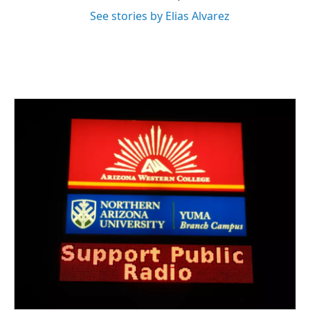
See stories by Elias Alvarez