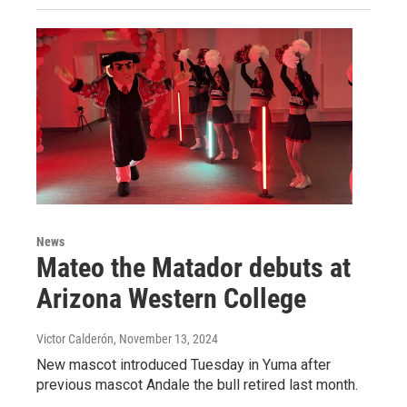
News
Mateo the Matador debuts at
Arizona Western College
Victor Calderón
, November 13, 2024
New mascot introduced Tuesday in Yuma after
previous mascot Andale the bull retired last month.