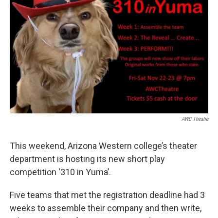
o
r
I
k
n
AWC Theatre
This weekend, Arizona Western college’s theater
department is hosting its new short play
competition ‘310 in Yuma’.
Five teams that met the registration deadline had 3
weeks to assemble their company and then write,