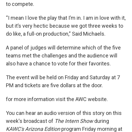
to compete.
“I mean I love the play that I’m in. I am in love with it,
but it’s very hectic because we got three weeks to
do like, a full-on production,” Said Michaels.
A panel of judges will determine which of the five
teams met the challenges and the audience will
also have a chance to vote for their favorites.
The event will be held on Friday and Saturday at 7
PM and tickets are five dollars at the door.
for more information visit the AWC website.
You can hear an audio version of this story on this
week's broadcast of
The Intern Show
during
KAWC's Arizona Edition
program Friday morning at