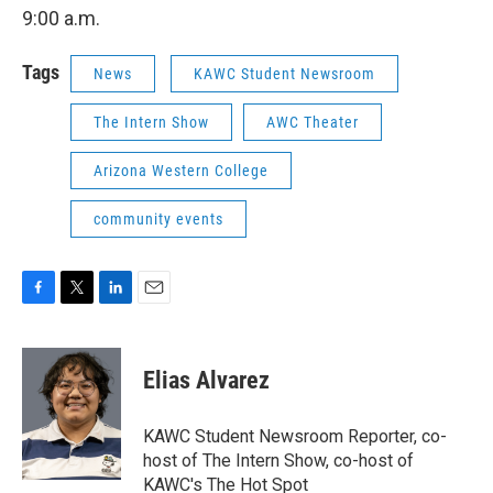
9:00 a.m.
Tags
News
KAWC Student Newsroom
The Intern Show
AWC Theater
Arizona Western College
community events
F
T
L
E
a
w
i
m
c
i
n
a
e
t
k
i
Elias Alvarez
b
t
e
l
o
e
d
o
r
I
KAWC Student Newsroom Reporter, co-
k
n
host of The Intern Show, co-host of
KAWC's The Hot Spot