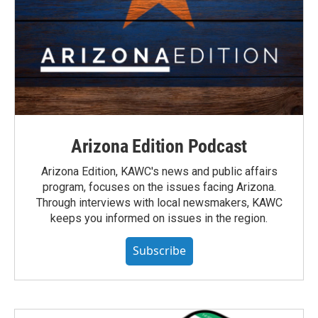
Arizona Edition Podcast
Arizona Edition, KAWC's news and public affairs
program, focuses on the issues facing Arizona.
Through interviews with local newsmakers, KAWC
keeps you informed on issues in the region.
Subscribe