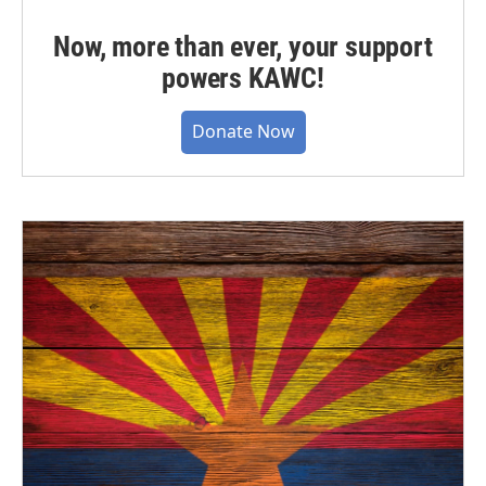
Now, more than ever, your support
powers KAWC!
Donate Now