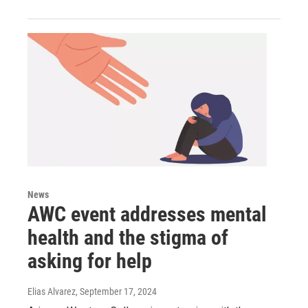
News
AWC event addresses mental
health and the stigma of
asking for help
Elias Alvarez
, September 17, 2024