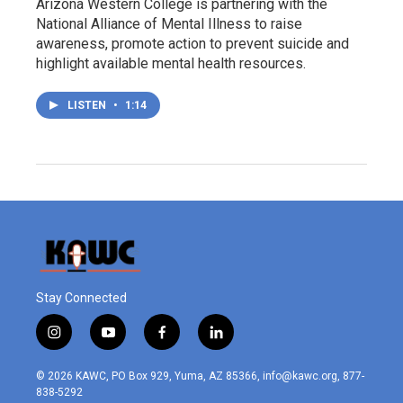
Arizona Western College is partnering with the
National Alliance of Mental Illness to raise
awareness, promote action to prevent suicide and
highlight available mental health resources.
LISTEN
•
1:14
Stay Connected
i
y
f
l
n
o
a
i
s
u
c
n
© 2026 KAWC, PO Box 929, Yuma, AZ 85366, info@kawc.org, 877-
t
t
e
k
838-5292