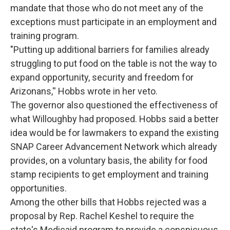
mandate that those who do not meet any of the
exceptions must participate in an employment and
training program.
"Putting up additional barriers for families already
struggling to put food on the table is not the way to
expand opportunity, security and freedom for
Arizonans,'' Hobbs wrote in her veto.
The governor also questioned the effectiveness of
what Willoughby had proposed. Hobbs said a better
idea would be for lawmakers to expand the existing
SNAP Career Advancement Network which already
provides, on a voluntary basis, the ability for food
stamp recipients to get employment and training
opportunities.
Among the other bills that Hobbs rejected was a
proposal by Rep. Rachel Keshel to require the
state's Medicaid program to provide a conspicuous