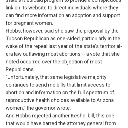
link on its website to direct individuals where they
can find more information an adoption and support
for pregnant women.
Hobbs, however, said she saw the proposal by the
Tucson Republican as one-sided, particularly in the
wake of the repeal last year of the state's territorial-
era law outlawing most abortions -- a vote that she
noted occurred over the objection of most
Republicans.
"Unfortunately, that same legislative majority
continues to send me bills that limit access to
abortion and information on the full spectrum of
reproductive health choices available to Arizona
women,'' the governor wrote.
And Hobbs rejected another Keshel bill, this one
that would have barred the attorney general from