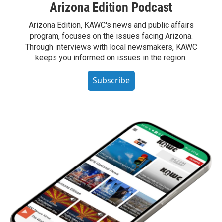
Arizona Edition Podcast
Arizona Edition, KAWC's news and public affairs
program, focuses on the issues facing Arizona.
Through interviews with local newsmakers, KAWC
keeps you informed on issues in the region.
Subscribe