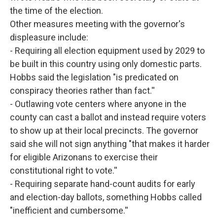
the time of the election.
Other measures meeting with the governor's
displeasure include:
- Requiring all election equipment used by 2029 to
be built in this country using only domestic parts.
Hobbs said the legislation "is predicated on
conspiracy theories rather than fact.''
- Outlawing vote centers where anyone in the
county can cast a ballot and instead require voters
to show up at their local precincts. The governor
said she will not sign anything "that makes it harder
for eligible Arizonans to exercise their
constitutional right to vote.''
- Requiring separate hand-count audits for early
and election-day ballots, something Hobbs called
"inefficient and cumbersome.''