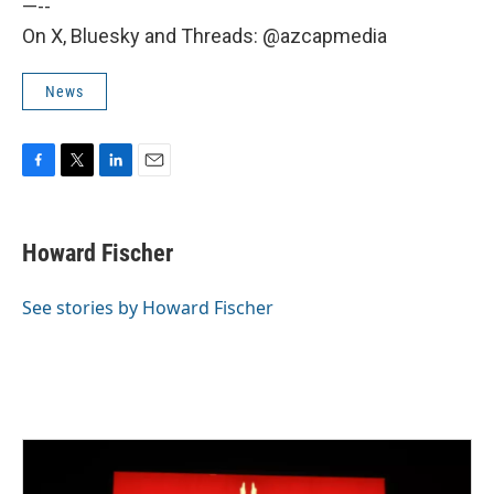
—--
On X, Bluesky and Threads: @azcapmedia
News
F
T
L
E
a
w
i
m
c
i
n
a
e
t
k
i
Howard Fischer
b
t
e
l
o
e
d
o
r
I
See stories by Howard Fischer
k
n