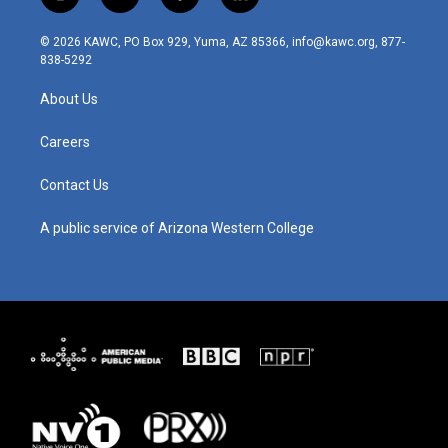
i
y
f
l
n
o
a
i
s
u
c
n
© 2026 KAWC, PO Box 929, Yuma, AZ 85366, info@kawc.org, 877-
t
t
e
k
838-5292
a
u
b
e
g
b
o
d
About Us
r
e
o
i
a
k
n
m
Careers
Contact Us
A public service of Arizona Western College