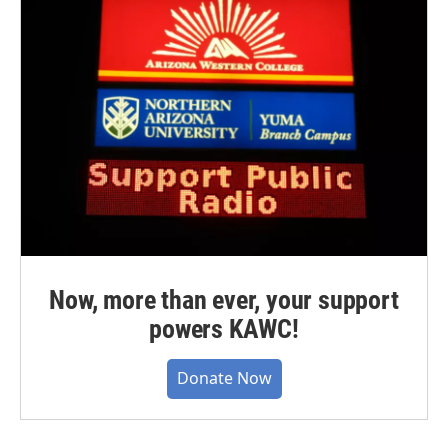
Now, more than ever, your support
powers KAWC!
Donate Now