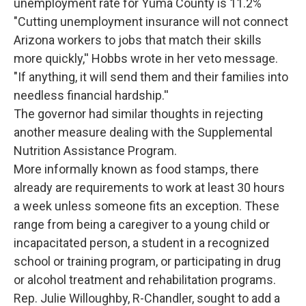
unemployment rate for Yuma County is 11.2%
"Cutting unemployment insurance will not connect
Arizona workers to jobs that match their skills
more quickly,'' Hobbs wrote in her veto message.
"If anything, it will send them and their families into
needless financial hardship.''
The governor had similar thoughts in rejecting
another measure dealing with the Supplemental
Nutrition Assistance Program.
More informally known as food stamps, there
already are requirements to work at least 30 hours
a week unless someone fits an exception. These
range from being a caregiver to a young child or
incapacitated person, a student in a recognized
school or training program, or participating in drug
or alcohol treatment and rehabilitation programs.
Rep. Julie Willoughby, R-Chandler, sought to add a