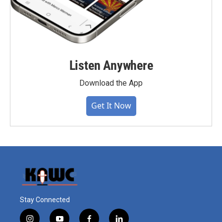
Listen Anywhere
Download the App
Get It Now
Stay Connected