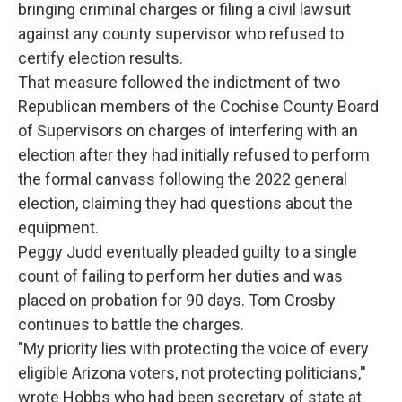
bringing criminal charges or filing a civil lawsuit
against any county supervisor who refused to
certify election results.
That measure followed the indictment of two
Republican members of the Cochise County Board
of Supervisors on charges of interfering with an
election after they had initially refused to perform
the formal canvass following the 2022 general
election, claiming they had questions about the
equipment.
Peggy Judd eventually pleaded guilty to a single
count of failing to perform her duties and was
placed on probation for 90 days. Tom Crosby
continues to battle the charges.
"My priority lies with protecting the voice of every
eligible Arizona voters, not protecting politicians,''
wrote Hobbs who had been secretary of state at