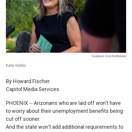
o
r
I
k
n
Facebook.com/hobbskatie
Katie Hobbs
By Howard Fischer
Capitol Media Services
PHOENIX -- Arizonans who are laid off won't have
to worry about their unemployment benefits being
cut off sooner.
And the state won't add additional requirements to