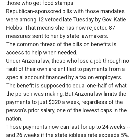
those who get food stamps.
Republican-sponsored bills with those mandates
were among 12 vetoed late Tuesday by Gov. Katie
Hobbs. That means she has now rejected 87
measures sent to her by state lawmakers.
The common thread of the bills on benefits is
access to help when needed.
Under Arizona law, those who lose a job through no
fault of their own are entitled to payments from a
special account financed by a tax on employers.
The benefit is supposed to equal one-half of what
the person was making. But Arizona law limits the
payments to just $320 a week, regardless of the
person's prior salary, one of the lowest caps in the
nation.
Those payments now can last for up to 24 weeks --
and 26 weeks if the state jobless rate exceeds 5%.