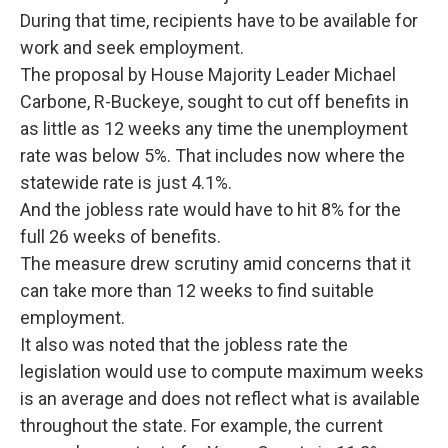
During that time, recipients have to be available for
work and seek employment.
The proposal by House Majority Leader Michael
Carbone, R-Buckeye, sought to cut off benefits in
as little as 12 weeks any time the unemployment
rate was below 5%. That includes now where the
statewide rate is just 4.1%.
And the jobless rate would have to hit 8% for the
full 26 weeks of benefits.
The measure drew scrutiny amid concerns that it
can take more than 12 weeks to find suitable
employment.
It also was noted that the jobless rate the
legislation would use to compute maximum weeks
is an average and does not reflect what is available
throughout the state. For example, the current