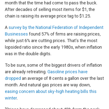
month that the time had come to pass the buck.
After decades of selling most items for $1, the
chain is raising its average price tag to $1.25.
A
survey by the National Federation of Independent
Businesses
found 57% of firms are raising prices,
while just 6% are cutting prices. That's the most
lopsided ratio since the early 1980s, when inflation
was in the double digits.
To be sure, some of the biggest drivers of inflation
are already retreating.
Gasoline prices have
dropped
an average of 8 cents a gallon over the last
month. And natural gas prices are way down,
easing concern about sky-high heating bills this
winter
.