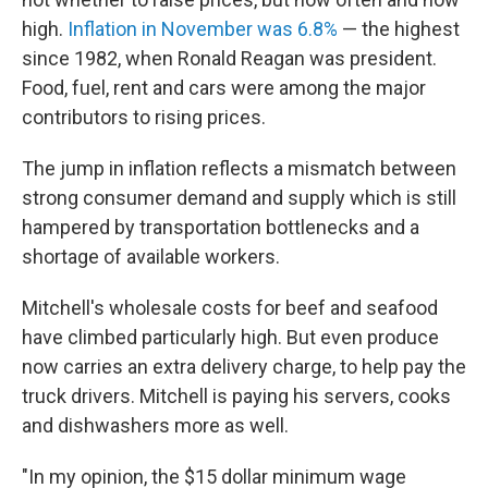
high.
Inflation in November was 6.8%
— the highest
since 1982, when Ronald Reagan was president.
Food, fuel, rent and cars were among the major
contributors to rising prices.
The jump in inflation reflects a mismatch between
strong consumer demand and supply which is still
hampered by transportation bottlenecks and a
shortage of available workers.
Mitchell's wholesale costs for beef and seafood
have climbed particularly high. But even produce
now carries an extra delivery charge, to help pay the
truck drivers. Mitchell is paying his servers, cooks
and dishwashers more as well.
"In my opinion, the $15 dollar minimum wage