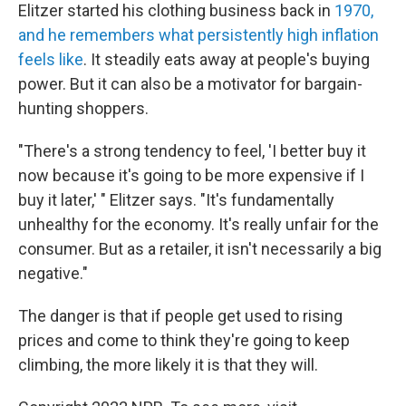
Elitzer started his clothing business back in
1970,
and he remembers what persistently high inflation
feels like
. It steadily eats away at people's buying
power. But it can also be a motivator for bargain-
hunting shoppers.
"There's a strong tendency to feel, 'I better buy it
now because it's going to be more expensive if I
buy it later,' " Elitzer says. "It's fundamentally
unhealthy for the economy. It's really unfair for the
consumer. But as a retailer, it isn't necessarily a big
negative."
The danger is that if people get used to rising
prices and come to think they're going to keep
climbing, the more likely it is that they will.