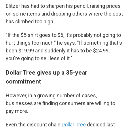
Elitzer has had to sharpen his pencil, raising prices
on some items and dropping others where the cost
has climbed too high.
"If the $5 shirt goes to $6, it's probably not going to
hurt things too much," he says. "If something that's
been $19.99 and suddenly it has to be $24.99,
you're going to sell less of it."
Dollar Tree gives up a 35-year
commitment
However, in a growing number of cases,
businesses are finding consumers are willing to
pay more.
Even the discount chain
Dollar Tree
decided last