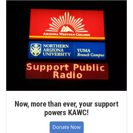
Now, more than ever, your support
powers KAWC!
Donate Now