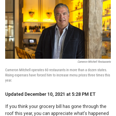
o
r
I
k
n
Cameron Mitchell Restaurants
Cameron Mitchell operates 60 restaurants in more than a dozen states.
Rising expenses have forced him to increase menu prices three times this
year.
Updated December 10, 2021 at 5:28 PM ET
If you think your grocery bill has gone through the
roof this year, you can appreciate what's happened