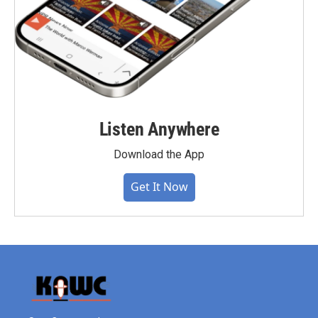
Listen Anywhere
Download the App
Get It Now