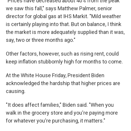
"Prices have decreased about 40% from the peak
we saw this fall," says Matthew Palmer, senior
director for global gas at IHS Markit. "Mild weather
is certainly playing into that. But on balance, I think
the market is more adequately supplied than it was,
say, two or three months ago."
Other factors, however, such as rising rent, could
keep inflation stubbornly high for months to come.
At the White House Friday, President Biden
acknowledged the hardship that higher prices are
causing.
"It does affect families," Biden said. "When you
walk in the grocery store and you're paying more
for whatever you're purchasing, it matters."