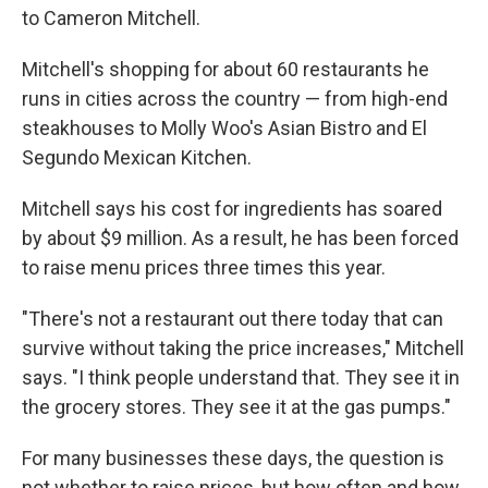
to Cameron Mitchell.
Mitchell's shopping for about 60 restaurants he
runs in cities across the country — from high-end
steakhouses to Molly Woo's Asian Bistro and El
Segundo Mexican Kitchen.
Mitchell says his cost for ingredients has soared
by about $9 million. As a result, he has been forced
to raise menu prices three times this year.
"There's not a restaurant out there today that can
survive without taking the price increases," Mitchell
says. "I think people understand that. They see it in
the grocery stores. They see it at the gas pumps."
For many businesses these days, the question is
not whether to raise prices, but how often and how