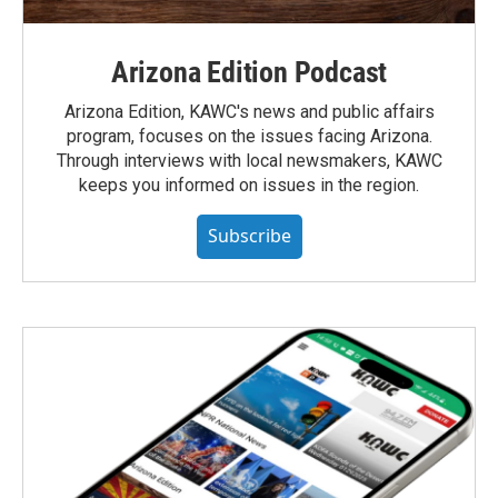
Arizona Edition Podcast
Arizona Edition, KAWC's news and public affairs
program, focuses on the issues facing Arizona.
Through interviews with local newsmakers, KAWC
keeps you informed on issues in the region.
Subscribe