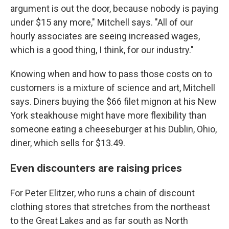
argument is out the door, because nobody is paying
under $15 any more," Mitchell says. "All of our
hourly associates are seeing increased wages,
which is a good thing, I think, for our industry."
Knowing when and how to pass those costs on to
customers is a mixture of science and art, Mitchell
says. Diners buying the $66 filet mignon at his New
York steakhouse might have more flexibility than
someone eating a cheeseburger at his Dublin, Ohio,
diner, which sells for $13.49.
Even discounters are raising prices
For Peter Elitzer, who runs a chain of discount
clothing stores that stretches from the northeast
to the Great Lakes and as far south as North