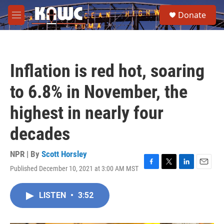
Skip to main content
S
Donate
e
M
a
e
r
n
c
u
h
Inflation is red hot, soaring
u
e
to 6.8% in November, the
r
y
highest in nearly four
decades
NPR | By
Scott Horsley
Published December 10, 2021 at 3:00 AM MST
F
T
L
E
a
w
i
m
c
i
n
a
LISTEN
•
3:52
e
t
k
i
b
t
e
l
o
e
d