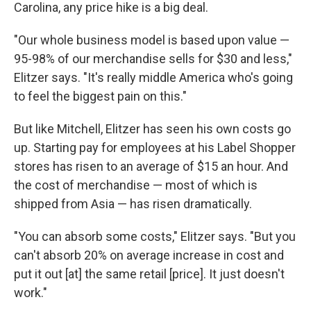
Carolina, any price hike is a big deal.
"Our whole business model is based upon value —
95-98% of our merchandise sells for $30 and less,"
Elitzer says. "It's really middle America who's going
to feel the biggest pain on this."
But like Mitchell, Elitzer has seen his own costs go
up. Starting pay for employees at his Label Shopper
stores has risen to an average of $15 an hour. And
the cost of merchandise — most of which is
shipped from Asia — has risen dramatically.
"You can absorb some costs," Elitzer says. "But you
can't absorb 20% on average increase in cost and
put it out [at] the same retail [price]. It just doesn't
work."