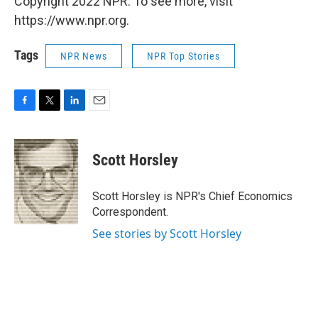
Copyright 2022 NPR. To see more, visit
https://www.npr.org.
Tags
NPR News
NPR Top Stories
F
T
L
E
a
w
i
m
c
i
n
a
e
t
k
i
Scott Horsley
b
t
e
l
o
e
d
o
r
I
Scott Horsley is NPR's Chief Economics
k
n
Correspondent.
See stories by Scott Horsley