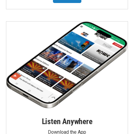
Listen Anywhere
Download the App