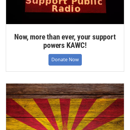
Now, more than ever, your support
powers KAWC!
Donate Now