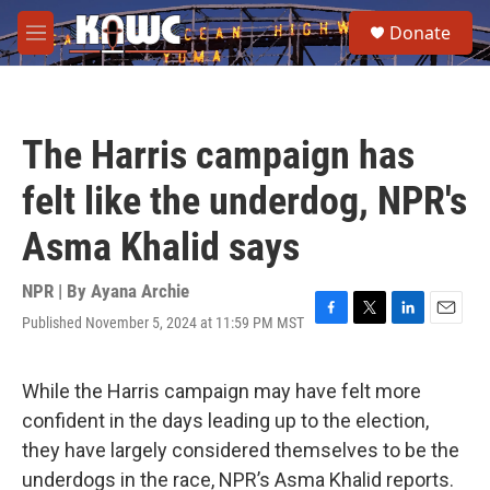
Skip to main content
S
Donate
e
M
a
e
r
n
c
u
h
The Harris campaign has
u
e
felt like the underdog, NPR's
r
y
Asma Khalid says
NPR | By
Ayana Archie
Published November 5, 2024 at 11:59 PM MST
F
T
L
E
a
w
i
m
c
i
n
a
e
t
k
i
While the Harris campaign may have felt more
b
t
e
l
confident in the days leading up to the election,
o
e
d
o
r
I
they have largely considered themselves to be the
k
n
underdogs in the race, NPR’s Asma Khalid reports.