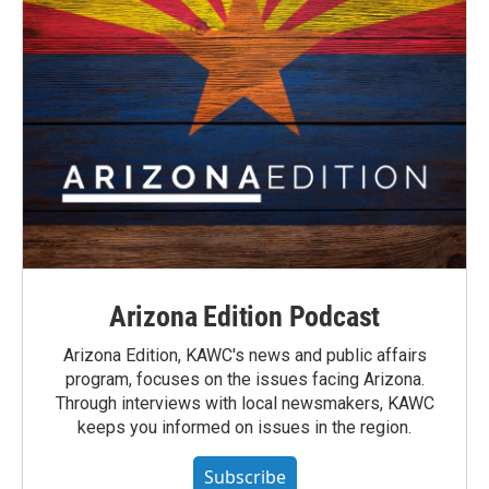
Arizona Edition Podcast
Arizona Edition, KAWC's news and public affairs
program, focuses on the issues facing Arizona.
Through interviews with local newsmakers, KAWC
keeps you informed on issues in the region.
Subscribe