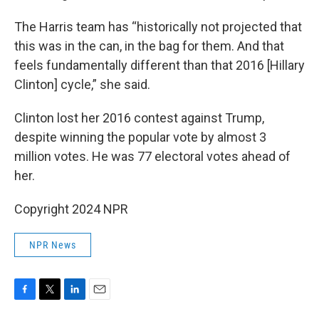
The Harris team has “historically not projected that
this was in the can, in the bag for them. And that
feels fundamentally different than that 2016 [Hillary
Clinton] cycle,” she said.
Clinton lost her 2016 contest against Trump,
despite winning the popular vote by almost 3
million votes. He was 77 electoral votes ahead of
her.
Copyright 2024 NPR
NPR News
F
T
L
E
a
w
i
m