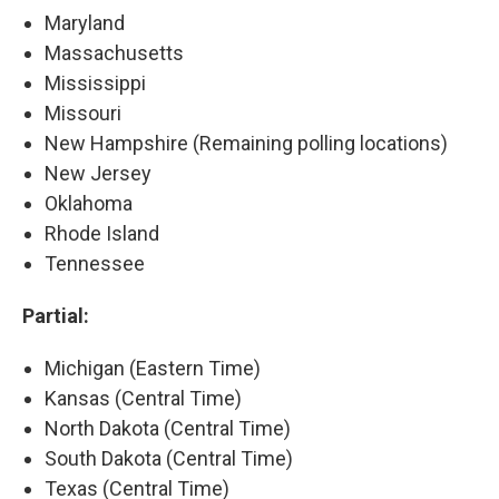
Maryland
Massachusetts
Mississippi
Missouri
New Hampshire (Remaining polling locations)
New Jersey
Oklahoma
Rhode Island
Tennessee
Partial:
Michigan (Eastern Time)
Kansas (Central Time)
North Dakota (Central Time)
South Dakota (Central Time)
Texas (Central Time)