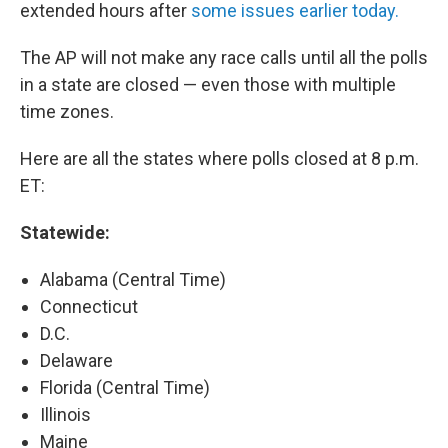
extended hours after
some issues earlier today.
The AP will not make any race calls until all the polls
in a state are closed — even those with multiple
time zones.
Here are all the states where polls closed at 8 p.m.
ET:
Statewide:
Alabama (Central Time)
Connecticut
D.C.
Delaware
Florida (Central Time)
Illinois
Maine