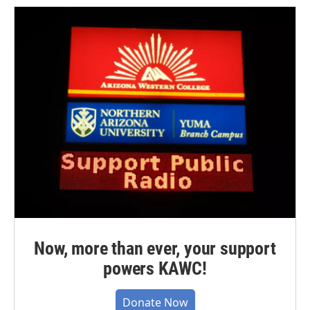
Now, more than ever, your support
powers KAWC!
Donate Now