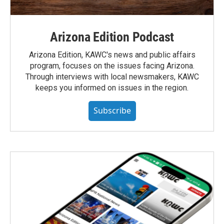
Arizona Edition Podcast
Arizona Edition, KAWC's news and public affairs
program, focuses on the issues facing Arizona.
Through interviews with local newsmakers, KAWC
keeps you informed on issues in the region.
Subscribe