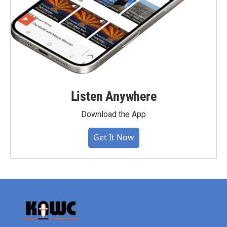
Listen Anywhere
Download the App
Get It Now