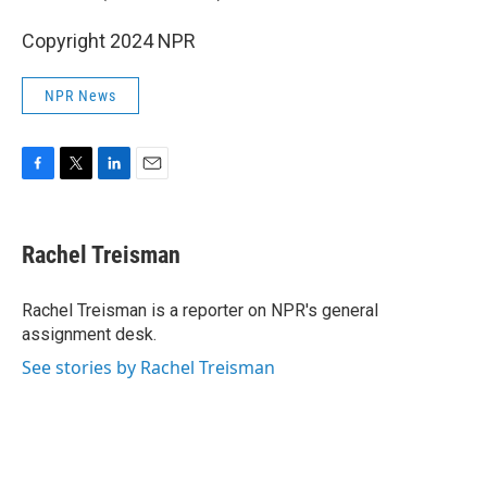
Copyright 2024 NPR
NPR News
F
T
L
E
a
w
i
m
c
i
n
a
e
t
k
i
Rachel Treisman
b
t
e
l
o
e
d
o
r
I
Rachel Treisman is a reporter on NPR's general
k
n
assignment desk.
See stories by Rachel Treisman