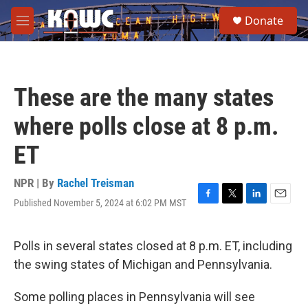
Skip to main content
S
Donate
e
M
a
e
r
n
c
u
h
These are the many states
u
e
where polls close at 8 p.m.
r
y
ET
NPR | By
Rachel Treisman
Published November 5, 2024 at 6:02 PM MST
F
T
L
E
a
w
i
m
c
i
n
a
e
t
k
i
Polls in several states closed at 8 p.m. ET, including
b
t
e
l
the swing states of Michigan and Pennsylvania.
o
e
d
o
r
I
k
n
Some polling places in Pennsylvania will see