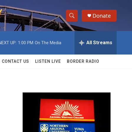
Donate
S
S
e
h
a
r
All Streams
NEXT UP:
1:00 PM
On The Media
o
c
h
w
Q
CONTACT US
LISTEN LIVE
BORDER RADIO
u
S
e
r
e
y
a
r
c
h