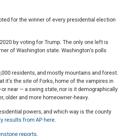
oted for the winner of every presidential election
 2020 by voting for Trump. The only one left is
rner of Washington state. Washington's polls
0,000 residents, and mostly mountains and forest.
at it's the site of Forks, home of the vampires in
 —or near — a swing state, nor is it demographically
iter, older and more homeowner-heavy.
residential powers, and which way is the county
y results from AP here.
nstone reports
.