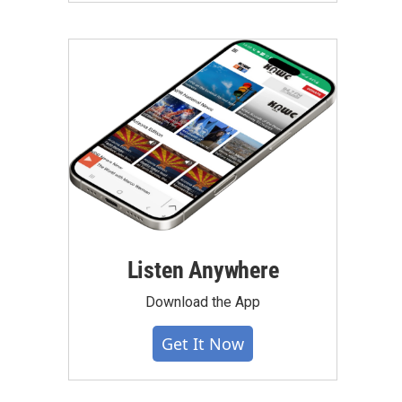
Listen Anywhere
Download the App
Get It Now