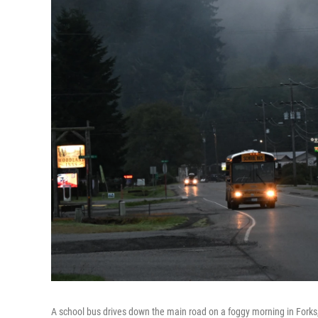
A school bus drives down the main road on a foggy morning in Forks