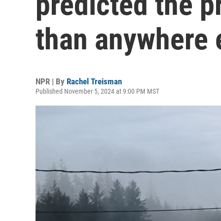
predicted the p
than anywhere 
NPR | By
Rachel Treisman
Published November 5, 2024 at 9:00 PM MST