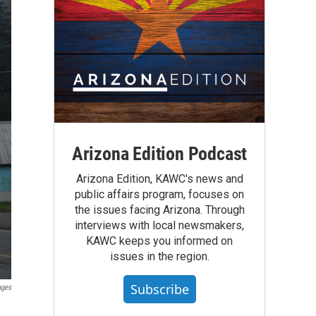
Arizona Edition Podcast
Arizona Edition, KAWC's news and
public affairs program, focuses on
the issues facing Arizona. Through
interviews with local newsmakers,
KAWC keeps you informed on
issues in the region.
Subscribe
ages