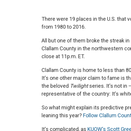
There were 19 places in the U.S. that v
from 1980 to 2016.
All but one of them broke the streak in
Clallam County in the northwestern co
close at 11p.m. ET.
Clallam County is home to less than 8
It's one other major claim to fame is th
the beloved
Twilight
series. It's not in
representative of the country: It's wh
So what might explain its predictive p
leaning this year?
Follow Clallum Count
It's complicated, as
KUOW's Scott Gree