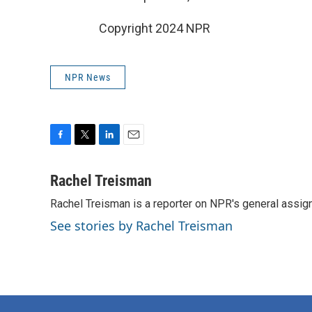
Copyright 2024 NPR
NPR News
F
T
L
E
a
w
i
m
c
i
n
a
Rachel Treisman
e
t
k
i
Rachel Treisman is a reporter on NPR's general assi
b
t
e
l
o
e
d
See stories by Rachel Treisman
o
r
I
k
n