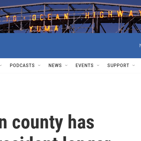
PODCASTS
NEWS
EVENTS
SUPPORT
n county has