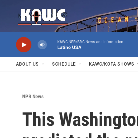
Skip to main content
KAWC NPR/BBC News and Information
Latino USA
ABOUT US
SCHEDULE
KAWC/KOFA SHOWS
NPR News
This Washingto