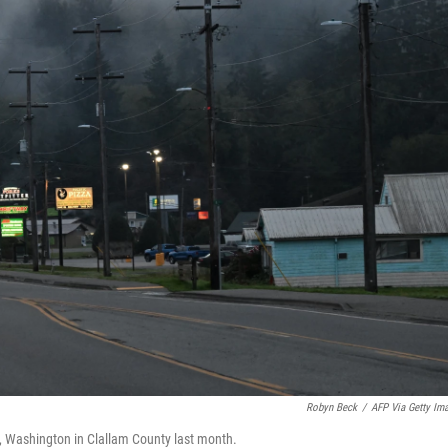
Robyn Beck
/
AFP Via Getty Im
, Washington in Clallam County last month.