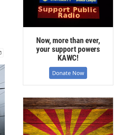
Now, more than ever,
your support powers
KAWC!
Donate Now