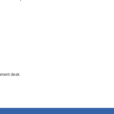
gnment desk.