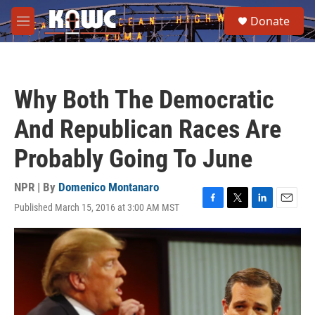
Skip to main content
S
Donate
e
M
a
e
r
n
c
u
h
Why Both The Democratic
u
e
And Republican Races Are
r
y
Probably Going To June
NPR | By
Domenico Montanaro
Published March 15, 2016 at 3:00 AM MST
F
T
L
E
a
w
i
m
c
i
n
a
e
t
k
i
b
t
e
l
o
e
d
o
r
I
k
n