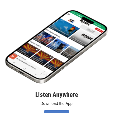
Listen Anywhere
Download the App