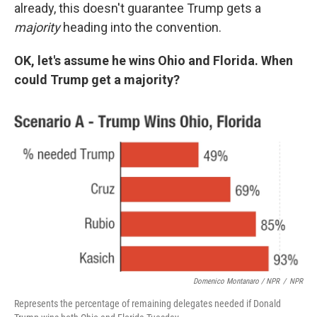
already, this doesn't guarantee Trump gets a
majority
heading into the convention.
OK, let's assume he wins Ohio and Florida. When
could Trump get a majority?
Domenico Montanaro / NPR
/
NPR
Represents the percentage of remaining delegates needed if Donald