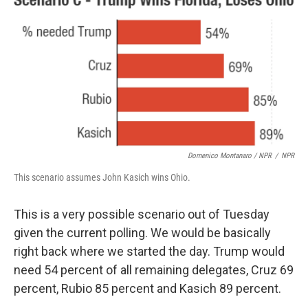
Domenico Montanaro / NPR
/
NPR
This scenario assumes John Kasich wins Ohio.
This is a very possible scenario out of Tuesday
given the current polling. We would be basically
right back where we started the day. Trump would
need 54 percent of all remaining delegates, Cruz 69
percent, Rubio 85 percent and Kasich 89 percent.