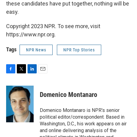
these candidates have put together, nothing will be
easy.
Copyright 2023 NPR. To see more, visit
https://www.npr.org.
Tags
NPR News
NPR Top Stories
F
T
L
E
a
w
i
m
c
i
n
a
e
t
k
i
Domenico Montanaro
b
t
e
l
o
e
d
o
r
I
Domenico Montanaro is NPR's senior
k
n
political editor/correspondent. Based in
Washington, D.C., his work appears on air
and online delivering analysis of the