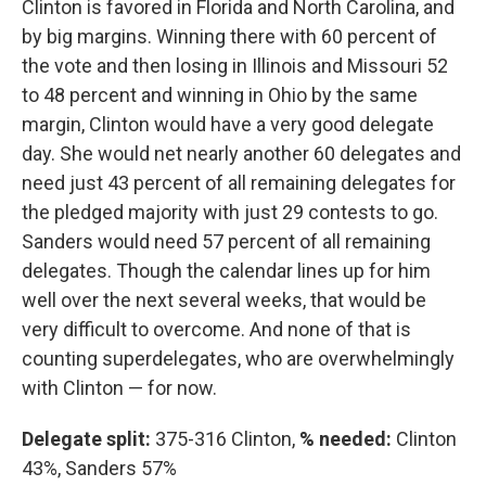
Clinton is favored in Florida and North Carolina, and
by big margins. Winning there with 60 percent of
the vote and then losing in Illinois and Missouri 52
to 48 percent and winning in Ohio by the same
margin, Clinton would have a very good delegate
day. She would net nearly another 60 delegates and
need just 43 percent of all remaining delegates for
the pledged majority with just 29 contests to go.
Sanders would need 57 percent of all remaining
delegates. Though the calendar lines up for him
well over the next several weeks, that would be
very difficult to overcome. And none of that is
counting superdelegates, who are overwhelmingly
with Clinton — for now.
Delegate split:
375-316 Clinton,
% needed:
Clinton
43%, Sanders 57%