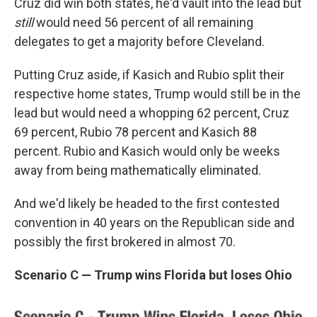
Cruz did win both states, he'd vault into the lead but
still
would need 56 percent of all remaining
delegates to get a majority before Cleveland.
Putting Cruz aside, if Kasich and Rubio split their
respective home states, Trump would still be in the
lead but would need a whopping 62 percent, Cruz
69 percent, Rubio 78 percent and Kasich 88
percent. Rubio and Kasich would only be weeks
away from being mathematically eliminated.
And we'd likely be headed to the first contested
convention in 40 years on the Republican side and
possibly the first brokered in almost 70.
Scenario C — Trump wins Florida but loses Ohio