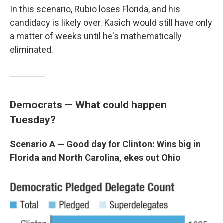
In this scenario, Rubio loses Florida, and his
candidacy is likely over. Kasich would still have only
a matter of weeks until he's mathematically
eliminated.
Democrats —
What could happen
Tuesday?
Scenario A — Good day for Clinton: Wins big in
Florida and North Carolina, ekes out Ohio