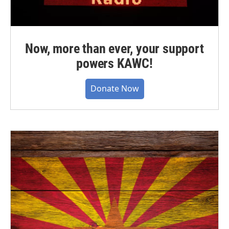
Now, more than ever, your support
powers KAWC!
Donate Now