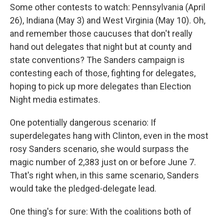
Some other contests to watch: Pennsylvania (April
26), Indiana (May 3) and West Virginia (May 10). Oh,
and remember those caucuses that don't really
hand out delegates that night but at county and
state conventions? The Sanders campaign is
contesting each of those, fighting for delegates,
hoping to pick up more delegates than Election
Night media estimates.
One potentially dangerous scenario: If
superdelegates hang with Clinton, even in the most
rosy Sanders scenario, she would surpass the
magic number of 2,383 just on or before June 7.
That's right when, in this same scenario, Sanders
would take the pledged-delegate lead.
One thing's for sure: With the coalitions both of