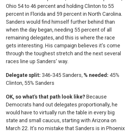
Ohio 54 to 46 percent and holding Clinton to 55
percent in Florida and 59 percent in North Carolina.
Sanders would find himself further behind than
when the day began, needing 55 percent of all
remaining delegates, and this is where the race
gets interesting. His campaign believes it's come
through the toughest stretch and the next several
races line up Sanders' way.
Delegate split:
346-345 Sanders,
% needed:
45%
Clinton, 55% Sanders
OK, so what's that path look like?
Because
Democrats hand out delegates proportionally, he
would have to virtually run the table in every big
state and small caucus, starting with Arizona on
March 22. It's no mistake that Sanders is in Phoenix