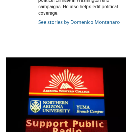
political climate in Washington and
campaigns. He also helps edit political
coverage.
See stories by Domenico Montanaro