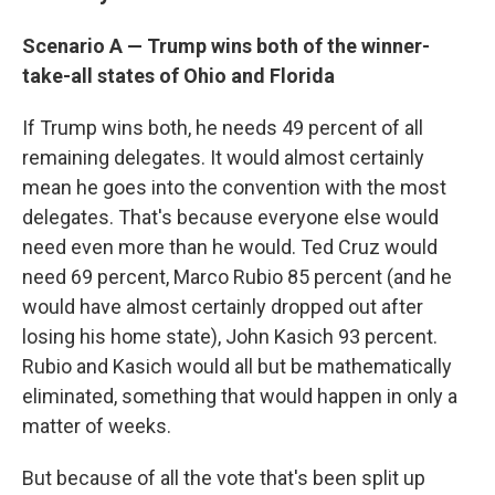
Scenario A
—
Trump wins both of the winner-
take-all states of Ohio and Florida
If Trump wins both, he needs 49 percent of all
remaining delegates. It would almost certainly
mean he goes into the convention with the most
delegates. That's because everyone else would
need even more than he would. Ted Cruz would
need 69 percent, Marco Rubio 85 percent (and he
would have almost certainly dropped out after
losing his home state), John Kasich 93 percent.
Rubio and Kasich would all but be mathematically
eliminated, something that would happen in only a
matter of weeks.
But because of all the vote that's been split up