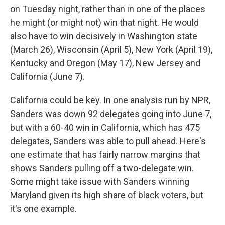
on Tuesday night, rather than in one of the places
he might (or might not) win that night. He would
also have to win decisively in Washington state
(March 26), Wisconsin (April 5), New York (April 19),
Kentucky and Oregon (May 17), New Jersey and
California (June 7).
California could be key. In one analysis run by NPR,
Sanders was down 92 delegates going into June 7,
but with a 60-40 win in California, which has 475
delegates, Sanders was able to pull ahead. Here's
one estimate that has fairly narrow margins that
shows Sanders pulling off a two-delegate win.
Some might take issue with Sanders winning
Maryland given its high share of black voters, but
it's one example.