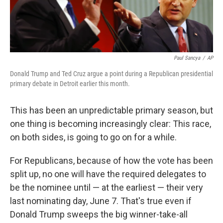
Paul Sancya
/
AP
Donald Trump and Ted Cruz argue a point during a Republican presidential
primary debate in Detroit earlier this month.
This has been an unpredictable primary season, but
one thing is becoming increasingly clear: This race,
on both sides, is going to go on for a while.
For Republicans, because of how the vote has been
split up, no one will have the required delegates to
be the nominee until — at the earliest — their very
last nominating day, June 7. That's true even if
Donald Trump sweeps the big winner-take-all