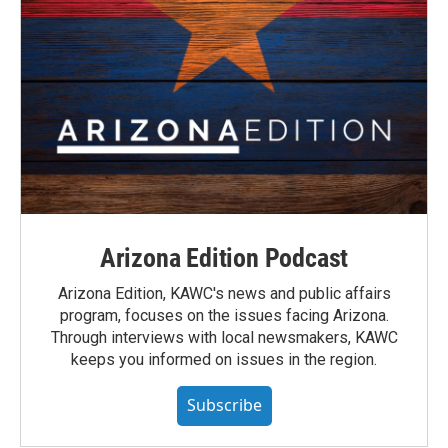
Arizona Edition Podcast
Arizona Edition, KAWC's news and public affairs
program, focuses on the issues facing Arizona.
Through interviews with local newsmakers, KAWC
keeps you informed on issues in the region.
Subscribe