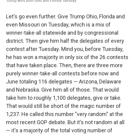
Trump wins both Ohio and Florida Tuesday.
Let's go even further. Give Trump Ohio, Florida and
even Missouri on Tuesday, which is a mix of
winner-take-all statewide and by congressional
district. Then give him half the delegates of every
contest after Tuesday. Mind you, before Tuesday,
he has won a majority in only six of the 26 contests
that have taken place. Then, there are three more
purely winner-take-all contests before now and
June totaling 116 delegates — Arizona, Delaware
and Nebraska. Give him all of those. That would
take him to roughly 1,100 delegates, give or take.
That would still be short of the magic number of
1,237. He called this number "very random" at the
most recent GOP debate. But it's not random at all
— it's a majority of the total voting number of