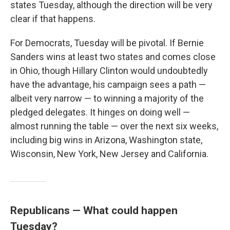
states Tuesday, although the direction will be very
clear if that happens.
For Democrats, Tuesday will be pivotal. If Bernie
Sanders wins at least two states and comes close
in Ohio, though Hillary Clinton would undoubtedly
have the advantage, his campaign sees a path —
albeit very narrow — to winning a majority of the
pledged delegates. It hinges on doing well —
almost running the table — over the next six weeks,
including big wins in Arizona, Washington state,
Wisconsin, New York, New Jersey and California.
Republicans — What could happen
Tuesday?