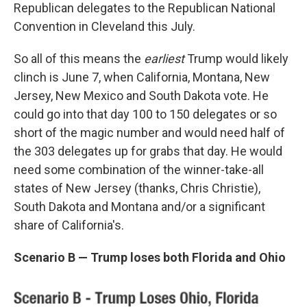
Republican delegates to the Republican National
Convention in Cleveland this July.
So all of this means the
earliest
Trump would likely
clinch is June 7, when California, Montana, New
Jersey, New Mexico and South Dakota vote. He
could go into that day 100 to 150 delegates or so
short of the magic number and would need half of
the 303 delegates up for grabs that day. He would
need some combination of the winner-take-all
states of New Jersey (thanks, Chris Christie),
South Dakota and Montana and/or a significant
share of California's.
Scenario B — Trump loses both Florida and Ohio