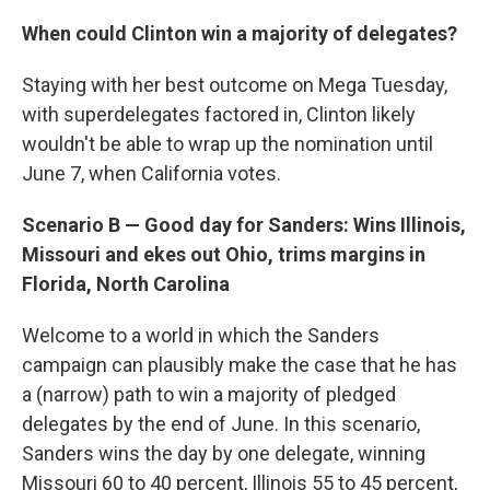
When could Clinton win a majority of delegates?
Staying with her best outcome on Mega Tuesday,
with superdelegates factored in, Clinton likely
wouldn't be able to wrap up the nomination until
June 7, when California votes.
Scenario B — Good day for Sanders: Wins Illinois,
Missouri and ekes out Ohio, trims margins in
Florida, North Carolina
Welcome to a world in which the Sanders
campaign can plausibly make the case that he has
a (narrow) path to win a majority of pledged
delegates by the end of June. In this scenario,
Sanders wins the day by one delegate, winning
Missouri 60 to 40 percent, Illinois 55 to 45 percent,