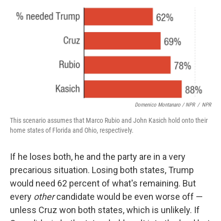
Domenico Montanaro / NPR
/
NPR
This scenario assumes that Marco Rubio and John Kasich hold onto their
home states of Florida and Ohio, respectively.
If he loses both, he and the party are in a very
precarious situation. Losing both states, Trump
would need 62 percent of what's remaining. But
every
other
candidate would be even worse off —
unless Cruz won both states, which is unlikely. If