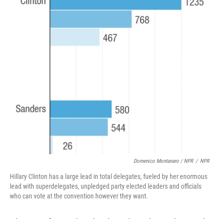
Domenico Montanaro / NPR
/
NPR
Hillary Clinton has a large lead in total delegates, fueled by her enormous
lead with superdelegates, unpledged party elected leaders and officials
who can vote at the convention however they want.