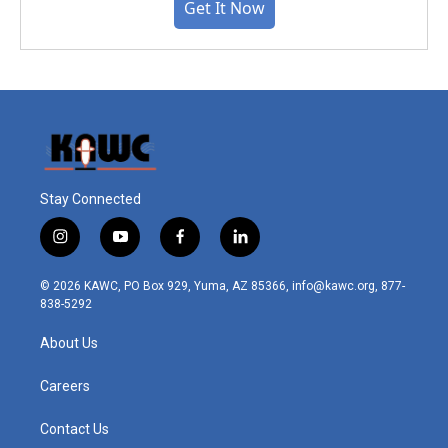
Get It Now
Stay Connected
i
y
f
l
n
o
a
i
s
u
c
n
© 2026 KAWC, PO Box 929, Yuma, AZ 85366, info@kawc.org, 877-
t
t
e
k
838-5292
a
u
b
e
g
b
o
d
About Us
r
e
o
i
a
k
n
m
Careers
Contact Us