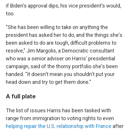
if Biden's approval dips, his vice president's would,
too.
"She has been willing to take on anything the
president has asked her to do, and the things she's
been asked to do are tough, difficult problems to
resolve," Jim Margolis, a Democratic consultant
who was a senior adviser on Harris' presidential
campaign, said of the thorny portfolio she's been
handed. "It doesn't mean you shouldn't put your
head down and try to get them done."
A full plate
The list of issues Harris has been tasked with
range from immigration to voting rights to even
helping repair the U.S. relationship with France
after