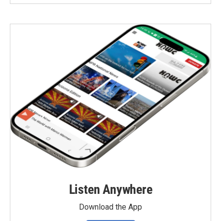
Listen Anywhere
Download the App