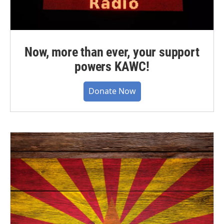
Now, more than ever, your support
powers KAWC!
Donate Now