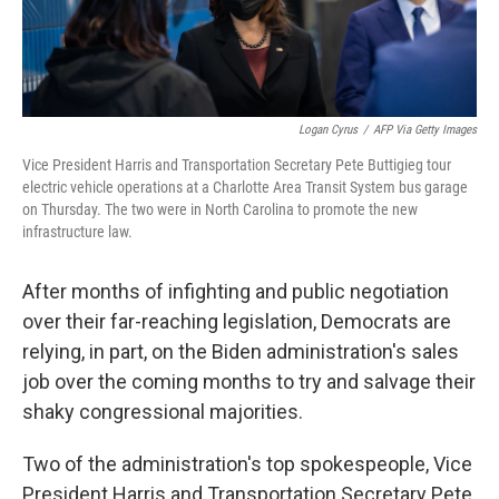
Logan Cyrus
/
AFP Via Getty Images
Vice President Harris and Transportation Secretary Pete Buttigieg tour
electric vehicle operations at a Charlotte Area Transit System bus garage
on Thursday. The two were in North Carolina to promote the new
infrastructure law.
After months of infighting and public negotiation
over their far-reaching legislation, Democrats are
relying, in part, on the Biden administration's sales
job over the coming months to try and salvage their
shaky congressional majorities.
Two of the administration's top spokespeople, Vice
President Harris and Transportation Secretary Pete