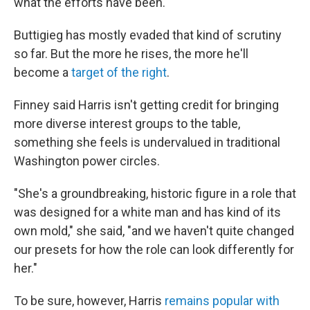
what the efforts have been."
Buttigieg has mostly evaded that kind of scrutiny
so far. But the more he rises, the more he'll
become a
target of the right
.
Finney said Harris isn't getting credit for bringing
more diverse interest groups to the table,
something she feels is undervalued in traditional
Washington power circles.
"She's a groundbreaking, historic figure in a role that
was designed for a white man and has kind of its
own mold," she said, "and we haven't quite changed
our presets for how the role can look differently for
her."
To be sure, however, Harris
remains popular with