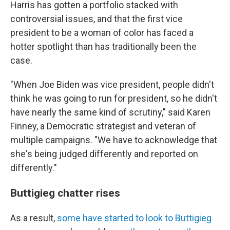
Harris has gotten a portfolio stacked with
controversial issues, and that the first vice
president to be a woman of color has faced a
hotter spotlight than has traditionally been the
case.
"When Joe Biden was vice president, people didn't
think he was going to run for president, so he didn't
have nearly the same kind of scrutiny," said Karen
Finney, a Democratic strategist and veteran of
multiple campaigns. "We have to acknowledge that
she's being judged differently and reported on
differently."
Buttigieg chatter rises
As a result,
some have started to look to Buttigieg