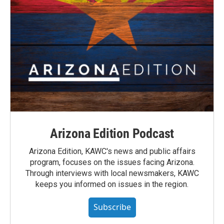
Arizona Edition Podcast
Arizona Edition, KAWC's news and public affairs
program, focuses on the issues facing Arizona.
Through interviews with local newsmakers, KAWC
keeps you informed on issues in the region.
Subscribe