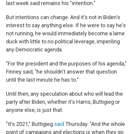
last week said remains his "intention."
But intentions can change. And it's not in Biden's
interest to say anything else. If he were to say he's
not running, he would immediately become a lame
duck with little to no political leverage, imperiling
any Democratic agenda.
"For the president and the purposes of his agenda,"
Finney said, "he shouldn't answer that question
until the last minute he has to."
Until then, any speculation about who will lead the
party after Biden, whether it's Harris, Buttigieg or
anyone else, is just that.
"It's 2021," Buttigieg
said
Thursday. "And the whole
point of campaigns and elections is when they go