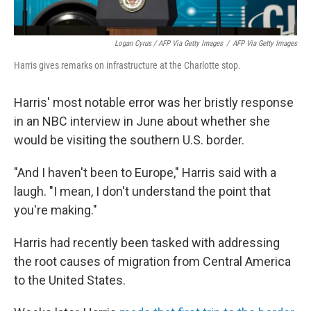
Logan Cyrus / AFP Via Getty Images
/
AFP Via Getty Images
Harris gives remarks on infrastructure at the Charlotte stop.
Harris' most notable error was her bristly response
in an NBC interview in June about whether she
would be visiting the southern U.S. border.
"And I haven't been to Europe," Harris said with a
laugh. "I mean, I don't understand the point that
you're making."
Harris had recently been tasked with addressing
the root causes of migration from Central America
to the United States.