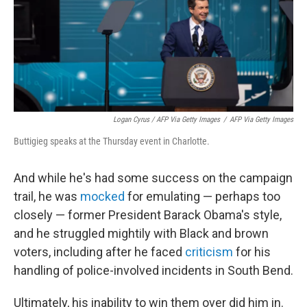
Logan Cyrus / AFP Via Getty Images
/
AFP Via Getty Images
Buttigieg speaks at the Thursday event in Charlotte.
And while he's had some success on the campaign
trail, he was
mocked
for emulating — perhaps too
closely — former President Barack Obama's style,
and he struggled mightily with Black and brown
voters, including after he faced
criticism
for his
handling of police-involved incidents in South Bend.
Ultimately, his inability to win them over did him in.