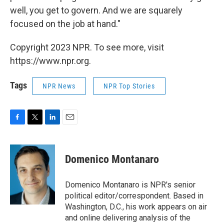
well, you get to govern. And we are squarely
focused on the job at hand."
Copyright 2023 NPR. To see more, visit
https://www.npr.org.
Tags
NPR News
NPR Top Stories
F
T
L
E
a
w
i
m
c
i
n
a
e
t
k
i
Domenico Montanaro
b
t
e
l
o
e
d
o
r
I
Domenico Montanaro is NPR's senior
k
n
political editor/correspondent. Based in
Washington, D.C., his work appears on air
and online delivering analysis of the