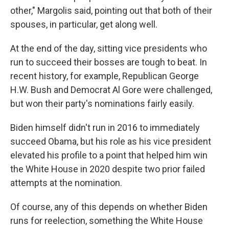
other," Margolis said, pointing out that both of their
spouses, in particular, get along well.
At the end of the day, sitting vice presidents who
run to succeed their bosses are tough to beat. In
recent history, for example, Republican George
H.W. Bush and Democrat Al Gore were challenged,
but won their party's nominations fairly easily.
Biden himself didn't run in 2016 to immediately
succeed Obama, but his role as his vice president
elevated his profile to a point that helped him win
the White House in 2020 despite two prior failed
attempts at the nomination.
Of course, any of this depends on whether Biden
runs for reelection, something the White House