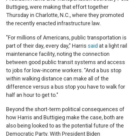
Buttigieg, were making that effort together
Thursday in Charlotte, N.C., where they promoted
the recently enacted infrastructure law.
"For millions of Americans, public transportation is
part of their day, every day," Harris
said
at a light rail
maintenance facility, noting the connection
between good public transit systems and access
to jobs for low-income workers. "And a bus stop
within walking distance can make all of the
difference versus a bus stop you have to walk for
half an hour to get to."
Beyond the short-term political consequences of
how Harris and Buttigieg make the case, both are
also being looked to as the potential future of the
Democratic Party. With President Biden