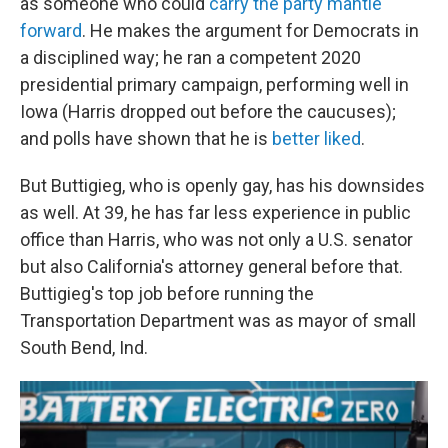
as someone who could
carry the party mantle
forward
. He makes the argument for Democrats in
a disciplined way; he ran a competent 2020
presidential primary campaign, performing well in
Iowa (Harris dropped out before the caucuses);
and polls have shown that he is
better liked
.
But Buttigieg, who is openly gay, has his downsides
as well. At 39, he has far less experience in public
office than Harris, who was not only a U.S. senator
but also California's attorney general before that.
Buttigieg's top job before running the
Transportation Department was as mayor of small
South Bend, Ind.