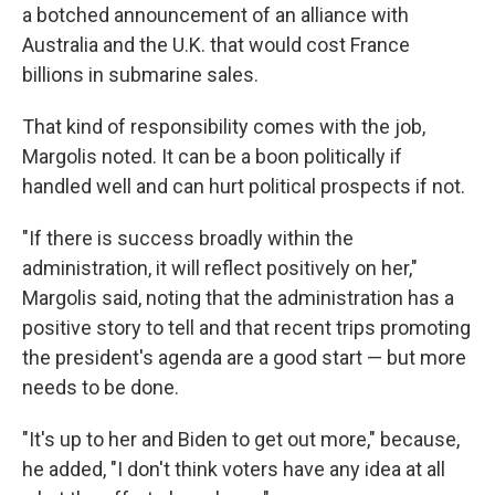
a botched announcement of an alliance with
Australia and the U.K. that would cost France
billions in submarine sales.
That kind of responsibility comes with the job,
Margolis noted. It can be a boon politically if
handled well and can hurt political prospects if not.
"If there is success broadly within the
administration, it will reflect positively on her,"
Margolis said, noting that the administration has a
positive story to tell and that recent trips promoting
the president's agenda are a good start — but more
needs to be done.
"It's up to her and Biden to get out more," because,
he added, "I don't think voters have any idea at all