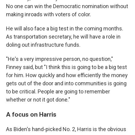
No one can win the Democratic nomination without
making inroads with voters of color.
He will also face a big test in the coming months.
As transportation secretary, he will have a role in
doling out infrastructure funds.
"He's a very impressive person, no question,"
Finney said, but "I think this is going to be a big test
for him. How quickly and how efficiently the money
gets out of the door and into communities is going
to be critical. People are going to remember
whether or not it got done."
A focus on Harris
As Biden's hand-picked No. 2, Harris is the obvious