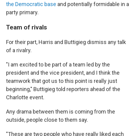
the Democratic base
and potentially formidable in a
party primary.
Team of rivals
For their part, Harris and Buttigieg dismiss any talk
of a rivalry.
"I am excited to be part of a team led by the
president and the vice president, and I think the
teamwork that got us to this point is really just
beginning," Buttigieg told reporters ahead of the
Charlotte event.
Any drama between them is coming from the
outside, people close to them say.
"These are two people who have really liked each