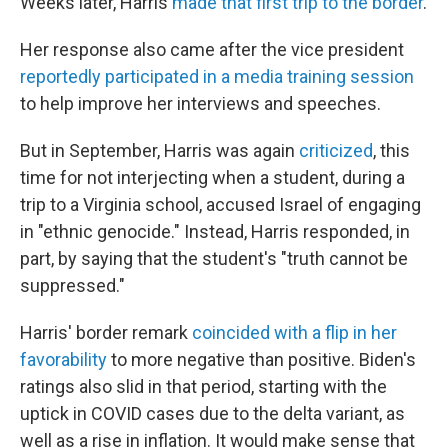
Weeks later, Harris
made that first trip to the border
.
Her response also came after the vice president
reportedly participated in a media training session
to help improve her interviews and speeches.
But in September, Harris was again
criticized
, this
time for not interjecting when a student, during a
trip to a Virginia school, accused Israel of engaging
in "ethnic genocide." Instead, Harris responded, in
part, by saying that the student's "truth cannot be
suppressed."
Harris' border remark
coincided with a flip in her
favorability
to more negative than positive. Biden's
ratings also slid in that period, starting with the
uptick in COVID cases due to the delta variant, as
well as a rise in inflation. It would make sense that