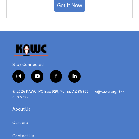
Get It Now
Stay Connected
i
y
f
l
n
o
a
i
s
u
c
n
© 2026 KAWC, PO Box 929, Yuma, AZ 85366, info@kawc.org, 877-
t
t
e
k
838-5292
a
u
b
e
g
b
o
d
About Us
r
e
o
i
a
k
n
m
Careers
Contact Us