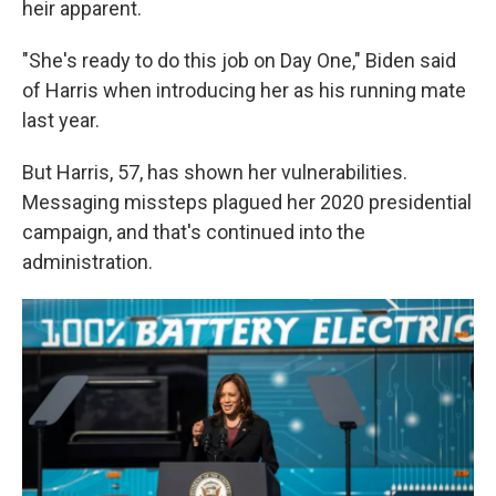
heir apparent.
"She's ready to do this job on Day One," Biden said
of Harris when introducing her as his running mate
last year.
But Harris, 57, has shown her vulnerabilities.
Messaging missteps plagued her 2020 presidential
campaign, and that's continued into the
administration.