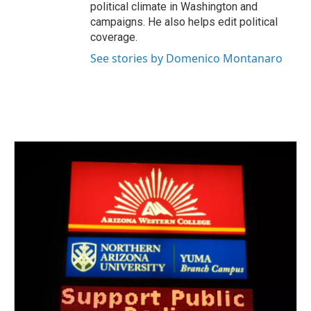
political climate in Washington and
campaigns. He also helps edit political
coverage.
See stories by Domenico Montanaro