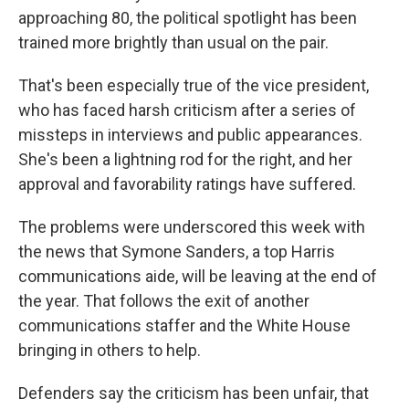
approaching 80, the political spotlight has been
trained more brightly than usual on the pair.
That's been especially true of the vice president,
who has faced harsh criticism after a series of
missteps in interviews and public appearances.
She's been a lightning rod for the right, and her
approval and favorability ratings have suffered.
The problems were underscored this week with
the news that Symone Sanders, a top Harris
communications aide, will be leaving at the end of
the year. That follows the exit of another
communications staffer and the White House
bringing in others to help.
Defenders say the criticism has been unfair, that