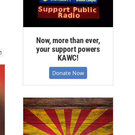
Now, more than ever,
your support powers
KAWC!
Donate Now