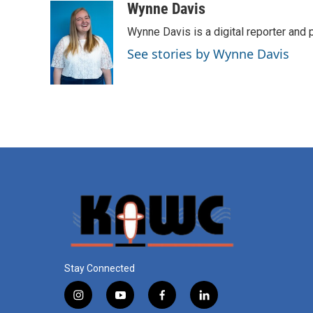
Wynne Davis
Wynne Davis is a digital reporter and
See stories by Wynne Davis
Stay Connected
i
y
f
l