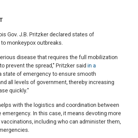
ET
is Gov. J.B. Pritzker
declared states of
 to monkeypox outbreaks.
serious disease that requires the full mobilization
 to prevent the spread," Pritzker said
in a
 a state of emergency to ensure smooth
nd all levels of government, thereby increasing
ase quickly."
helps with the logistics and coordination between
 emergency. In this case, it means devoting more
 vaccinations, including who can administer them,
emergencies.