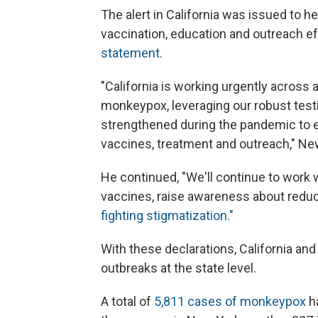
The alert in California was issued to h
vaccination, education and outreach ef
statement.
"California is working urgently across 
monkeypox, leveraging our robust test
strengthened during the pandemic to en
vaccines, treatment and outreach," N
He continued, "We'll continue to work
vaccines, raise awareness about reduc
fighting stigmatization."
With these declarations, California and 
outbreaks at the state level.
A total of
5,811 cases of monkeypox
ha