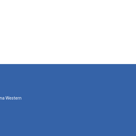
zona Western