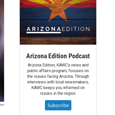
Arizona Edition Podcast
Arizona Edition, KAWC's news and
public affairs program, focuses on
the issues facing Arizona. Through
interviews with local newsmakers,
KAWC keeps you informed on
issues in the region.
Subscribe
ages