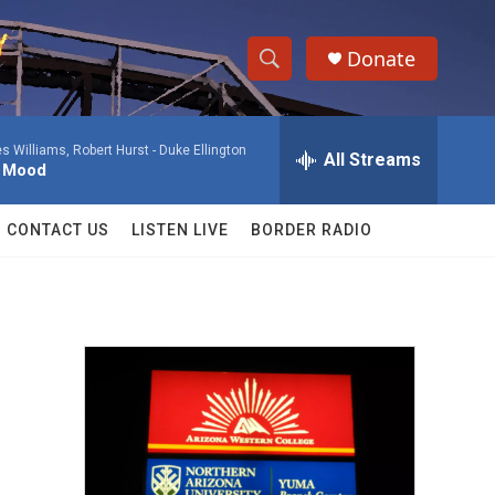
Donate
S
S
e
h
a
 Williams, Robert Hurst -
Duke Ellington
r
All Streams
o
l Mood
c
h
w
Q
CONTACT US
LISTEN LIVE
BORDER RADIO
u
S
e
r
e
y
a
r
c
h