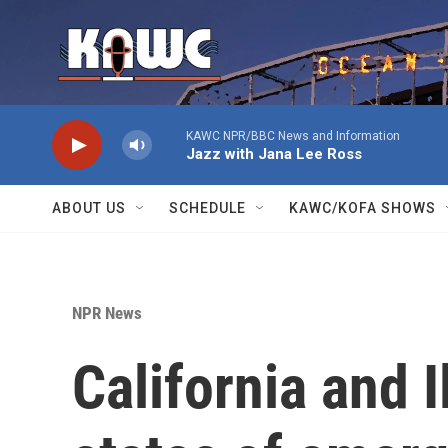
Skip to main content
KAWC NPR/BBC News and Information
Jazz with Jana Lee Ross
ABOUT US
SCHEDULE
KAWC/KOFA SHOWS
NPR News
California and I