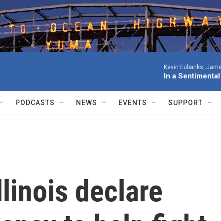
Kevin Eubanks, James
In a Sentimenta
PODCASTS
NEWS
EVENTS
SUPPORT
llinois declare