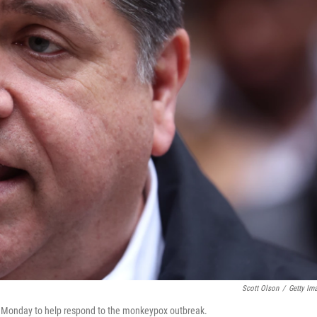
Scott Olson
/
Getty Im
s on Monday to help respond to the monkeypox outbreak.