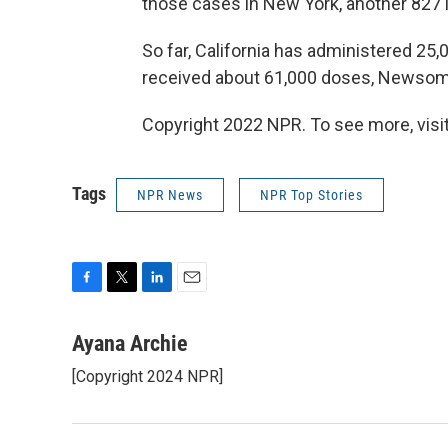
those cases in New York, another 827 in 
So far, California has administered 2
received about 61,000 doses, Newsom
Copyright 2022 NPR. To see more, visit
Tags
NPR News
NPR Top Stories
F
T
L
E
a
w
i
m
c
i
n
a
Ayana Archie
e
t
k
i
[Copyright 2024 NPR]
b
t
e
l
o
e
d
o
r
I
k
n