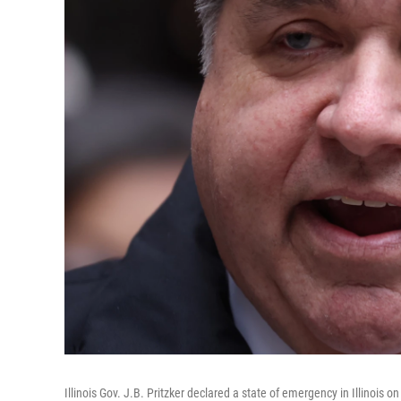
Illinois Gov. J.B. Pritzker declared a state of emergency in Illinoi