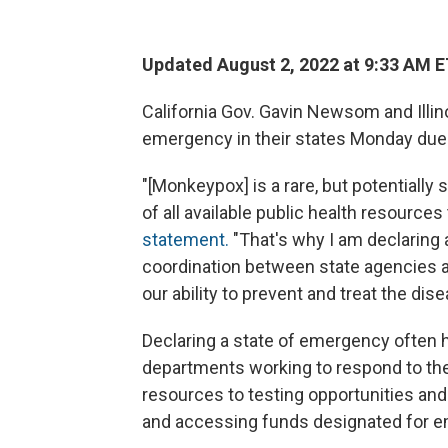
Updated August 2, 2022 at 9:33 AM 
California Gov. Gavin Newsom and Illino
emergency in their states Monday due
"[Monkeypox] is a rare, but potentially 
of all available public health resources
statement.
"That's why I am declaring
coordination between state agencies a
our ability to prevent and treat the dise
Declaring a state of emergency often 
departments working to respond to the
resources to testing opportunities and
and accessing funds designated for 