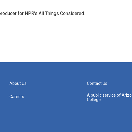
 producer for NPR's All Things Considered.
About Us
Contact Us
A public service of Ari
Careers
College