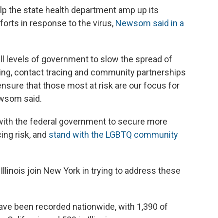
elp the state health department amp up its
forts in response to the virus,
Newsom said in a
all levels of government to slow the spread of
ing, contact tracing and community partnerships
sure that those most at risk are our focus for
ewsom said.
 with the federal government to secure more
ing risk, and
stand with the LGBTQ community
Illinois join New York in trying to address these
ve been recorded nationwide, with 1,390 of