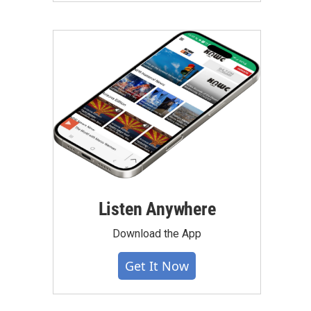
Listen Anywhere
Download the App
Get It Now