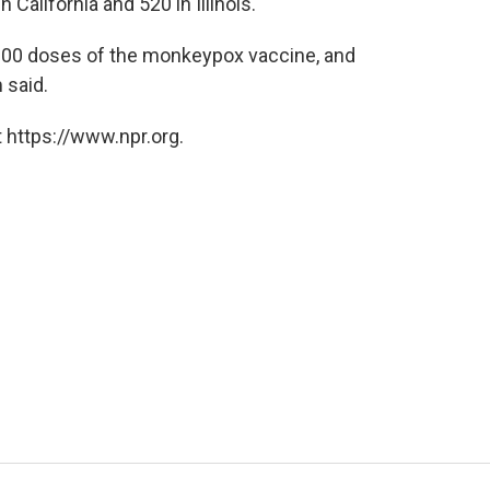
California and 520 in Illinois.
5,000 doses of the monkeypox vaccine, and
 said.
 https://www.npr.org.