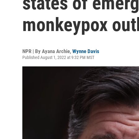
states of emerg
monkeypox out
NPR | By
Ayana Archie
,
Wynne Davis
Published August 1, 2022 at 9:32 PM MST