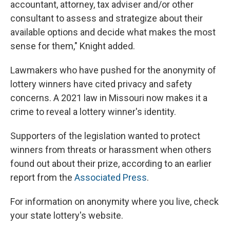
accountant, attorney, tax adviser and/or other
consultant to assess and strategize about their
available options and decide what makes the most
sense for them," Knight added.
Lawmakers who have pushed for the anonymity of
lottery winners have cited privacy and safety
concerns. A 2021 law in Missouri now makes it a
crime to reveal a lottery winner's identity.
Supporters of the legislation wanted to protect
winners from threats or harassment when others
found out about their prize, according to an earlier
report from the
Associated Press
.
For information on anonymity where you live, check
your state lottery's website.