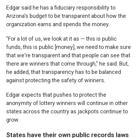
Edgar said he has a fiduciary responsibility to
Arizona's budget to be transparent about how the
organization earns and spends the money.
"For a lot of us, we look at it as — this is public
funds, this is public [money], we need to make sure
that we're transparent and that people can see that
there are winners that come through," he said. But,
he added, that transparency has to be balanced
against protecting the safety of winners.
Edgar expects that pushes to protect the
anonymity of lottery winners will continue in other
states across the country as jackpots continue to
grow.
States have their own public records laws