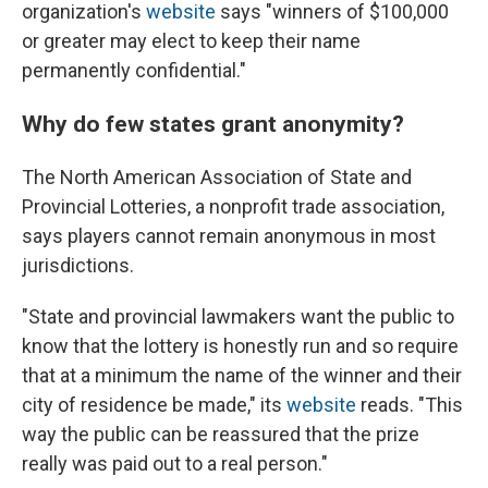
organization's
website
says "winners of $100,000
or greater may elect to keep their name
permanently confidential."
Why do few states grant anonymity?
The North American Association of State and
Provincial Lotteries, a nonprofit trade association,
says players cannot remain anonymous in most
jurisdictions.
"State and provincial lawmakers want the public to
know that the lottery is honestly run and so require
that at a minimum the name of the winner and their
city of residence be made," its
website
reads. "This
way the public can be reassured that the prize
really was paid out to a real person."