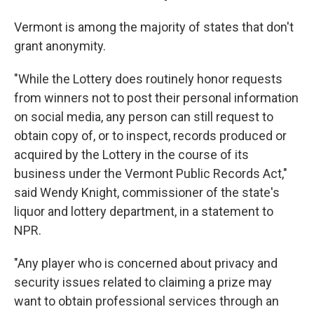
Vermont is among the majority of states that don't
grant anonymity.
"While the Lottery does routinely honor requests
from winners not to post their personal information
on social media, any person can still request to
obtain copy of, or to inspect, records produced or
acquired by the Lottery in the course of its
business under the Vermont Public Records Act,"
said Wendy Knight, commissioner of the state's
liquor and lottery department, in a statement to
NPR.
"Any player who is concerned about privacy and
security issues related to claiming a prize may
want to obtain professional services through an