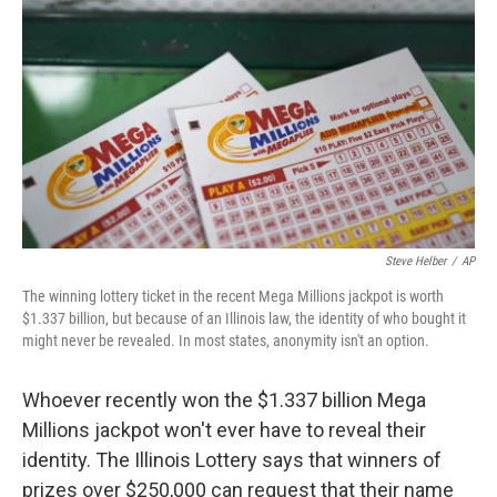
o
r
I
k
n
Steve Helber
/
AP
The winning lottery ticket in the recent Mega Millions jackpot is worth
$1.337 billion, but because of an Illinois law, the identity of who bought it
might never be revealed. In most states, anonymity isn't an option.
Whoever recently won the $1.337 billion Mega
Millions jackpot won't ever have to reveal their
identity. The Illinois Lottery says that winners of
prizes over $250,000 can request that their name