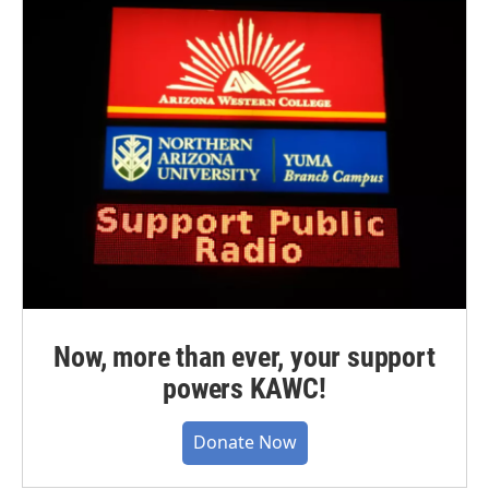
Now, more than ever, your support
powers KAWC!
Donate Now