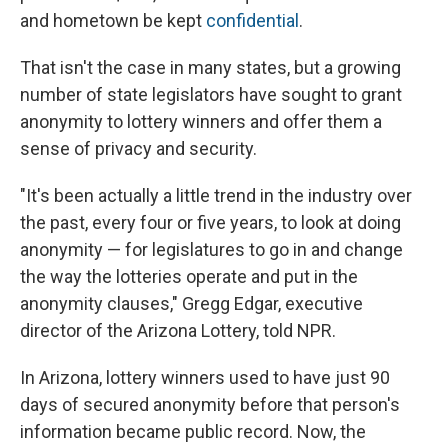
and hometown be kept
confidential
.
That isn't the case in many states, but a growing
number of state legislators have sought to grant
anonymity to lottery winners and offer them a
sense of privacy and security.
"It's been actually a little trend in the industry over
the past, every four or five years, to look at doing
anonymity — for legislatures to go in and change
the way the lotteries operate and put in the
anonymity clauses," Gregg Edgar, executive
director of the Arizona Lottery, told NPR.
In Arizona, lottery winners used to have just 90
days of secured anonymity before that person's
information became public record. Now, the