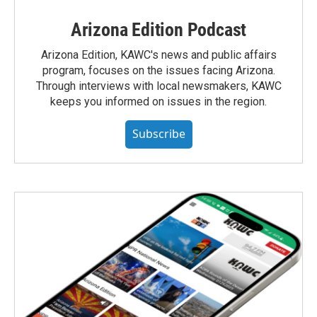
Arizona Edition Podcast
Arizona Edition, KAWC's news and public affairs
program, focuses on the issues facing Arizona.
Through interviews with local newsmakers, KAWC
keeps you informed on issues in the region.
Subscribe