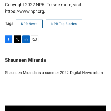
Copyright 2022 NPR. To see more, visit
https://www.npr.org.
Tags
NPR News
NPR Top Stories
F
T
L
E
a
w
i
m
c
i
n
a
e
t
k
i
Shauneen Miranda
b
t
e
l
o
e
d
o
r
I
Shauneen Miranda is a summer 2022 Digital News intern.
k
n