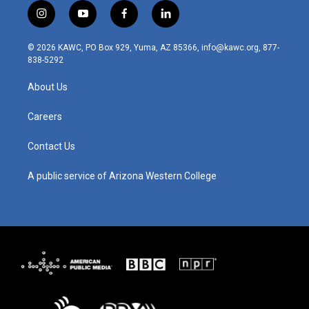
i
y
f
l
n
o
a
i
s
u
c
n
© 2026 KAWC, PO Box 929, Yuma, AZ 85366, info@kawc.org, 877-
t
t
e
k
838-5292
a
u
b
e
g
b
o
d
About Us
r
e
o
i
a
k
n
m
Careers
Contact Us
A public service of Arizona Western College