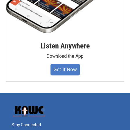
Listen Anywhere
Download the App
Get It Now
Stay Connected