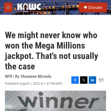
Skip to main content
S
Donate
e
M
a
e
r
n
c
u
h
We might never know who
u
e
won the Mega Millions
r
y
jackpot. That's not usually
the case
NPR | By
Shauneen Miranda
Published August 1, 2022 at 1:47 PM MST
F
T
L
E
a
w
i
m
c
i
n
a
e
t
k
i
b
t
e
l
o
e
d