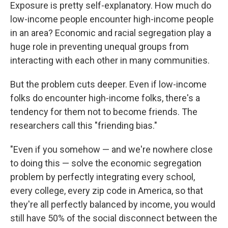
Exposure is pretty self-explanatory. How much do
low-income people encounter high-income people
in an area? Economic and racial segregation play a
huge role in preventing unequal groups from
interacting with each other in many communities.
But the problem cuts deeper. Even if low-income
folks do encounter high-income folks, there's a
tendency for them not to become friends. The
researchers call this "friending bias."
"Even if you somehow — and we're nowhere close
to doing this — solve the economic segregation
problem by perfectly integrating every school,
every college, every zip code in America, so that
they're all perfectly balanced by income, you would
still have 50% of the social disconnect between the