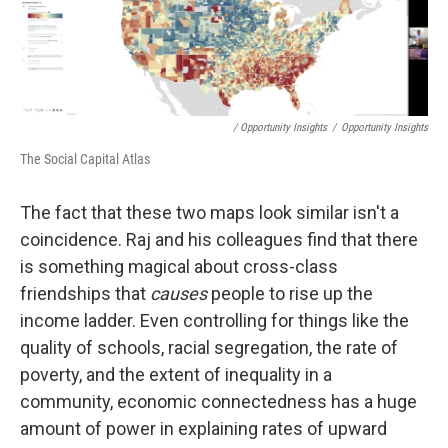
/ Opportunity Insights
/
Opportunity Insights
The Social Capital Atlas
The fact that these two maps look similar isn't a
coincidence. Raj and his colleagues find that there
is something magical about cross-class
friendships that
causes
people to rise up the
income ladder. Even controlling for things like the
quality of schools, racial segregation, the rate of
poverty, and the extent of inequality in a
community, economic connectedness has a huge
amount of power in explaining rates of upward