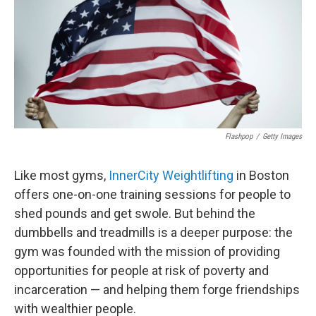
Flashpop
/
Getty Images
Like most gyms,
InnerCity Weightlifting
in Boston
offers one-on-one training sessions for people to
shed pounds and get swole. But behind the
dumbbells and treadmills is a deeper purpose: the
gym was founded with the mission of providing
opportunities for people at risk of poverty and
incarceration — and helping them forge friendships
with wealthier people.