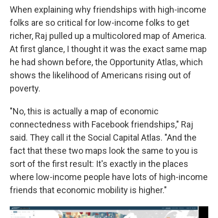
When explaining why friendships with high-income
folks are so critical for low-income folks to get
richer, Raj pulled up a multicolored map of America.
At first glance, I thought it was the exact same map
he had shown before, the Opportunity Atlas, which
shows the likelihood of Americans rising out of
poverty.
"No, this is actually a map of economic
connectedness with Facebook friendships," Raj
said. They call it the Social Capital Atlas. "And the
fact that these two maps look the same to you is
sort of the first result: It's exactly in the places
where low-income people have lots of high-income
friends that economic mobility is higher."