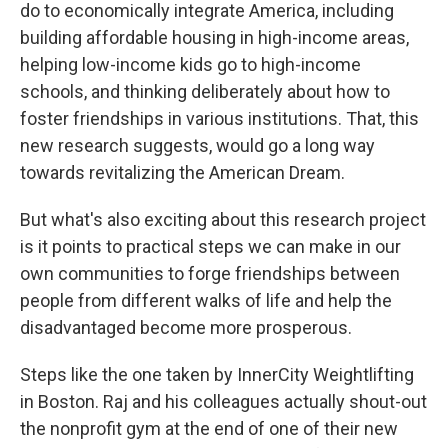
do to economically integrate America, including
building affordable housing in high-income areas,
helping low-income kids go to high-income
schools, and thinking deliberately about how to
foster friendships in various institutions. That, this
new research suggests, would go a long way
towards revitalizing the American Dream.
But what's also exciting about this research project
is it points to practical steps we can make in our
own communities to forge friendships between
people from different walks of life and help the
disadvantaged become more prosperous.
Steps like the one taken by InnerCity Weightlifting
in Boston. Raj and his colleagues actually shout-out
the nonprofit gym at the end of one of their new