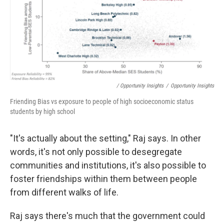
/ Opportunity Insights
/
Opportunity Insights
Friending Bias vs exposure to people of high socioeconomic status
students by high school
"It's actually about the setting," Raj says. In other
words, it's not only possible to desegregate
communities and institutions, it's also possible to
foster friendships within them between people
from different walks of life.
Raj says there's much that the government could