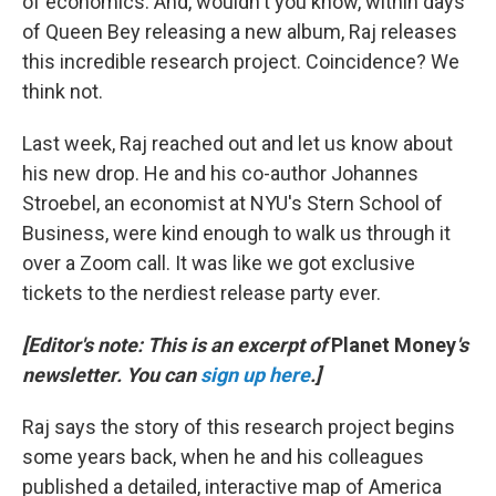
of economics. And, wouldn't you know, within days
of Queen Bey releasing a new album, Raj releases
this incredible research project. Coincidence? We
think not.
Last week, Raj reached out and let us know about
his new drop. He and his co-author Johannes
Stroebel, an economist at NYU's Stern School of
Business, were kind enough to walk us through it
over a Zoom call. It was like we got exclusive
tickets to the nerdiest release party ever.
[Editor's note: This is an excerpt of
Planet Money
's
newsletter. You can
sign up here
.]
Raj says the story of this research project begins
some years back, when he and his colleagues
published a detailed, interactive map of America