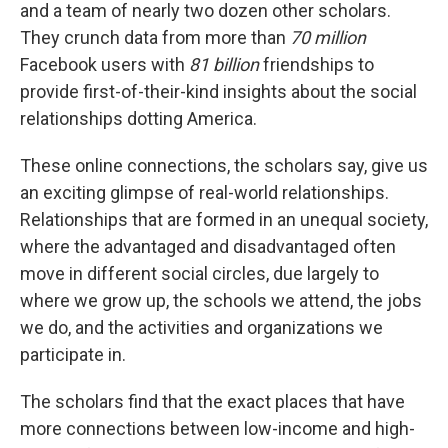
and a team of nearly two dozen other scholars.
They crunch data from more than
70 million
Facebook users with
81 billion
friendships to
provide first-of-their-kind insights about the social
relationships dotting America.
These online connections, the scholars say, give us
an exciting glimpse of real-world relationships.
Relationships that are formed in an unequal society,
where the advantaged and disadvantaged often
move in different social circles, due largely to
where we grow up, the schools we attend, the jobs
we do, and the activities and organizations we
participate in.
The scholars find that the exact places that have
more connections between low-income and high-