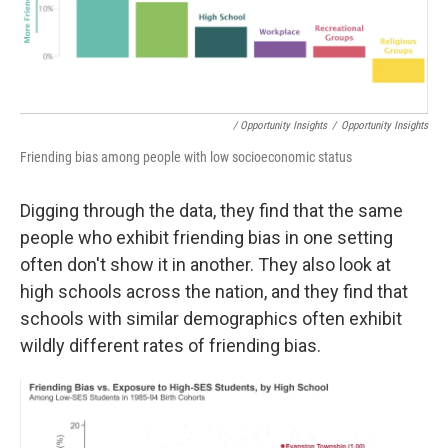
/ Opportunity Insights
/
Opportunity Insights
Friending bias among people with low socioeconomic status
Digging through the data, they find that the same
people who exhibit friending bias in one setting
often don't show it in another. They also look at
high schools across the nation, and they find that
schools with similar demographics often exhibit
wildly different rates of friending bias.