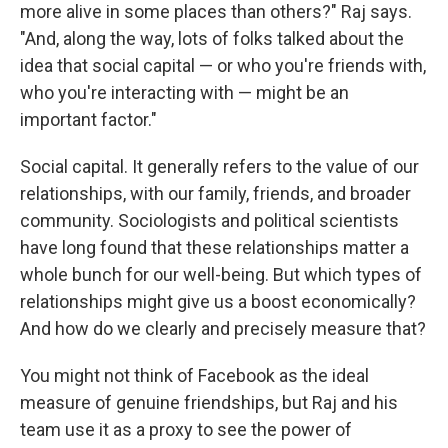
more alive in some places than others?" Raj says.
"And, along the way, lots of folks talked about the
idea that social capital — or who you're friends with,
who you're interacting with — might be an
important factor."
Social capital. It generally refers to the value of our
relationships, with our family, friends, and broader
community. Sociologists and political scientists
have long found that these relationships matter a
whole bunch for our well-being. But which types of
relationships might give us a boost economically?
And how do we clearly and precisely measure that?
You might not think of Facebook as the ideal
measure of genuine friendships, but Raj and his
team use it as a proxy to see the power of