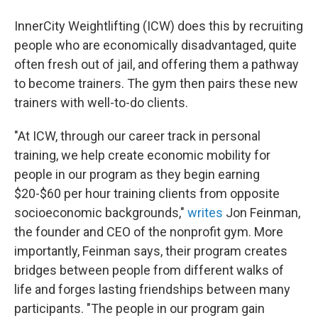
InnerCity Weightlifting (ICW) does this by recruiting
people who are economically disadvantaged, quite
often fresh out of jail, and offering them a pathway
to become trainers. The gym then pairs these new
trainers with well-to-do clients.
"At ICW, through our career track in personal
training, we help create economic mobility for
people in our program as they begin earning
$20-$60 per hour training clients from opposite
socioeconomic backgrounds,"
writes
Jon Feinman,
the founder and CEO of the nonprofit gym. More
importantly, Feinman says, their program creates
bridges between people from different walks of
life and forges lasting friendships between many
participants. "The people in our program gain