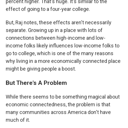
percent higher. That's huge. It's similar to the
effect of going to a four-year college.
But, Raj notes, these effects aren't necessarily
separate. Growing up in a place with lots of
connections between high-income and low-
income folks likely influences low-income folks to
go to college, which is one of the many reasons
why living in a more economically connected place
might be giving people a boost.
But There's A Problem
While there seems to be something magical about
economic connectedness, the problem is that
many communities across America don't have
much of it.