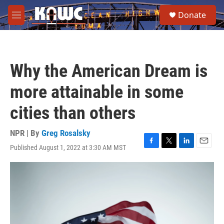
Skip to main content
S
Donate
e
M
a
e
r
n
c
u
h
Why the American Dream is
u
e
more attainable in some
r
y
cities than others
NPR | By
Greg Rosalsky
Published August 1, 2022 at 3:30 AM MST
F
T
L
E
a
w
i
m
c
i
n
a
e
t
k
i
b
t
e
l
o
e
d
o
r
I
k
n