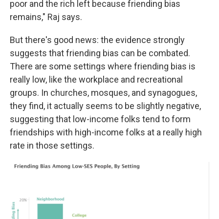
poor and the rich left because friending bias
remains," Raj says.
But there's good news: the evidence strongly
suggests that friending bias can be combated.
There are some settings where friending bias is
really low, like the workplace and recreational
groups. In churches, mosques, and synagogues,
they find, it actually seems to be slightly negative,
suggesting that low-income folks tend to form
friendships with high-income folks at a really high
rate in those settings.