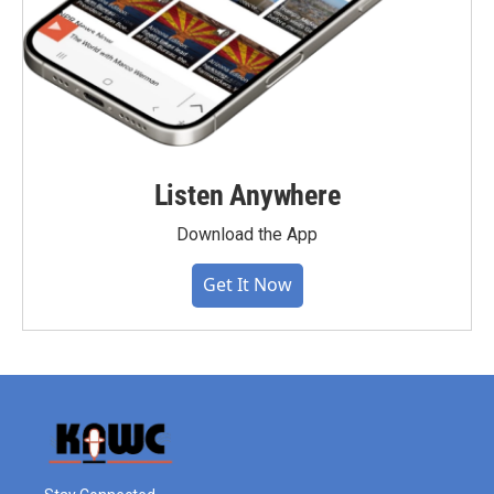
Listen Anywhere
Download the App
Get It Now