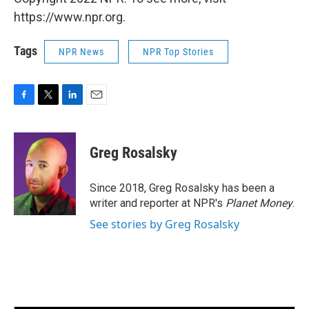
https://www.npr.org.
Tags
NPR News
NPR Top Stories
F
T
L
E
a
w
i
m
c
i
n
a
e
t
k
i
Greg Rosalsky
b
t
e
l
o
e
d
o
r
I
Since 2018, Greg Rosalsky has been a
k
n
writer and reporter at NPR's
Planet Money
.
See stories by Greg Rosalsky