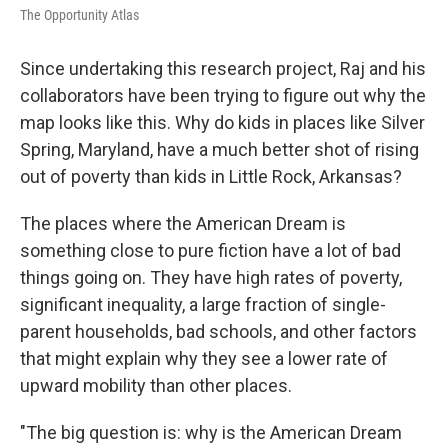
The Opportunity Atlas
Since undertaking this research project, Raj and his
collaborators have been trying to figure out why the
map looks like this. Why do kids in places like Silver
Spring, Maryland, have a much better shot of rising
out of poverty than kids in Little Rock, Arkansas?
The places where the American Dream is
something close to pure fiction have a lot of bad
things going on. They have high rates of poverty,
significant inequality, a large fraction of single-
parent households, bad schools, and other factors
that might explain why they see a lower rate of
upward mobility than other places.
"The big question is: why is the American Dream