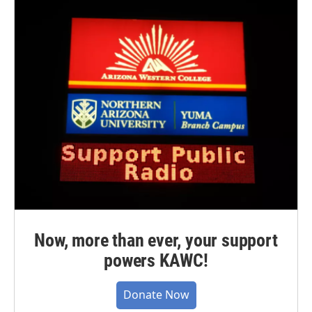
Now, more than ever, your support
powers KAWC!
Donate Now