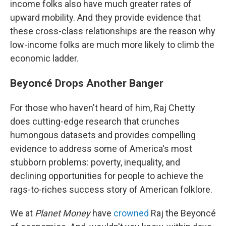
income folks also have much greater rates of
upward mobility. And they provide evidence that
these cross-class relationships are the reason why
low-income folks are much more likely to climb the
economic ladder.
Beyoncé Drops Another Banger
For those who haven't heard of him, Raj Chetty
does cutting-edge research that crunches
humongous datasets and provides compelling
evidence to address some of America's most
stubborn problems: poverty, inequality, and
declining opportunities for people to achieve the
rags-to-riches success story of American folklore.
We at
Planet Money
have
crowned
Raj the Beyoncé