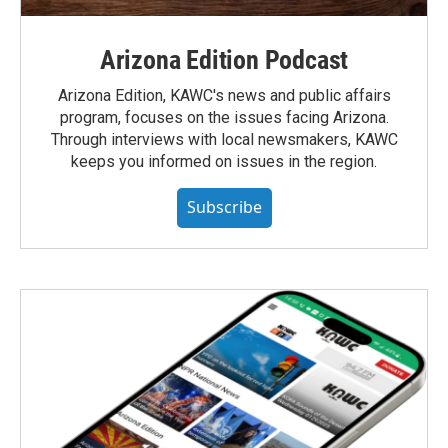
Arizona Edition Podcast
Arizona Edition, KAWC's news and public affairs
program, focuses on the issues facing Arizona.
Through interviews with local newsmakers, KAWC
keeps you informed on issues in the region.
Subscribe