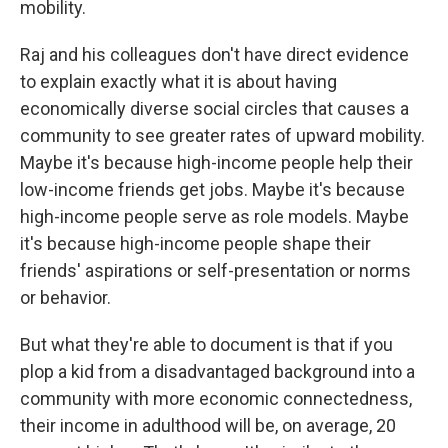
mobility.
Raj and his colleagues don't have direct evidence
to explain exactly what it is about having
economically diverse social circles that causes a
community to see greater rates of upward mobility.
Maybe it's because high-income people help their
low-income friends get jobs. Maybe it's because
high-income people serve as role models. Maybe
it's because high-income people shape their
friends' aspirations or self-presentation or norms
or behavior.
But what they're able to document is that if you
plop a kid from a disadvantaged background into a
community with more economic connectedness,
their income in adulthood will be, on average, 20