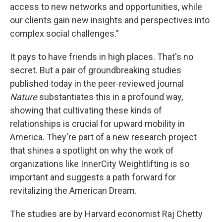
access to new networks and opportunities, while
our clients gain new insights and perspectives into
complex social challenges."
It pays to have friends in high places. That's no
secret. But a pair of groundbreaking studies
published today in the peer-reviewed journal
Nature
substantiates this in a profound way,
showing that cultivating these kinds of
relationships is crucial for upward mobility in
America. They're part of a new research project
that shines a spotlight on why the work of
organizations like InnerCity Weightlifting is so
important and suggests a path forward for
revitalizing the American Dream.
The studies are by Harvard economist Raj Chetty