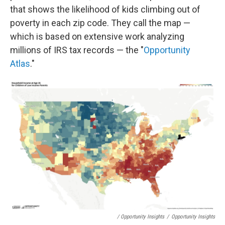
that shows the likelihood of kids climbing out of
poverty in each zip code. They call the map —
which is based on extensive work analyzing
millions of IRS tax records — the "
Opportunity
Atlas
."
/ Opportunity Insights
/
Opportunity Insights