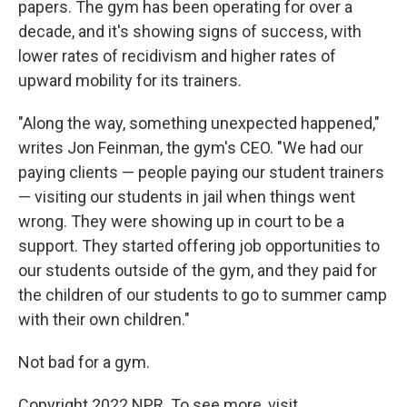
papers. The gym has been operating for over a
decade, and it's showing signs of success, with
lower rates of recidivism and higher rates of
upward mobility for its trainers.
"Along the way, something unexpected happened,"
writes Jon Feinman, the gym's CEO. "We had our
paying clients — people paying our student trainers
— visiting our students in jail when things went
wrong. They were showing up in court to be a
support. They started offering job opportunities to
our students outside of the gym, and they paid for
the children of our students to go to summer camp
with their own children."
Not bad for a gym.
Copyright 2022 NPR. To see more, visit