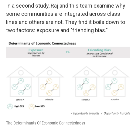
In a second study, Raj and this team examine why
some communities are integrated across class
lines and others are not. They find it boils down to
two factors: exposure and "friending bias."
/ Opportunity Insights
/
Opportunity Insights
The Determinants Of Economic Connectedness