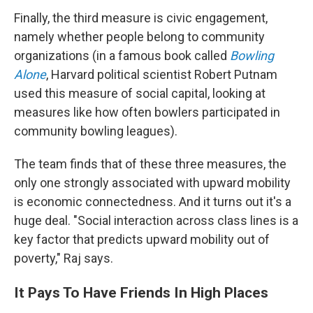
Finally, the third measure is civic engagement,
namely whether people belong to community
organizations (in a famous book called
Bowling
Alone
, Harvard political scientist Robert Putnam
used this measure of social capital, looking at
measures like how often bowlers participated in
community bowling leagues).
The team finds that of these three measures, the
only one strongly associated with upward mobility
is economic connectedness. And it turns out it's a
huge deal. "Social interaction across class lines is a
key factor that predicts upward mobility out of
poverty," Raj says.
It Pays To Have Friends In High Places