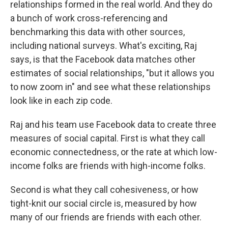
relationships formed in the real world. And they do
a bunch of work cross-referencing and
benchmarking this data with other sources,
including national surveys. What's exciting, Raj
says, is that the Facebook data matches other
estimates of social relationships, "but it allows you
to now zoom in" and see what these relationships
look like in each zip code.
Raj and his team use Facebook data to create three
measures of social capital. First is what they call
economic connectedness, or the rate at which low-
income folks are friends with high-income folks.
Second is what they call cohesiveness, or how
tight-knit our social circle is, measured by how
many of our friends are friends with each other.