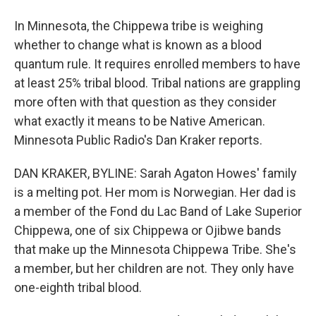
In Minnesota, the Chippewa tribe is weighing
whether to change what is known as a blood
quantum rule. It requires enrolled members to have
at least 25% tribal blood. Tribal nations are grappling
more often with that question as they consider
what exactly it means to be Native American.
Minnesota Public Radio's Dan Kraker reports.
DAN KRAKER, BYLINE: Sarah Agaton Howes' family
is a melting pot. Her mom is Norwegian. Her dad is
a member of the Fond du Lac Band of Lake Superior
Chippewa, one of six Chippewa or Ojibwe bands
that make up the Minnesota Chippewa Tribe. She's
a member, but her children are not. They only have
one-eighth tribal blood.