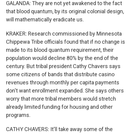
GALANDA: They are not yet awakened to the fact
that blood quantum, by its original colonial design,
will mathematically eradicate us.
KRAKER: Research commissioned by Minnesota
Chippewa Tribe officials found that if no change is
made to its blood quantum requirement, their
population would decline 80% by the end of the
century. But tribal president Cathy Chavers says
some citizens of bands that distribute casino
revenues through monthly per capita payments
don't want enrollment expanded. She says others
worry that more tribal members would stretch
already limited funding for housing and other
programs.
CATHY CHAVERS: It'll take away some of the