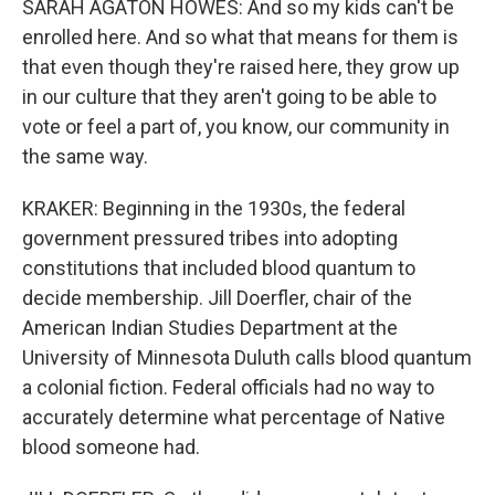
SARAH AGATON HOWES: And so my kids can't be
enrolled here. And so what that means for them is
that even though they're raised here, they grow up
in our culture that they aren't going to be able to
vote or feel a part of, you know, our community in
the same way.
KRAKER: Beginning in the 1930s, the federal
government pressured tribes into adopting
constitutions that included blood quantum to
decide membership. Jill Doerfler, chair of the
American Indian Studies Department at the
University of Minnesota Duluth calls blood quantum
a colonial fiction. Federal officials had no way to
accurately determine what percentage of Native
blood someone had.