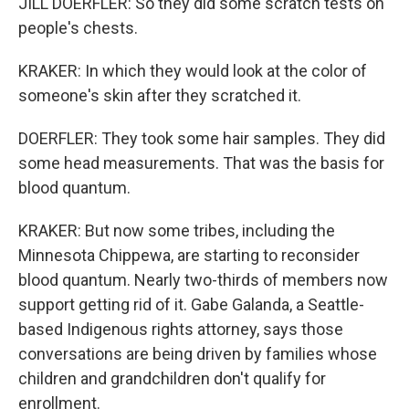
JILL DOERFLER: So they did some scratch tests on
people's chests.
KRAKER: In which they would look at the color of
someone's skin after they scratched it.
DOERFLER: They took some hair samples. They did
some head measurements. That was the basis for
blood quantum.
KRAKER: But now some tribes, including the
Minnesota Chippewa, are starting to reconsider
blood quantum. Nearly two-thirds of members now
support getting rid of it. Gabe Galanda, a Seattle-
based Indigenous rights attorney, says those
conversations are being driven by families whose
children and grandchildren don't qualify for
enrollment.