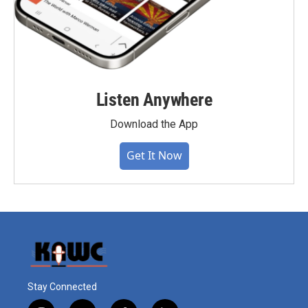
Listen Anywhere
Download the App
Get It Now
Stay Connected