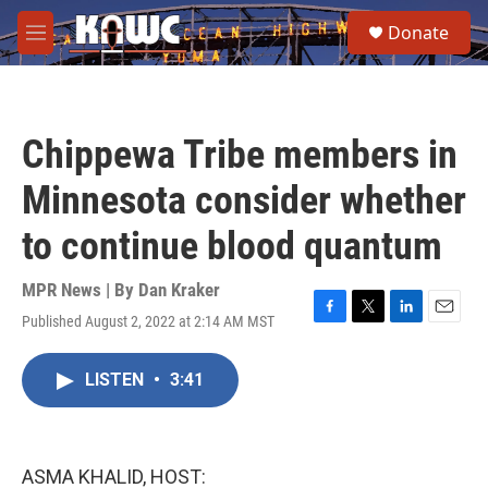
Skip to main content
S
Donate
e
M
a
e
r
n
c
u
h
Chippewa Tribe members in
u
e
Minnesota consider whether
r
y
to continue blood quantum
MPR News | By
Dan Kraker
Published August 2, 2022 at 2:14 AM MST
F
T
L
E
a
w
i
m
c
i
n
a
LISTEN
•
3:41
e
t
k
i
b
t
e
l
o
e
d
o
r
I
k
n
ASMA KHALID, HOST: