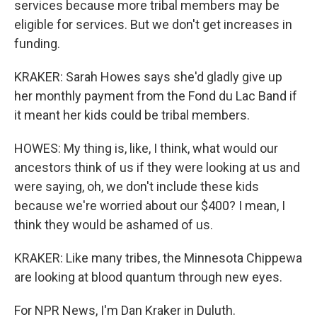
services because more tribal members may be
eligible for services. But we don't get increases in
funding.
KRAKER: Sarah Howes says she'd gladly give up
her monthly payment from the Fond du Lac Band if
it meant her kids could be tribal members.
HOWES: My thing is, like, I think, what would our
ancestors think of us if they were looking at us and
were saying, oh, we don't include these kids
because we're worried about our $400? I mean, I
think they would be ashamed of us.
KRAKER: Like many tribes, the Minnesota Chippewa
are looking at blood quantum through new eyes.
For NPR News, I'm Dan Kraker in Duluth.