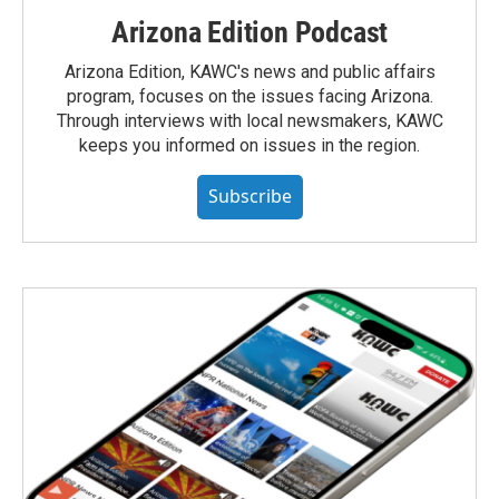
Arizona Edition Podcast
Arizona Edition, KAWC's news and public affairs
program, focuses on the issues facing Arizona.
Through interviews with local newsmakers, KAWC
keeps you informed on issues in the region.
Subscribe