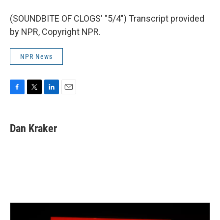
(SOUNDBITE OF CLOGS' "5/4") Transcript provided
by NPR, Copyright NPR.
NPR News
F
T
L
E
a
w
i
m
c
i
n
a
e
t
k
i
Dan Kraker
b
t
e
l
o
e
d
o
r
I
k
n