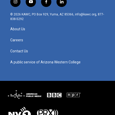
i
y
f
l
n
o
a
i
s
u
c
n
© 2026 KAWC, PO Box 929, Yuma, AZ 85366, info@kawc.org, 877-
t
t
e
k
838-5292
a
u
b
e
g
b
o
d
About Us
r
e
o
i
a
k
n
m
Careers
Contact Us
A public service of Arizona Western College