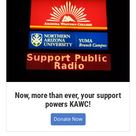
Now, more than ever, your support
powers KAWC!
Donate Now