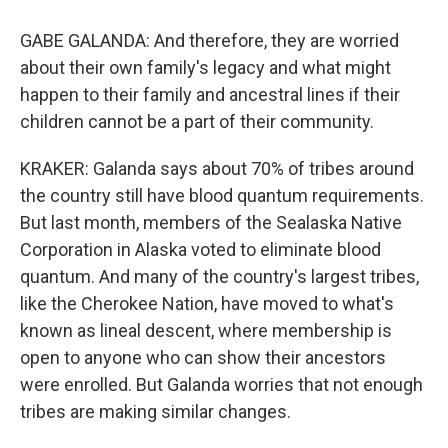
GABE GALANDA: And therefore, they are worried
about their own family's legacy and what might
happen to their family and ancestral lines if their
children cannot be a part of their community.
KRAKER: Galanda says about 70% of tribes around
the country still have blood quantum requirements.
But last month, members of the Sealaska Native
Corporation in Alaska voted to eliminate blood
quantum. And many of the country's largest tribes,
like the Cherokee Nation, have moved to what's
known as lineal descent, where membership is
open to anyone who can show their ancestors
were enrolled. But Galanda worries that not enough
tribes are making similar changes.