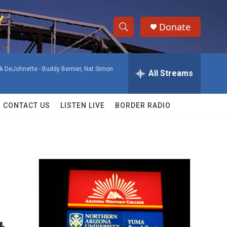
Donate
S
S
e
h
a
ck DeJohnette -
Buddy Bernier, Nat Simon
r
All Streams
o
c
h
w
Q
CONTACT US
LISTEN LIVE
BORDER RADIO
u
S
e
r
e
y
a
r
c
h