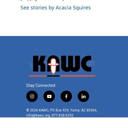
o
e
d
See stories by Acacia Squires
o
r
I
k
n
Stay Connected
i
y
f
l
n
o
a
i
s
u
c
n
© 2026 KAWC, PO Box 929, Yuma, AZ 85366,
t
t
e
k
info@kawc.org, 877-838-5292
a
u
b
e
g
b
o
d