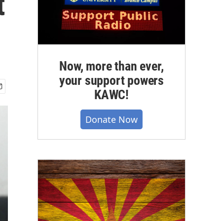
t
Now, more than ever,
your support powers
KAWC!
Donate Now