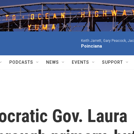
Keith Jarrett, Gary Peacock, Ja
Poinciana
PODCASTS
NEWS
EVENTS
SUPPORT
cratic Gov. Laura