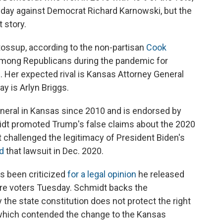
sday against Democrat Richard Karnowski, but the
 story.
tossup, according to the non-partisan
Cook
ty among Republicans during the pandemic for
. Her expected rival is Kansas Attorney General
y is Arlyn Briggs.
neral in Kansas since 2010 and is endorsed by
dt promoted Trump's false claims about the 2020
at challenged the legitimacy of President Biden's
d
that lawsuit in Dec. 2020.
s been criticized
for a legal opinion
he released
re voters Tuesday. Schmidt backs the
the state constitution does not protect the right
n, which contended the change to the Kansas