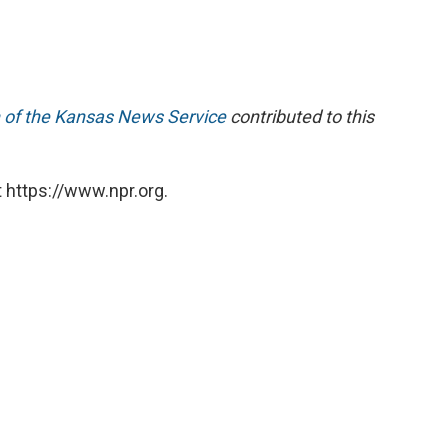
 of the Kansas News Service
contributed to this
 https://www.npr.org.