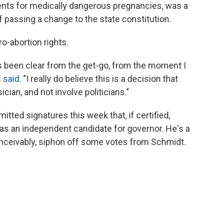
ments for medically dangerous pregnancies, was a
f passing a change to the state constitution.
ro-abortion rights.
s been clear from the get-go, from the moment I
s said
. "I really do believe this is a decision that
cian, and not involve politicians."
tted signatures this week that, if certified,
as an independent candidate for governor. He's a
nceivably, siphon off some votes from Schmidt.