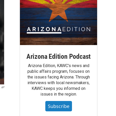
Arizona Edition Podcast
Arizona Edition, KAWC's news and
public affairs program, focuses on
the issues facing Arizona. Through
interviews with local newsmakers,
AP
KAWC keeps you informed on
issues in the region.
Subscribe