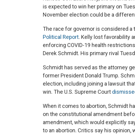
is expected to win her primary on Tue
November election could be a different
The race for governor is considered a 
Political Report
. Kelly lost favorabili
enforcing COVID-19 health restrictions
Derek Schmidt. His primary rival Tuesda
Schmidt has served as the attorney ge
former President Donald Trump. Schmi
election, including joining a lawsuit th
win. The U.S. Supreme Court
dismisse
When it comes to abortion, Schmidt ha
on the constitutional amendment befo
amendment, which would explicitly say 
to an abortion. Critics say his opinio