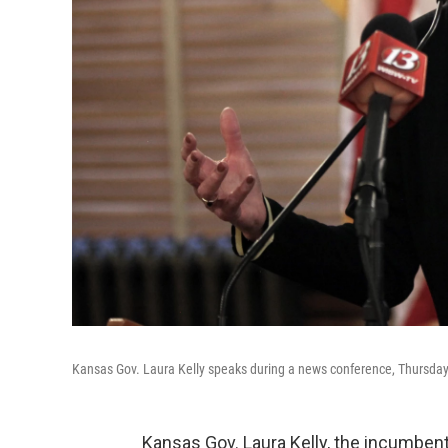
Kansas Gov. Laura Kelly speaks during a news conference, Thursday,
Kansas Gov. Laura Kelly, the incumben