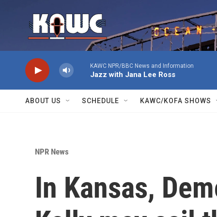
Skip to main content
KAWC NPR/BBC News and Information
Jazz with Jana Lee Ross
ABOUT US
SCHEDULE
KAWC/KOFA SHOWS
NPR News
In Kansas, Demo