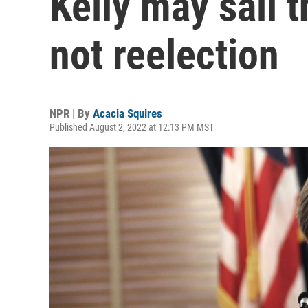
Kelly may sail 
not reelection
NPR | By
Acacia Squires
Published August 2, 2022 at 12:13 PM MST