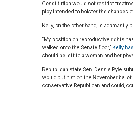
Constitution would not restrict treat
ploy intended to bolster the chances o
Kelly, on the other hand, is adamantly p
"My position on reproductive rights ha
walked onto the Senate floor,"
Kelly ha
should be left to a woman and her physi
Republican state Sen. Dennis Pyle submi
would put him on the November ballot 
conservative Republican and could, co