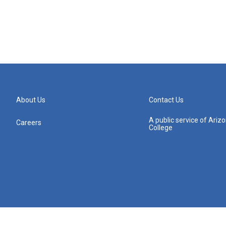
About Us
Contact Us
A public service of Ari
Careers
College