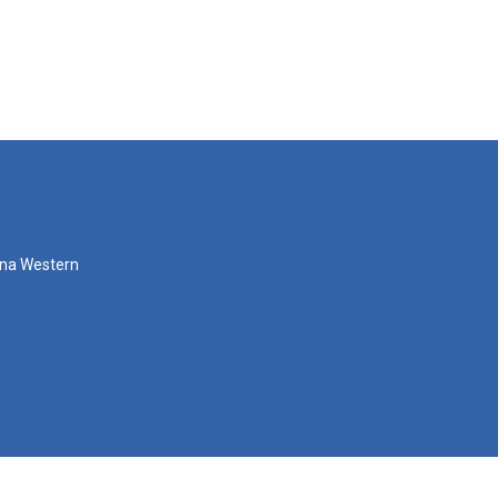
zona Western