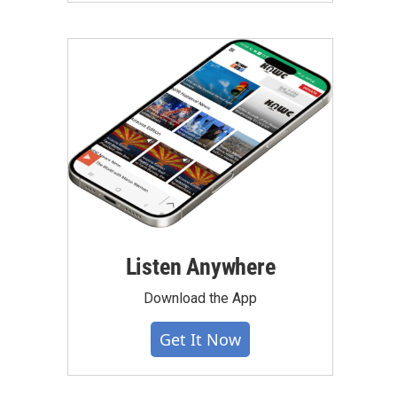
Listen Anywhere
Download the App
Get It Now