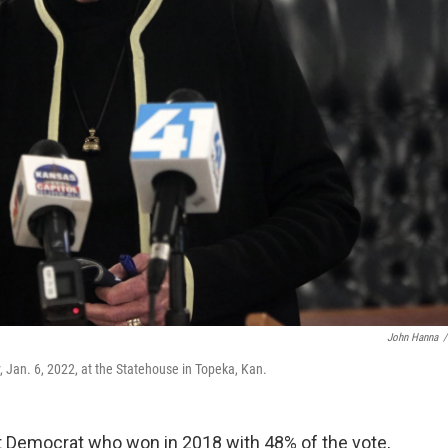
John Hanna
/
 Jan. 6, 2022, at the Statehouse in Topeka, Kan.
t Democrat who won in 2018 with 48% of the vote,