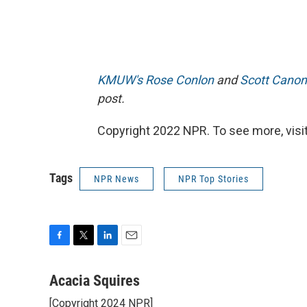
KMUW's Rose Conlon
and
Scott Canon
post.
Copyright 2022 NPR. To see more, visit
Tags
NPR News
NPR Top Stories
F
T
L
E
a
w
i
m
c
i
n
a
Acacia Squires
e
t
k
i
[Copyright 2024 NPR]
b
t
e
l