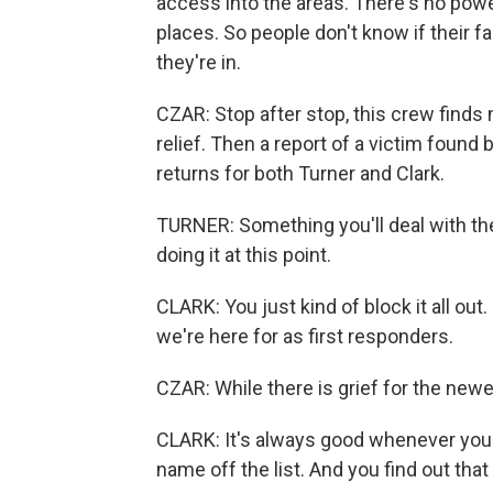
access into the areas. There's no powe
places. So people don't know if their fam
they're in.
CZAR: Stop after stop, this crew finds 
relief. Then a report of a victim foun
returns for both Turner and Clark.
TURNER: Something you'll deal with the r
doing it at this point.
CLARK: You just kind of block it all out
we're here for as first responders.
CZAR: While there is grief for the newe
CLARK: It's always good whenever you
name off the list. And you find out that 