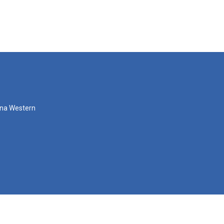
zona Western