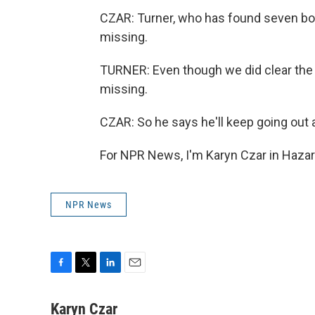
CZAR: Turner, who has found seven bodi
missing.
TURNER: Even though we did clear the list
missing.
CZAR: So he says he'll keep going out 
For NPR News, I'm Karyn Czar in Hazar
NPR News
F
T
L
E
a
w
i
m
c
i
n
a
Karyn Czar