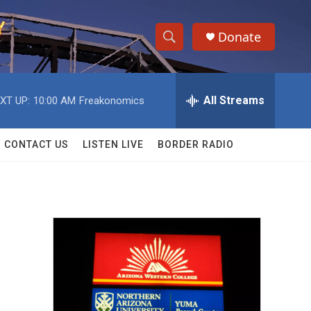
Donate
S
S
e
h
a
r
All Streams
XT UP:
10:00 AM
Freakonomics
o
c
h
w
Q
CONTACT US
LISTEN LIVE
BORDER RADIO
u
S
e
r
e
y
a
r
c
h