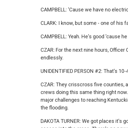
CAMPBELL: 'Cause we have no electric, 
CLARK: I know, but some - one of his f
CAMPBELL: Yeah. He's good 'cause he ju
CZAR: For the next nine hours, Officer 
endlessly.
UNIDENTIFIED PERSON #2: That's 10-4
CZAR: They crisscross five counties, a
crews doing this same thing right now.
major challenges to reaching Kentucki
the flooding.
DAKOTA TURNER: We got places it's goi