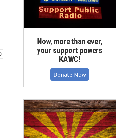
Now, more than ever,
your support powers
KAWC!
Donate Now