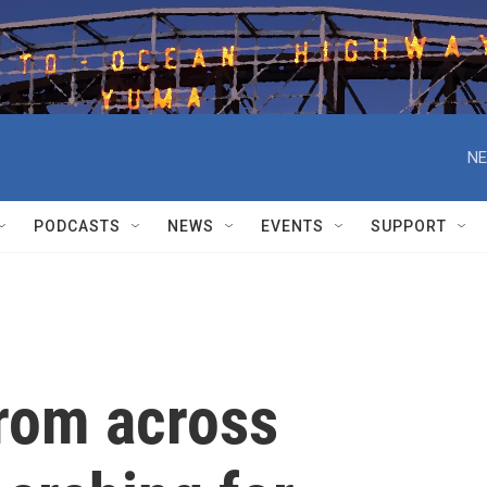
NE
PODCASTS
NEWS
EVENTS
SUPPORT
rom across