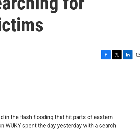
arching for
ictims
F
T
L
E
a
w
i
m
c
i
n
a
e
t
k
i
b
t
e
l
o
e
d
o
r
I
k
n
in the flash flooding that hit parts of eastern
on WUKY spent the day yesterday with a search