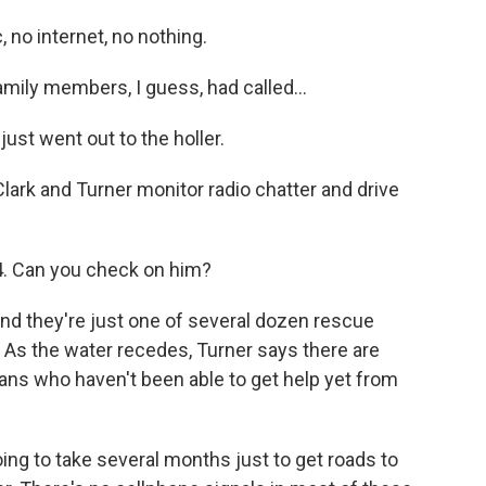
no internet, no nothing.
amily members, I guess, had called...
st went out to the holler.
Clark and Turner monitor radio chatter and drive
. Can you check on him?
nd they're just one of several dozen rescue
 As the water recedes, Turner says there are
ans who haven't been able to get help yet from
ng to take several months just to get roads to