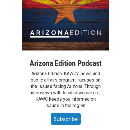
Arizona Edition Podcast
Arizona Edition, KAWC's news and
public affairs program, focuses on
the issues facing Arizona. Through
interviews with local newsmakers,
KAWC keeps you informed on
issues in the region.
Subscribe