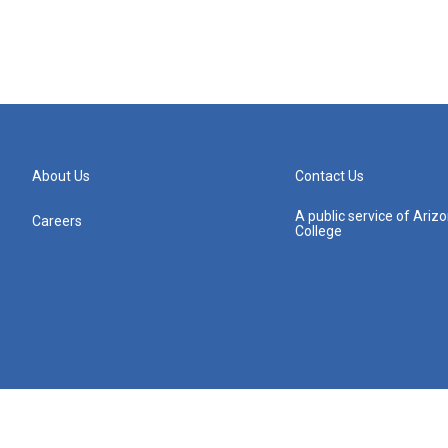
About Us
Contact Us
A public service of Ari
Careers
College