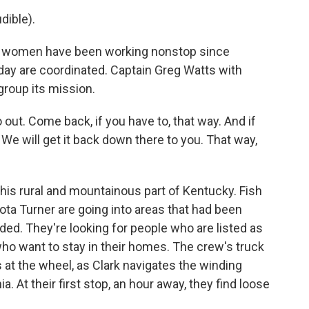
ible).
women have been working nonstop since
day are coordinated. Captain Greg Watts with
group its mission.
t. Come back, if you have to, that way. And if
 We will get it back down there to you. That way,
 this rural and mountainous part of Kentucky. Fish
kota Turner are going into areas that had been
ded. They're looking for people who are listed as
ho want to stay in their homes. The crew's truck
s at the wheel, as Clark navigates the winding
a. At their first stop, an hour away, they find loose