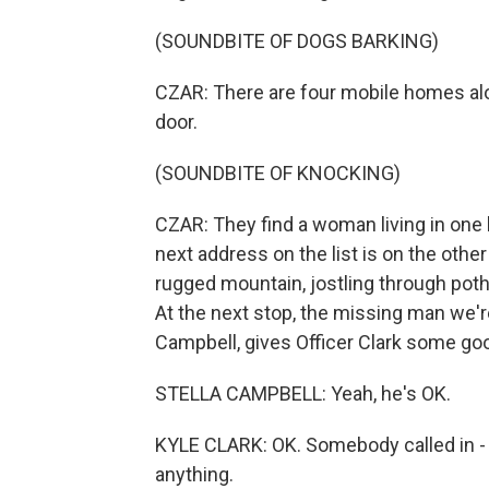
(SOUNDBITE OF DOGS BARKING)
CZAR: There are four mobile homes alo
door.
(SOUNDBITE OF KNOCKING)
CZAR: They find a woman living in one
next address on the list is on the oth
rugged mountain, jostling through pot
At the next stop, the missing man we're
Campbell, gives Officer Clark some go
STELLA CAMPBELL: Yeah, he's OK.
KYLE CLARK: OK. Somebody called in - s
anything.