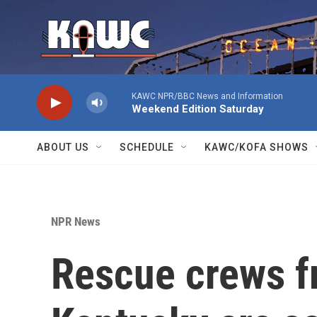
Skip to main content
KAWC NPR/BBC News and Information
Weekend Edition Saturday
ABOUT US
SCHEDULE
KAWC/KOFA SHOWS
NPR News
Rescue crews f