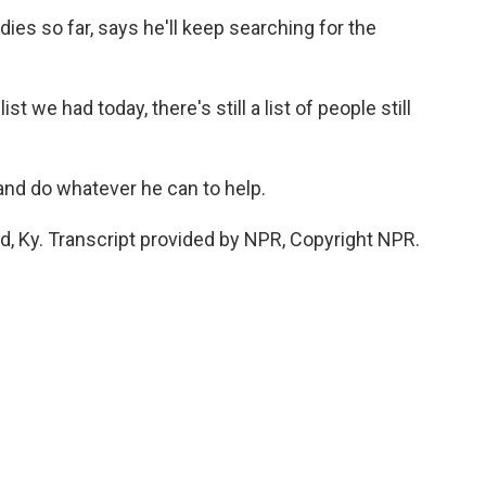
es so far, says he'll keep searching for the
 we had today, there's still a list of people still
and do whatever he can to help.
d, Ky. Transcript provided by NPR, Copyright NPR.