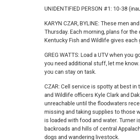
UNIDENTIFIED PERSON #1: 10-38 (inaud
KARYN CZAR, BYLINE: These men and 
Thursday. Each morning, plans for the 
Kentucky Fish and Wildlife gives each 
GREG WATTS: Load a UTV when you go ou
you need additional stuff, let me know.
you can stay on task.
CZAR: Cell service is spotty at best in
and Wildlife officers Kyle Clark and Da
unreachable until the floodwaters rece
missing and taking supplies to those w
is loaded with food and water. Turner i
backroads and hills of central Appalachi
dogs and wandering livestock.