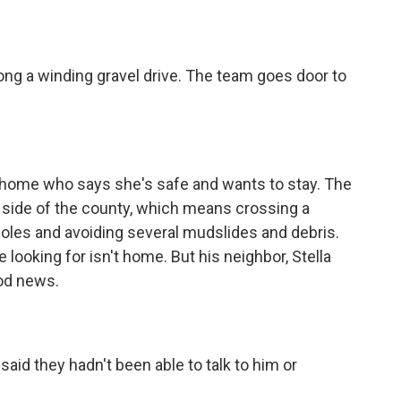
ng a winding gravel drive. The team goes door to
 home who says she's safe and wants to stay. The
er side of the county, which means crossing a
holes and avoiding several mudslides and debris.
 looking for isn't home. But his neighbor, Stella
od news.
aid they hadn't been able to talk to him or