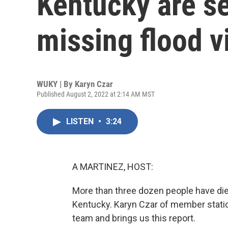
Kentucky are se
missing flood v
WUKY | By
Karyn Czar
Published August 2, 2022 at 2:14 AM MST
LISTEN
•
3:24
A MARTINEZ, HOST:
More than three dozen people have died 
Kentucky. Karyn Czar of member stati
team and brings us this report.