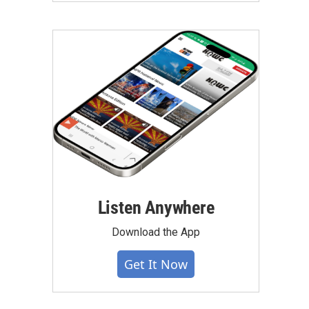
Listen Anywhere
Download the App
Get It Now