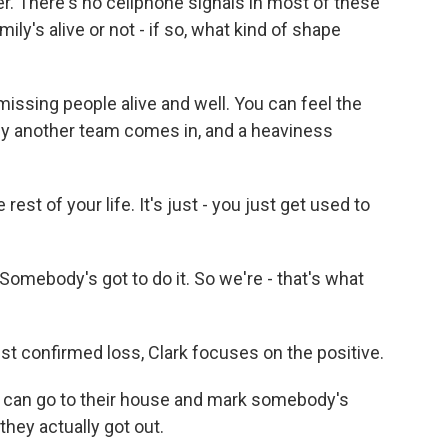
r. There's no cellphone signals in most of these
ily's alive or not - if so, what kind of shape
missing people alive and well. You can feel the
d by another team comes in, and a heaviness
est of your life. It's just - you just get used to
. Somebody's got to do it. So we're - that's what
st confirmed loss, Clark focuses on the positive.
 can go to their house and mark somebody's
they actually got out.