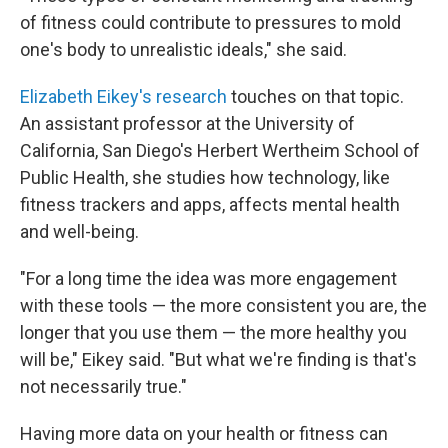
of fitness could contribute to pressures to mold
one's body to unrealistic ideals," she said.
Elizabeth Eikey's research
touches on that topic.
An assistant professor at the University of
California, San Diego's Herbert Wertheim School of
Public Health, she studies how technology, like
fitness trackers and apps, affects mental health
and well-being.
"For a long time the idea was more engagement
with these tools — the more consistent you are, the
longer that you use them — the more healthy you
will be," Eikey said. "But what we're finding is that's
not necessarily true."
Having more data on your health or fitness can