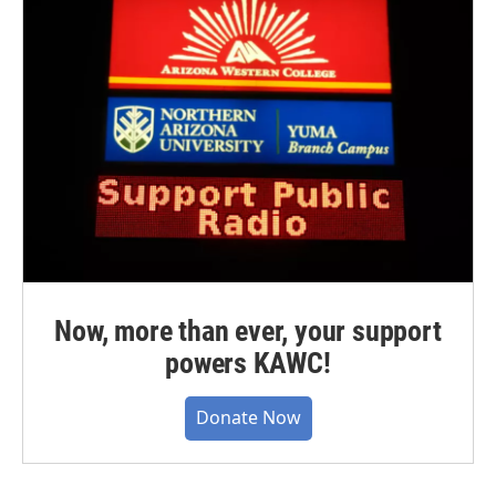
Now, more than ever, your support
powers KAWC!
Donate Now