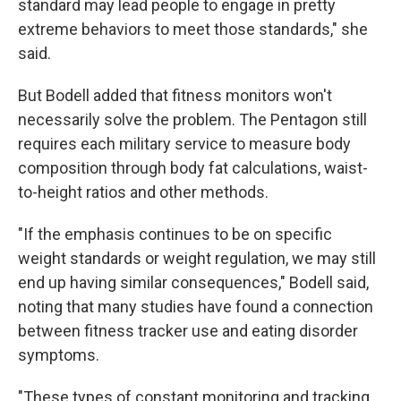
standard may lead people to engage in pretty
extreme behaviors to meet those standards," she
said.
But Bodell added that fitness monitors won't
necessarily solve the problem. The Pentagon still
requires each military service to measure body
composition through body fat calculations, waist-
to-height ratios and other methods.
"If the emphasis continues to be on specific
weight standards or weight regulation, we may still
end up having similar consequences," Bodell said,
noting that many studies have found a connection
between fitness tracker use and eating disorder
symptoms.
"These types of constant monitoring and tracking