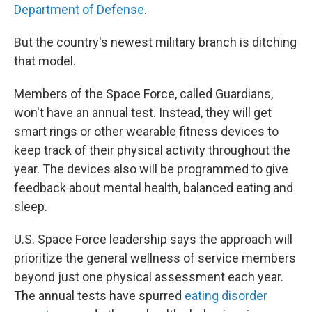
Department of Defense
.
But the country's newest military branch is ditching
that model.
Members of the Space Force, called Guardians,
won't have an annual test. Instead, they will get
smart rings or other wearable fitness devices to
keep track of their physical activity throughout the
year. The devices also will be programmed to give
feedback about mental health, balanced eating and
sleep.
U.S. Space Force leadership says the approach will
prioritize the general wellness of service members
beyond just one physical assessment each year.
The annual tests have spurred
eating disorder