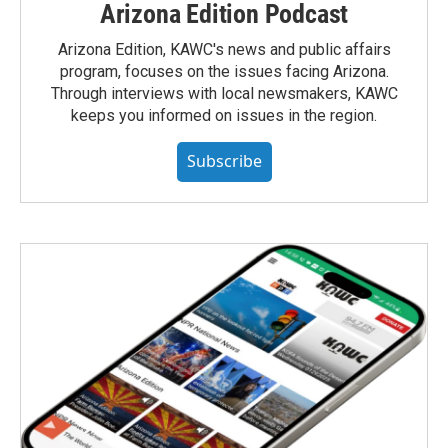
Arizona Edition Podcast
Arizona Edition, KAWC's news and public affairs
program, focuses on the issues facing Arizona.
Through interviews with local newsmakers, KAWC
keeps you informed on issues in the region.
Subscribe