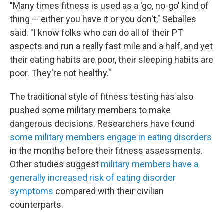
"Many times fitness is used as a 'go, no-go' kind of
thing — either you have it or you don't," Seballes
said. "I know folks who can do all of their PT
aspects and run a really fast mile and a half, and yet
their eating habits are poor, their sleeping habits are
poor. They're not healthy."
The traditional style of fitness testing has also
pushed some military members to make
dangerous decisions. Researchers have found
some military members engage in eating disorders
in the months before their fitness assessments.
Other studies suggest
military members have a
generally increased risk of eating disorder
symptoms
compared with their civilian
counterparts.