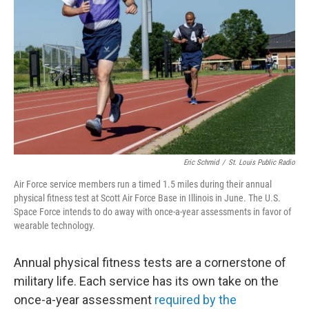
o
r
I
k
n
Eric Schmid
/
St. Louis Public Radio
Air Force service members run a timed 1.5 miles during their annual
physical fitness test at Scott Air Force Base in Illinois in June. The U.S.
Space Force intends to do away with once-a-year assessments in favor of
wearable technology.
Annual physical fitness tests are a cornerstone of
military life. Each service has its own take on the
once-a-year assessment
required by the