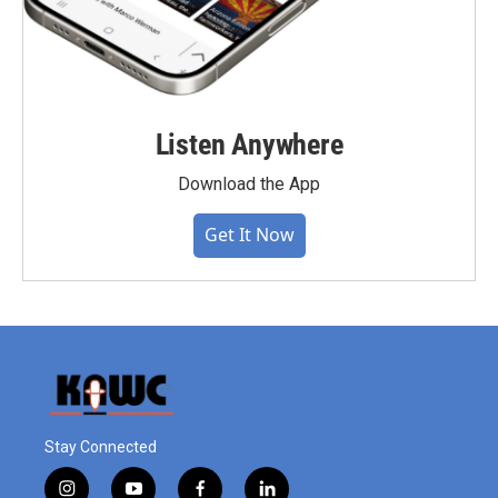
Listen Anywhere
Download the App
Get It Now
Stay Connected
i
y
f
l