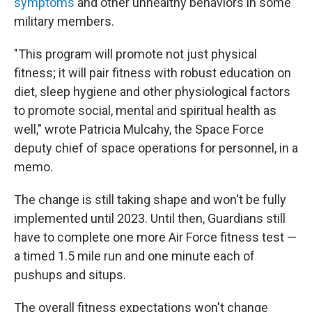
symptoms
and other unhealthy behaviors in some
military members.
"This program will promote not just physical
fitness; it will pair fitness with robust education on
diet, sleep hygiene and other physiological factors
to promote social, mental and spiritual health as
well," wrote Patricia Mulcahy, the Space Force
deputy chief of space operations for personnel, in a
memo.
The change is still taking shape and won't be fully
implemented until 2023. Until then, Guardians still
have to complete one more Air Force fitness test —
a timed 1.5 mile run and one minute each of
pushups and situps.
The overall fitness expectations won't change