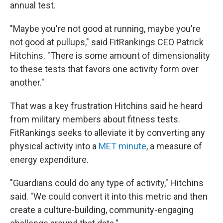
annual test.
"Maybe you're not good at running, maybe you're
not good at pullups," said FitRankings CEO Patrick
Hitchins. "There is some amount of dimensionality
to these tests that favors one activity form over
another."
That was a key frustration Hitchins said he heard
from military members about fitness tests.
FitRankings seeks to alleviate it by converting any
physical activity into a
MET minute
, a measure of
energy expenditure.
"Guardians could do any type of activity," Hitchins
said. "We could convert it into this metric and then
create a culture-building, community-engaging