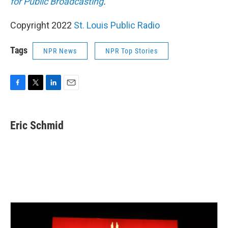
for Public Broadcasting
.
Copyright 2022
St. Louis Public Radio
Tags
NPR News
NPR Top Stories
F
T
L
E
a
w
i
m
c
i
n
a
e
t
k
i
Eric Schmid
b
t
e
l
o
e
d
o
r
I
k
n