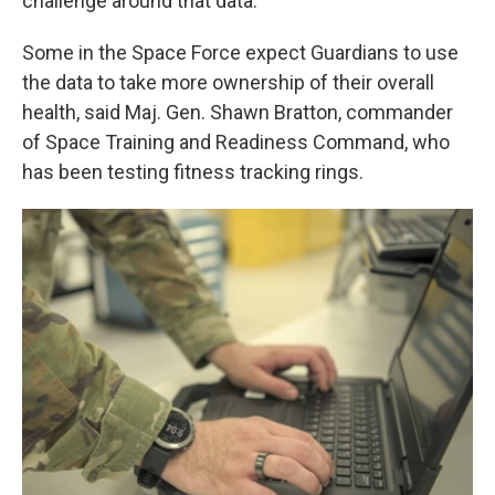
challenge around that data."
Some in the Space Force expect Guardians to use
the data to take more ownership of their overall
health, said Maj. Gen. Shawn Bratton, commander
of Space Training and Readiness Command, who
has been testing fitness tracking rings.