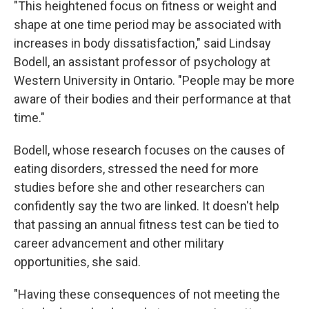
"This heightened focus on fitness or weight and
shape at one time period may be associated with
increases in body dissatisfaction," said Lindsay
Bodell, an assistant professor of psychology at
Western University in Ontario. "People may be more
aware of their bodies and their performance at that
time."
Bodell, whose research focuses on the causes of
eating disorders, stressed the need for more
studies before she and other researchers can
confidently say the two are linked. It doesn't help
that passing an annual fitness test can be tied to
career advancement and other military
opportunities, she said.
"Having these consequences of not meeting the