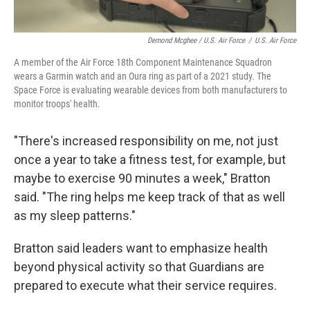
Demond Mcghee / U.S. Air Force
/
U.S. Air Force
A member of the Air Force 18th Component Maintenance Squadron
wears a Garmin watch and an Oura ring as part of a 2021 study. The
Space Force is evaluating wearable devices from both manufacturers to
monitor troops' health.
"There's increased responsibility on me, not just
once a year to take a fitness test, for example, but
maybe to exercise 90 minutes a week," Bratton
said. "The ring helps me keep track of that as well
as my sleep patterns."
Bratton said leaders want to emphasize health
beyond physical activity so that Guardians are
prepared to execute what their service requires.