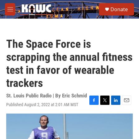
Skip to main content
S
Donate
e
M
a
e
r
n
c
u
h
The Space Force is
u
e
scrapping the annual fitness
r
y
test in favor of wearable
trackers
St. Louis Public Radio | By
Eric Schmid
Published August 2, 2022 at 2:01 AM MST
F
T
L
E
a
w
i
m
c
i
n
a
e
t
k
i
b
t
e
l
o
e
d