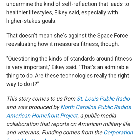
undermine the kind of self-reflection that leads to
healthier lifestyles, Eikey said, especially with
higher-stakes goals.
That doesn't mean she's against the Space Force
reevaluating how it measures fitness, though.
"Questioning the kinds of standards around fitness
is very important," Eikey said. "That's an admirable
thing to do. Are these technologies really the right
way to do it?"
This story comes to us from
St. Louis Public Radio
and was produced by
North Carolina Public Radio's
American Homefront Project
, a public media
collaboration that reports on American military life
and veterans. Funding comes from the
Corporation