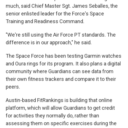
much, said Chief Master Sgt. James Seballes, the
senior enlisted leader for the Force's Space
Training and Readiness Command.
"We're still using the Air Force PT standards. The
difference is in our approach," he said.
The Space Force has been testing Garmin watches
and Oura rings for its program. It also plans a digital
community where Guardians can see data from
their own fitness trackers and compare it to their
peers.
Austin-based FitRankings is building that online
platform, which will allow Guardians to get credit
for activities they normally do, rather than
assessing them on specific exercises during the