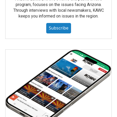
program, focuses on the issues facing Arizona.
Through interviews with local newsmakers, KAWC
keeps you informed on issues in the region.
Subscribe