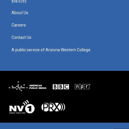
838-5292
a
u
b
e
g
b
o
d
About Us
r
e
o
i
a
k
n
m
Careers
Contact Us
A public service of Arizona Western College