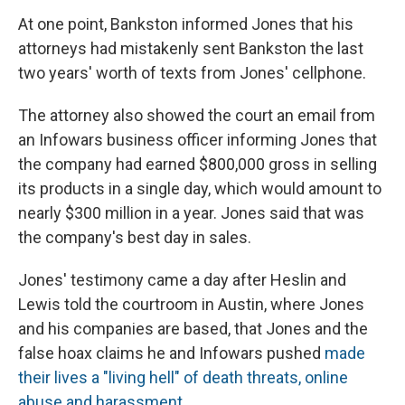
At one point, Bankston informed Jones that his
attorneys had mistakenly sent Bankston the last
two years' worth of texts from Jones' cellphone.
The attorney also showed the court an email from
an Infowars business officer informing Jones that
the company had earned $800,000 gross in selling
its products in a single day, which would amount to
nearly $300 million in a year. Jones said that was
the company's best day in sales.
Jones' testimony came a day after Heslin and
Lewis told the courtroom in Austin, where Jones
and his companies are based, that Jones and the
false hoax claims he and Infowars pushed
made
their lives a "living hell" of death threats, online
abuse and harassment
.