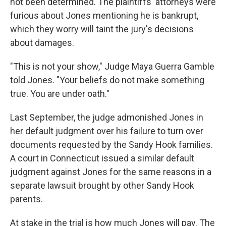
not been determined. The plaintiffs' attorneys were
furious about Jones mentioning he is bankrupt,
which they worry will taint the jury's decisions
about damages.
"This is not your show," Judge Maya Guerra Gamble
told Jones. "Your beliefs do not make something
true. You are under oath."
Last September, the judge admonished Jones in
her default judgment over his failure to turn over
documents requested by the Sandy Hook families.
A court in Connecticut issued a similar default
judgment against Jones for the same reasons in a
separate lawsuit brought by other Sandy Hook
parents.
At stake in the trial is how much Jones will pay. The