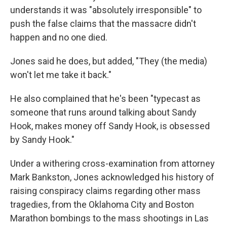
understands it was "absolutely irresponsible" to
push the false claims that the massacre didn't
happen and no one died.
Jones said he does, but added, "They (the media)
won't let me take it back."
He also complained that he's been "typecast as
someone that runs around talking about Sandy
Hook, makes money off Sandy Hook, is obsessed
by Sandy Hook."
Under a withering cross-examination from attorney
Mark Bankston, Jones acknowledged his history of
raising conspiracy claims regarding other mass
tragedies, from the Oklahoma City and Boston
Marathon bombings to the mass shootings in Las