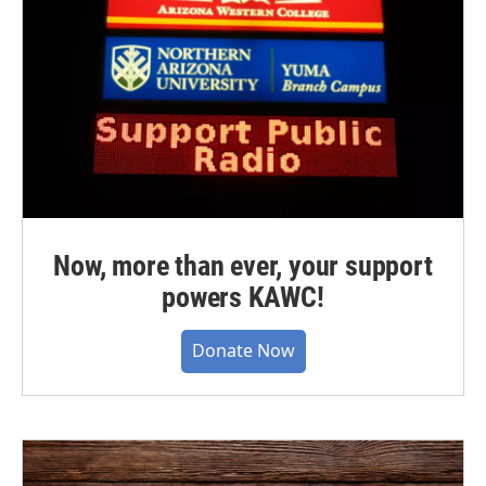
Now, more than ever, your support
powers KAWC!
Donate Now