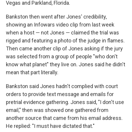
Vegas and Parkland, Florida.
Bankston then went after Jones' credibility,
showing an Infowars video clip from last week
when a host — not Jones — claimed the trial was
rigged and featuring a photo of the judge in flames.
Then came another clip of Jones asking if the jury
was selected from a group of people "who don't
know what planet" they live on. Jones said he didn't
mean that part literally.
Bankston said Jones hadn't complied with court
orders to provide text message and emails for
pretrial evidence gathering. Jones said, "I don't use
email," then was showed one gathered from
another source that came from his email address.
He replied: "I must have dictated that."