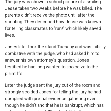
The jury was shown a school picture of a smiling
Jesse taken two weeks before he was killed. The
parents didn't receive the photo until after the
shooting. They described how Jesse was known
for telling classmates to "run!" which likely saved
lives.
Jones later took the stand Tuesday and was initially
combative with the judge, who had asked him to
answer his own attorney's question. Jones
testified he had long wanted to apologize to the
plaintiffs.
Later, the judge sent the jury out of the room and
strongly scolded Jones for telling the jury he had
complied with pretrial evidence gathering even
though he didn't and that he is bankrupt, which has