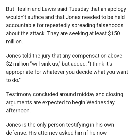
But Heslin and Lewis said Tuesday that an apology
wouldn't suffice and that Jones needed to be held
accountable for repeatedly spreading falsehoods
about the attack. They are seeking at least $150
million.
Jones told the jury that any compensation above
$2 million "will sink us," but added: "Ï think it's
appropriate for whatever you decide what you want
to do."
Testimony concluded around midday and closing
arguments are expected to begin Wednesday
afternoon.
Jones is the only person testifying in his own
defense. His attorney asked him if he now