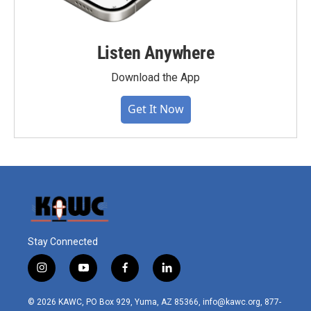
Listen Anywhere
Download the App
Get It Now
Stay Connected
i
y
f
l
n
o
a
i
s
u
c
n
© 2026 KAWC, PO Box 929, Yuma, AZ 85366, info@kawc.org, 877-
t
t
e
k