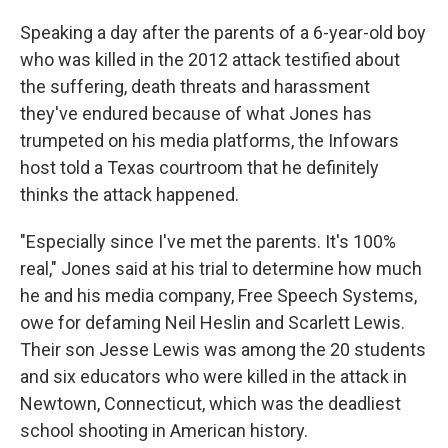
Speaking a day after the parents of a 6-year-old boy
who was killed in the 2012 attack testified about
the suffering, death threats and harassment
they've endured because of what Jones has
trumpeted on his media platforms, the Infowars
host told a Texas courtroom that he definitely
thinks the attack happened.
"Especially since I've met the parents. It's 100%
real," Jones said at his trial to determine how much
he and his media company, Free Speech Systems,
owe for defaming Neil Heslin and Scarlett Lewis.
Their son Jesse Lewis was among the 20 students
and six educators who were killed in the attack in
Newtown, Connecticut, which was the deadliest
school shooting in American history.