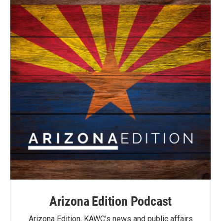
Arizona Edition Podcast
Arizona Edition, KAWC's news and public affairs