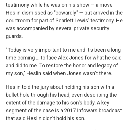
testimony while he was on his show — a move
Heslin dismissed as "cowardly" — but arrived in the
courtroom for part of Scarlett Lewis' testimony. He
was accompanied by several private security
guards.
"Today is very important to me and it's been a long
time coming ... to face Alex Jones for what he said
and did to me. To restore the honor and legacy of
my son," Heslin said when Jones wasn't there.
Heslin told the jury about holding his son with a
bullet hole through his head, even describing the
extent of the damage to his son's body. A key
segment of the case is a 2017 Infowars broadcast
that said Heslin didn't hold his son.