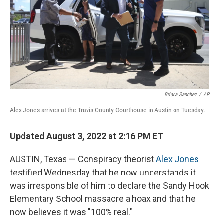
Briana Sanchez
/
AP
Alex Jones arrives at the Travis County Courthouse in Austin on Tuesday.
Updated August 3, 2022 at 2:16 PM ET
AUSTIN, Texas — Conspiracy theorist
Alex Jones
testified Wednesday that he now understands it
was irresponsible of him to declare the Sandy Hook
Elementary School massacre a hoax and that he
now believes it was "100% real."