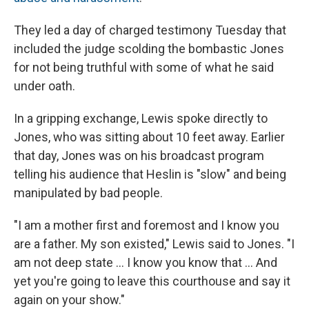
They led a day of charged testimony Tuesday that
included the judge scolding the bombastic Jones
for not being truthful with some of what he said
under oath.
In a gripping exchange, Lewis spoke directly to
Jones, who was sitting about 10 feet away. Earlier
that day, Jones was on his broadcast program
telling his audience that Heslin is "slow" and being
manipulated by bad people.
"I am a mother first and foremost and I know you
are a father. My son existed," Lewis said to Jones. "I
am not deep state ... I know you know that ... And
yet you're going to leave this courthouse and say it
again on your show."