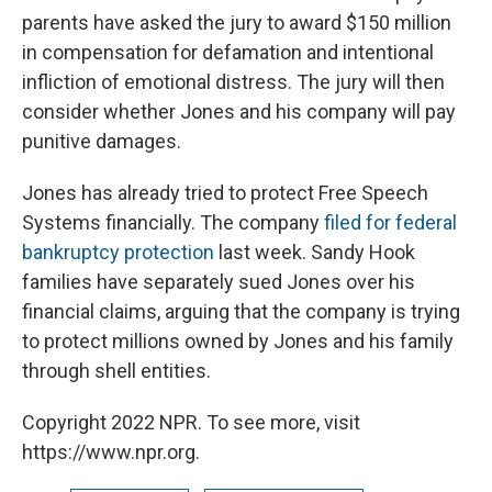
parents have asked the jury to award $150 million
in compensation for defamation and intentional
infliction of emotional distress. The jury will then
consider whether Jones and his company will pay
punitive damages.
Jones has already tried to protect Free Speech
Systems financially. The company
filed for federal
bankruptcy protection
last week. Sandy Hook
families have separately sued Jones over his
financial claims, arguing that the company is trying
to protect millions owned by Jones and his family
through shell entities.
Copyright 2022 NPR. To see more, visit
https://www.npr.org.