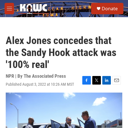
Skip to main content
S
Donate
e
M
a
e
r
n
c
u
h
Alex Jones concedes that
u
e
the Sandy Hook attack was
r
y
'100% real'
NPR | By
The Associated Press
Published August 3, 2022 at 10:26 AM MST
F
T
L
E
a
w
i
m
c
i
n
a
e
t
k
i
b
t
e
l
o
e
d
o
r
I
k
n