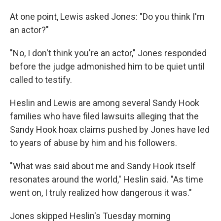
At one point, Lewis asked Jones: "Do you think I'm
an actor?"
"No, I don't think you're an actor," Jones responded
before the judge admonished him to be quiet until
called to testify.
Heslin and Lewis are among several Sandy Hook
families who have filed lawsuits alleging that the
Sandy Hook hoax claims pushed by Jones have led
to years of abuse by him and his followers.
"What was said about me and Sandy Hook itself
resonates around the world," Heslin said. "As time
went on, I truly realized how dangerous it was."
Jones skipped Heslin's Tuesday morning