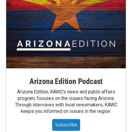
Arizona Edition Podcast
Arizona Edition, KAWC's news and public affairs
program, focuses on the issues facing Arizona.
Through interviews with local newsmakers, KAWC
keeps you informed on issues in the region.
Subscribe