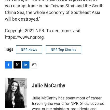
you disrupt trade in the Taiwan Strait and the South
China Sea, the whole economy of Southeast Asia
will be destroyed."
Copyright 2022 NPR. To see more, visit
https://www.npr.org.
Tags
NPR News
NPR Top Stories
F
T
L
E
a
w
i
m
c
i
n
a
e
t
k
i
Julie McCarthy
b
t
e
l
o
e
d
o
r
I
Julie McCarthy has spent most of career
k
n
traveling the world for NPR. She's covered
wars, prime ministers, presidents and