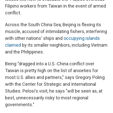
Filipino workers from Taiwan in the event of armed
conflict.
Across the South China Sea, Beijing is flexing its
muscle, accused of intimidating fishers, interfering
with other nations' ships and
occupying islands
claimed
by its smaller neighbors, including Vietnam
and the Philippines.
Being "dragged into a U.S.-China conflict over
Taiwan is pretty high on the list of anxieties for
most U.S. allies and partners," says Gregory Poling
with the Center for Strategic and International
Studies. Pelosi's visit, he says "will be seen as, at
best, unnecessarily risky to most regional
governments."