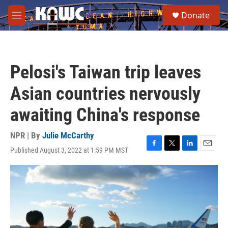
Skip to main content
S
Donate
e
M
a
e
r
n
c
u
h
Pelosi's Taiwan trip leaves
u
e
Asian countries nervously
r
y
awaiting China's response
NPR | By
Julie McCarthy
Published August 3, 2022 at 1:59 PM MST
F
T
L
E
a
w
i
m
c
i
n
a
e
t
k
i
b
t
e
l
o
e
d
o
r
I
k
n