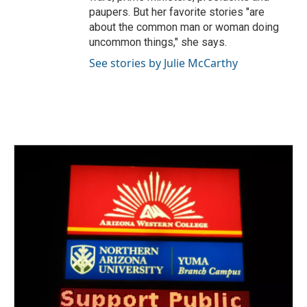
paupers. But her favorite stories "are
about the common man or woman doing
uncommon things," she says.
See stories by Julie McCarthy