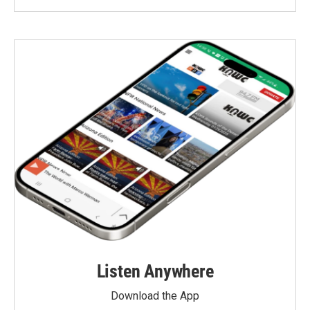
Listen Anywhere
Download the App