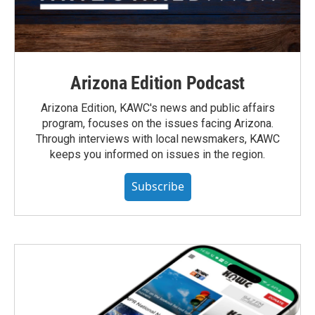
Arizona Edition Podcast
Arizona Edition, KAWC's news and public affairs
program, focuses on the issues facing Arizona.
Through interviews with local newsmakers, KAWC
keeps you informed on issues in the region.
Subscribe