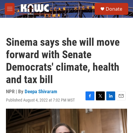
Skip to main content
S
Donate
e
M
a
e
r
n
c
u
h
Sinema says she will move
u
e
forward with Senate
r
y
Democrats' climate, health
and tax bill
NPR | By
Deepa Shivaram
Published August 4, 2022 at 7:02 PM MST
F
T
L
E
a
w
i
m
c
i
n
a
e
t
k
i
b
t
e
l
o
e
d