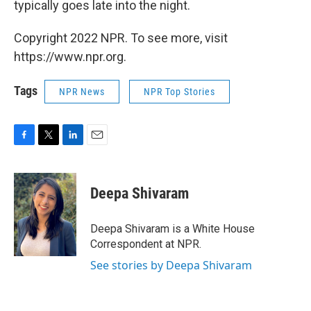
typically goes late into the night.
Copyright 2022 NPR. To see more, visit
https://www.npr.org.
Tags
NPR News
NPR Top Stories
F
T
L
E
a
w
i
m
c
i
n
a
e
t
k
i
Deepa Shivaram
b
t
e
l
o
e
d
o
r
I
Deepa Shivaram is a White House
k
n
Correspondent at NPR.
See stories by Deepa Shivaram