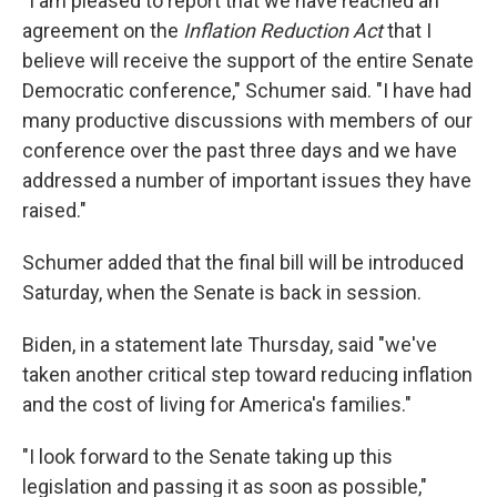
"I am pleased to report that we have reached an
agreement on the
Inflation Reduction Act
that I
believe will receive the support of the entire Senate
Democratic conference," Schumer said. "I have had
many productive discussions with members of our
conference over the past three days and we have
addressed a number of important issues they have
raised."
Schumer added that the final bill will be introduced
Saturday, when the Senate is back in session.
Biden, in a statement late Thursday, said "we've
taken another critical step toward reducing inflation
and the cost of living for America's families."
"I look forward to the Senate taking up this
legislation and passing it as soon as possible,"