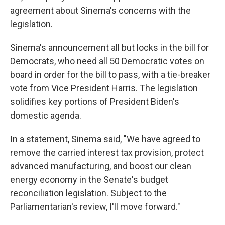
agreement about Sinema's concerns with the
legislation.
Sinema's announcement all but locks in the bill for
Democrats, who need all 50 Democratic votes on
board in order for the bill to pass, with a tie-breaker
vote from Vice President Harris. The legislation
solidifies key portions of President Biden's
domestic agenda.
In a statement, Sinema said, "We have agreed to
remove the carried interest tax provision, protect
advanced manufacturing, and boost our clean
energy economy in the Senate's budget
reconciliation legislation. Subject to the
Parliamentarian's review, I'll move forward."