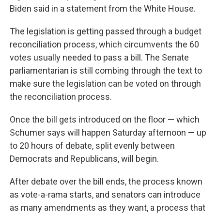
Biden said in a statement from the White House.
The legislation is getting passed through a budget
reconciliation process, which circumvents the 60
votes usually needed to pass a bill. The Senate
parliamentarian is still combing through the text to
make sure the legislation can be voted on through
the reconciliation process.
Once the bill gets introduced on the floor — which
Schumer says will happen Saturday afternoon — up
to 20 hours of debate, split evenly between
Democrats and Republicans, will begin.
After debate over the bill ends, the process known
as vote-a-rama starts, and senators can introduce
as many amendments as they want, a process that