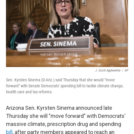
o
r
I
k
n
J. Scott Applewhite
/
AP
Sen. Kyrsten Sinema (D-Ariz.) said Thursday that she would "move
forward" with Senate Democrats' spending bill to tackle climate change,
health care and tax reforms.
Arizona Sen. Kyrsten Sinema announced late
Thursday she will "move forward" with Democrats'
massive climate, prescription drug and spending
bill
, after party members appeared to reach an