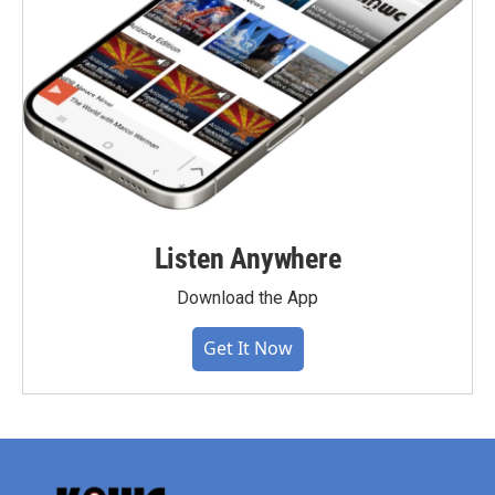
Listen Anywhere
Download the App
Get It Now