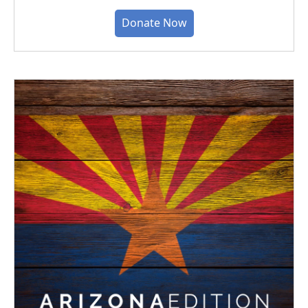
Donate Now