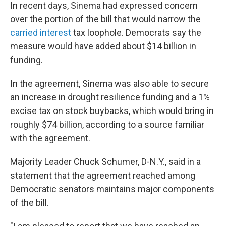
In recent days, Sinema had expressed concern
over the portion of the bill that would narrow the
carried interest
tax loophole. Democrats say the
measure would have added about $14 billion in
funding.
In the agreement, Sinema was also able to secure
an increase in drought resilience funding and a 1%
excise tax on stock buybacks, which would bring in
roughly $74 billion, according to a source familiar
with the agreement.
Majority Leader Chuck Schumer, D-N.Y., said in a
statement that the agreement reached among
Democratic senators maintains major components
of the bill.