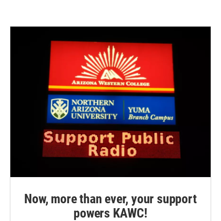
Now, more than ever, your support
powers KAWC!