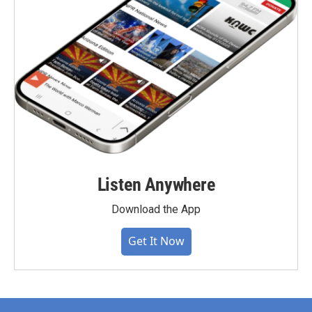
Listen Anywhere
Download the App
Get It Now