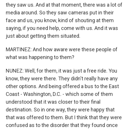
they saw us. And at that moment, there was a lot of
media around. So they saw cameras put in their
face and us, you know, kind of shouting at them
saying, if you need help, come with us. And it was
just about getting them situated.
MARTINEZ: And how aware were these people of
what was happening to them?
NUNEZ: Well, for them, it was just a free ride. You
know, they were there. They didn't really have any
other options. And being offered a bus to the East
Coast - Washington, D.C. - which some of them
understood that it was closer to their final
destination. So in one way, they were happy that
that was offered to them. But I think that they were
confused as to the disorder that they found once