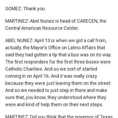
GOMEZ: Thank you.
MARTINEZ: Abel Nunez is head of CARECEN, the
Central American Resource Center.
ABEL NUNEZ: April 13 is when we got a call from,
actually, the Mayor's Office on Latino Affairs that
said they had gotten a tip that a bus was on its way.
The first responders for the first three buses were
Catholic Charities. And so we sort of started
coming in on April 16. And it was really crazy
because they were just leaving them on the street.
And so we needed to just step in there and make
sure that, you know, they understood where they
were and kind of help them on their next steps.
MARTINEZ: Did you think that the governor of Texas