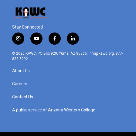
Stay Connected
i
y
f
l
n
o
a
i
s
u
c
n
© 2026 KAWC, PO Box 929, Yuma, AZ 85366, info@kawc.org, 877-
t
t
e
k
838-5292
a
u
b
e
g
b
o
d
About Us
r
e
o
i
a
k
n
m
Careers
Contact Us
A public service of Arizona Western College