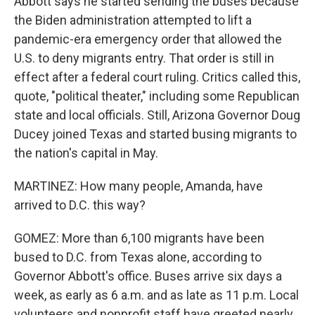
Abbott says he started sending the buses because
the Biden administration attempted to lift a
pandemic-era emergency order that allowed the
U.S. to deny migrants entry. That order is still in
effect after a federal court ruling. Critics called this,
quote, "political theater," including some Republican
state and local officials. Still, Arizona Governor Doug
Ducey joined Texas and started busing migrants to
the nation's capital in May.
MARTINEZ: How many people, Amanda, have
arrived to D.C. this way?
GOMEZ: More than 6,100 migrants have been
bused to D.C. from Texas alone, according to
Governor Abbott's office. Buses arrive six days a
week, as early as 6 a.m. and as late as 11 p.m. Local
volunteers and nonprofit staff have greeted nearly