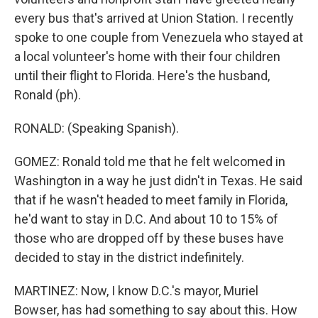
every bus that's arrived at Union Station. I recently
spoke to one couple from Venezuela who stayed at
a local volunteer's home with their four children
until their flight to Florida. Here's the husband,
Ronald (ph).
RONALD: (Speaking Spanish).
GOMEZ: Ronald told me that he felt welcomed in
Washington in a way he just didn't in Texas. He said
that if he wasn't headed to meet family in Florida,
he'd want to stay in D.C. And about 10 to 15% of
those who are dropped off by these buses have
decided to stay in the district indefinitely.
MARTINEZ: Now, I know D.C.'s mayor, Muriel
Bowser, has had something to say about this. How