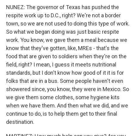
NUNEZ: The governor of Texas has pushed the
respite work up to D.C., right? We're not a border
town, so we are not used to doing this type of work.
So what we began doing was just basic respite
work. You know, we gave them a meal because we
know that they've gotten, like, MREs - that's the
food that are given to soldiers when they're on the
field, right? I mean, I guess it meets nutritional
standards, but I don't know how good of it it is for
folks that are in a bus. Some people haven't even
showered since, you know, they were in Mexico. So
we give them some clothes, some hygiene kits
when we have them. And then what we did, and we
continue to do, is to help them get to their final
destination.