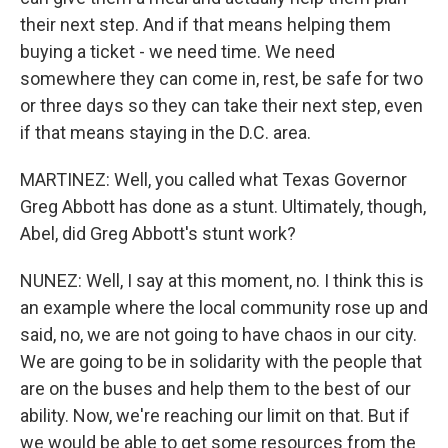
their next step. And if that means helping them
buying a ticket - we need time. We need
somewhere they can come in, rest, be safe for two
or three days so they can take their next step, even
if that means staying in the D.C. area.
MARTINEZ: Well, you called what Texas Governor
Greg Abbott has done as a stunt. Ultimately, though,
Abel, did Greg Abbott's stunt work?
NUNEZ: Well, I say at this moment, no. I think this is
an example where the local community rose up and
said, no, we are not going to have chaos in our city.
We are going to be in solidarity with the people that
are on the buses and help them to the best of our
ability. Now, we're reaching our limit on that. But if
we would be able to get some resources from the