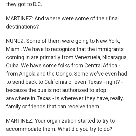
they got to D.C.
MARTINEZ: And where were some of their final
destinations?
NUNEZ: Some of them were going to New York,
Miami. We have to recognize that the immigrants
coming in are primarily from Venezuela, Nicaragua,
Cuba. We have some folks from Central Africa -
from Angola and the Congo. Some we've even had
to send back to California or even Texas - right? -
because the bus is not authorized to stop
anywhere in Texas - is wherever they have, really,
family or friends that can receive them.
MARTINEZ: Your organization started to try to
accommodate them. What did you try to do?