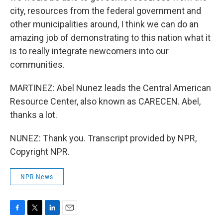
city, resources from the federal government and
other municipalities around, I think we can do an
amazing job of demonstrating to this nation what it
is to really integrate newcomers into our
communities.
MARTINEZ: Abel Nunez leads the Central American
Resource Center, also known as CARECEN. Abel,
thanks a lot.
NUNEZ: Thank you. Transcript provided by NPR,
Copyright NPR.
NPR News
F
T
L
E