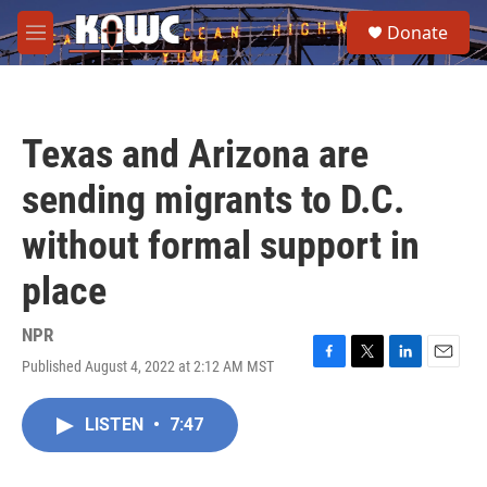
Skip to main content
S
Donate
e
M
a
e
r
n
c
u
h
Texas and Arizona are
u
e
sending migrants to D.C.
r
y
without formal support in
place
NPR
Published August 4, 2022 at 2:12 AM MST
F
T
L
E
a
w
i
m
c
i
n
a
LISTEN
•
7:47
e
t
k
i
b
t
e
l
o
e
d