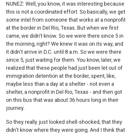
NUNEZ: Well, you know, it was interesting because
this is not a coordinated effort. So basically, we get
some intel from someone that works at a nonprofit
at the border in Del Rio, Texas. But when we first
came, we didn't know. So we were there since 5 in
the morning, right? We knew it was on its way, and
it didn't arrive in D.C. until 8 a.m. So we were there
since 5, just waiting for them. You know, later, we
realized that these people had just been let out of
immigration detention at the border, spent, like,
maybe less than a day at a shelter - not even a
shelter, a nonprofit in Del Rio, Texas - and then got
on this bus that was about 36 hours long in their
journey.
So they really just looked shell-shocked, that they
didn't know where they were going. And I think that