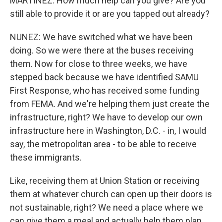
MARTINEZ: How much help can you give? Are you
still able to provide it or are you tapped out already?
NUNEZ: We have switched what we have been
doing. So we were there at the buses receiving
them. Now for close to three weeks, we have
stepped back because we have identified SAMU
First Response, who has received some funding
from FEMA. And we're helping them just create the
infrastructure, right? We have to develop our own
infrastructure here in Washington, D.C. - in, I would
say, the metropolitan area - to be able to receive
these immigrants.
Like, receiving them at Union Station or receiving
them at whatever church can open up their doors is
not sustainable, right? We need a place where we
can give them a meal and actually help them plan