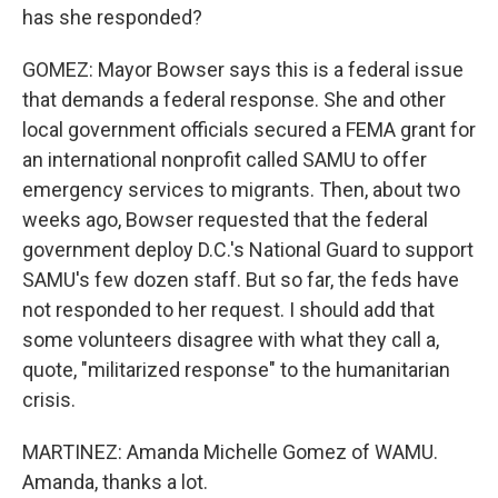
has she responded?
GOMEZ: Mayor Bowser says this is a federal issue
that demands a federal response. She and other
local government officials secured a FEMA grant for
an international nonprofit called SAMU to offer
emergency services to migrants. Then, about two
weeks ago, Bowser requested that the federal
government deploy D.C.'s National Guard to support
SAMU's few dozen staff. But so far, the feds have
not responded to her request. I should add that
some volunteers disagree with what they call a,
quote, "militarized response" to the humanitarian
crisis.
MARTINEZ: Amanda Michelle Gomez of WAMU.
Amanda, thanks a lot.