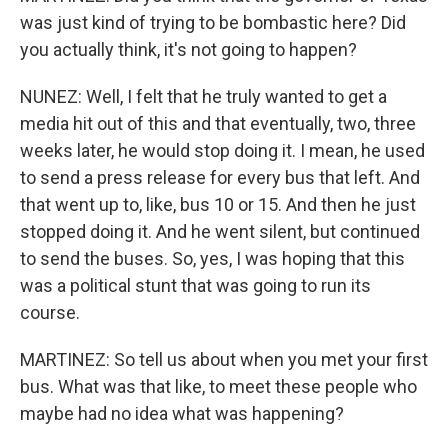
was just kind of trying to be bombastic here? Did
you actually think, it's not going to happen?
NUNEZ: Well, I felt that he truly wanted to get a
media hit out of this and that eventually, two, three
weeks later, he would stop doing it. I mean, he used
to send a press release for every bus that left. And
that went up to, like, bus 10 or 15. And then he just
stopped doing it. And he went silent, but continued
to send the buses. So, yes, I was hoping that this
was a political stunt that was going to run its
course.
MARTINEZ: So tell us about when you met your first
bus. What was that like, to meet these people who
maybe had no idea what was happening?