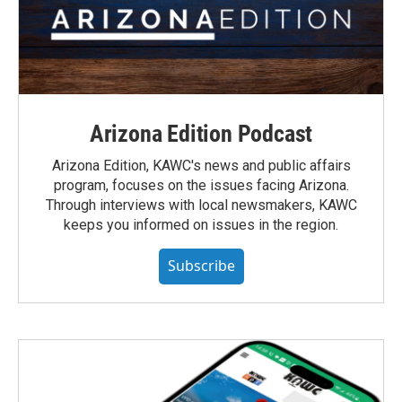
Arizona Edition Podcast
Arizona Edition, KAWC's news and public affairs
program, focuses on the issues facing Arizona.
Through interviews with local newsmakers, KAWC
keeps you informed on issues in the region.
Subscribe