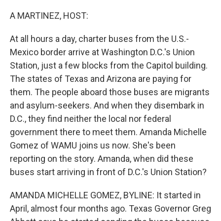
o
r
I
k
n
A MARTINEZ, HOST:
At all hours a day, charter buses from the U.S.-
Mexico border arrive at Washington D.C.'s Union
Station, just a few blocks from the Capitol building.
The states of Texas and Arizona are paying for
them. The people aboard those buses are migrants
and asylum-seekers. And when they disembark in
D.C., they find neither the local nor federal
government there to meet them. Amanda Michelle
Gomez of WAMU joins us now. She's been
reporting on the story. Amanda, when did these
buses start arriving in front of D.C.'s Union Station?
AMANDA MICHELLE GOMEZ, BYLINE: It started in
April, almost four months ago. Texas Governor Greg