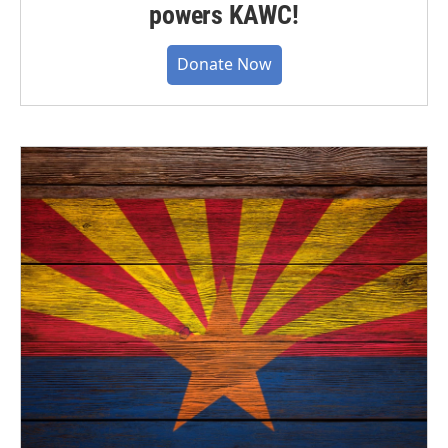
powers KAWC!
Donate Now