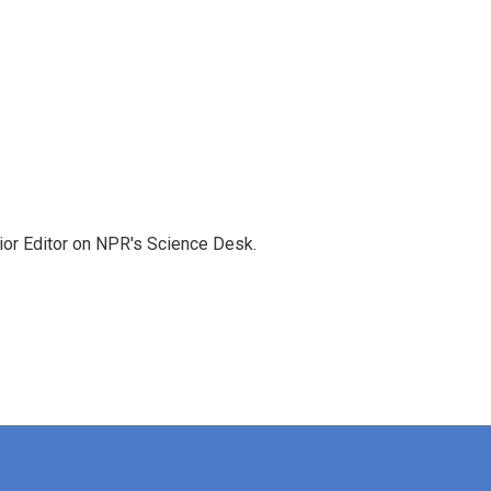
ior Editor on NPR's Science Desk.