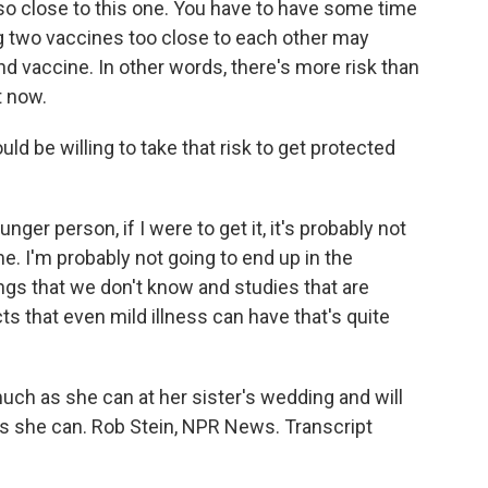
so close to this one. You have to have some time
 two vaccines too close to each other may
nd vaccine. In other words, there's more risk than
t now.
ld be willing to take that risk to get protected
unger person, if I were to get it, it's probably not
e. I'm probably not going to end up in the
hings that we don't know and studies that are
ts that even mild illness can have that's quite
ch as she can at her sister's wedding and will
s she can. Rob Stein, NPR News. Transcript