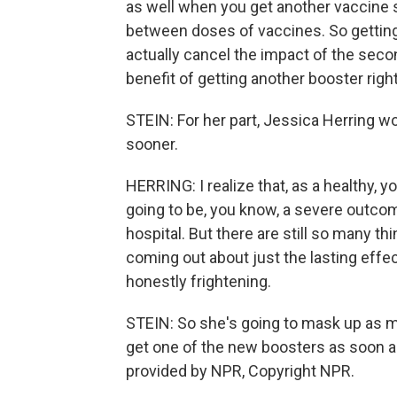
as well when you get another vaccine 
between doses of vaccines. So getting
actually cancel the impact of the seco
benefit of getting another booster righ
STEIN: For her part, Jessica Herring wou
sooner.
HERRING: I realize that, as a healthy, yo
going to be, you know, a severe outcom
hospital. But there are still so many t
coming out about just the lasting effec
honestly frightening.
STEIN: So she's going to mask up as mu
get one of the new boosters as soon a
provided by NPR, Copyright NPR.