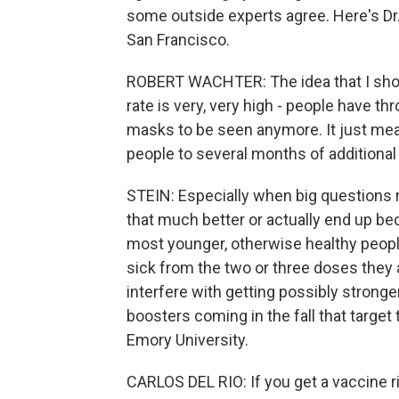
some outside experts agree. Here's Dr. 
San Francisco.
ROBERT WACHTER: The idea that I shou
rate is very, very high - people have t
masks to be seen anymore. It just mea
people to several months of additional v
STEIN: Especially when big questions 
that much better or actually end up b
most younger, otherwise healthy people 
sick from the two or three doses they 
interfere with getting possibly stronge
boosters coming in the fall that target 
Emory University.
CARLOS DEL RIO: If you get a vaccine ri