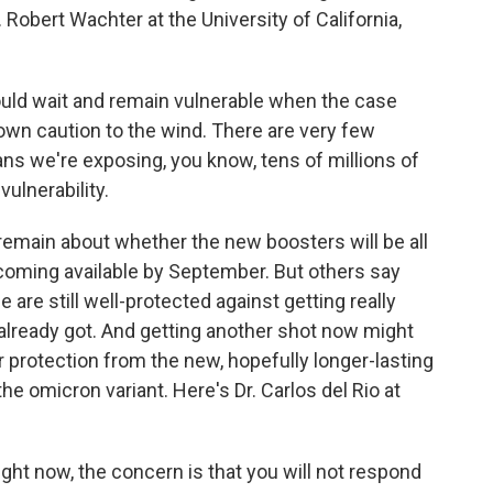
Robert Wachter at the University of California,
ld wait and remain vulnerable when the case
hrown caution to the wind. There are very few
ns we're exposing, you know, tens of millions of
ulnerability.
remain about whether the new boosters will be all
ecoming available by September. But others say
are still well-protected against getting really
already got. And getting another shot now might
r protection from the new, hopefully longer-lasting
the omicron variant. Here's Dr. Carlos del Rio at
ght now, the concern is that you will not respond