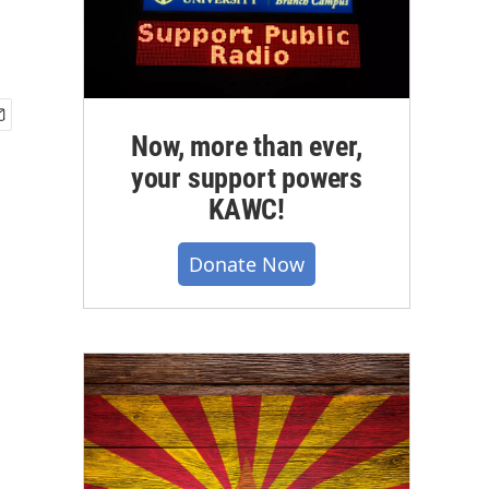
Now, more than ever,
your support powers
KAWC!
Donate Now