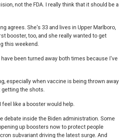
sion, not the FDA. I really think that it should be a
ing agrees. She's 33 and lives in Upper Marlboro,
rst booster, too, and she really wanted to get
ng this weekend.
d have been turned away both times because I've
ting, especially when vaccine is being thrown away
 getting the shots.
 feel like a booster would help.
e debate inside the Biden administration. Some
r opening up boosters now to protect people
cron subvariant driving the latest surge. And