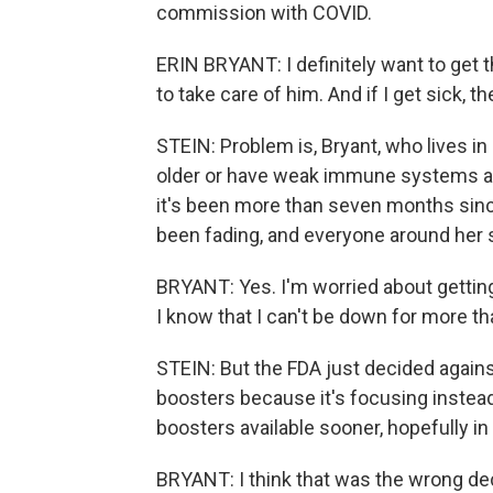
commission with COVID.
ERIN BRYANT: I definitely want to get t
to take care of him. And if I get sick, t
STEIN: Problem is, Bryant, who lives in
older or have weak immune systems are
it's been more than seven months sinc
been fading, and everyone around her s
BRYANT: Yes. I'm worried about getting 
I know that I can't be down for more th
STEIN: But the FDA just decided agains
boosters because it's focusing instea
boosters available sooner, hopefully i
BRYANT: I think that was the wrong deci