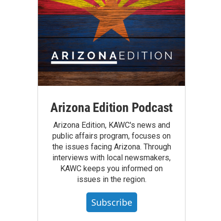
Arizona Edition Podcast
Arizona Edition, KAWC's news and
public affairs program, focuses on
the issues facing Arizona. Through
interviews with local newsmakers,
KAWC keeps you informed on
issues in the region.
Subscribe