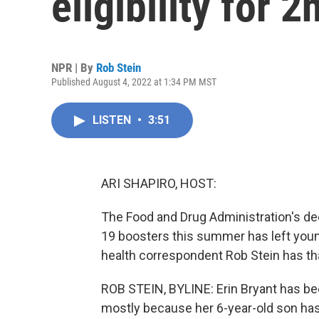
eligibility for
NPR | By
Rob Stein
Published August 4, 2022 at 1:34 PM MST
LISTEN
•
3:51
ARI SHAPIRO, HOST:
The Food and Drug Administration's dec
19 boosters this summer has left youn
health correspondent Rob Stein has tha
ROB STEIN, BYLINE: Erin Bryant has bee
mostly because her 6-year-old son has 