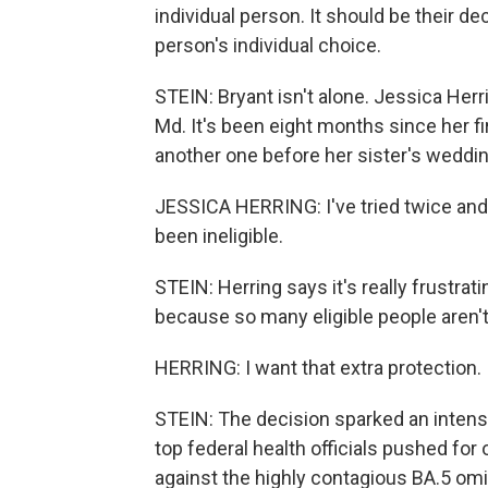
individual person. It should be their deci
person's individual choice.
STEIN: Bryant isn't alone. Jessica Herr
Md. It's been eight months since her fi
another one before her sister's weddi
JESSICA HERRING: I've tried twice an
been ineligible.
STEIN: Herring says it's really frustra
because so many eligible people aren't
HERRING: I want that extra protection. I
STEIN: The decision sparked an intens
top federal health officials pushed fo
against the highly contagious BA.5 omi