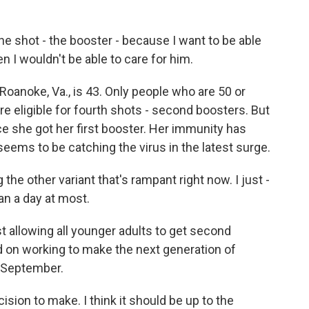
he shot - the booster - because I want to be able
hen I wouldn't be able to care for him.
 Roanoke, Va., is 43. Only people who are 50 or
 eligible for fourth shots - second boosters. But
e she got her first booster. Her immunity has
eems to be catching the virus in the latest surge.
the other variant that's rampant right now. I just -
an a day at most.
t allowing all younger adults to get second
d on working to make the next generation of
n September.
sion to make. I think it should be up to the