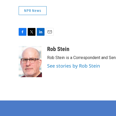
NPR News
F
T
L
E
a
w
i
m
c
i
n
a
Rob Stein
e
t
k
i
Rob Stein is a Correspondent and Sen
b
t
e
l
o
e
d
See stories by Rob Stein
o
r
I
k
n