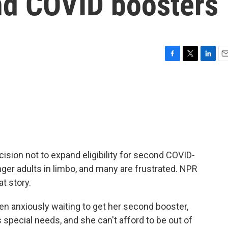
 2nd COVID boosters
F
T
L
E
a
w
i
m
c
i
n
a
e
t
k
i
b
t
e
l
o
e
d
o
r
I
k
n
ision not to expand eligibility for second COVID-
ger adults in limbo, and many are frustrated. NPR
t story.
n anxiously waiting to get her second booster,
special needs, and she can't afford to be out of