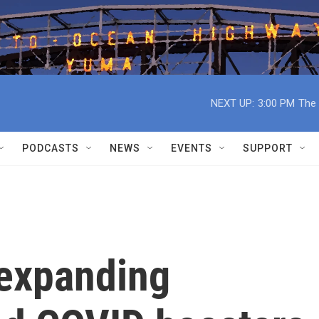
NEXT UP:
3:00 PM
The 
PODCASTS
NEWS
EVENTS
SUPPORT
 expanding