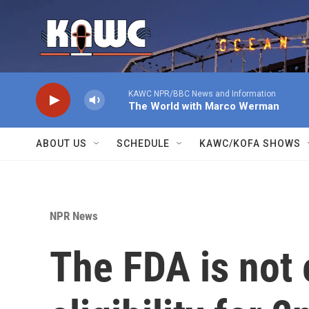
Skip to main content
KAWC NPR/BBC News and Information
The World with Marco Werman
ABOUT US
SCHEDULE
KAWC/KOFA SHOWS
NPR News
The FDA is not