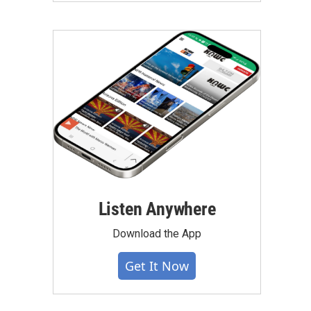
Listen Anywhere
Download the App
Get It Now