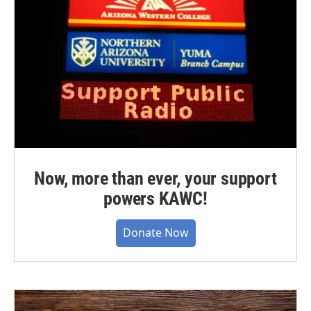
Now, more than ever, your support
powers KAWC!
Donate Now