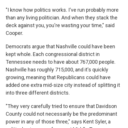
"I know how politics works. I've run probably more
than any living politician. And when they stack the
deck against you, you're wasting your time," said
Cooper.
Democrats argue that Nashville could have been
kept whole. Each congressional district in
Tennessee needs to have about 767,000 people.
Nashville has roughly 715,000, and it's quickly
growing, meaning that Republicans could have
added one extra mid-size city instead of splitting it
into three different districts.
"They very carefully tried to ensure that Davidson
County could not necessarily be the predominant
power in any of those three," says Kent Syler, a