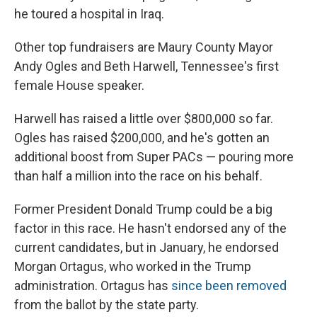
he toured a hospital in Iraq.
Other top fundraisers are Maury County Mayor
Andy Ogles and Beth Harwell, Tennessee's first
female House speaker.
Harwell has raised a little over $800,000 so far.
Ogles has raised $200,000, and he's gotten an
additional boost from Super PACs — pouring more
than half a million into the race on his behalf.
Former President Donald Trump could be a big
factor in this race. He hasn't endorsed any of the
current candidates, but in January, he endorsed
Morgan Ortagus, who worked in the Trump
administration. Ortagus has
since been removed
from the ballot by the state party.