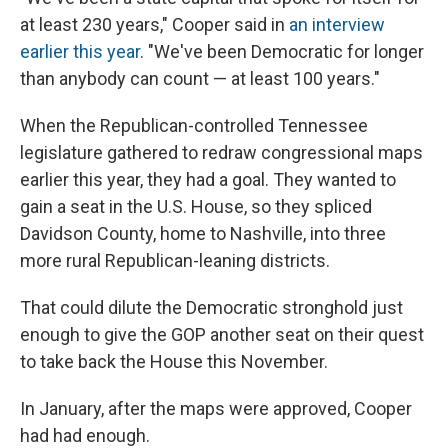
at least 230 years," Cooper said in
an interview
earlier this year
. "We've been Democratic for longer
than anybody can count — at least 100 years."
When the Republican-controlled Tennessee
legislature gathered to redraw congressional maps
earlier this year, they had a goal. They wanted to
gain a seat in the U.S. House, so they spliced
Davidson County, home to Nashville, into three
more rural Republican-leaning districts.
That could dilute the Democratic stronghold just
enough to give the GOP another seat on their quest
to take back the House this November.
In January, after the maps were approved, Cooper
had had enough.