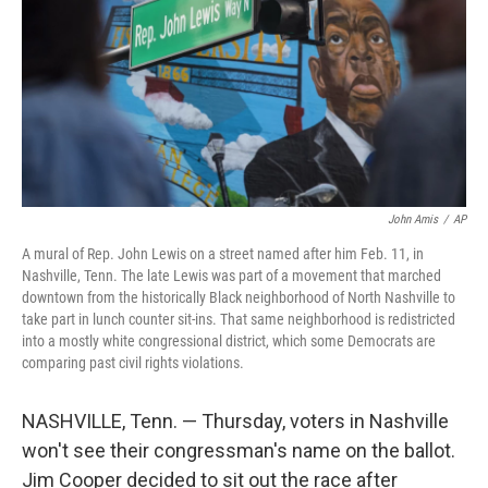
o
r
I
k
n
John Amis
/
AP
A mural of Rep. John Lewis on a street named after him Feb. 11, in
Nashville, Tenn. The late Lewis was part of a movement that marched
downtown from the historically Black neighborhood of North Nashville to
take part in lunch counter sit-ins. That same neighborhood is redistricted
into a mostly white congressional district, which some Democrats are
comparing past civil rights violations.
NASHVILLE, Tenn. — Thursday, voters in Nashville
won't see their congressman's name on the ballot.
Jim Cooper decided to sit out the race after