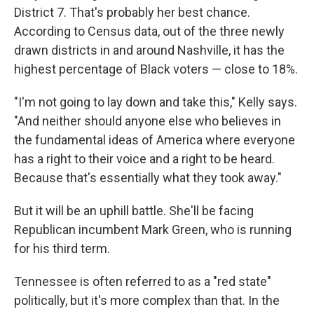
District 7. That's probably her best chance.
According to Census data, out of the three newly
drawn districts in and around Nashville, it has the
highest percentage of Black voters — close to 18%.
"I'm not going to lay down and take this," Kelly says.
"And neither should anyone else who believes in
the fundamental ideas of America where everyone
has a right to their voice and a right to be heard.
Because that's essentially what they took away."
But it will be an uphill battle. She'll be facing
Republican incumbent Mark Green, who is running
for his third term.
Tennessee is often referred to as a "red state"
politically, but it's more complex than that. In the