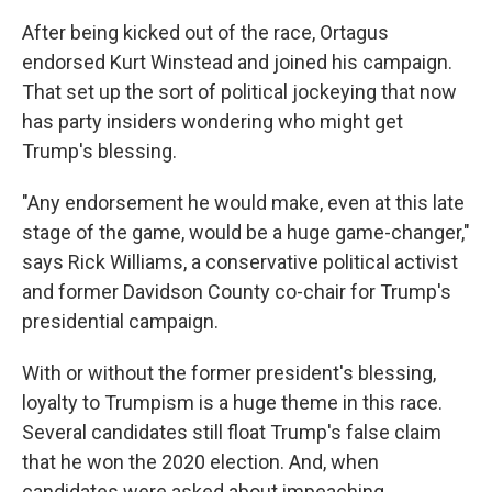
After being kicked out of the race, Ortagus
endorsed Kurt Winstead and joined his campaign.
That set up the sort of political jockeying that now
has party insiders wondering who might get
Trump's blessing.
"Any endorsement he would make, even at this late
stage of the game, would be a huge game-changer,"
says Rick Williams, a conservative political activist
and former Davidson County co-chair for Trump's
presidential campaign.
With or without the former president's blessing,
loyalty to Trumpism is a huge theme in this race.
Several candidates still float Trump's false claim
that he won the 2020 election. And, when
candidates were asked about impeaching