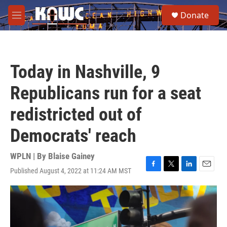
Skip to main content
S
Donate
e
M
a
e
r
n
c
u
h
Today in Nashville, 9
u
e
Republicans run for a seat
r
y
redistricted out of
Democrats' reach
WPLN | By
Blaise Gainey
Published August 4, 2022 at 11:24 AM MST
F
T
L
E
a
w
i
m
c
i
n
a
e
t
k
i
b
t
e
l
o
e
d