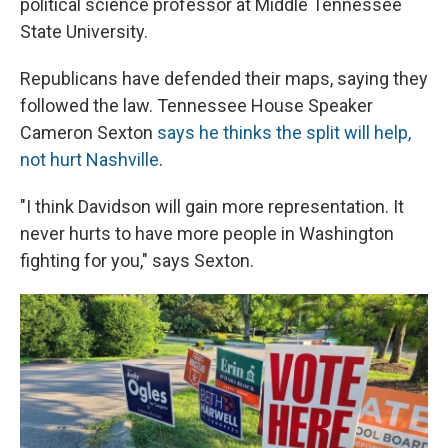
political science professor at Middle Tennessee
State University.
Republicans have defended their maps, saying they
followed the law. Tennessee House Speaker
Cameron Sexton
says he thinks the split will help,
not hurt Nashville
.
"I think Davidson will gain more representation. It
never hurts to have more people in Washington
fighting for you," says Sexton.