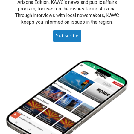
Arizona Edition, KAWC's news and public affairs
program, focuses on the issues facing Arizona.
Through interviews with local newsmakers, KAWC
keeps you informed on issues in the region.
Subscribe