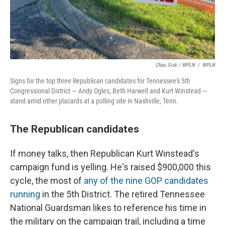
Chas Sisk / WPLN
/
WPLN
Signs for the top three Republican candidates for Tennessee's 5th
Congressional District — Andy Ogles, Beth Harwell and Kurt Winstead —
stand amid other placards at a polling site in Nashville, Tenn.
The Republican candidates
If money talks, then Republican Kurt Winstead's
campaign fund is yelling. He's raised $900,000 this
cycle, the most of
any of the nine GOP candidates
running
in the 5th District. The retired Tennessee
National Guardsman likes to reference his time in
the military on the campaign trail, including a time