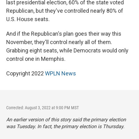
last presidential election, 60% of the state voted
Republican, but they've controlled nearly 80% of
U.S. House seats.
And if the Republican's plan goes their way this
November, they'll control nearly all of them.
Grabbing eight seats, while Democrats would only
control one in Memphis.
Copyright 2022
WPLN News
Corrected: August 3, 2022 at 9:00 PM MST
An earlier version of this story said the primary election
was Tuesday. In fact, the primary election is Thursday.