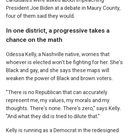
President Joe Biden at a debate in Maury County,
four of them said they would.
In one district, a progressive takes a
chance on the math
Odessa Kelly, a Nashville native, worries that
whoever is elected won't be fighting for her. She's
Black and gay, and she says these maps will
weaken the power of Black and brown voters.
"There is no Republican that can accurately
represent me, my values, my morals and my
thoughts. There's none. There's zero," says Kelly.
"And what they did is tried to dilute that."
Kelly is running as a Democrat in the redesigned