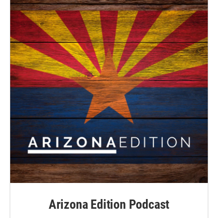
Arizona Edition Podcast