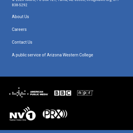
t
t
e
k
838-5292
a
u
b
e
g
b
o
d
About Us
r
e
o
i
a
k
n
m
Careers
Contact Us
A public service of Arizona Western College