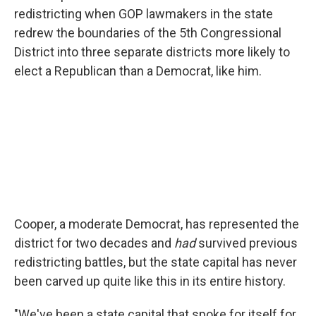
redistricting when GOP lawmakers in the state
redrew the boundaries of the 5th Congressional
District into three separate districts more likely to
elect a Republican than a Democrat, like him.
Cooper, a moderate Democrat, has represented the
district for two decades and
had
survived previous
redistricting battles, but the state capital has never
been carved up quite like this in its entire history.
"We've been a state capital that spoke for itself for