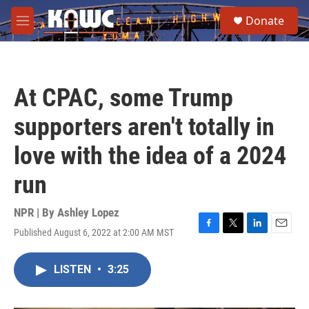
Skip to main content
S
Donate
e
M
a
e
r
n
c
u
h
At CPAC, some Trump
u
e
supporters aren't totally in
r
y
love with the idea of a 2024
run
NPR | By
Ashley Lopez
Published August 6, 2022 at 2:00 AM MST
F
T
L
E
a
w
i
m
c
i
n
a
LISTEN
•
3:25
e
t
k
i
b
t
e
l
o
e
d