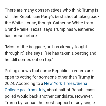
There are many conservatives who think Trump is
still the Republican Party's best shot at taking back
the White House, though. Catherine White from
Grand Prairie, Texas, says Trump has weathered
bad press before.
"Most of the baggage, he has already fought
through it," she says. "He has taken a beating and
he still comes out on top."
Polling shows that some Republican voters are
open to voting for someone other than Trump in
2024. According to a
New York Times/Siena
College poll from July
, about half of Republicans
polled would back another candidate.
However,
Trump by far has the most support of any single