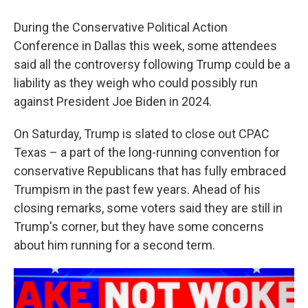
During the Conservative Political Action
Conference in Dallas this week, some attendees
said all the controversy following Trump could be a
liability as they weigh who could possibly run
against President Joe Biden in 2024.
On Saturday, Trump is slated to close out CPAC
Texas – a part of the long-running convention for
conservative Republicans that has fully embraced
Trumpism in the past few years. Ahead of his
closing remarks, some voters said they are still in
Trump's corner, but they have some concerns
about him running for a second term.