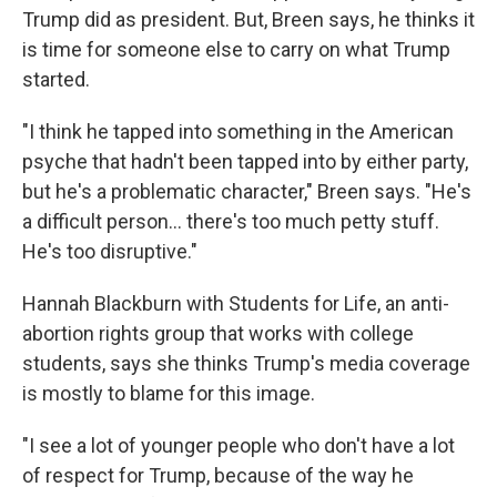
Trump did as president. But, Breen says, he thinks it
is time for someone else to carry on what Trump
started.
"I think he tapped into something in the American
psyche that hadn't been tapped into by either party,
but he's a problematic character," Breen says. "He's
a difficult person... there's too much petty stuff.
He's too disruptive."
Hannah Blackburn with Students for Life, an anti-
abortion rights group that works with college
students, says she thinks Trump's media coverage
is mostly to blame for this image.
"I see a lot of younger people who don't have a lot
of respect for Trump, because of the way he