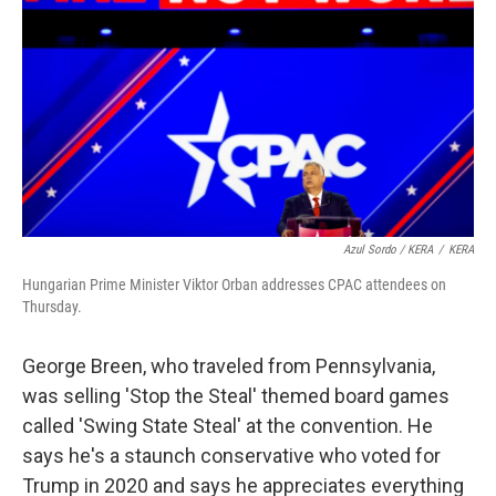
Azul Sordo / KERA
/
KERA
Hungarian Prime Minister Viktor Orban addresses CPAC attendees on
Thursday.
George Breen, who traveled from Pennsylvania,
was selling 'Stop the Steal' themed board games
called 'Swing State Steal' at the convention. He
says he's a staunch conservative who voted for
Trump in 2020 and says he appreciates everything