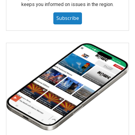
keeps you informed on issues in the region.
Subscribe