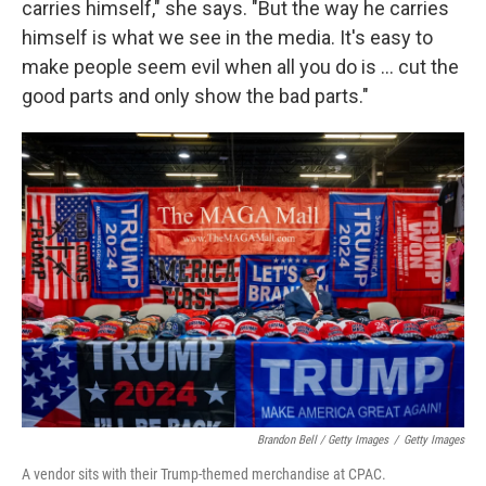
carries himself," she says. "But the way he carries
himself is what we see in the media. It's easy to
make people seem evil when all you do is ... cut the
good parts and only show the bad parts."
Brandon Bell / Getty Images
/
Getty Images
A vendor sits with their Trump-themed merchandise at CPAC.