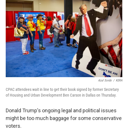
o
r
I
k
n
Azul Sordo
/
KERA
CPAC attendees wait in line to get their book signed by former Secretary
of Housing and Urban Development Ben Carson in Dallas on Thursday.
Donald Trump's ongoing legal and political issues
might be too much baggage for some conservative
voters.