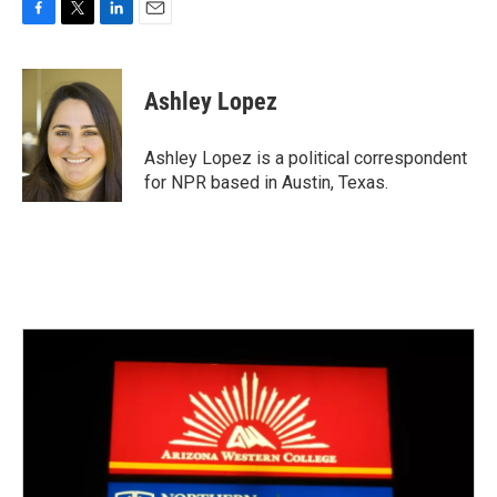
F
T
L
E
a
w
i
m
c
i
n
a
e
t
k
i
Ashley Lopez
b
t
e
l
o
e
d
o
r
I
Ashley Lopez is a political correspondent
k
n
for NPR based in Austin, Texas.