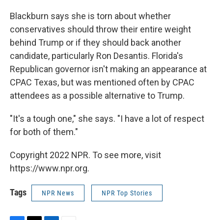
Blackburn says she is torn about whether
conservatives should throw their entire weight
behind Trump or if they should back another
candidate, particularly Ron Desantis. Florida's
Republican governor isn't making an appearance at
CPAC Texas, but was mentioned often by CPAC
attendees as a possible alternative to Trump.
"It's a tough one," she says. "I have a lot of respect
for both of them."
Copyright 2022 NPR. To see more, visit
https://www.npr.org.
Tags
NPR News
NPR Top Stories