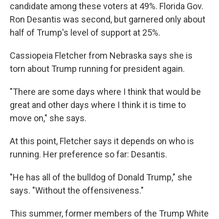
candidate among these voters at 49%. Florida Gov.
Ron Desantis was second, but garnered only about
half of Trump's level of support at 25%.
Cassiopeia Fletcher from Nebraska says she is
torn about Trump running for president again.
"There are some days where I think that would be
great and other days where I think it is time to
move on," she says.
At this point, Fletcher says it depends on who is
running. Her preference so far: Desantis.
"He has all of the bulldog of Donald Trump," she
says. "Without the offensiveness."
This summer, former members of the Trump White