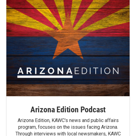
Arizona Edition Podcast
Arizona Edition, KAWC's news and public affairs
program, focuses on the issues facing Arizona.
Through interviews with local newsmakers, KAWC