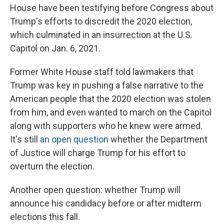
House have been testifying before Congress about
Trump's efforts to discredit the 2020 election,
which culminated in an insurrection at the U.S.
Capitol on Jan. 6, 2021.
Former White House staff told lawmakers that
Trump was key in pushing a false narrative to the
American people that the 2020 election was stolen
from him, and even wanted to march on the Capitol
along with supporters who he knew were armed.
It's still
an open question
whether the Department
of Justice will charge Trump for his effort to
overturn the election.
Another open question: whether Trump will
announce his candidacy before or after midterm
elections this fall.