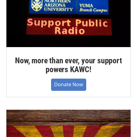
Now, more than ever, your support
powers KAWC!
Donate Now