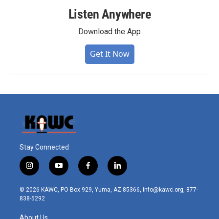
Listen Anywhere
Download the App
Get It Now
Stay Connected
i
y
f
l
n
o
a
i
s
u
c
n
© 2026 KAWC, PO Box 929, Yuma, AZ 85366, info@kawc.org, 877-
t
t
e
k
838-5292
a
u
b
e
g
b
o
d
About Us