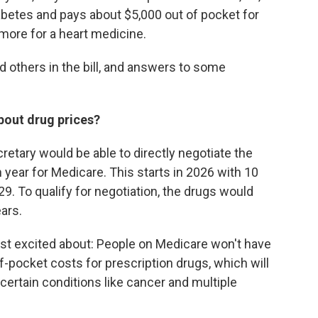
betes and pays about $5,000 out of pocket for
 more for a heart medicine.
d others in the bill, and answers to some
bout drug prices?
ecretary would be able to directly negotiate the
 year for Medicare. This starts in 2026 with 10
9. To qualify for negotiation, the drugs would
ars.
ost excited about: People on Medicare won't have
f-pocket costs for prescription drugs, which will
certain conditions like cancer and multiple