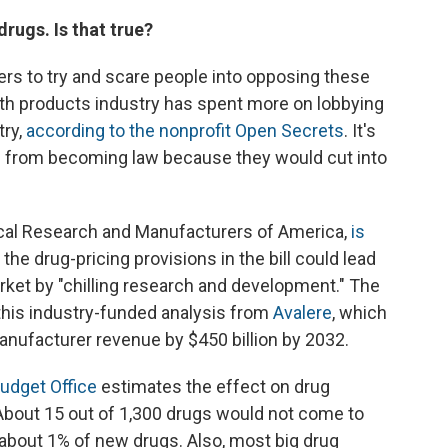
drugs. Is that true?
s to try and scare people into opposing these
th products industry has spent more on lobbying
try,
according to the nonprofit Open Secrets
. It's
s from becoming law because they would cut into
cal Research and Manufacturers of America,
is
 the drug-pricing provisions in the bill could lead
et by "chilling research and development." The
this industry-funded analysis from
Avalere
, which
anufacturer revenue by $450 billion by 2032.
udget Office
estimates the effect on drug
bout 15 out of 1,300 drugs would not come to
 about 1% of new drugs. Also, most big drug