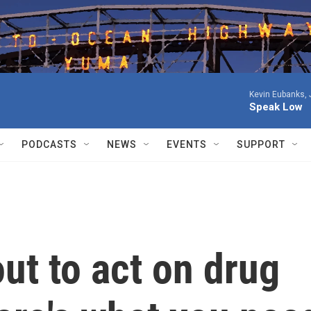
Kevin Eubanks, 
Speak Low
PODCASTS
NEWS
EVENTS
SUPPORT
ut to act on drug