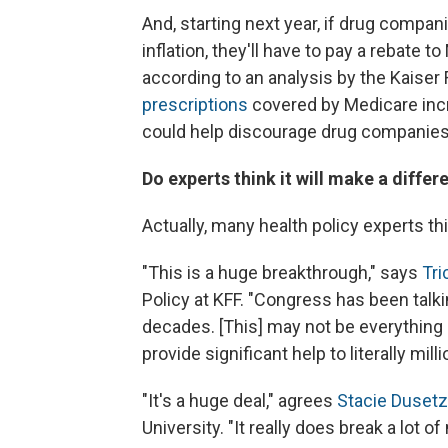
And, starting next year, if drug compani
inflation, they'll have to pay a rebate t
according to an analysis by the Kaiser
prescriptions
covered by Medicare incre
could help discourage drug companies 
Do experts think it will make a differ
Actually, many health policy experts th
"This is a huge breakthrough," says
Tr
Policy at KFF. "Congress has been talk
decades. [This] may not be everything ev
provide significant help to literally mil
"It's a huge deal," agrees
Stacie Dusetz
University. "It really does break a lot o