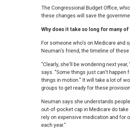
The Congressional Budget Office, whi
these changes will save the governmen
Why does it take so long for many of 
For someone who's on Medicare and sp
Neuman's friend, the timeline of these
"Clearly, she'll be wondering next year
says. "Some things just can't happen f
things in motion." It will take a lot of
groups to get ready for these provision
Neuman says she understands people are
out-of-pocket cap in Medicare do take ef
rely on expensive medication and for 
each year."