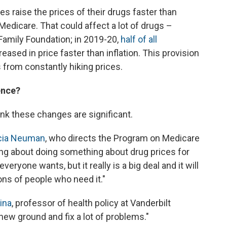
es raise the prices of their drugs faster than
o Medicare. That could affect a lot of drugs –
 Family Foundation; in 2019-20,
half of all
ased in price faster than inflation. This provision
from constantly hiking prices.
ence?
ink these changes are significant.
icia Neuman
, who directs the Program on Medicare
ing about doing something about drug prices for
eryone wants, but it really is a big deal and it will
lions of people who need it."
ina
, professor of health policy at Vanderbilt
f new ground and fix a lot of problems."