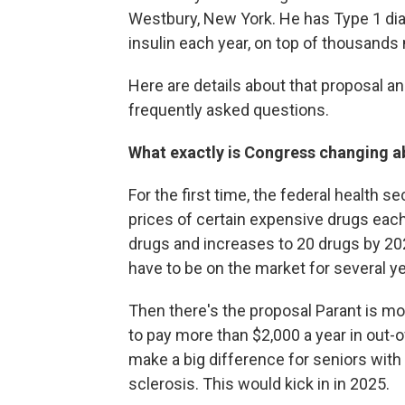
Westbury, New York. He has Type 1 dia
insulin each year, on top of thousands
Here are details about that proposal an
frequently asked questions.
What exactly is Congress changing a
For the first time, the federal health s
prices of certain expensive drugs each
drugs and increases to 20 drugs by 202
have to be on the market for several ye
Then there's the proposal Parant is m
to pay more than $2,000 a year in out-o
make a big difference for seniors with 
sclerosis. This would kick in in 2025.