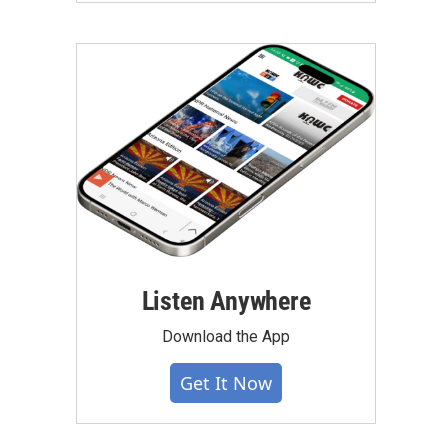
Listen Anywhere
Download the App
Get It Now