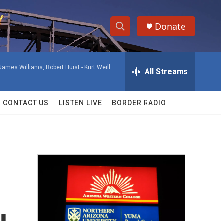
Donate
S
S
e
h
a
James Williams, Robert Hurst -
Kurt Weill
r
All Streams
o
c
h
w
Q
CONTACT US
LISTEN LIVE
BORDER RADIO
u
S
e
r
e
y
a
r
c
h