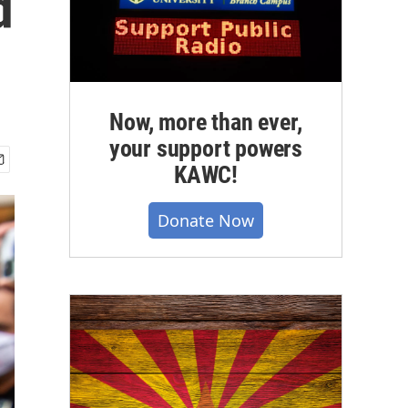
d
Now, more than ever,
your support powers
KAWC!
Donate Now