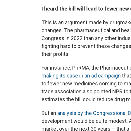
I heard the bill will lead to fewer new 
This is an argument made by drugmaker
changes. The pharmaceutical and heal
Congress in 2022 than any other indus
fighting hard to prevent these change
their profits.
For instance, PhRMA, the Pharmaceuti
making its case in an ad campaign
that
to fewer new medicines coming to mark
trade association also pointed NPR to 
estimates the bill could reduce drug m
But an
analysis by the Congressional B
development would be quite modest. A
market over the next 30 years – that's