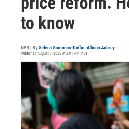
price reform. H
to know
NPR | By
Selena Simmons-Duffin
,
Allison Aubrey
Published August 6, 2022 at 2:01 AM MST