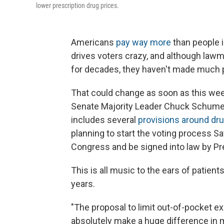
lower prescription drug prices.
Americans
pay way more
than people i
drives voters crazy, and although law
for decades, they haven't made much 
That could change as soon as this we
Senate Majority Leader Chuck Schumer,
includes several
provisions around dru
planning to start the voting process Sa
Congress and be signed into law by Pr
This is all music to the ears of patie
years.
"The proposal to limit out-of-pocket e
absolutely make a huge difference in my