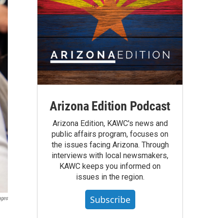
Arizona Edition Podcast
Arizona Edition, KAWC's news and
public affairs program, focuses on
the issues facing Arizona. Through
interviews with local newsmakers,
KAWC keeps you informed on
issues in the region.
Subscribe
ages