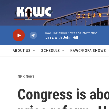
Skip to main content
KAWC NPR/BBC News and Information
Jazz with John Hill
ABOUT US
SCHEDULE
KAWC/KOFA SHOWS
NPR News
Congress is abo