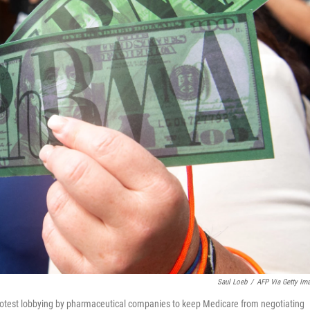
Saul Loeb
/
AFP Via Getty Im
otest lobbying by pharmaceutical companies to keep Medicare from negotiating