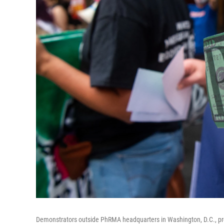
Demonstrators outside PhRMA headquarters in Washington, D.C., pr