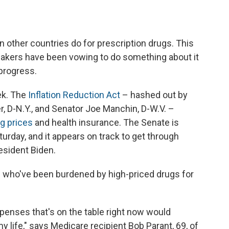
n other countries do for prescription drugs. This
makers have been vowing to do something about it
progress.
ek. The
Inflation Reduction Act
– hashed out by
 D-N.Y., and Senator Joe Manchin, D-W.V. –
g prices
and health insurance. The Senate is
turday, and it appears on track to get through
esident Biden.
nts who've been burdened by high-priced drugs for
xpenses that's on the table right now would
 life," says Medicare recipient Bob Parant, 69, of