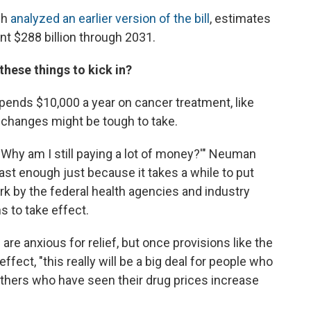
ch
analyzed an earlier version of the bill
, estimates
t $288 billion through 2031.
these things to kick in?
ends $10,000 a year on cancer treatment, like
 changes might be tough to take.
, 'Why am I still paying a lot of money?'" Neuman
ast enough just because it takes a while to put
 work by the federal health agencies and industry
s to take effect.
 anxious for relief, but once provisions like the
fect, "this really will be a big deal for people who
others who have seen their drug prices increase