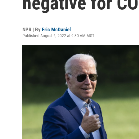
negative for CO
NPR | By
Eric McDaniel
Published August 6, 2022 at 9:30 AM MST