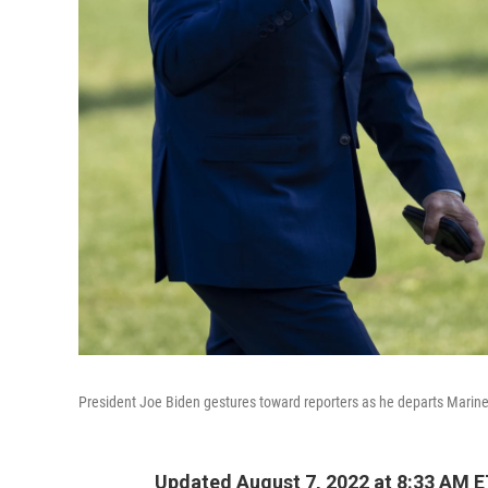
President Joe Biden gestures toward reporters as he departs Marine
Updated August 7, 2022 at 8:33 AM 