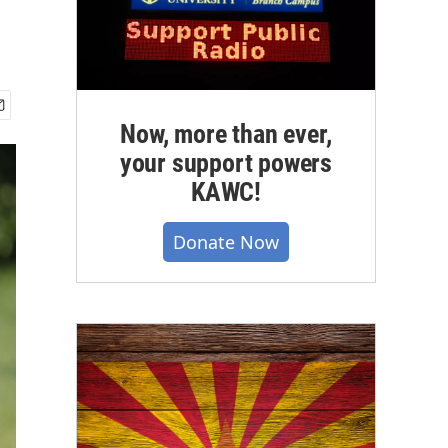
Now, more than ever,
your support powers
KAWC!
Donate Now