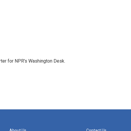
orter for NPR's Washington Desk.
About Us
Contact Us