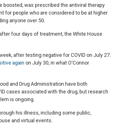
e boosted, was prescribed the antiviral therapy
nt for people who are considered to be at higher
uding anyone over 50.
fter four days of treatment, the White House
t week, after testing negative for COVID on July 27.
sitive again
on July 30, in what O'Connor
Food and Drug Administration have both
D cases associated with the drug, but research
blem is ongoing.
rough his illness, including some public,
use and virtual events.