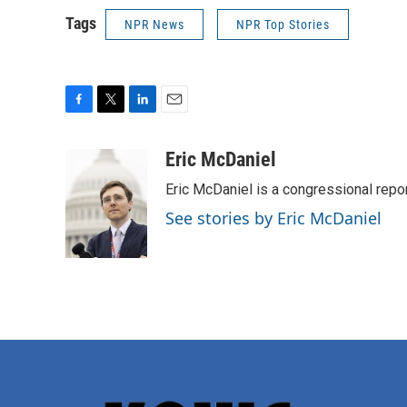
Tags
NPR News
NPR Top Stories
F
T
L
E
a
w
i
m
c
i
n
a
Eric McDaniel
e
t
k
i
Eric McDaniel is a congressional rep
b
t
e
l
o
e
d
See stories by Eric McDaniel
o
r
I
k
n