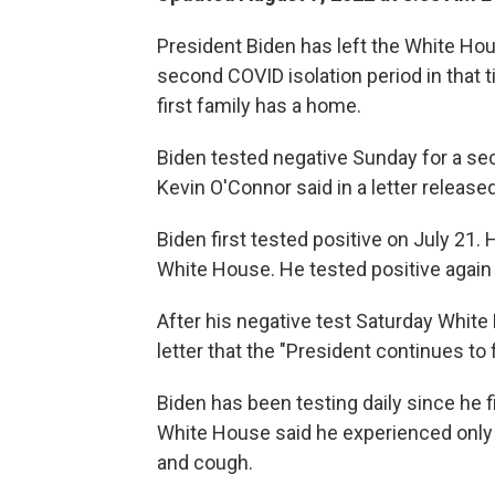
President Biden has left the White Hous
second COVID isolation period in that t
first family has a home.
Biden tested negative Sunday for a se
Kevin O'Connor said in a letter releas
Biden first tested positive on July 21. 
White House. He tested positive again 
After his negative test Saturday White
letter that the "President continues to f
Biden has been testing daily since he f
White House said he experienced only 
and cough.