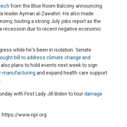
eech
from the Blue Room Balcony announcing
aida leader Ayman al-Zawahiri. He also made
omy, touting a strong July jobs report as the
a recession due to recent negative economic
ess while he's been in isolation. Senate
ought bill to address climate change and
 also plans to hold events next week to sign
r manufacturing
and expand health care support
s
.
nday with First Lady Jill Biden to tour
damage
 https://www.npr.org.