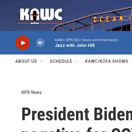
Skip to main content
KAWC NPR/BBC News and Information
Jazz with John Hill
ABOUT US
SCHEDULE
KAWC/KOFA SHOWS
NPR News
President Biden