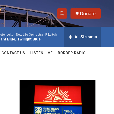
Donate
S
S
e
h
a
eter Leitch New Life Orchestra -
P. Leitch
r
All Streams
o
liant Blue, Twilight Blue
c
h
w
Q
CONTACT US
LISTEN LIVE
BORDER RADIO
u
S
e
r
e
y
a
r
c
h