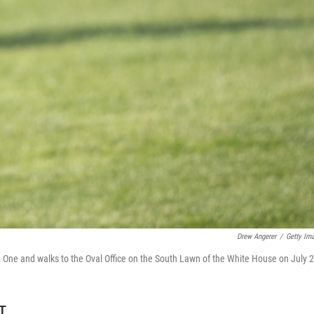
Drew Angerer
/
Getty Im
 One and walks to the Oval Office on the South Lawn of the White House on July 2
ET