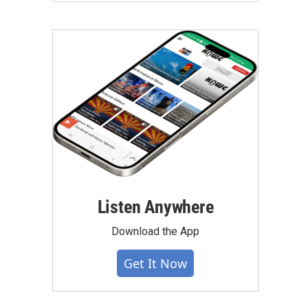
Listen Anywhere
Download the App
Get It Now