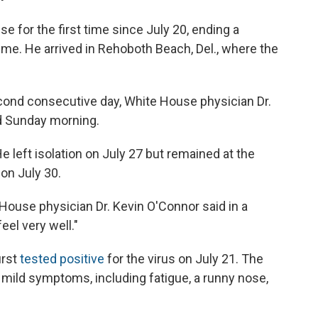
e for the first time since July 20, ending a
ime. He arrived in Rehoboth Beach, Del., where the
cond consecutive day, White House physician Dr.
ed Sunday morning.
He left isolation on July 27 but remained at the
on July 30.
 House physician Dr. Kevin O'Connor said in a
eel very well."
irst
tested positive
for the virus on July 21. The
mild symptoms, including fatigue, a runny nose,