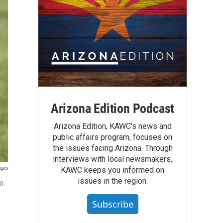
Arizona Edition Podcast
Arizona Edition, KAWC's news and
public affairs program, focuses on
the issues facing Arizona. Through
interviews with local newsmakers,
ages
KAWC keeps you informed on
issues in the region.
0.
Subscribe