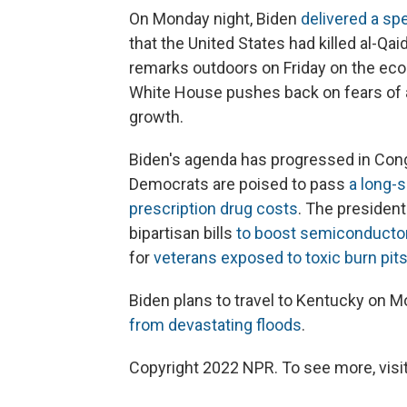
On Monday night, Biden
delivered a sp
that the United States had killed al-Q
remarks outdoors on Friday on the econ
White House pushes back on fears of 
growth.
Biden's agenda has progressed in Congr
Democrats are poised to pass
a long-s
prescription drug costs
. The president
bipartisan bills
to boost semiconducto
for
veterans exposed to toxic burn pit
Biden plans to travel to Kentucky on Mo
from devastating floods
.
Copyright 2022 NPR. To see more, visit