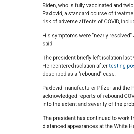
Biden, who is fully vaccinated and twic
Paxlovid, a standard course of treatme
risk of adverse affects of COVID, incl
His symptoms were "nearly resolved" a
said.
The president briefly left isolation las
He reentered isolation after
testing po
described as a "rebound" case.
Paxlovid manufacturer Pfizer and the 
acknowledged reports of rebound COVI
into the extent and severity of the pro
The president has continued to work th
distanced appearances at the White Ho