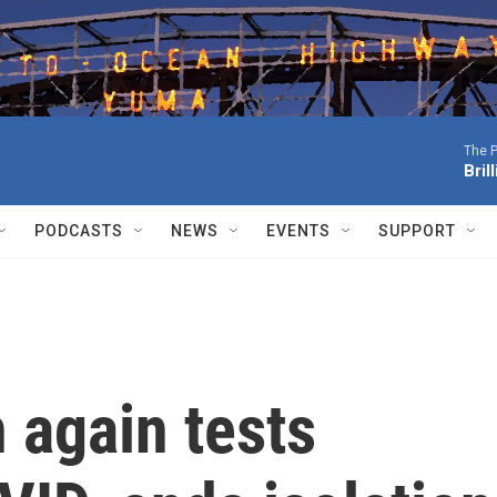
The P
Bril
PODCASTS
NEWS
EVENTS
SUPPORT
 again tests