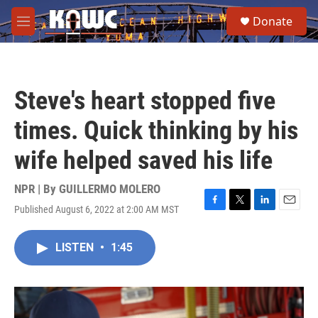
Skip to main content
S
Donate
e
M
a
e
r
n
c
u
h
Steve's heart stopped five
u
e
times. Quick thinking by his
r
y
wife helped saved his life
NPR | By
GUILLERMO MOLERO
Published August 6, 2022 at 2:00 AM MST
F
T
L
E
a
w
i
m
c
i
n
a
LISTEN
•
1:45
e
t
k
i
b
t
e
l
o
e
d
o
r
I
k
n