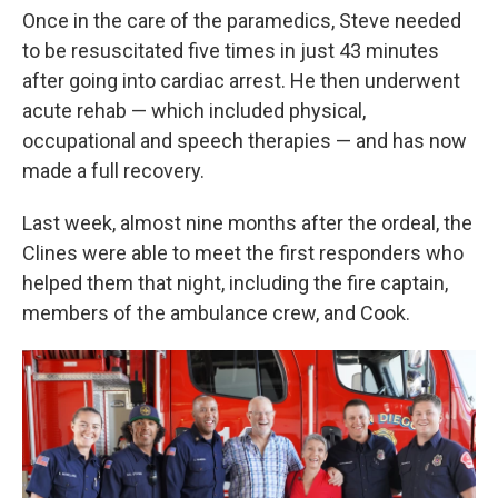
Once in the care of the paramedics, Steve needed
to be resuscitated five times in just 43 minutes
after going into cardiac arrest. He then underwent
acute rehab — which included physical,
occupational and speech therapies — and has now
made a full recovery.
Last week, almost nine months after the ordeal, the
Clines were able to meet the first responders who
helped them that night, including the fire captain,
members of the ambulance crew, and Cook.