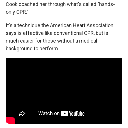
Cook coached her through what's called "hands-
only CPR."
It's a technique the American Heart Association
says is effective like conventional CPR, but is
much easier for those without a medical
background to perform.