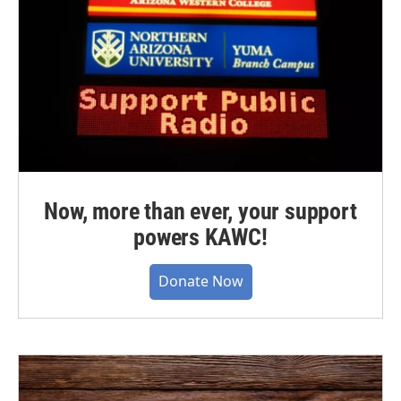
Now, more than ever, your support
powers KAWC!
Donate Now