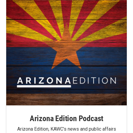
Arizona Edition Podcast
Arizona Edition, KAWC's news and public affairs