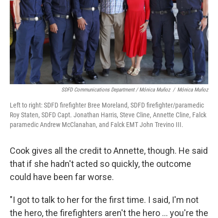
SDFD Communications Department / Mónica Muñoz
/
Mónica Muñoz
Left to right: SDFD firefighter Bree Moreland, SDFD firefighter/paramedic
Roy Staten, SDFD Capt. Jonathan Harris, Steve Cline, Annette Cline, Falck
paramedic Andrew McClanahan, and Falck EMT John Trevino III.
Cook gives all the credit to Annette, though. He said
that if she hadn't acted so quickly, the outcome
could have been far worse.
"I got to talk to her for the first time. I said, I'm not
the hero, the firefighters aren't the hero ... you're the