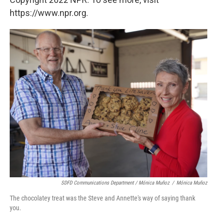
https://www.npr.org.
SDFD Communications Department / Mónica Muñoz
/
Mónica Muñoz
The chocolatey treat was the Steve and Annette's way of saying thank
you.