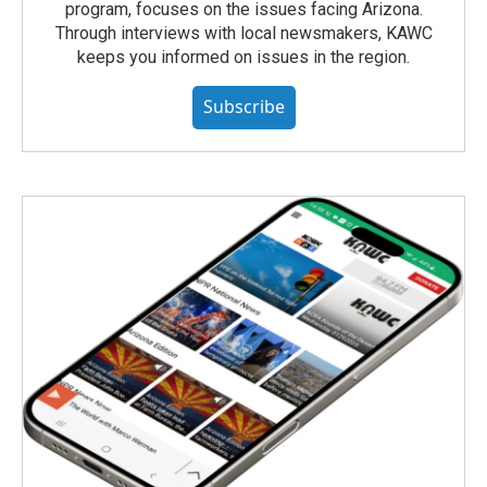
program, focuses on the issues facing Arizona.
Through interviews with local newsmakers, KAWC
keeps you informed on issues in the region.
Subscribe