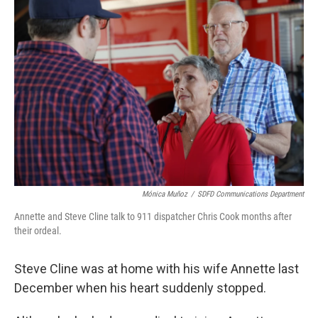
Mónica Muñoz
/
SDFD Communications Department
Annette and Steve Cline talk to 911 dispatcher Chris Cook months after
their ordeal.
Steve Cline was at home with his wife Annette last
December when his heart suddenly stopped.