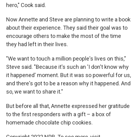
hero," Cook said.
Now Annette and Steve are planning to write a book
about their experience. They said their goal was to
encourage others to make the most of the time
they had left in their lives.
"We want to touch a million people's lives on this,"
Steve said. "Because it's such an 'I don't know why
it happened' moment. But it was so powerful for us,
and there's got to be a reason why it happened. And
so, we want to share it."
But before all that, Annette expressed her gratitude
to the first responders with a gift – a box of
homemade chocolate chip cookies.
Copyright 2022 NPR. To see more, visit