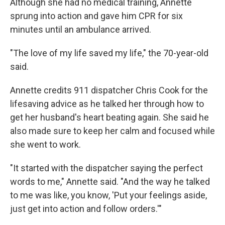
Although she had no medical training, Annette
sprung into action and gave him CPR for six
minutes until an ambulance arrived.
"The love of my life saved my life," the 70-year-old
said.
Annette credits 911 dispatcher Chris Cook for the
lifesaving advice as he talked her through how to
get her husband's heart beating again. She said he
also made sure to keep her calm and focused while
she went to work.
"It started with the dispatcher saying the perfect
words to me," Annette said. "And the way he talked
to me was like, you know, 'Put your feelings aside,
just get into action and follow orders.'"