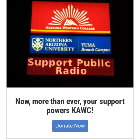
Now, more than ever, your support
powers KAWC!
Donate Now