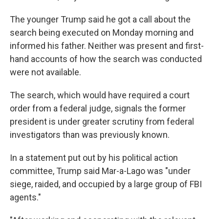
The younger Trump said he got a call about the
search being executed on Monday morning and
informed his father. Neither was present and first-
hand accounts of how the search was conducted
were not available.
The search, which would have required a court
order from a federal judge, signals the former
president is under greater scrutiny from federal
investigators than was previously known.
In a statement put out by his political action
committee, Trump said Mar-a-Lago was "under
siege, raided, and occupied by a large group of FBI
agents."