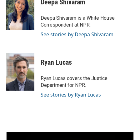
Deepa Shivaram
b
t
e
l
o
e
d
o
r
I
Deepa Shivaram is a White House
k
n
Correspondent at NPR.
See stories by Deepa Shivaram
Ryan Lucas
Ryan Lucas covers the Justice
Department for NPR.
See stories by Ryan Lucas