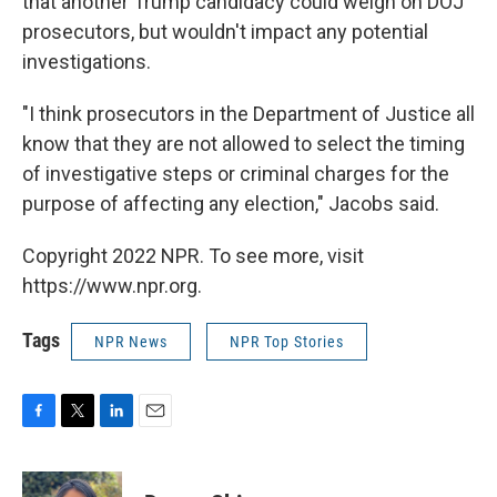
that another Trump candidacy could weigh on DOJ
prosecutors, but wouldn't impact any potential
investigations.
"I think prosecutors in the Department of Justice all
know that they are not allowed to select the timing
of investigative steps or criminal charges for the
purpose of affecting any election," Jacobs said.
Copyright 2022 NPR. To see more, visit
https://www.npr.org.
Tags
NPR News
NPR Top Stories
F
T
L
E
a
w
i
m
c
i
n
a
e
t
k
i