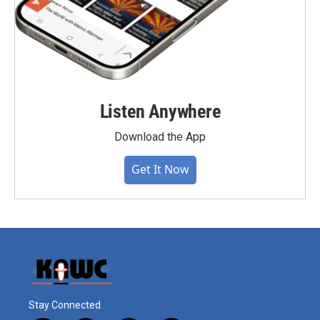
Listen Anywhere
Download the App
Get It Now
Stay Connected