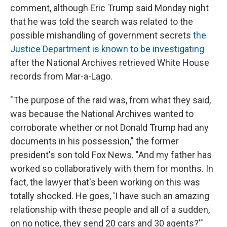
comment, although Eric Trump said Monday night
that he was told the search was related to the
possible mishandling of government secrets
the
Justice Department is known to be investigating
after the National Archives retrieved White House
records from Mar-a-Lago.
"The purpose of the raid was, from what they said,
was because the National Archives wanted to
corroborate whether or not Donald Trump had any
documents in his possession," the former
president's son told Fox News. "And my father has
worked so collaboratively with them for months. In
fact, the lawyer that's been working on this was
totally shocked. He goes, 'I have such an amazing
relationship with these people and all of a sudden,
on no notice, they send 20 cars and 30 agents?'"