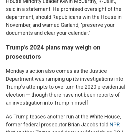
House Minority Leader Kevin McCarthy, R-Calif.,
said in a statement. He promised oversight of the
department, should Republicans win the House in
November, and warned Garland, "preserve your
documents and clear your calendar."
Trump's 2024 plans may weigh on
prosecutors
Monday's action also comes as the Justice
Department was ramping up its investigations into
Trump's attempts to overturn the 2020 presidential
election — though there have not been reports of
an investigation into Trump himself.
As Trump teases another run at the White House,
former federal prosecutor Brian Jacobs told
NPR