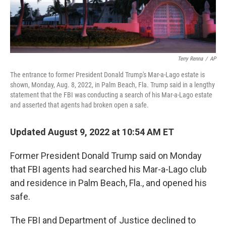
Terry Renna
/
AP
The entrance to former President Donald Trump's Mar-a-Lago estate is
shown, Monday, Aug. 8, 2022, in Palm Beach, Fla. Trump said in a lengthy
statement that the FBI was conducting a search of his Mar-a-Lago estate
and asserted that agents had broken open a safe.
Updated August 9, 2022 at 10:54 AM ET
Former President Donald Trump said on Monday
that FBI agents had searched his Mar-a-Lago club
and residence in Palm Beach, Fla., and opened his
safe.
The FBI and Department of Justice declined to