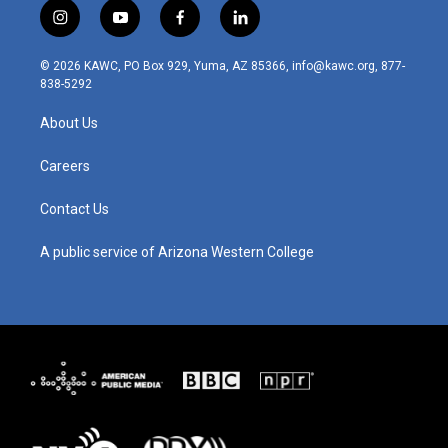
i
y
f
l
n
o
a
i
s
u
c
n
© 2026 KAWC, PO Box 929, Yuma, AZ 85366, info@kawc.org, 877-
t
t
e
k
838-5292
a
u
b
e
g
b
o
d
About Us
r
e
o
i
a
k
n
m
Careers
Contact Us
A public service of Arizona Western College