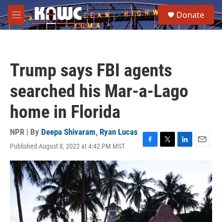
Skip to main content
S
Donate
e
M
a
e
r
n
c
u
h
Trump says FBI agents
u
e
searched his Mar-a-Lago
r
y
home in Florida
NPR | By
Deepa Shivaram
,
Ryan Lucas
Published August 8, 2022 at 4:42 PM MST
F
T
L
E
a
w
i
m
c
i
n
a
e
t
k
i
b
t
e
l
o
e
d
o
r
I
k
n