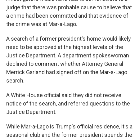
judge that there was probable cause to believe that
a crime had been committed and that evidence of
the crime was at Mar-a-Lago.
A search of a former president's home would likely
need to be approved at the highest levels of the
Justice Department. A department spokeswoman
declined to comment whether Attorney General
Merrick Garland had signed off on the Mar-a-Lago
search.
A White House official said they did not receive
notice of the search, and referred questions to the
Justice Department.
While Mar-a-Lago is Trump's official residence, it's a
seasonal club and the former president spends the