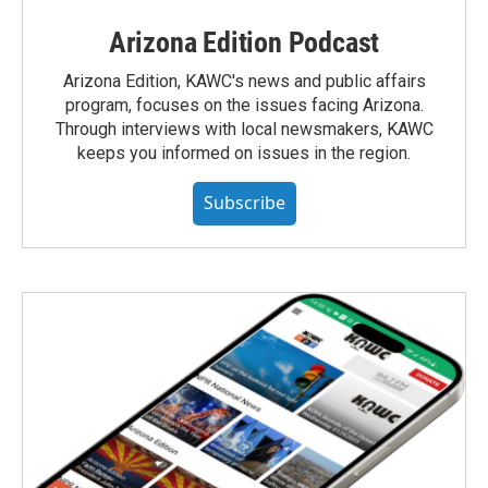
Arizona Edition Podcast
Arizona Edition, KAWC's news and public affairs
program, focuses on the issues facing Arizona.
Through interviews with local newsmakers, KAWC
keeps you informed on issues in the region.
Subscribe