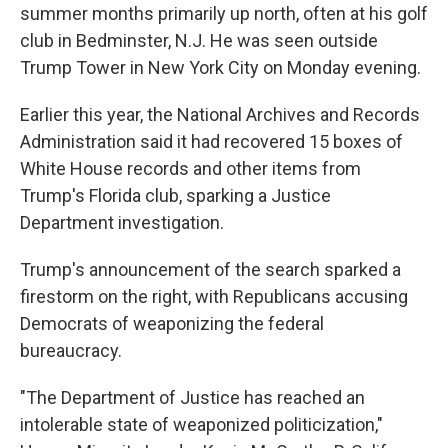
summer months primarily up north, often at his golf
club in Bedminster, N.J. He was seen outside
Trump Tower in New York City on Monday evening.
Earlier this year, the National Archives and Records
Administration said it had recovered 15 boxes of
White House records and other items from
Trump's Florida club, sparking a Justice
Department investigation.
Trump's announcement of the search sparked a
firestorm on the right, with Republicans accusing
Democrats of weaponizing the federal
bureaucracy.
"The Department of Justice has reached an
intolerable state of weaponized politicization,"