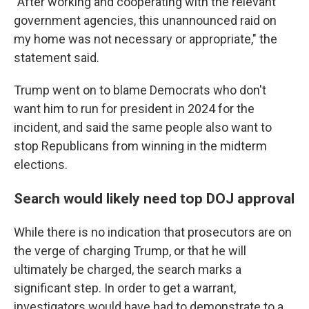
"After working and cooperating with the relevant
government agencies, this unannounced raid on
my home was not necessary or appropriate," the
statement said.
Trump went on to blame Democrats who don't
want him to run for president in 2024 for the
incident, and said the same people also want to
stop Republicans from winning in the midterm
elections.
Search would likely need top DOJ approval
While there is no indication that prosecutors are on
the verge of charging Trump, or that he will
ultimately be charged, the search marks a
significant step. In order to get a warrant,
investigators would have had to demonstrate to a