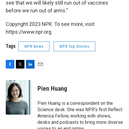
see that we will likely still run out of vaccines
before we run out of arms."
Copyright 2023 NPR. To see more, visit
https://www.npr.org.
Tags
NPR News
NPR Top Stories
F
T
L
E
a
w
i
m
c
i
n
a
e
t
k
i
Pien Huang
b
t
e
l
o
e
d
o
r
I
Pien Huang is a correspondent on the
k
n
Science desk. She was NPR's first Reflect
America Fellow, working with shows,
desks and podcasts to bring more diverse
voices to air and online.