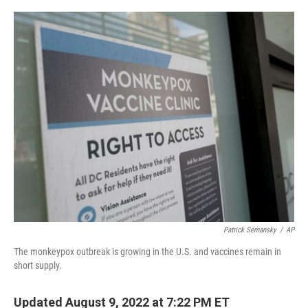
o
r
I
k
n
Patrick Semansky
/
AP
The monkeypox outbreak is growing in the U.S. and vaccines remain in
short supply.
Updated August 9, 2022 at 7:22 PM ET