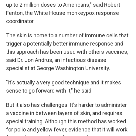
up to 2 million doses to Americans," said Robert
Fenton, the White House monkeypox response
coordinator.
The skin is home to a number of immune cells that
trigger a potentially better immune response and
this approach has been used with others vaccines,
said Dr. Jon Andrus, an infectious disease
specialist at George Washington University.
"It's actually a very good technique and it makes
sense to go forward with it," he said.
But it also has challenges: It's harder to administer
a vaccine in between layers of skin, and requires
special training. Although this method has worked
for polio and yellow fever, evidence that it will work