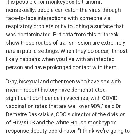
It is possible for monkeypox to transmit
nonsexually: people can catch the virus through
face-to-face interactions with someone via
respiratory droplets or by touching a surface that
was contaminated. But data from this outbreak
show these routes of transmission are extremely
rare in public settings. When they do occur, it most
likely happens when you live with an infected
person and have prolonged contact with them.
"Gay, bisexual and other men who have sex with
men in recent history have demonstrated
significant confidence in vaccines, with COVID
vaccination rates that are well over 90%," said Dr.
Demetre Daskalakis, CDC's director of the division
of HIV/AIDS and the White House monkeypox
response deputy coordinator. "I think we're going to