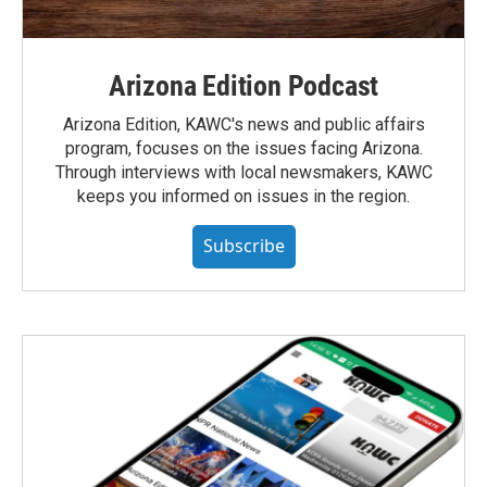
Arizona Edition Podcast
Arizona Edition, KAWC's news and public affairs
program, focuses on the issues facing Arizona.
Through interviews with local newsmakers, KAWC
keeps you informed on issues in the region.
Subscribe