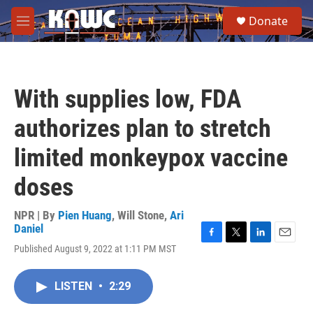
Skip to main content
S
Donate
e
M
a
e
r
n
c
u
h
With supplies low, FDA
u
e
authorizes plan to stretch
r
y
limited monkeypox vaccine
doses
NPR | By
Pien Huang
,
Will Stone
,
Ari
Daniel
F
T
L
E
Published August 9, 2022 at 1:11 PM MST
a
w
i
m
c
i
n
a
e
t
k
i
LISTEN
•
2:29
b
t
e
l
o
e
d