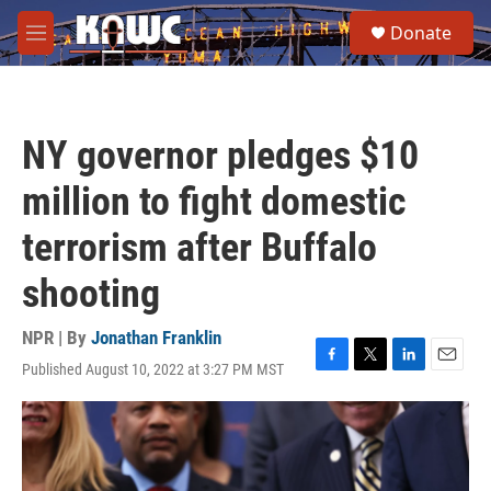
Skip to main content
S
Donate
e
M
a
e
r
n
c
u
h
NY governor pledges $10
u
e
million to fight domestic
r
y
terrorism after Buffalo
shooting
NPR | By
Jonathan Franklin
Published August 10, 2022 at 3:27 PM MST
F
T
L
E
a
w
i
m
c
i
n
a
e
t
k
i
b
t
e
l
o
e
d