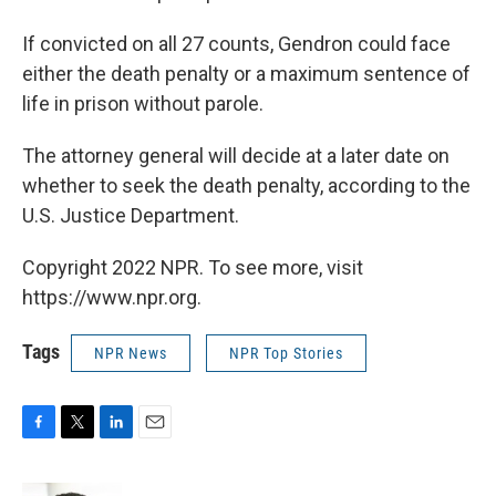
If convicted on all 27 counts, Gendron could face
either the death penalty or a maximum sentence of
life in prison without parole.
The attorney general will decide at a later date on
whether to seek the death penalty, according to the
U.S. Justice Department.
Copyright 2022 NPR. To see more, visit
https://www.npr.org.
Tags
NPR News
NPR Top Stories
F
T
L
E
a
w
i
m
c
i
n
a