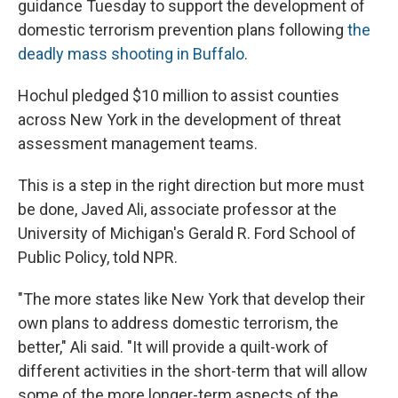
guidance Tuesday to support the development of
domestic terrorism prevention plans following
the
deadly mass shooting in Buffalo
.
Hochul pledged $10 million to assist counties
across New York in the development of threat
assessment management teams.
This is a step in the right direction but more must
be done, Javed Ali, associate professor at the
University of Michigan's Gerald R. Ford School of
Public Policy, told NPR.
"The more states like New York that develop their
own plans to address domestic terrorism, the
better," Ali said. "It will provide a quilt-work of
different activities in the short-term that will allow
some of the more longer-term aspects of the