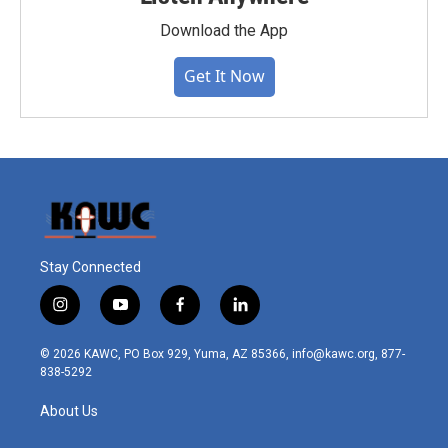
Download the App
Get It Now
Stay Connected
i
y
f
l
n
o
a
i
s
u
c
n
© 2026 KAWC, PO Box 929, Yuma, AZ 85366, info@kawc.org, 877-
t
t
e
k
838-5292
a
u
b
e
g
b
o
d
About Us
r
e
o
i
a
k
n