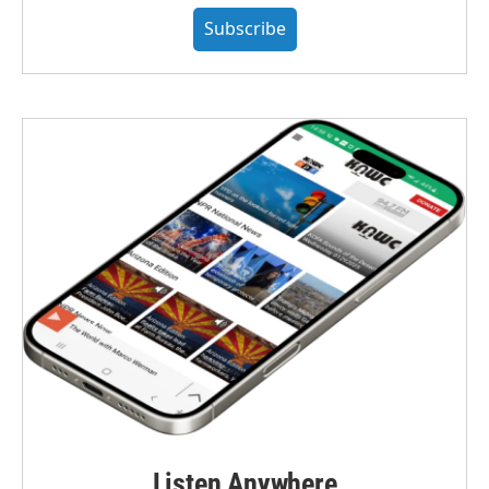
Subscribe
Listen Anywhere