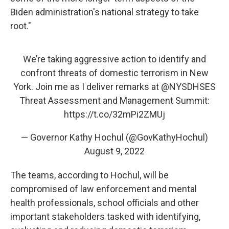
Biden administration's national strategy to take
root."
We’re taking aggressive action to identify and
confront threats of domestic terrorism in New
York. Join me as I deliver remarks at
@NYSDHSES
Threat Assessment and Management Summit:
https://t.co/32mPi2ZMUj
— Governor Kathy Hochul (@GovKathyHochul)
August 9, 2022
The teams, according to Hochul, will be
compromised of law enforcement and mental
health professionals, school officials and other
important stakeholders tasked with identifying,