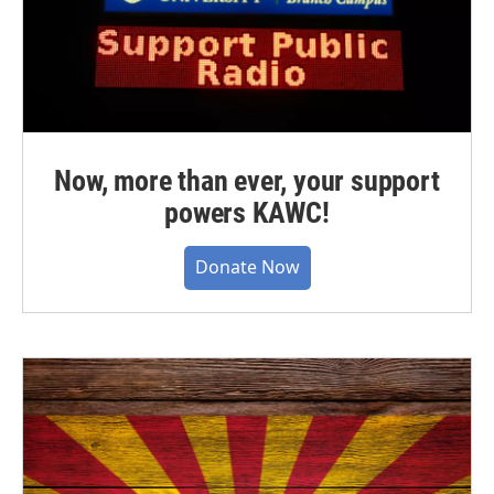
Now, more than ever, your support
powers KAWC!
Donate Now