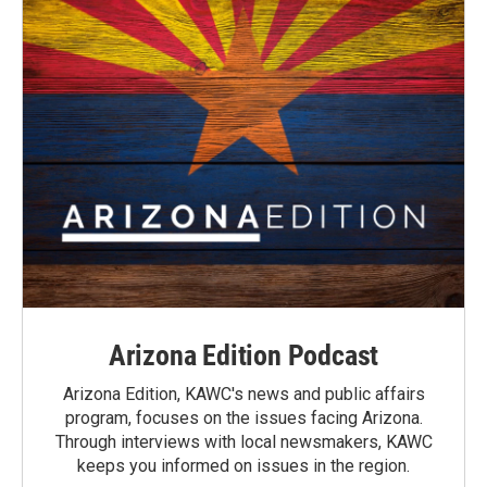
Arizona Edition Podcast
Arizona Edition, KAWC's news and public affairs
program, focuses on the issues facing Arizona.
Through interviews with local newsmakers, KAWC
keeps you informed on issues in the region.