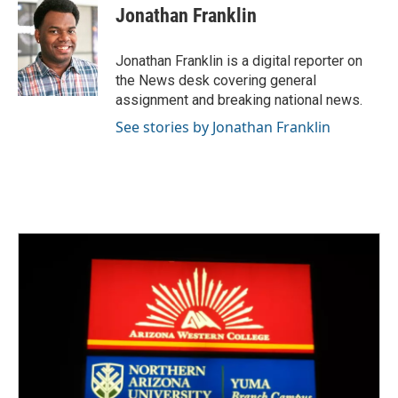
e
t
k
i
Jonathan Franklin
b
t
e
l
o
e
d
o
r
I
Jonathan Franklin is a digital reporter on
k
n
the News desk covering general
assignment and breaking national news.
See stories by Jonathan Franklin