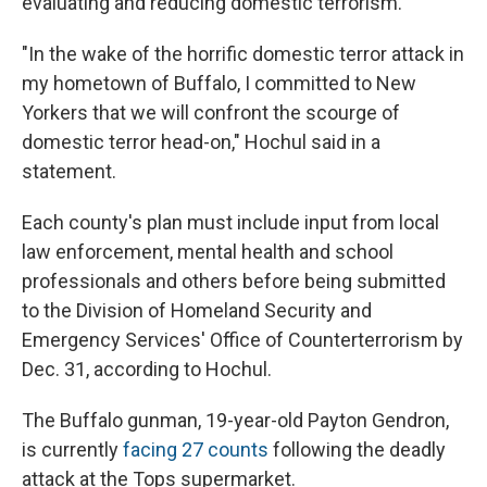
evaluating and reducing domestic terrorism.
"In the wake of the horrific domestic terror attack in
my hometown of Buffalo, I committed to New
Yorkers that we will confront the scourge of
domestic terror head-on," Hochul said in a
statement.
Each county's plan must include input from local
law enforcement, mental health and school
professionals and others before being submitted
to the Division of Homeland Security and
Emergency Services' Office of Counterterrorism by
Dec. 31, according to Hochul.
The Buffalo gunman, 19-year-old Payton Gendron,
is currently
facing 27 counts
following the deadly
attack at the Tops supermarket.