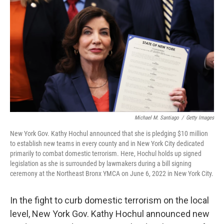
o
r
I
k
n
Michael M. Santiago
/
Getty Images
New York Gov. Kathy Hochul announced that she is pledging $10 million
to establish new teams in every county and in New York City dedicated
primarily to combat domestic terrorism. Here, Hochul holds up signed
legislation as she is surrounded by lawmakers during a bill signing
ceremony at the Northeast Bronx YMCA on June 6, 2022 in New York City.
In the fight to curb domestic terrorism on the local
level, New York Gov. Kathy Hochul announced new