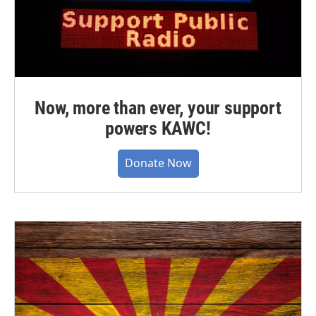
Now, more than ever, your support
powers KAWC!
Donate Now