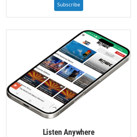
Subscribe
Listen Anywhere