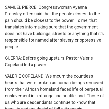
SAMUEL PIERCE: Congresswoman Ayanna
Pressley often said that the people closest to the
pain should be closest to the power. To me, that
translates into making sure that the government
does not have buildings, streets or anything that it's
responsible for named after slavery or oppressive
people.
GUERRA: Before going upstairs, Pastor Valerie
Copeland led a prayer.
VALERIE COPELAND: We mourn the countless
hearts that were broken as human beings removed
from their African homeland faced life of perpetual
enslavement in a strange and hostile land. Those of
us who are descendants continue to know that
hostility and the denial of full citizenship.