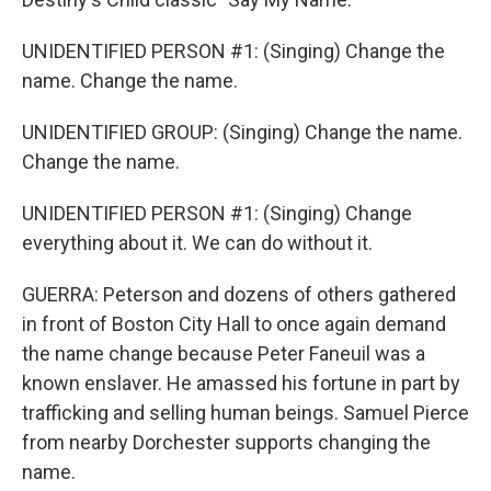
UNIDENTIFIED PERSON #1: (Singing) Change the
name. Change the name.
UNIDENTIFIED GROUP: (Singing) Change the name.
Change the name.
UNIDENTIFIED PERSON #1: (Singing) Change
everything about it. We can do without it.
GUERRA: Peterson and dozens of others gathered
in front of Boston City Hall to once again demand
the name change because Peter Faneuil was a
known enslaver. He amassed his fortune in part by
trafficking and selling human beings. Samuel Pierce
from nearby Dorchester supports changing the
name.