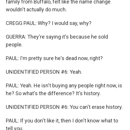
family from Buffalo, felt like the name change
wouldn't actually do much.
CREGG PAUL: Why? I would say, why?
GUERRA: They're saying it's because he sold
people.
PAUL: I'm pretty sure he's dead now, right?
UNIDENTIFIED PERSON #6: Yeah.
PAUL: Yeah. He isn't buying any people right now, is
he? So what's the difference? It's history.
UNIDENTIFIED PERSON #6: You can't erase history.
PAUL: If you don't like it, then I don't know what to
tell you.