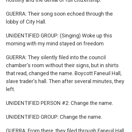
GUERRA: Their song soon echoed through the
lobby of City Hall.
UNIDENTIFIED GROUP: (Singing) Woke up this
morning with my mind stayed on freedom
GUERRA: They silently filed into the council
chamber's room without their signs, but in shirts
that read, changed the name. Boycott Faneuil Hall,
slave trader's hall. Then after several minutes, they
left.
UNIDENTIFIED PERSON #2: Change the name.
UNIDENTIFIED GROUP: Change the name.
GUERRA: From there, they filed through Faneuil Hall,