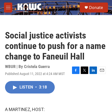
Skip to main content
S
Donate
e
M
a
e
r
n
c
u
h
Social justice activists
u
e
continue to push for a name
r
y
change to Faneuil Hall
WBUR | By
Cristela Guerra
Published August 11, 2022 at 4:24 AM MST
F
T
L
E
a
w
i
m
c
i
n
a
LISTEN
•
3:18
e
t
k
i
b
t
e
l
o
e
d
o
r
I
k
n
A MARTINEZ, HOST: