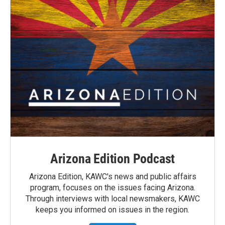
Arizona Edition Podcast
Arizona Edition, KAWC's news and public affairs
program, focuses on the issues facing Arizona.
Through interviews with local newsmakers, KAWC
keeps you informed on issues in the region.