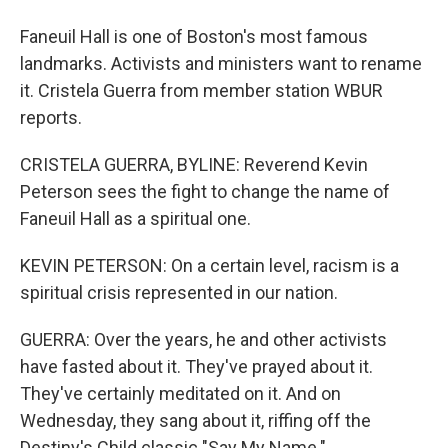
Faneuil Hall is one of Boston's most famous
landmarks. Activists and ministers want to rename
it. Cristela Guerra from member station WBUR
reports.
CRISTELA GUERRA, BYLINE: Reverend Kevin
Peterson sees the fight to change the name of
Faneuil Hall as a spiritual one.
KEVIN PETERSON: On a certain level, racism is a
spiritual crisis represented in our nation.
GUERRA: Over the years, he and other activists
have fasted about it. They've prayed about it.
They've certainly meditated on it. And on
Wednesday, they sang about it, riffing off the
Destiny's Child classic "Say My Name."