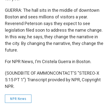
GUERRA: The hall sits in the middle of downtown
Boston and sees millions of visitors a year.
Reverend Peterson says they expect to see
legislation filed soon to address the name change.
In this way, he says, they change the narrative in
the city. By changing the narrative, they change the
future.
For NPR News, I'm Cristela Guerra in Boston.
(SOUNDBITE OF AMMONCONTACT'S "STEREO-X
5:15 PT 1") Transcript provided by NPR, Copyright
NPR.
NPR News