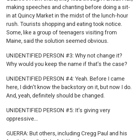
making speeches and chanting before doing a sit-
in at Quincy Market in the midst of the lunch-hour
rush. Tourists shopping and eating took notice.
Some, like a group of teenagers visiting from
Maine, said the solution seemed obvious.
UNIDENTIFIED PERSON #3: Why not change it?
Why would you keep the name if that's the case?
UNIDENTIFIED PERSON #4: Yeah. Before I came
here, I didn't know the backstory on it, but now I do.
And, yeah, definitely should be changed.
UNIDENTIFIED PERSON #5: It's giving very
oppressive...
GUERRA: But others, including Cregg Paul and his