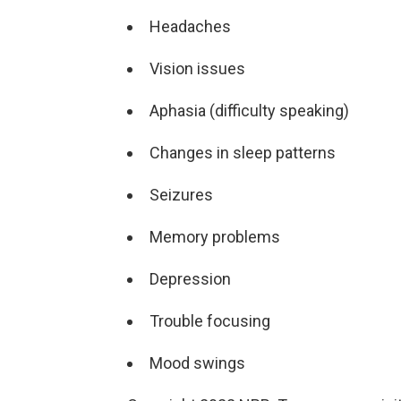
Headaches
Vision issues
Aphasia (difficulty speaking)
Changes in sleep patterns
Seizures
Memory problems
Depression
Trouble focusing
Mood swings