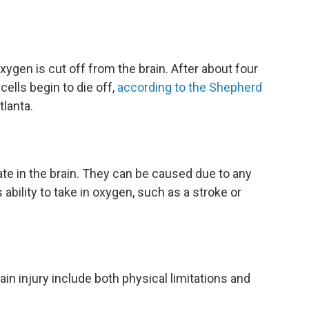
xygen is cut off from the brain. After about four
cells begin to die off,
according to the Shepherd
tlanta.
nate in the brain. They can be caused due to any
ability to take in oxygen, such as a stroke or
rain injury include both physical limitations and