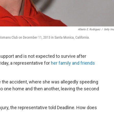
Alberto E. Rodriguez
/
Getty Im
omans Club on December 11, 2013 in Santa Monica, California.
upport and is not expected to survive after
iday, a representative for
her family and friends
e the accident, where she was allegedly speeding
nto one home and then another, leaving the second
njury, the representative told Deadline. How does