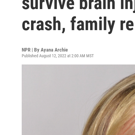
survive brain in
crash, family r
NPR | By
Ayana Archie
Published August 12, 2022 at 2:00 AM MST