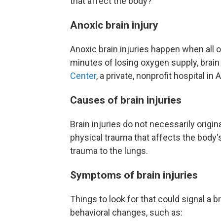
that affect the body?
Anoxic brain injury
Anoxic brain injuries happen when all o
minutes of losing oxygen supply, brain 
Center
, a private, nonprofit hospital in A
Causes of brain injuries
Brain injuries do not necessarily origi
physical trauma that affects the body's 
trauma to the lungs.
Symptoms of brain injuries
Things to look for that could signal a b
behavioral changes, such as: