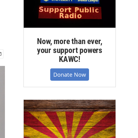
Now, more than ever,
your support powers
KAWC!
Donate Now