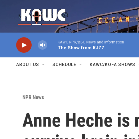
Skip to main content
KAWC NPR/BBC News and Information
The Show from KJZZ
ABOUT US
SCHEDULE
KAWC/KOFA SHOWS
NPR News
Anne Heche is 