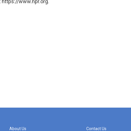
 https://www.npr.org.
About Us
Contact Us