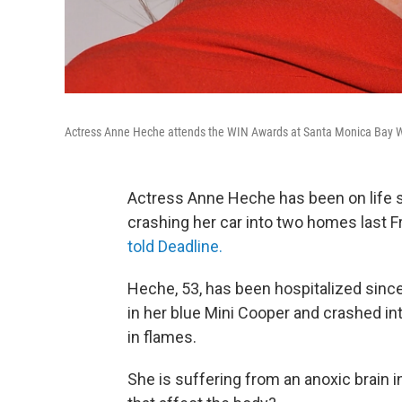
Actress Anne Heche attends the WIN Awards at Santa Monica Bay W
Actress Anne Heche has been on life s
crashing her car into two homes last Fr
told Deadline.
Heche, 53, has been hospitalized sinc
in her blue Mini Cooper and crashed i
in flames.
She is suffering from an anoxic brain i