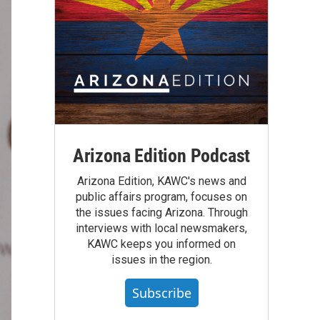
Arizona Edition Podcast
Arizona Edition, KAWC's news and
public affairs program, focuses on
the issues facing Arizona. Through
interviews with local newsmakers,
KAWC keeps you informed on
issues in the region.
Subscribe