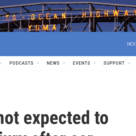
NEX
PODCASTS
NEWS
EVENTS
SUPPORT
not expected to