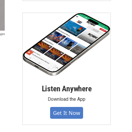
ages
Listen Anywhere
Download the App
Get It Now