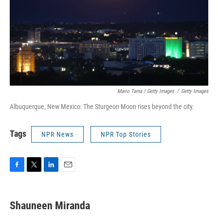
Mario Tama / Getty Images
/
Getty Images
Albuquerque, New Mexico: The Sturgeon Moon rises beyond the city.
Tags
NPR News
NPR Top Stories
F
T
L
E
a
w
i
m
c
i
n
a
e
t
k
i
Shauneen Miranda
b
t
e
l