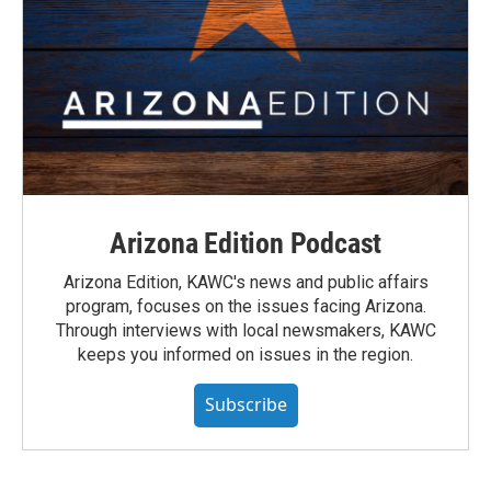
Arizona Edition Podcast
Arizona Edition, KAWC's news and public affairs
program, focuses on the issues facing Arizona.
Through interviews with local newsmakers, KAWC
keeps you informed on issues in the region.
Subscribe