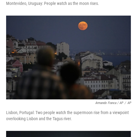
Montevideo, Uruguay: People watch as the moon rises.
Armando Franca / AP
/
AP
Lisbon, Portugal: Two people watch the supermoon rise from a viewpoint
overlooking Lisbon and the Tagus river.