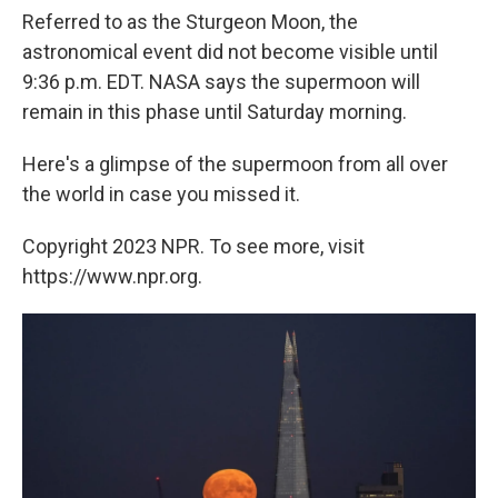
Referred to as the Sturgeon Moon, the
astronomical event did not become visible until
9:36 p.m. EDT. NASA says the supermoon will
remain in this phase until Saturday morning.
Here's a glimpse of the supermoon from all over
the world in case you missed it.
Copyright 2023 NPR. To see more, visit
https://www.npr.org.