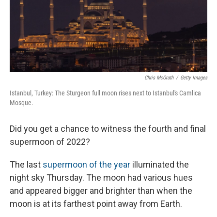
Chris McGrath
/
Getty Images
Istanbul, Turkey: The Sturgeon full moon rises next to Istanbul's Camlica
Mosque.
Did you get a chance to witness the fourth and final
supermoon of 2022?
The last
supermoon of the year
illuminated the
night sky Thursday. The moon had various hues
and appeared bigger and brighter than when the
moon is at its farthest point away from Earth.