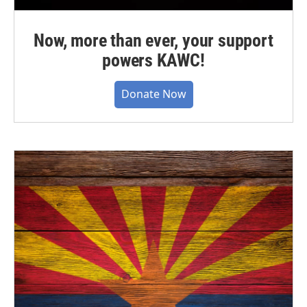
Now, more than ever, your support
powers KAWC!
Donate Now