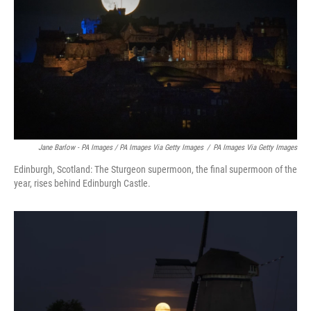
Jane Barlow - PA Images / PA Images Via Getty Images
/
PA Images Via Getty Images
Edinburgh, Scotland: The Sturgeon supermoon, the final supermoon of the
year, rises behind Edinburgh Castle.