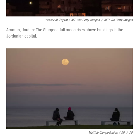
Yasser Al-Zayyat / AFP Via Getty Images
/
AFP Via Getty Images
Amman, Jordan: The Sturgeon full moon rises above buildings in the
Jordanian capital.
Matilde Campodonico / AP
/
AP