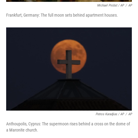
Michael Probst / AP
/
AP
Frankfurt, Germany: The full moon sets behind apartment houses.
Petros Karadjias / AP
/
AP
Anthoupolis, Cyprus: The supermoon rises behind a cross on the dome of
a Maronite church.