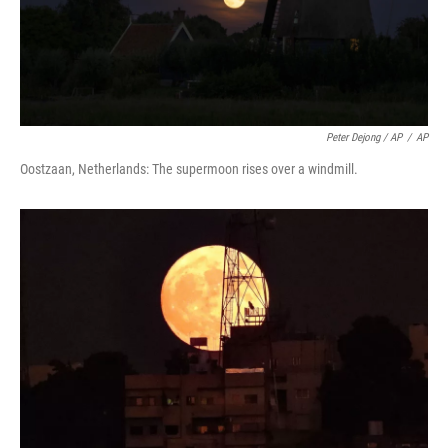
Peter Dejong / AP
/
AP
Oostzaan, Netherlands: The supermoon rises over a windmill.