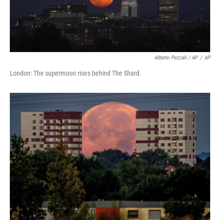
Alberto Pezzali / AP
/
AP
London: The supermoon rises behind The Shard.