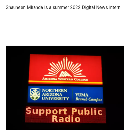
o
e
d
o
r
I
Shauneen Miranda is a summer 2022 Digital News intern.
k
n