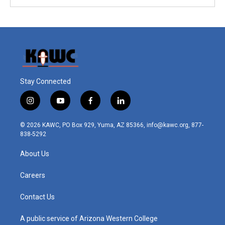
Stay Connected
i
y
f
l
n
o
a
i
s
u
c
n
© 2026 KAWC, PO Box 929, Yuma, AZ 85366, info@kawc.org, 877-
t
t
e
k
838-5292
a
u
b
e
g
b
o
d
About Us
r
e
o
i
a
k
n
m
Careers
Contact Us
A public service of Arizona Western College