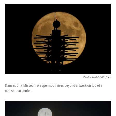
Charlie Riedel / AP
/
AP
Kansas City, Missouri: A supermoon rises beyond artwork on top of a
convention center.