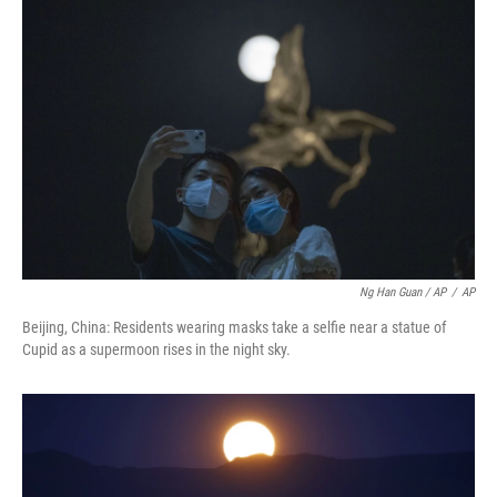
Ng Han Guan / AP
/
AP
Beijing, China: Residents wearing masks take a selfie near a statue of
Cupid as a supermoon rises in the night sky.