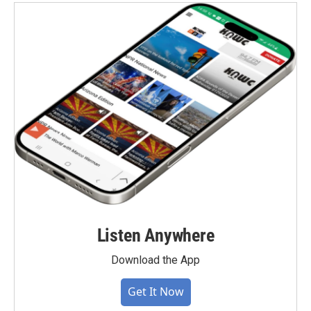
Listen Anywhere
Download the App
Get It Now