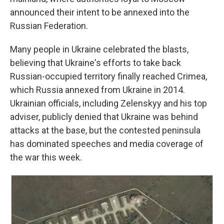
announced their intent to be annexed into the
Russian Federation.
Many people in Ukraine celebrated the blasts,
believing that Ukraine's efforts to take back
Russian-occupied territory finally reached Crimea,
which Russia annexed from Ukraine in 2014.
Ukrainian officials, including Zelenskyy and his top
adviser, publicly denied that Ukraine was behind
attacks at the base, but the contested peninsula
has dominated speeches and media coverage of
the war this week.