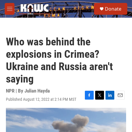
Skip to main content
S
Donate
e
M
a
e
r
n
c
u
h
Who was behind the
u
e
explosions in Crimea?
r
y
Ukraine and Russia aren't
saying
NPR | By
Julian Hayda
Published August 12, 2022 at 2:14 PM MST
F
T
L
E
a
w
i
m
c
i
n
a
e
t
k
i
b
t
e
l
o
e
d