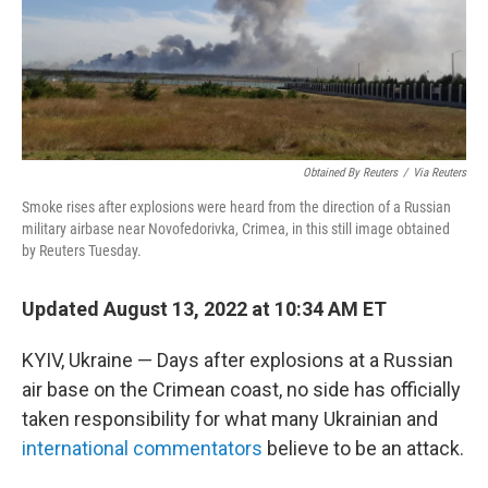
o
r
I
k
n
Obtained By Reuters
/
Via Reuters
Smoke rises after explosions were heard from the direction of a Russian
military airbase near Novofedorivka, Crimea, in this still image obtained
by Reuters Tuesday.
Updated August 13, 2022 at 10:34 AM ET
KYIV, Ukraine — Days after explosions at a Russian
air base on the Crimean coast, no side has officially
taken responsibility for what many Ukrainian and
international commentators
believe to be an attack.