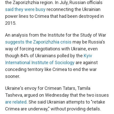
the Zaporizhzhia region. In July, Russian officials
said they were busy
reconnecting the Ukrainian
power lines to Crimea that had been destroyed in
2015.
An analysis from the Institute for the Study of War
suggests the Zaporizhzhia crisis
may be Russia's
way of forcing negotiations with Ukraine, even
though 84% of Ukrainians polled by the
Kyiv
International Institute of Sociology
are against
conceding territory like Crimea to end the war
sooner.
Ukraine's envoy for Crimean Tatars, Tamila
Tasheva, argued on Wednesday that the two issues
are related
. She said Ukrainian attempts to "retake
Crimea are underway," without providing details.