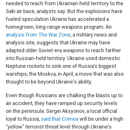
needed to reach from Ukrainian-held territory to the
Saki air base, analysts say.
But the explosions have
fueled speculation Ukraine has accelerated a
homegrown, long-range weapons program. An
analysis from The War Zone
, a military news and
analysis site, suggests that Ukraine may have
adapted older Soviet-era weapons to reach farther
into Russian-held territory. Ukraine used domestic
Neptune rockets to sink one of Russia's biggest
warships, the Moskva, in April, a move that was also
thought to be beyond Ukraine's ability.
Even though Russians are chalking the blasts up to
an accident, they have ramped up security levels
on the peninsula. Sergei Aksyonov, a local official
loyal to Russia,
said that Crimea
will be under a high
"yellow" terrorist threat level through Ukraine's