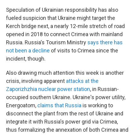
Speculation of Ukrainian responsibility has also
fueled suspicion that Ukraine might target the
Kerch bridge next, a nearly 12-mile stretch of road
opened in 2018 to connect Crimea with mainland
Russia. Russia's Tourism Ministry
says there has
not been a decline
of visits to Crimea since the
incident, though.
Also drawing much attention this week is another
crisis, involving apparent
attacks at the
Zaporizhzhia nuclear power station
, in Russian-
occupied southern Ukraine. Ukraine's power utility,
Energoatom,
claims that Russia
is working to
disconnect the plant from the rest of Ukraine and
integrate it with Russia's power grid via Crimea,
thus formalizing the annexation of both Crimea and