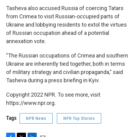
Tasheva also accused Russia of coercing Tatars
from Crimea to visit Russian-occupied parts of
Ukraine and lobbying residents to extol the virtues
of Russian occupation ahead of a potential
annexation vote.
"The Russian occupations of Crimea and southern
Ukraine are inherently tied together, both in terms
of military strategy and civilian propaganda," said
Tasheva during a press briefing in Kyiv.
Copyright 2022 NPR. To see more, visit
https://www.npr.org.
Tags
NPR News
NPR Top Stories