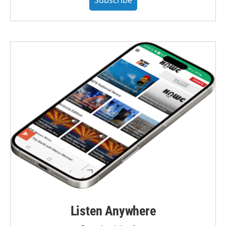
Listen Anywhere