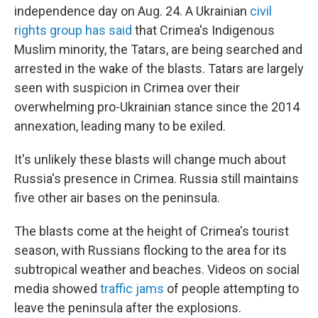
independence day on Aug. 24. A Ukrainian
civil
rights group has said
that Crimea's Indigenous
Muslim minority, the Tatars, are being searched and
arrested in the wake of the blasts. Tatars are largely
seen with suspicion in Crimea over their
overwhelming pro-Ukrainian stance since the 2014
annexation, leading many to be exiled.
It's unlikely these blasts will change much about
Russia's presence in Crimea. Russia still maintains
five other air bases on the peninsula.
The blasts come at the height of Crimea's tourist
season, with Russians flocking to the area for its
subtropical weather and beaches. Videos on social
media showed
traffic jams
of people attempting to
leave the peninsula after the explosions.