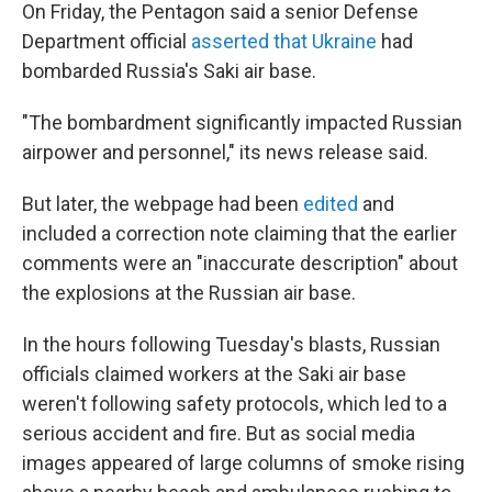
On Friday, the Pentagon said a senior Defense
Department official
asserted that Ukraine
had
bombarded Russia's Saki air base.
"The bombardment significantly impacted Russian
airpower and personnel," its news release said.
But later, the webpage had been
edited
and
included a correction note claiming that the earlier
comments were an "inaccurate description" about
the explosions at the Russian air base.
In the hours following Tuesday's blasts, Russian
officials claimed workers at the Saki air base
weren't following safety protocols, which led to a
serious accident and fire. But as social media
images appeared of large columns of smoke rising