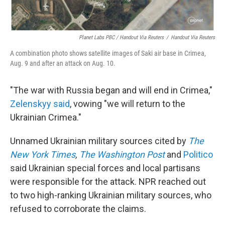
Planet Labs PBC / Handout Via Reuters
/
Handout Via Reuters
A combination photo shows satellite images of Saki air base in Crimea,
Aug. 9 and after an attack on Aug. 10.
"The war with Russia began and will end in Crimea,"
Zelenskyy said
, vowing "we will return to the
Ukrainian Crimea."
Unnamed Ukrainian military sources cited by
The
New York Times
,
The Washington Post
and
Politico
said Ukrainian special forces and local partisans
were responsible for the attack. NPR reached out
to two high-ranking Ukrainian military sources, who
refused to corroborate the claims.