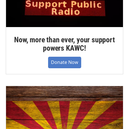
Now, more than ever, your support
powers KAWC!
Donate Now