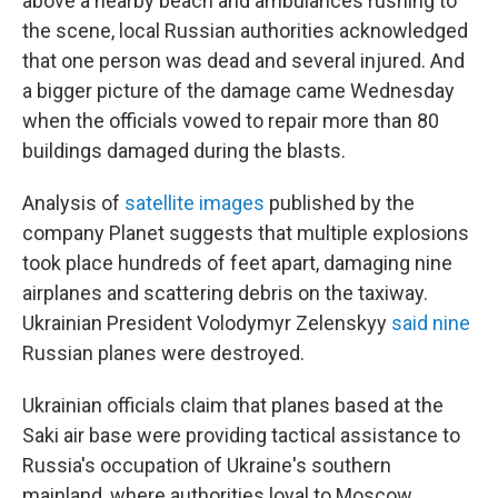
above a nearby beach and ambulances rushing to
the scene, local Russian authorities acknowledged
that one person was dead and several injured. And
a bigger picture of the damage came Wednesday
when the officials vowed to repair more than 80
buildings damaged during the blasts.
Analysis of
satellite images
published by the
company Planet suggests that multiple explosions
took place hundreds of feet apart, damaging nine
airplanes and scattering debris on the taxiway.
Ukrainian President Volodymyr Zelenskyy
said nine
Russian planes were destroyed.
Ukrainian officials claim that planes based at the
Saki air base were providing tactical assistance to
Russia's occupation of Ukraine's southern
mainland, where authorities loyal to Moscow