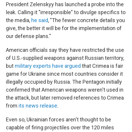
President Zelenskyy has launched a probe into the
leak. Calling it "irresponsible" to divulge specifics to
the media,
he said
, "The fewer concrete details you
give, the better it will be for the implementation of
our defense plans."
American officials say they have restricted the use
of U.S.-supplied weapons against Russian territory,
but
military experts have argued
that Crimea is fair
game for Ukraine since most countries consider it
illegally occupied by Russia. The Pentagon initially
confirmed that American weapons weren't used in
the attack, but later removed references to Crimea
from
its news release
.
Even so, Ukrainian forces aren't thought to be
capable of firing projectiles over the 120 miles