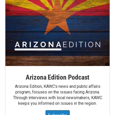
Arizona Edition Podcast
Arizona Edition, KAWC's news and public affairs
program, focuses on the issues facing Arizona.
Through interviews with local newsmakers, KAWC
keeps you informed on issues in the region.
Subscribe