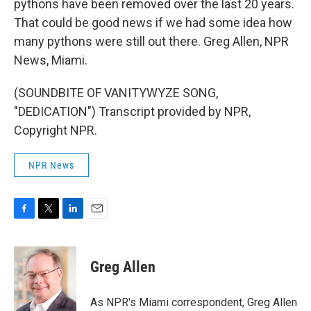
pythons have been removed over the last 20 years.
That could be good news if we had some idea how
many pythons were still out there. Greg Allen, NPR
News, Miami.
(SOUNDBITE OF VANITYWYZE SONG,
"DEDICATION") Transcript provided by NPR,
Copyright NPR.
NPR News
F
T
L
E
a
w
i
m
c
i
n
a
e
t
k
i
Greg Allen
b
t
e
l
o
e
d
o
r
I
As NPR's Miami correspondent, Greg Allen