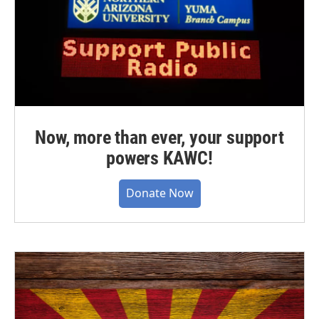
Now, more than ever, your support
powers KAWC!
Donate Now