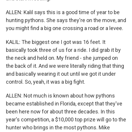
ALLEN: Kalil says this is a good time of year to be
hunting pythons. She says they're on the move, and
you might find a big one crossing a road or a levee.
KALIL: The biggest one I got was 16 feet. It
basically took three of us for a ride. I did grab it by
the neck and held on. My friend - she jumped on
the back of it. And we were literally riding that thing
and basically wearing it out until we got it under
control. So, yeah, it was a big fight.
ALLEN: Not much is known about how pythons
became established in Florida, except that they've
been here now for about three decades. In this
year's competition, a $10,000 top prize will go to the
hunter who brings in the most pythons. Mike