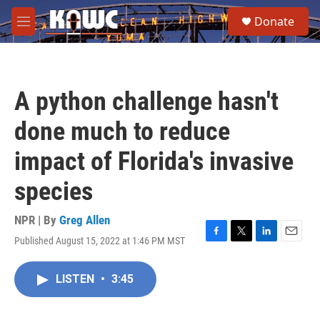
Skip to main content
S
Donate
e
M
a
e
r
n
c
u
h
A python challenge hasn't
u
e
done much to reduce
r
y
impact of Florida's invasive
species
NPR | By
Greg Allen
Published August 15, 2022 at 1:46 PM MST
F
T
L
E
a
w
i
m
c
i
n
a
LISTEN
•
3:45
e
t
k
i
b
t
e
l
o
e
d