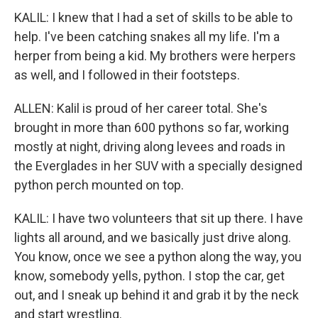
KALIL: I knew that I had a set of skills to be able to
help. I've been catching snakes all my life. I'm a
herper from being a kid. My brothers were herpers
as well, and I followed in their footsteps.
ALLEN: Kalil is proud of her career total. She's
brought in more than 600 pythons so far, working
mostly at night, driving along levees and roads in
the Everglades in her SUV with a specially designed
python perch mounted on top.
KALIL: I have two volunteers that sit up there. I have
lights all around, and we basically just drive along.
You know, once we see a python along the way, you
know, somebody yells, python. I stop the car, get
out, and I sneak up behind it and grab it by the neck
and start wrestling.