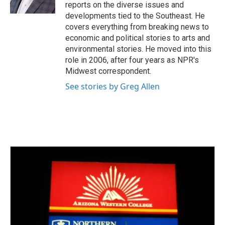
k
n
reports on the diverse issues and
developments tied to the Southeast. He
covers everything from breaking news to
economic and political stories to arts and
environmental stories. He moved into this
role in 2006, after four years as NPR's
Midwest correspondent.
See stories by Greg Allen