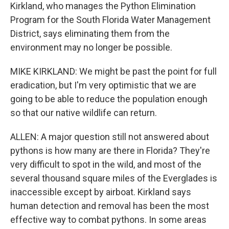
Kirkland, who manages the Python Elimination
Program for the South Florida Water Management
District, says eliminating them from the
environment may no longer be possible.
MIKE KIRKLAND: We might be past the point for full
eradication, but I'm very optimistic that we are
going to be able to reduce the population enough
so that our native wildlife can return.
ALLEN: A major question still not answered about
pythons is how many are there in Florida? They're
very difficult to spot in the wild, and most of the
several thousand square miles of the Everglades is
inaccessible except by airboat. Kirkland says
human detection and removal has been the most
effective way to combat pythons. In some areas