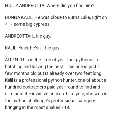
HOLLY ANDREOTTA: Where did you find him?
DONNA KALIL: He was close to Burns Lake, right on
41 - some big cypress.
ANDREOTTA: Little guy.
KALIL: Yeah, he's a little guy.
ALLEN: This is the time of year that pythons are
hatching and leaving the nest. This one is just a
few months old but is already over two feet long.
Kalil is a professional python hunter, one of about a
hundred contractors paid year-round to find and
eliminate the invasive snakes. Last year, she won in
the python challenge's professional category,
bringing in the most snakes - 19.