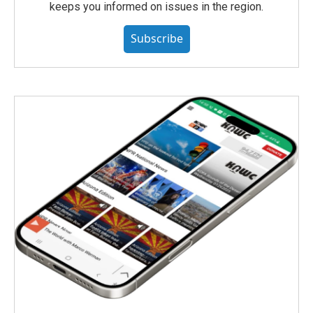
keeps you informed on issues in the region.
Subscribe