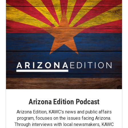
Arizona Edition Podcast
Arizona Edition, KAWC's news and public affairs
program, focuses on the issues facing Arizona.
Through interviews with local newsmakers, KAWC