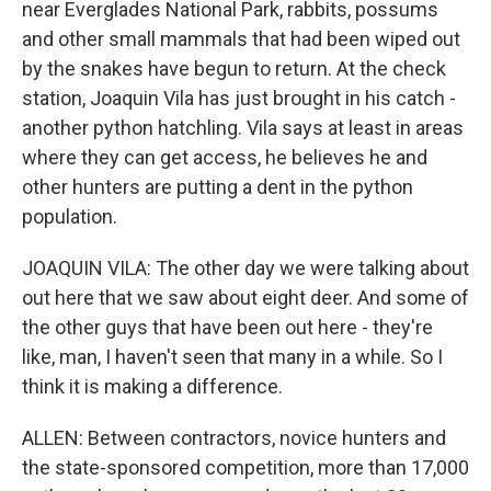
near Everglades National Park, rabbits, possums
and other small mammals that had been wiped out
by the snakes have begun to return. At the check
station, Joaquin Vila has just brought in his catch -
another python hatchling. Vila says at least in areas
where they can get access, he believes he and
other hunters are putting a dent in the python
population.
JOAQUIN VILA: The other day we were talking about
out here that we saw about eight deer. And some of
the other guys that have been out here - they're
like, man, I haven't seen that many in a while. So I
think it is making a difference.
ALLEN: Between contractors, novice hunters and
the state-sponsored competition, more than 17,000