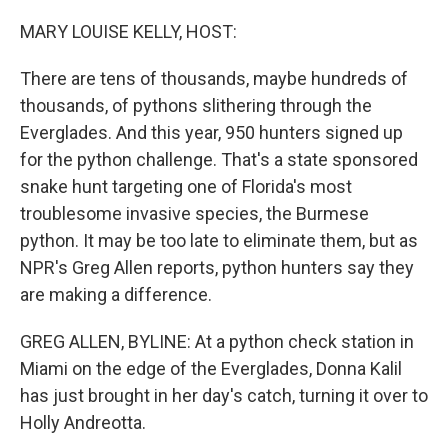
o
r
I
k
n
MARY LOUISE KELLY, HOST:
There are tens of thousands, maybe hundreds of
thousands, of pythons slithering through the
Everglades. And this year, 950 hunters signed up
for the python challenge. That's a state sponsored
snake hunt targeting one of Florida's most
troublesome invasive species, the Burmese
python. It may be too late to eliminate them, but as
NPR's Greg Allen reports, python hunters say they
are making a difference.
GREG ALLEN, BYLINE: At a python check station in
Miami on the edge of the Everglades, Donna Kalil
has just brought in her day's catch, turning it over to
Holly Andreotta.