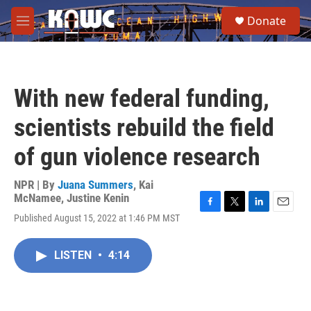
Skip to main content
S
Donate
e
M
a
e
r
n
c
u
h
With new federal funding,
u
e
scientists rebuild the field
r
y
of gun violence research
NPR | By
Juana Summers
,
Kai
McNamee
,
Justine Kenin
F
T
L
E
Published August 15, 2022 at 1:46 PM MST
a
w
i
m
c
i
n
a
e
t
k
i
LISTEN
•
4:14
b
t
e
l
o
e
d
o
r
I
k
n