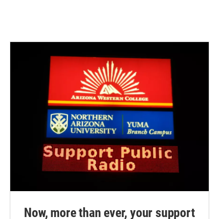
Now, more than ever, your support