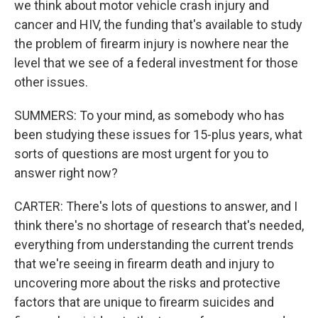
we think about motor vehicle crash injury and
cancer and HIV, the funding that's available to study
the problem of firearm injury is nowhere near the
level that we see of a federal investment for those
other issues.
SUMMERS: To your mind, as somebody who has
been studying these issues for 15-plus years, what
sorts of questions are most urgent for you to
answer right now?
CARTER: There's lots of questions to answer, and I
think there's no shortage of research that's needed,
everything from understanding the current trends
that we're seeing in firearm death and injury to
uncovering more about the risks and protective
factors that are unique to firearm suicides and