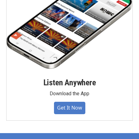
Listen Anywhere
Download the App
Get It Now