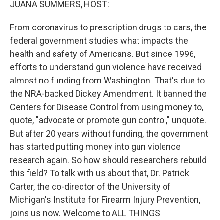
JUANA SUMMERS, HOST:
From coronavirus to prescription drugs to cars, the
federal government studies what impacts the
health and safety of Americans. But since 1996,
efforts to understand gun violence have received
almost no funding from Washington. That's due to
the NRA-backed Dickey Amendment. It banned the
Centers for Disease Control from using money to,
quote, "advocate or promote gun control," unquote.
But after 20 years without funding, the government
has started putting money into gun violence
research again. So how should researchers rebuild
this field? To talk with us about that, Dr. Patrick
Carter, the co-director of the University of
Michigan's Institute for Firearm Injury Prevention,
joins us now. Welcome to ALL THINGS