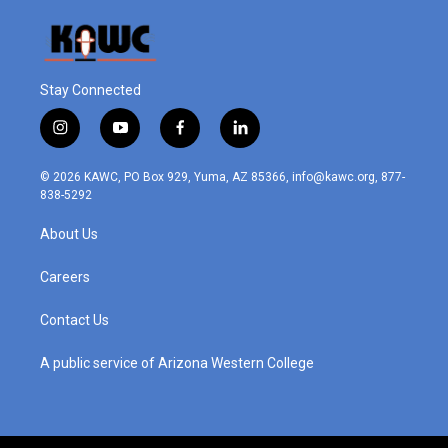
Stay Connected
i
y
f
l
n
o
a
i
s
u
c
n
© 2026 KAWC, PO Box 929, Yuma, AZ 85366, info@kawc.org, 877-
t
t
e
k
838-5292
a
u
b
e
g
b
o
d
About Us
r
e
o
i
a
k
n
m
Careers
Contact Us
A public service of Arizona Western College