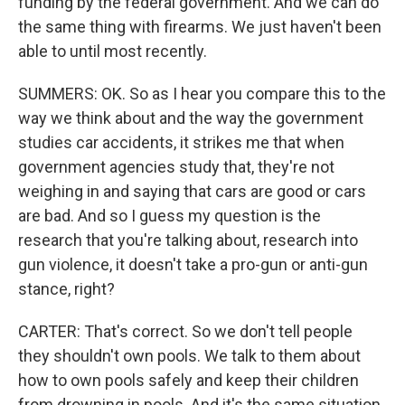
funding by the federal government. And we can do
the same thing with firearms. We just haven't been
able to until most recently.
SUMMERS: OK. So as I hear you compare this to the
way we think about and the way the government
studies car accidents, it strikes me that when
government agencies study that, they're not
weighing in and saying that cars are good or cars
are bad. And so I guess my question is the
research that you're talking about, research into
gun violence, it doesn't take a pro-gun or anti-gun
stance, right?
CARTER: That's correct. So we don't tell people
they shouldn't own pools. We talk to them about
how to own pools safely and keep their children
from drowning in pools. And it's the same situation