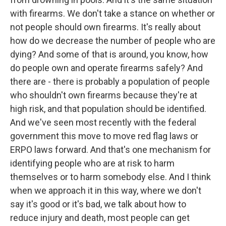
with firearms. We don't take a stance on whether or
not people should own firearms. It's really about
how do we decrease the number of people who are
dying? And some of that is around, you know, how
do people own and operate firearms safely? And
there are - there is probably a population of people
who shouldn't own firearms because they're at
high risk, and that population should be identified.
And we've seen most recently with the federal
government this move to move red flag laws or
ERPO laws forward. And that's one mechanism for
identifying people who are at risk to harm
themselves or to harm somebody else. And I think
when we approach it in this way, where we don't
say it's good or it's bad, we talk about how to
reduce injury and death, most people can get