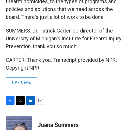
firearm homicides, to the types of programs and
policies and solutions that we need across the
board. There's just a lot of work to be done.
SUMMERS: Dr. Patrick Carter, co-director of the
University of Michigan's Institute for Firearm Injury
Prevention, thank you so much.
CARTER: Thank you. Transcript provided by NPR,
Copyright NPR.
NPR News
F
T
L
E
a
w
i
m
c
i
n
a
e
t
k
i
Juana Summers
b
t
e
l