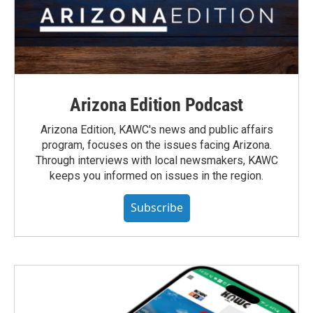
Arizona Edition Podcast
Arizona Edition, KAWC's news and public affairs
program, focuses on the issues facing Arizona.
Through interviews with local newsmakers, KAWC
keeps you informed on issues in the region.
Subscribe