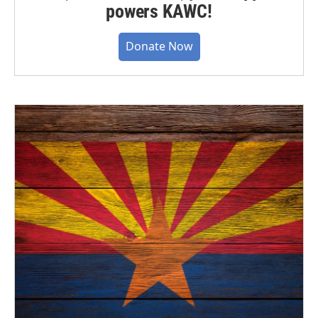
powers KAWC!
Donate Now