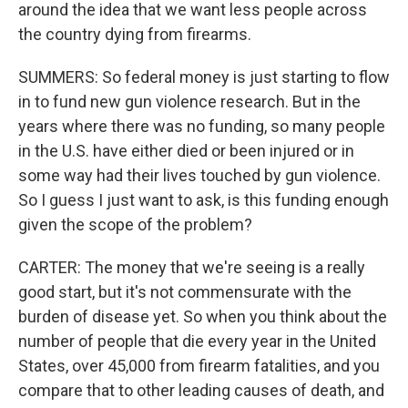
around the idea that we want less people across
the country dying from firearms.
SUMMERS: So federal money is just starting to flow
in to fund new gun violence research. But in the
years where there was no funding, so many people
in the U.S. have either died or been injured or in
some way had their lives touched by gun violence.
So I guess I just want to ask, is this funding enough
given the scope of the problem?
CARTER: The money that we're seeing is a really
good start, but it's not commensurate with the
burden of disease yet. So when you think about the
number of people that die every year in the United
States, over 45,000 from firearm fatalities, and you
compare that to other leading causes of death, and