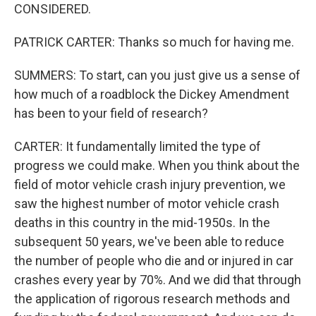
CONSIDERED.
PATRICK CARTER: Thanks so much for having me.
SUMMERS: To start, can you just give us a sense of
how much of a roadblock the Dickey Amendment
has been to your field of research?
CARTER: It fundamentally limited the type of
progress we could make. When you think about the
field of motor vehicle crash injury prevention, we
saw the highest number of motor vehicle crash
deaths in this country in the mid-1950s. In the
subsequent 50 years, we've been able to reduce
the number of people who die and or injured in car
crashes every year by 70%. And we did that through
the application of rigorous research methods and