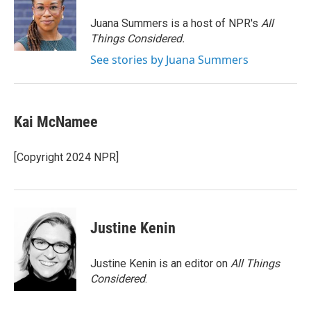
o
e
d
o
r
I
Juana Summers is a host of NPR's
All
k
n
Things Considered.
See stories by Juana Summers
Kai McNamee
[Copyright 2024 NPR]
Justine Kenin
Justine Kenin is an editor on
All Things
Considered
.