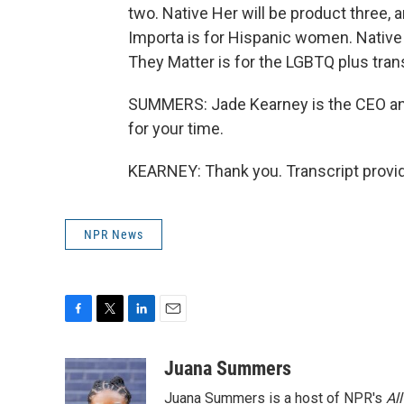
two. Native Her will be product three, 
Importa is for Hispanic women. Native
They Matter is for the LGBTQ plus tra
SUMMERS: Jade Kearney is the CEO an
for your time.
KEARNEY: Thank you. Transcript provi
NPR News
F
T
L
E
a
w
i
m
c
i
n
a
Juana Summers
e
t
k
i
Juana Summers is a host of NPR's
Al
b
t
e
l