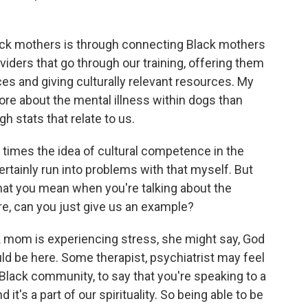
ck mothers is through connecting Black mothers
viders that go through our training, offering them
s and giving culturally relevant resources. My
ore about the mental illness within dogs than
 stats that relate to us.
imes the idea of cultural competence in the
certainly run into problems with that myself. But
at you mean when you're talking about the
re, can you just give us an example?
 mom is experiencing stress, she might say, God
ould be here. Some therapist, psychiatrist may feel
 Black community, to say that you're speaking to a
 it's a part of our spirituality. So being able to be