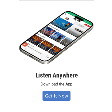
Listen Anywhere
Download the App
Get It Now