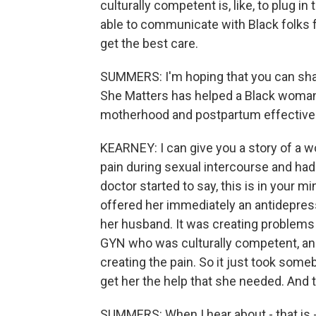
culturally competent is, like, to plug i
able to communicate with Black folks f
get the best care.
SUMMERS: I'm hoping that you can sha
She Matters has helped a Black woman 
motherhood and postpartum effectively 
KEARNEY: I can give you a story of a wo
pain during sexual intercourse and ha
doctor started to say, this is in your mi
offered her immediately an antidepress
her husband. It was creating problems 
GYN who was culturally competent, and
creating the pain. So it just took someb
get her the help that she needed. And t
SUMMERS: When I hear about - that is -