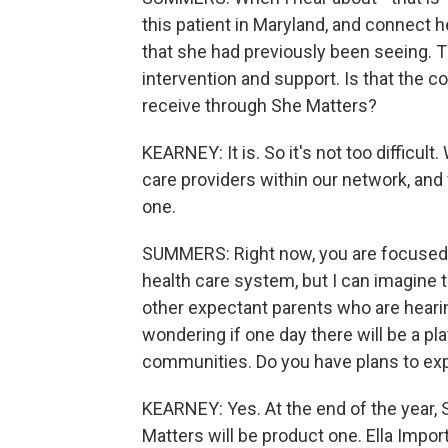
this patient in Maryland, and connect h
that she had previously been seeing. Th
intervention and support. Is that the 
receive through She Matters?
KEARNEY: It is. So it's not too difficul
care providers within our network, and 
one.
SUMMERS: Right now, you are focused 
health care system, but I can imagine
other expectant parents who are hearin
wondering if one day there will be a pl
communities. Do you have plans to exp
KEARNEY: Yes. At the end of the year, 
Matters will be product one. Ella Impor