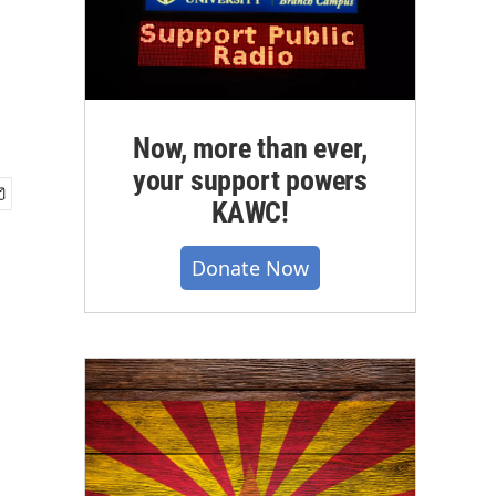
Now, more than ever,
your support powers
KAWC!
Donate Now