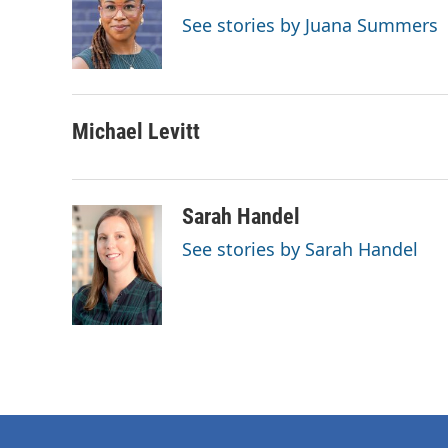
o
e
d
See stories by Juana Summers
o
r
I
k
n
Michael Levitt
Sarah Handel
See stories by Sarah Handel