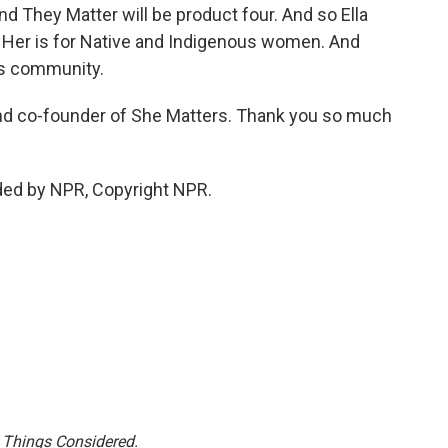
and They Matter will be product four. And so Ella
 Her is for Native and Indigenous women. And
ns community.
d co-founder of She Matters. Thank you so much
ded by NPR, Copyright NPR.
l Things Considered.