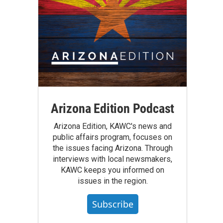
Arizona Edition Podcast
Arizona Edition, KAWC's news and
public affairs program, focuses on
the issues facing Arizona. Through
interviews with local newsmakers,
KAWC keeps you informed on
issues in the region.
Subscribe