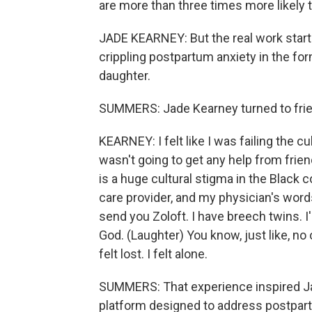
are more than three times more likely
JADE KEARNEY: But the real work starte
crippling postpartum anxiety in the fo
daughter.
SUMMERS: Jade Kearney turned to frien
KEARNEY: I felt like I was failing the cu
wasn't going to get any help from frie
is a huge cultural stigma in the Black
care provider, and my physician's words
send you Zoloft. I have breech twins. I
God. (Laughter) You know, just like, no 
felt lost. I felt alone.
SUMMERS: That experience inspired Jade
platform designed to address postpar