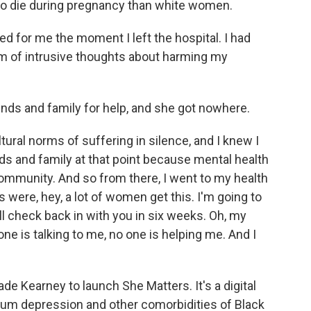
 to die during pregnancy than white women.
d for me the moment I left the hospital. I had
rm of intrusive thoughts about harming my
ds and family for help, and she got nowhere.
ltural norms of suffering in silence, and I knew I
nds and family at that point because mental health
 community. And so from there, I went to my health
 were, hey, a lot of women get this. I'm going to
'll check back in with you in six weeks. Oh, my
one is talking to me, no one is helping me. And I
 Kearney to launch She Matters. It's a digital
tum depression and other comorbidities of Black