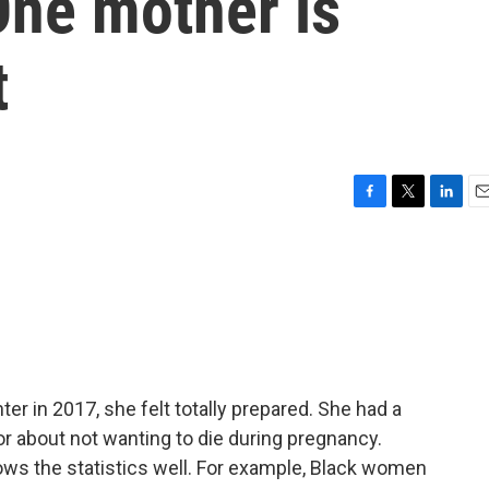
ne mother is
t
F
T
L
E
a
w
i
m
c
i
n
a
e
t
k
i
b
t
e
l
o
e
d
o
r
I
k
n
r in 2017, she felt totally prepared. She had a
or about not wanting to die during pregnancy.
ws the statistics well. For example, Black women