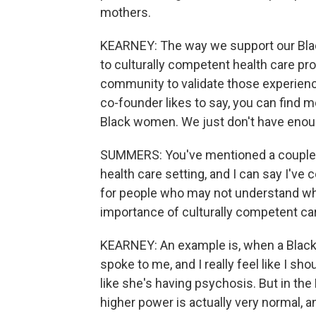
mothers.
KEARNEY: The way we support our Bla
to culturally competent health care pro
community to validate those experience
co-founder likes to say, you can find m
Black women. We just don't have enough
SUMMERS: You've mentioned a couple t
health care setting, and I can say I've 
for people who may not understand wh
importance of culturally competent ca
KEARNEY: An example is, when a Black
spoke to me, and I really feel like I sh
like she's having psychosis. But in the
higher power is actually very normal, and