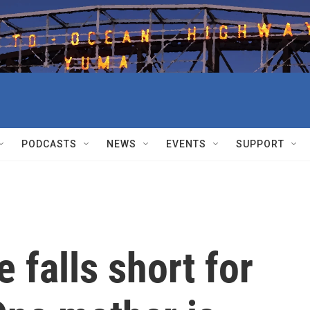
PODCASTS
NEWS
EVENTS
SUPPORT
 falls short for