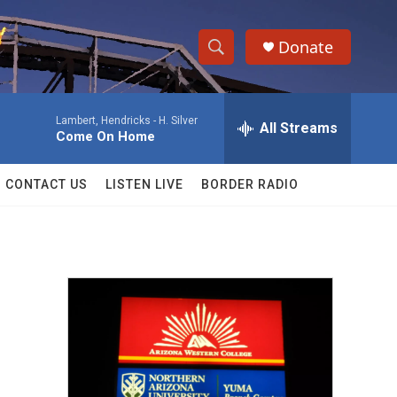
Donate
S
S
e
h
a
Lambert, Hendricks -
H. Silver
r
All Streams
o
Come On Home
c
h
w
Q
CONTACT US
LISTEN LIVE
BORDER RADIO
u
S
e
r
e
y
a
r
c
h