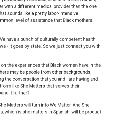
er with a different medical provider than the one
at sounds like a pretty labor-intensive
common level of assistance that Black mothers
t. We have a bunch of culturally competent health
we - it goes by state. So we just connect you with
on the experiences that Black women have in the
 there may be people from other backgrounds,
g the conversation that you and I are having and
atform like She Matters that serves their
and it further?
She Matters will turn into We Matter. And She
ta, which is she matters in Spanish, will be product