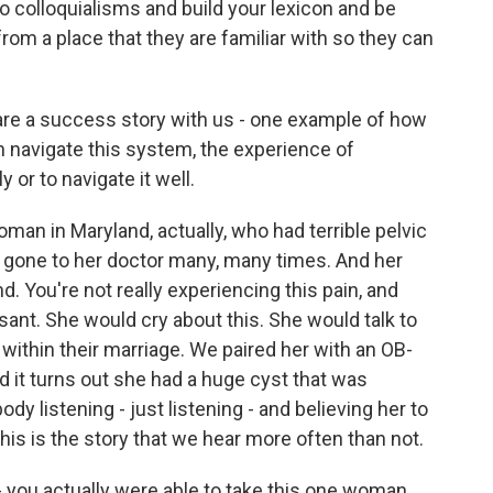
n to colloquialisms and build your lexicon and be
rom a place that they are familiar with so they can
re a success story with us - one example of how
navigate this system, the experience of
or to navigate it well.
man in Maryland, actually, who had terrible pelvic
d gone to her doctor many, many times. And her
nd. You're not really experiencing this pain, and
ant. She would cry about this. She would talk to
within their marriage. We paired her with an OB-
 it turns out she had a huge cyst that was
ody listening - just listening - and believing her to
his is the story that we hear more often than not.
 you actually were able to take this one woman,