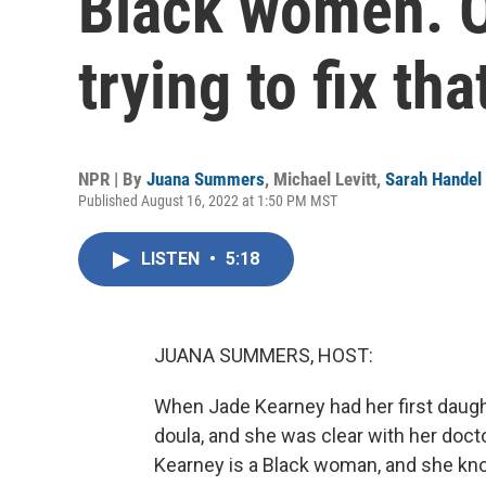
Black women. O
trying to fix tha
NPR | By
Juana Summers
,
Michael Levitt
,
Sarah Handel
Published August 16, 2022 at 1:50 PM MST
LISTEN
•
5:18
JUANA SUMMERS, HOST:
When Jade Kearney had her first daughte
doula, and she was clear with her doct
Kearney is a Black woman, and she kno