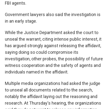
FBI agents.
Government lawyers also said the investigation is
in an early stage.
While the Justice Department asked the court to
unseal the warrant, citing intense public interest, it
has argued strongly against releasing the affidavit,
saying doing so could compromise its
investigation, other probes, the possibility of future
witness cooperation and the safety of agents and
individuals named in the affidavit.
Multiple media organizations had asked the judge
to unseal all documents related to the search,
notably the affidavit laying out the reasoning and
research. At Thursday's hearing, the organizations