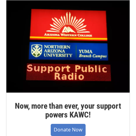
Now, more than ever, your support
powers KAWC!
Donate Now