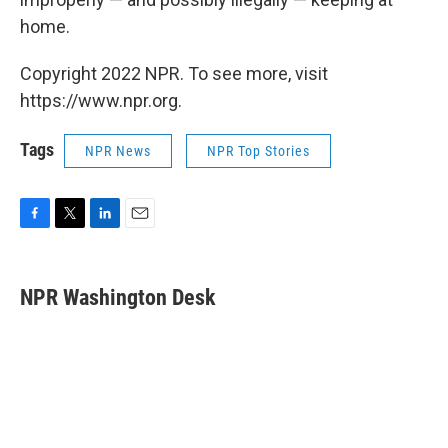
home.
Copyright 2022 NPR. To see more, visit
https://www.npr.org.
Tags
NPR News
NPR Top Stories
F
T
L
E
a
w
i
m
c
i
n
a
e
t
k
i
NPR Washington Desk
b
t
e
l
o
e
d
o
r
I
k
n