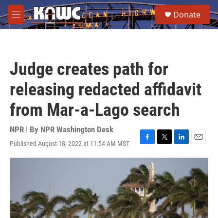
Skip to main content
S
Donate
e
M
a
e
r
n
c
u
h
Judge creates path for
u
e
releasing redacted affidavit
r
y
from Mar-a-Lago search
NPR | By
NPR Washington Desk
Published August 18, 2022 at 11:54 AM MST
F
T
L
E
a
w
i
m
c
i
n
a
e
t
k
i
b
t
e
l
o
e
d
o
r
I
k
n