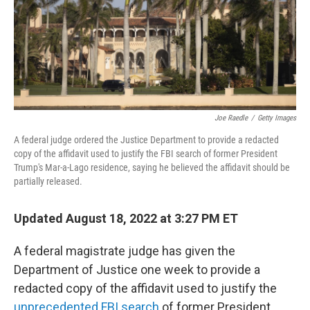
Joe Raedle
/
Getty Images
A federal judge ordered the Justice Department to provide a redacted
copy of the affidavit used to justify the FBI search of former President
Trump's Mar-a-Lago residence, saying he believed the affidavit should be
partially released.
Updated August 18, 2022 at 3:27 PM ET
A federal magistrate judge has given the
Department of Justice one week to provide a
redacted copy of the affidavit used to justify the
unprecedented FBI search
of former President