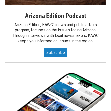
Arizona Edition Podcast
Arizona Edition, KAWC's news and public affairs
program, focuses on the issues facing Arizona.
Through interviews with local newsmakers, KAWC
keeps you informed on issues in the region.
Subscribe