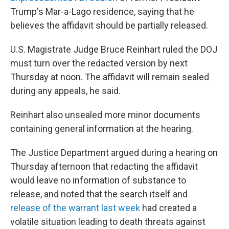
Trump's Mar-a-Lago residence, saying that he
believes the affidavit should be partially released.
U.S. Magistrate Judge Bruce Reinhart ruled the DOJ
must turn over the redacted version by next
Thursday at noon. The affidavit will remain sealed
during any appeals, he said.
Reinhart also unsealed more minor documents
containing general information at the hearing.
The Justice Department argued during a hearing on
Thursday afternoon that redacting the affidavit
would leave no information of substance to
release, and noted that the search itself and
release of the warrant last week
had created a
volatile situation leading to death threats against