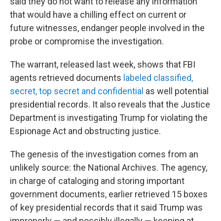
said they do not want to release any information
that would have a chilling effect on current or
future witnesses, endanger people involved in the
probe or compromise the investigation.
The warrant, released last week, shows that FBI
agents retrieved documents
labeled classified,
secret, top secret and confidential
as well potential
presidential records. It also reveals that the Justice
Department is investigating Trump for violating the
Espionage Act and obstructing justice.
The genesis of the investigation comes from an
unlikely source: the National Archives. The agency,
in charge of cataloging and storing important
government documents, earlier retrieved 15 boxes
of key presidential records that it said Trump was
improperly — and possibly illegally — keeping at