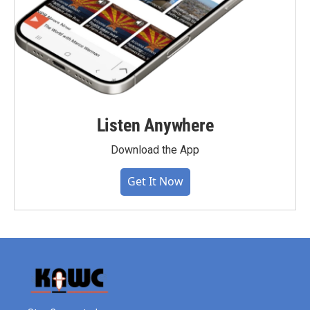
Listen Anywhere
Download the App
Get It Now