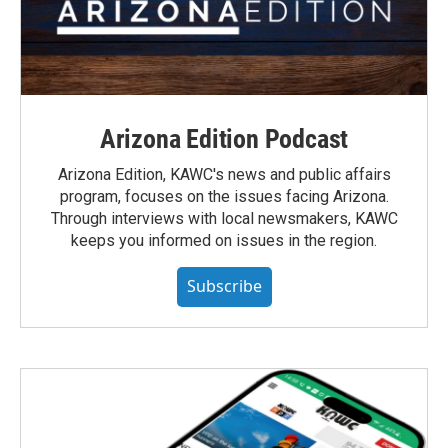
Arizona Edition Podcast
Arizona Edition, KAWC's news and public affairs
program, focuses on the issues facing Arizona.
Through interviews with local newsmakers, KAWC
keeps you informed on issues in the region.
Subscribe