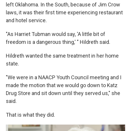
left Oklahoma. In the South, because of Jim Crow
laws, it was their first time experiencing restaurant
and hotel service.
"As Harriet Tubman would say, 'A little bit of
freedom is a dangerous thing,' " Hildreth said.
Hildreth wanted the same treatment in her home
state.
"We were in a NAACP Youth Council meeting and I
made the motion that we would go down to Katz
Drug Store and sit down until they served us," she
said.
That is what they did.