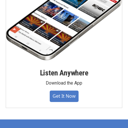
Listen Anywhere
Download the App
Get It Now