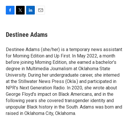
F
T
L
E
a
w
i
m
c
i
n
a
e
t
k
i
Destinee Adams
b
t
e
l
o
e
d
o
r
I
Destinee Adams (she/her) is a temporary news assistant
k
n
for Morning Edition and Up First. In May 2022, a month
before joining Morning Edition, she earned a bachelor's
degree in Multimedia Journalism at Oklahoma State
University. During her undergraduate career, she interned
at the Stillwater News Press (Okla.) and participated in
NPR's Next Generation Radio. In 2020, she wrote about
George Floyd's impact on Black Americans, and in the
following years she covered transgender identity and
unpopular Black history in the South. Adams was born and
raised in Oklahoma City, Oklahoma.