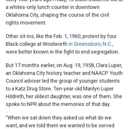
a whites-only lunch counter in downtown
Oklahoma City, shaping the course of the civil
rights movement.
Other sit-ins, like the Feb. 1, 1960, protest by four
Black college at Woolworth
in Greensboro, N.C.
,
were better known in the fight to end segregation.
But 17 months earlier, on Aug. 19, 1958, Clara Luper,
an Oklahoma City history teacher and NAACP Youth
Council adviser led the group of younger students
to a Katz Drug Store. Ten-year-old Marilyn Luper
Hildreth, her oldest daughter, was one of them. She
spoke to NPR about the memories of that day.
"When we sat down they asked us what do we
want, and we told them we wanted to be served