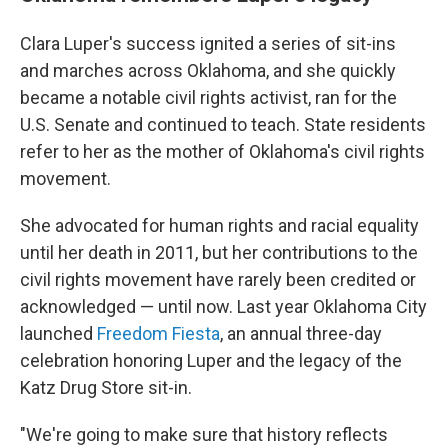
Clara Luper's success ignited a series of sit-ins
and marches across Oklahoma, and she quickly
became a notable civil rights activist, ran for the
U.S. Senate and continued to teach. State residents
refer to her as the mother of Oklahoma's civil rights
movement.
She advocated for human rights and racial equality
until her death in 2011, but her contributions to the
civil rights movement have rarely been credited or
acknowledged — until now. Last year Oklahoma City
launched
Freedom Fiesta
, an annual three-day
celebration honoring Luper and the legacy of the
Katz Drug Store sit-in.
"We're going to make sure that history reflects