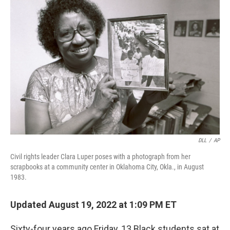
DLL
/
AP
Civil rights leader Clara Luper poses with a photograph from her
scrapbooks at a community center in Oklahoma City, Okla., in August
1983.
Updated August 19, 2022 at 1:09 PM ET
Sixty-four years ago Friday, 13 Black students sat at