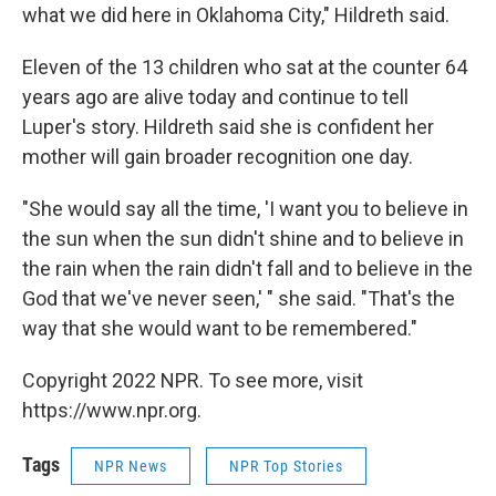
what we did here in Oklahoma City," Hildreth said.
Eleven of the 13 children who sat at the counter 64
years ago are alive today and continue to tell
Luper's story. Hildreth said she is confident her
mother will gain broader recognition one day.
"She would say all the time, 'I want you to believe in
the sun when the sun didn't shine and to believe in
the rain when the rain didn't fall and to believe in the
God that we've never seen,' " she said. "That's the
way that she would want to be remembered."
Copyright 2022 NPR. To see more, visit
https://www.npr.org.
Tags
NPR News
NPR Top Stories