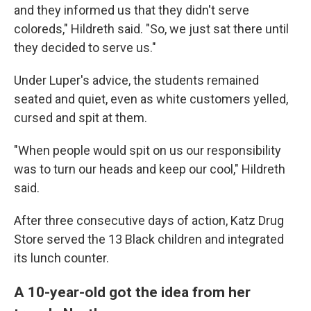
and they informed us that they didn't serve
coloreds," Hildreth said. "So, we just sat there until
they decided to serve us."
Under Luper's advice, the students remained
seated and quiet, even as white customers yelled,
cursed and spit at them.
"When people would spit on us our responsibility
was to turn our heads and keep our cool," Hildreth
said.
After three consecutive days of action, Katz Drug
Store served the 13 Black children and integrated
its lunch counter.
A 10-year-old got the idea from her