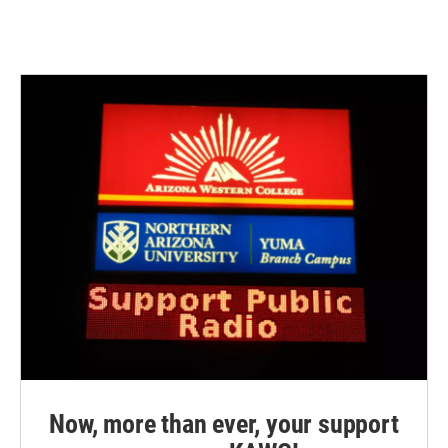
Now, more than ever, your support