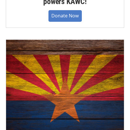
powers KAWC!
Donate Now