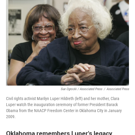
Sue Ogrocki / Associated Press
/
Associated Press
Civil rights activist Marilyn Luper Hildreth (left) and her mother, Clara
Luper watch the inauguration ceremony of former President Barack
Obama from the NAACP Freedom Center in Oklahoma City in January
2009.
Oklahoma remembers Luper's legacy