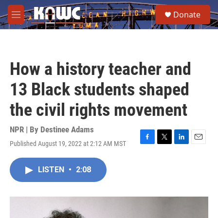
Skip to main content
S
Donate
e
M
a
e
r
n
c
u
h
How a history teacher and
u
e
13 Black students shaped
r
y
the civil rights movement
NPR | By
Destinee Adams
Published August 19, 2022 at 2:12 AM MST
F
T
L
E
a
w
i
m
c
i
n
a
LISTEN
•
2:08
e
t
k
i
b
t
e
l
o
e
d
o
r
I
k
n