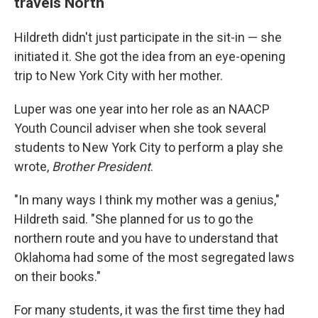
travels North
Hildreth didn't just participate in the sit-in — she
initiated it. She got the idea from an eye-opening
trip to New York City with her mother.
Luper was one year into her role as an NAACP
Youth Council adviser when she took several
students to New York City to perform a play she
wrote,
Brother President
.
"In many ways I think my mother was a genius,"
Hildreth said. "She planned for us to go the
northern route and you have to understand that
Oklahoma had some of the most segregated laws
on their books."
For many students, it was the first time they had