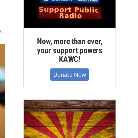
Now, more than ever,
your support powers
KAWC!
Donate Now