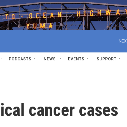
NEX
PODCASTS
NEWS
EVENTS
SUPPORT
ical cancer cases