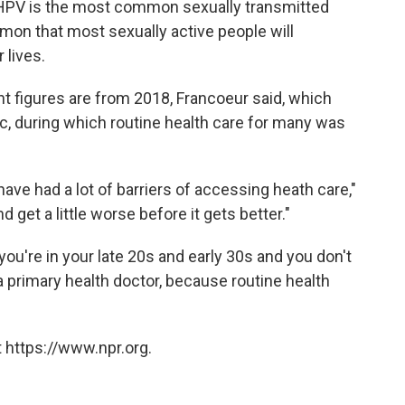
t HPV is the most common sexually transmitted
mon that most sexually active people will
 lives.
t figures are from 2018, Francoeur said, which
, during which routine health care for many was
have had a lot of barriers of accessing heath care,"
d get a little worse before it gets better."
u're in your late 20s and early 30s and you don't
 primary health doctor, because routine health
 https://www.npr.org.