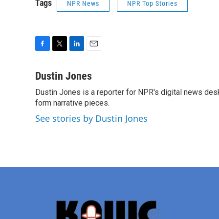
Tags
NPR News
NPR Top Stories
F
T
L
E
a
w
i
m
c
i
n
a
Dustin Jones
e
t
k
i
Dustin Jones is a reporter for NPR's digital news des
b
t
e
l
o
form narrative pieces.
e
d
o
r
I
See stories by Dustin Jones
k
n