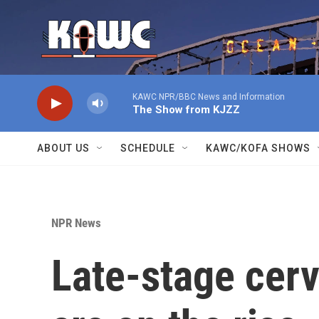
Skip to main content
KAWC NPR/BBC News and Information
The Show from KJZZ
ABOUT US
SCHEDULE
KAWC/KOFA SHOWS
NPR News
Late-stage cerv