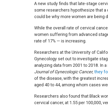
A new study finds that late-stage cervi
some researchers hypothesize that 
could be why more women are being di
While the overall rate of cervical cance
women suffering from advanced stages 
rate of 17% — is increasing.
Researchers at the University of Calif
Gynecology set out to investigate sta
analyzing data from 2001 to 2018. In a
Journal of Gynecologic Cancer,
they f
of the disease, with the greatest inc
aged 40 to 44, among whom cases went
Researchers also found that Black wome
cervical cancer, at 1.55 per 100,000, 