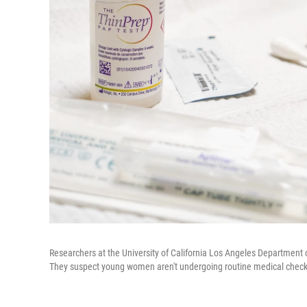
Researchers at the University of California Los Angeles Department 
They suspect young women aren't undergoing routine medical check