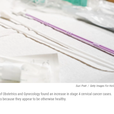
Suzi Pratt
/
Getty Images For Hol
of Obstetrics and Gynecology found an increase in stage 4 cervical cancer cases.
s because they appear to be otherwise healthy.