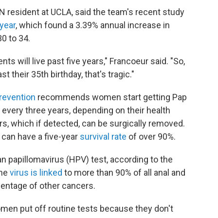
YN resident at UCLA, said the team's recent study
 year
, which found a 3.39% annual increase in
 to 34.
nts will live past five years," Francoeur said. "So,
t their 35th birthday, that's tragic."
revention
recommends women start getting Pap
 every three years, depending on their health
rs, which if detected, can be surgically removed.
 can have a five-year
survival rate
of over 90%.
 papillomavirus (HPV) test, according to the
The
virus is linked
to more than 90% of all anal and
centage of other cancers.
en put off routine tests because they don't