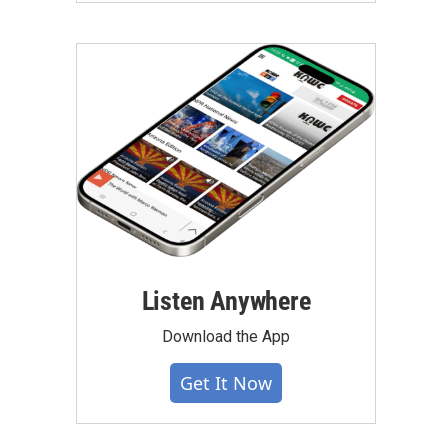
Listen Anywhere
Download the App
Get It Now