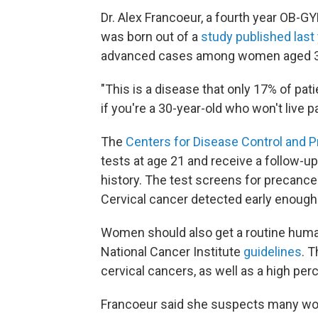
Dr. Alex Francoeur, a fourth year OB-G
was born out of a
study published last
advanced cases among women aged 30
"This is a disease that only 17% of patie
if you're a 30-year-old who won't live pas
The
Centers for Disease Control and P
tests at age 21 and receive a follow-up
history. The test screens for precance
Cervical cancer detected early enough
Women should also get a routine human
National Cancer Institute
guidelines
. 
cervical cancers, as well as a high per
Francoeur said she suspects many wom