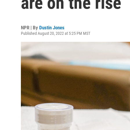
are on the rise
NPR | By
Dustin Jones
Published August 20, 2022 at 5:25 PM MST