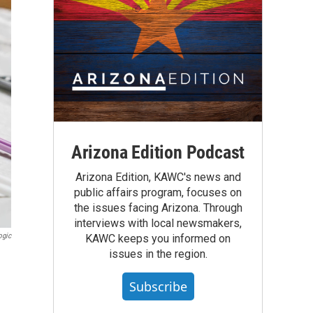
Arizona Edition Podcast
Arizona Edition, KAWC's news and
public affairs program, focuses on
the issues facing Arizona. Through
interviews with local newsmakers,
ogic
KAWC keeps you informed on
issues in the region.
Subscribe