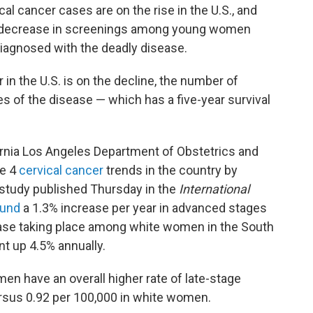
cal cancer cases are on the rise in the U.S., and
a decrease in screenings among young women
agnosed with the deadly disease.
r in the U.S. is on the decline, the number of
of the disease — which has a five-year survival
ornia Los Angeles Department of Obstetrics and
ge 4
cervical cancer
trends in the country by
 study published Thursday in the
International
ound
a 1.3% increase per year in advanced stages
rease taking place among white women in the South
 up 4.5% annually.
n have an overall higher rate of late-stage
versus 0.92 per 100,000 in white women.