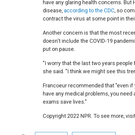
have any glaring health concerns. Bu
disease,
according to the CDC
, so com
contract the virus at some point in their
Another concern is that the most recen
doesn't include the COVID-19 pandemic
put on pause.
"I worry that the last two years people 
she said. "I think we might see this tren
Francoeur recommended that "even if yo
have any medical problems, you need a
exams save lives."
Copyright 2022 NPR. To see more, visit