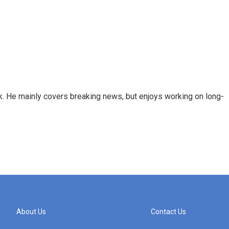
k. He mainly covers breaking news, but enjoys working on long-
About Us
Contact Us