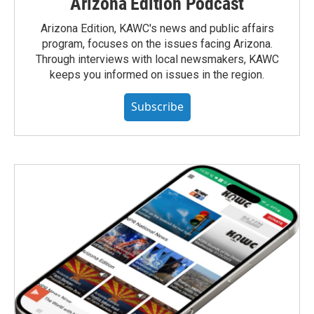
Arizona Edition Podcast
Arizona Edition, KAWC's news and public affairs
program, focuses on the issues facing Arizona.
Through interviews with local newsmakers, KAWC
keeps you informed on issues in the region.
Subscribe