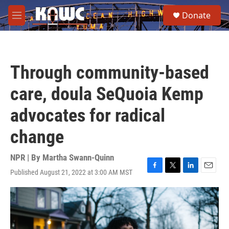
Skip to main content
S
Donate
e
M
a
e
r
n
c
u
h
Through community-based
u
e
care, doula SeQuoia Kemp
r
y
advocates for radical
change
NPR | By
Martha Swann-Quinn
Published August 21, 2022 at 3:00 AM MST
F
T
L
E
a
w
i
m
c
i
n
a
e
t
k
i
b
t
e
l
o
e
d