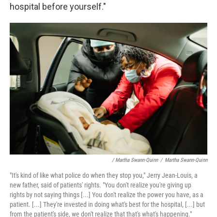
hospital before yourself."
/ Martha Swann-Quinn
/
Martha Swann-Quinn
"It's kind of like what police do when they stop you," Jerry Jean-Louis, a
new father, said of patients' rights. "You don't realize you're giving up
rights by not saying things [...] You don't realize the power you have, as a
patient. [...] They're invested in doing what's best for the hospital, [...] but
from the patient's side, we don't realize that that's what's happening."