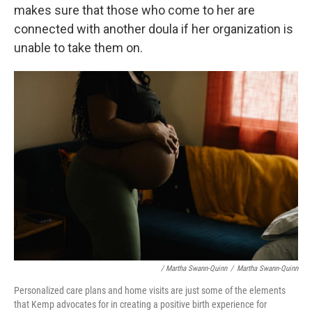
makes sure that those who come to her are
connected with another doula if her organization is
unable to take them on.
/ Martha Swann-Quinn
/
Martha Swann-Quinn
Personalized care plans and home visits are just some of the elements
that Kemp advocates for in creating a positive birth experience for