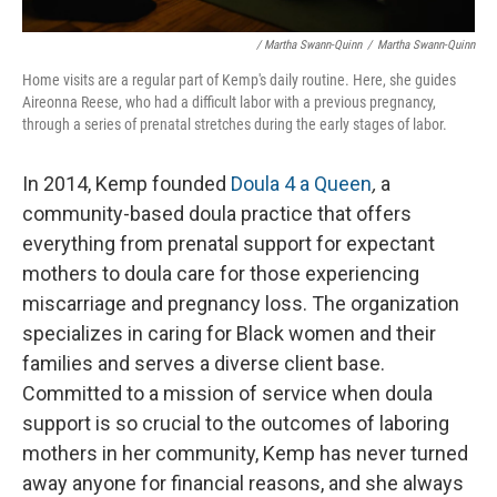
/ Martha Swann-Quinn
/
Martha Swann-Quinn
Home visits are a regular part of Kemp's daily routine. Here, she guides
Aireonna Reese, who had a difficult labor with a previous pregnancy,
through a series of prenatal stretches during the early stages of labor.
In 2014, Kemp founded
Doula 4 a Queen
,
a
community-based doula practice that offers
everything from prenatal support for expectant
mothers to doula care for those experiencing
miscarriage and pregnancy loss. The organization
specializes in caring for Black women and their
families and serves a diverse client base.
Committed to a mission of service when doula
support is so crucial to the outcomes of laboring
mothers in her community, Kemp has never turned
away anyone for financial reasons, and she always