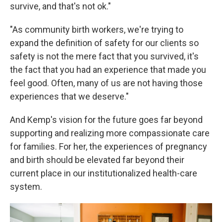
survive, and that's not ok."
"As community birth workers, we're trying to
expand the definition of safety for our clients so
safety is not the mere fact that you survived, it's
the fact that you had an experience that made you
feel good. Often, many of us are not having those
experiences that we deserve."
And Kemp's vision for the future goes far beyond
supporting and realizing more compassionate care
for families. For her, the experiences of pregnancy
and birth should be elevated far beyond their
current place in our institutionalized health-care
system.