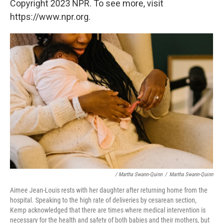
Copyright 2023 NPR. To see more, visit
https://www.npr.org.
/ Martha Swann-Quinn
/
Martha Swann-Quinn
Aimee Jean-Louis rests with her daughter after returning home from the
hospital. Speaking to the high rate of deliveries by cesarean section,
Kemp acknowledged that there are times where medical intervention is
necessary for the health and safety of both babies and their mothers, but