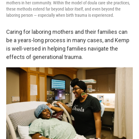
mothers in her community. Within the model of doula care she practices,
these methods extend far beyond labor itself, and even beyond the
laboring person — especially when birth trauma is experienced.
Caring for laboring mothers and their families can
be a years-long process in many cases, and Kemp
is well-versed in helping families navigate the
effects of generational trauma.