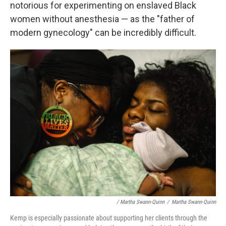
notorious for experimenting on enslaved Black
women without anesthesia — as the "father of
modern gynecology" can be incredibly difficult.
/ Martha Swann-Quinn
/
Martha Swann-Quinn
Kemp is especially passionate about supporting her clients through the