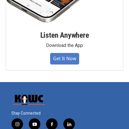
Listen Anywhere
Download the App
Get It Now
Stay Connected
i
y
f
l