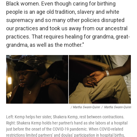
Black women. Even though caring for birthing
people is an age old tradition, slavery and white
supremacy and so many other policies disrupted
our practices and took us away from our ancestral
practices. That requires healing for grandma, great-
grandma, as well as the mother."
/ Martha Swann-Quinn
/
Martha Swann-Quinn
Left: Kemp helps her sister, Shakera Kemp, rest between contractions.
Right: Shakera Kemp holds her partner's hand as she labors at a hospital
just before the onset of the COVID-19 pandemic. When COVID-related
restrictions limited partners' and doulas' participation in hospital births,