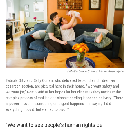
/ Martha Swann-Quinn
/
Martha Swann-Quinn
Fabiola Ortiz and Sally Curran, who delivered two of their children via
cesarean section, are pictured here in their home. "We want safety and
we want joy," Kemp said of her hopes for her clients as they navigate the
complex process of making decisions regarding labor and delivery. "There
is power — even if something emergent happens — in saying 'I did
everything I could, but we had to pivot.'"
"We want to see people's human rights be