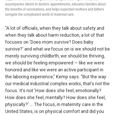
accompanies clients to doctors' appointments, educates families about
the benefits of vaccinations, and helps expectant mothers and fathers
navigate the complicated world of maternal care.
"A lot of officials, when they talk about safety and
when they talk about harm reduction, a lot of that
focuses on 'Does mom survive? Does baby
survive?' and what
we
focus on is we should not be
merely surviving childbirth, we should be thriving,
we should be feeling empowered — like we were
honored and like we were an active participant in
the laboring experience," Kemp says. "But the way
our medical industrial complex works, that's not the
focus. It's not 'How does she feel, emotionally?
How does she feel, mentally? How does she feel,
physically?' ... The focus, in maternity care in the
United States, is on physical comfort and did you