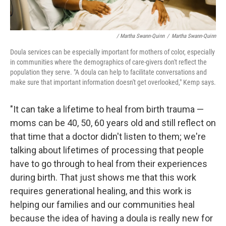
/ Martha Swann-Quinn
/
Martha Swann-Quinn
Doula services can be especially important for mothers of color, especially
in communities where the demographics of care-givers don't reflect the
population they serve. "A doula can help to facilitate conversations and
make sure that important information doesn't get overlooked," Kemp says.
"It can take a lifetime to heal from birth trauma —
moms can be 40, 50, 60 years old and still reflect on
that time that a doctor didn't listen to them; we're
talking about lifetimes of processing that people
have to go through to heal from their experiences
during birth. That just shows me that this work
requires generational healing, and this work is
helping our families and our communities heal
because the idea of having a doula is really new for