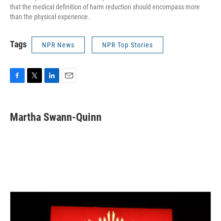
that the medical definition of harm reduction should encompass more
than the physical experience.
Tags
NPR News
NPR Top Stories
F
T
L
E
a
w
i
m
c
i
n
a
e
t
k
i
Martha Swann-Quinn
b
t
e
l
o
e
d
o
r
I
k
n