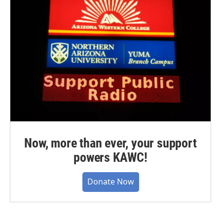
Now, more than ever, your support
powers KAWC!
Donate Now