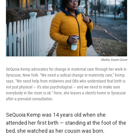
o
r
I
k
n
Martha Swann-Quinn
SeQuoia Kemp advocates for change in maternal care through her work in
Syracuse, New York. "We need a radical change in maternity care," Kemp
says. "We need help from midwives and OBs who understand that birth is
not just physical — it's also psychological — and we need to make sure
everybody in the room is ok." Here, she leaves a client's home in Syracuse
after a prenatal consultation.
SeQuoia Kemp was 14 years old when she
attended her first birth — standing at the foot of the
bed, she watched as her cousin was born.