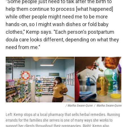
"Some people just need to talk after the birth to
help them continue to process [what happened]
while other people might need me to be more
hands-on, so I might wash dishes or fold baby
clothes," Kemp says. "Each person's postpartum
doula care looks different, depending on what they
need from me."
/ Martha Swann-Quinn
/
Martha Swann-Quinn
Left: Kemp stops at a local pharmacy that sells herbal remedies. Running
errands for the families she serves is one of many ways she works to
support her clients throughout their pregnancies. Right: Kemp also