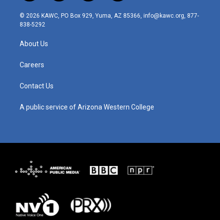
n
o
a
i
s
u
c
n
© 2026 KAWC, PO Box 929, Yuma, AZ 85366, info@kawc.org, 877-
t
t
e
k
838-5292
a
u
b
e
g
b
o
d
About Us
r
e
o
i
a
k
n
m
Careers
Contact Us
A public service of Arizona Western College