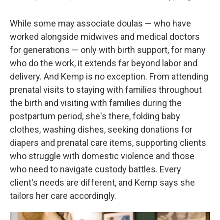
While some may associate doulas — who have
worked alongside midwives and medical doctors
for generations — only with birth support, for many
who do the work, it extends far beyond labor and
delivery. And Kemp is no exception. From attending
prenatal visits to staying with families throughout
the birth and visiting with families during the
postpartum period, she's there, folding baby
clothes, washing dishes, seeking donations for
diapers and prenatal care items, supporting clients
who struggle with domestic violence and those
who need to navigate custody battles. Every
client's needs are different, and Kemp says she
tailors her care accordingly.