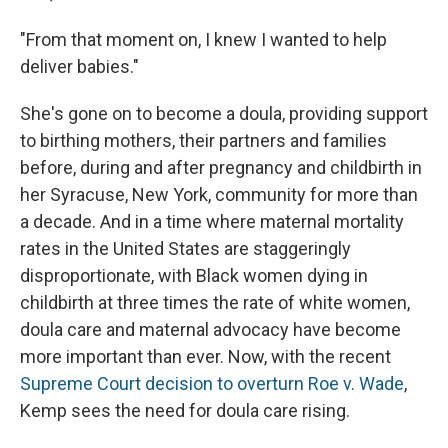
"From that moment on, I knew I wanted to help
deliver babies."
She's gone on to become a doula, providing support
to birthing mothers, their partners and families
before, during and after pregnancy and childbirth in
her Syracuse, New York, community for more than
a decade. And in a time where maternal mortality
rates in the United States are staggeringly
disproportionate, with Black women dying in
childbirth at three times the rate of white women,
doula care and maternal advocacy have become
more important than ever. Now, with the recent
Supreme Court decision to overturn Roe v. Wade
,
Kemp sees the need for doula care rising.