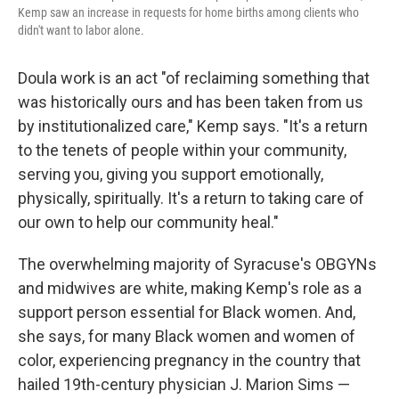
Kemp saw an increase in requests for home births among clients who
didn't want to labor alone.
Doula work is an act "of reclaiming something that
was historically ours and has been taken from us
by institutionalized care," Kemp says. "It's a return
to the tenets of people within your community,
serving you, giving you support emotionally,
physically, spiritually. It's a return to taking care of
our own to help our community heal."
The overwhelming majority of Syracuse's OBGYNs
and midwives are white, making Kemp's role as a
support person essential for Black women. And,
she says, for many Black women and women of
color, experiencing pregnancy in the country that
hailed 19th-century physician J. Marion Sims —