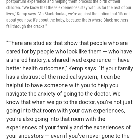
postpartum experience and helping them process the birth of their
children. "We know that these experiences stay with us for the rest of our
lives," Kemp says. "As Black doulas, we're against the notion that 'it's not
about you now, it's about the baby,' because that's where Black mothers
fall through the cracks."
"There are studies that show that people who are
cared for by people who look like them — who have
a shared history, a shared lived experience — have
better health outcomes," Kemp says. "If your family
has a distrust of the medical system, it can be
helpful to have someone with you to help you
navigate the anxiety of going to the doctor. We
know that when we go to the doctor, you're not just
going into that room with your own experiences,
you're also going into that room with the
experiences of your family and the experiences of
your ancestors — even if you've never gone to the