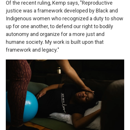
Of the recent ruling, Kemp says, "Reproductive
justice was a framework developed by Black and
Indigenous women who recognized a duty to show
up for one another, to defend our right to bodily
autonomy and organize for a more just and
humane society. My work is built upon that
framework and legacy."