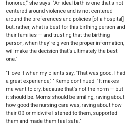
honored," she says. "An ideal birth is one that's not
centered around violence and is not centered
around the preferences and policies [of a hospital]
but, rather, what is best for this birthing person and
their families — and trusting that the birthing
person, when they're given the proper information,
will make the decision that's ultimately the best
one."
"I love it when my clients say, 'That was good. I had
a great experience,' " Kemp continued. "It makes
me want to cry, because that's not the norm — but
it should be. Moms should be smiling, raving about
how good the nursing care was, raving about how
their OB or midwife listened to them, supported
them and made them feel safe."