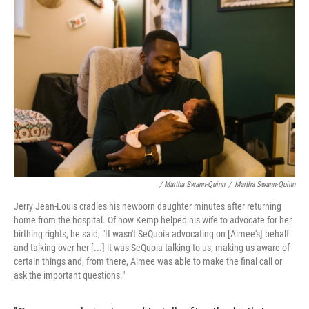
/ Martha Swann-Quinn
/
Martha Swann-Quinn
Jerry Jean-Louis cradles his newborn daughter minutes after returning
home from the hospital. Of how Kemp helped his wife to advocate for her
birthing rights, he said, "It wasn't SeQuoia advocating on [Aimee's] behalf
and talking over her [...] it was SeQuoia talking to us, making us aware of
certain things and, from there, Aimee was able to make the final call or
ask the important questions."