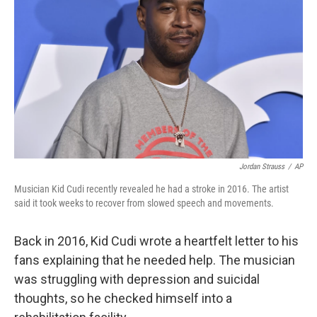
o
r
I
k
n
Jordan Strauss
/
AP
Musician Kid Cudi recently revealed he had a stroke in 2016. The artist
said it took weeks to recover from slowed speech and movements.
Back in 2016, Kid Cudi wrote a heartfelt letter to his
fans explaining that he needed help. The musician
was struggling with depression and suicidal
thoughts, so he checked himself into a