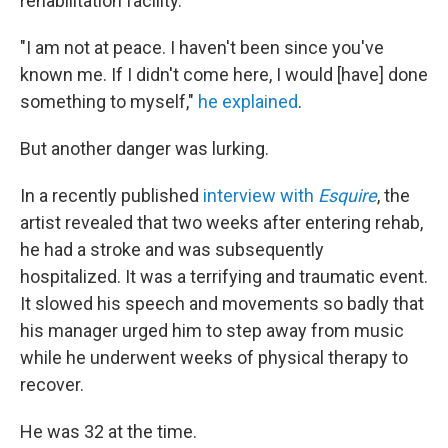
rehabilitation facility.
"I am not at peace. I haven't been since you've
known me. If I didn't come here, I would [have] done
something to myself,"
he explained
.
But another danger was lurking.
In a recently published
interview with
Esquire
, the
artist revealed that two weeks after entering rehab,
he had a stroke and was subsequently
hospitalized. It was a terrifying and traumatic event.
It slowed his speech and movements so badly that
his manager urged him to step away from music
while he underwent weeks of physical therapy to
recover.
He was 32 at the time.