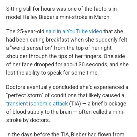
Sitting still for hours was one of the factors in
model Hailey Bieber's mini-stroke in March.
The 25-year-old
said in a YouTube video
that she
had been eating breakfast when she suddenly felt
a "weird sensation" from the top of her right
shoulder through the tips of her fingers. One side
of her face drooped for about 30 seconds, and she
lost the ability to speak for some time.
Doctors eventually concluded she'd experienced a
"perfect storm" of conditions that likely caused a
transient ischemic attack
(TIA) — a brief blockage
of blood supply to the brain — often called a mini-
stroke by doctors.
In the days before the TIA, Bieber had flown from