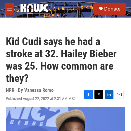
Skip to main content
S
Donate
e
M
a
e
r
n
c
u
h
Kid Cudi says he had a
u
e
stroke at 32. Hailey Bieber
r
y
was 25. How common are
they?
NPR | By
Vanessa Romo
Published August 22, 2022 at 2:31 AM MST
F
T
L
E
a
w
i
m
c
i
n
a
e
t
k
i
b
t
e
l
o
e
d