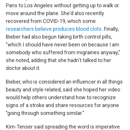
Paris to Los Angeles without getting up to walk or
move around the plane. She'd also recently
recovered from COVID-19, which some
researchers believe produces blood clots
. Finally,
Bieber had also begun taking birth control pills,
"which I should have never been on because I am
somebody who suffered from migraines anyway,"
she noted, adding that she hadn't talked to her
doctor about it.
Bieber, who is considered an influencer in all things
beauty and style related, said she hoped her video
would help others understand how to recognize
signs of a stroke and share resources for anyone
"going through something similar."
Kim-Tenser said spreading the word is imperative