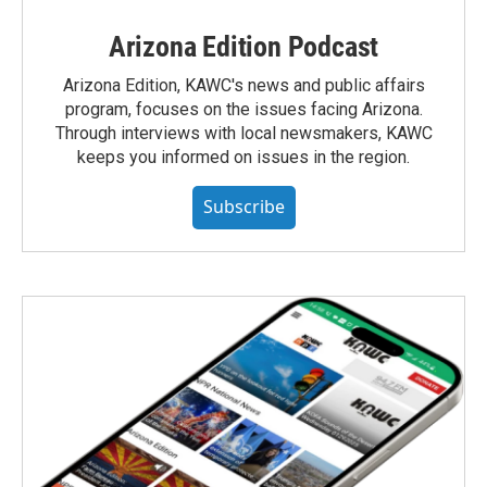
Arizona Edition Podcast
Arizona Edition, KAWC's news and public affairs
program, focuses on the issues facing Arizona.
Through interviews with local newsmakers, KAWC
keeps you informed on issues in the region.
Subscribe