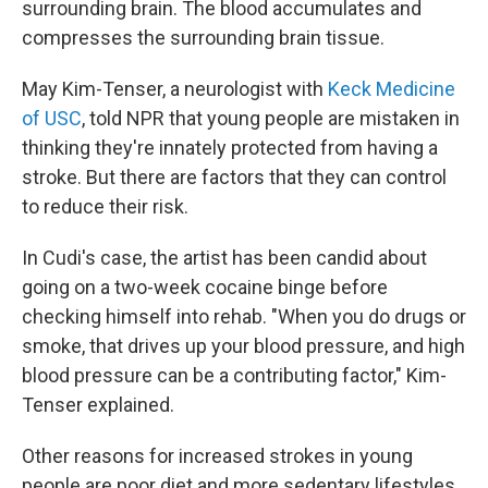
surrounding brain. The blood accumulates and
compresses the surrounding brain tissue.
May Kim-Tenser, a neurologist with
Keck Medicine
of USC
, told NPR that young people are mistaken in
thinking they're innately protected from having a
stroke. But there are factors that they can control
to reduce their risk.
In Cudi's case, the artist has been candid about
going on a two-week cocaine binge before
checking himself into rehab. "When you do drugs or
smoke, that drives up your blood pressure, and high
blood pressure can be a contributing factor," Kim-
Tenser explained.
Other reasons for increased strokes in young
people are poor diet and more sedentary lifestyles.