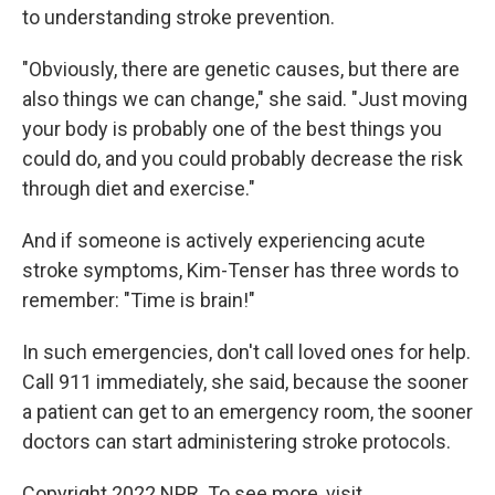
to understanding stroke prevention.
"Obviously, there are genetic causes, but there are
also things we can change," she said. "Just moving
your body is probably one of the best things you
could do, and you could probably decrease the risk
through diet and exercise."
And if someone is actively experiencing acute
stroke symptoms, Kim-Tenser has three words to
remember: "Time is brain!"
In such emergencies, don't call loved ones for help.
Call 911 immediately, she said, because the sooner
a patient can get to an emergency room, the sooner
doctors can start administering stroke protocols.
Copyright 2022 NPR. To see more, visit