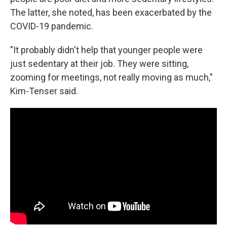
The latter, she noted, has been exacerbated by the
COVID-19 pandemic.
"It probably didn't help that younger people were
just sedentary at their job. They were sitting,
zooming for meetings, not really moving as much,"
Kim-Tenser said.