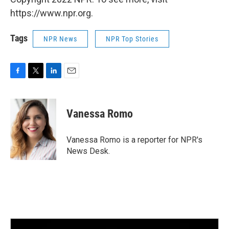
https://www.npr.org.
Tags
NPR News
NPR Top Stories
F
T
L
E
a
w
i
m
c
i
n
a
e
t
k
i
Vanessa Romo
b
t
e
l
o
e
d
o
r
I
Vanessa Romo is a reporter for NPR's
k
n
News Desk.