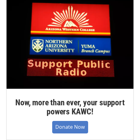
Now, more than ever, your support
powers KAWC!
Donate Now