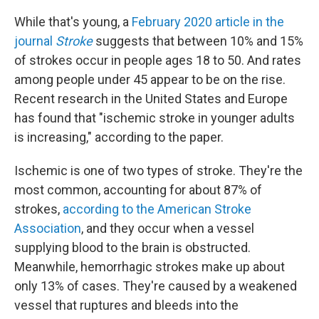
While that's young, a
February 2020 article in the
journal
Stroke
suggests that between 10% and 15%
of strokes occur in people ages 18 to 50. And rates
among people under 45 appear to be on the rise.
Recent research in the United States and Europe
has found that "ischemic stroke in younger adults
is increasing," according to the paper.
Ischemic is one of two types of stroke. They're the
most common, accounting for about 87% of
strokes,
according to the American Stroke
Association
, and they occur when a vessel
supplying blood to the brain is obstructed.
Meanwhile, hemorrhagic strokes make up about
only 13% of cases. They're caused by a weakened
vessel that ruptures and bleeds into the