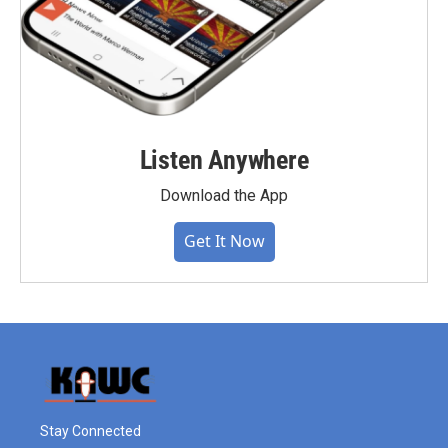
Listen Anywhere
Download the App
Get It Now
Stay Connected