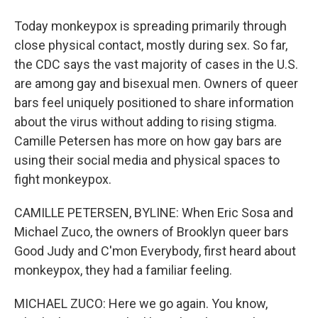
Today monkeypox is spreading primarily through
close physical contact, mostly during sex. So far,
the CDC says the vast majority of cases in the U.S.
are among gay and bisexual men. Owners of queer
bars feel uniquely positioned to share information
about the virus without adding to rising stigma.
Camille Petersen has more on how gay bars are
using their social media and physical spaces to
fight monkeypox.
CAMILLE PETERSEN, BYLINE: When Eric Sosa and
Michael Zuco, the owners of Brooklyn queer bars
Good Judy and C'mon Everybody, first heard about
monkeypox, they had a familiar feeling.
MICHAEL ZUCO: Here we go again. You know,