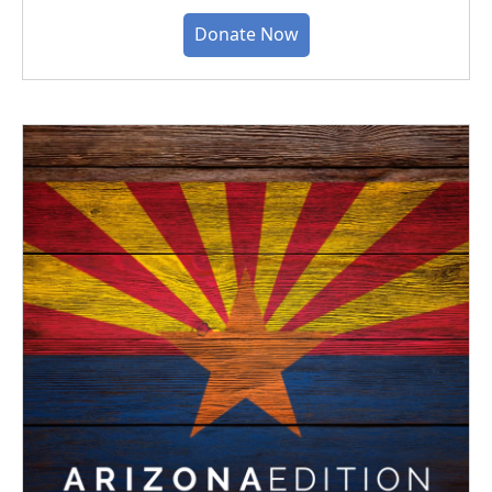
Donate Now