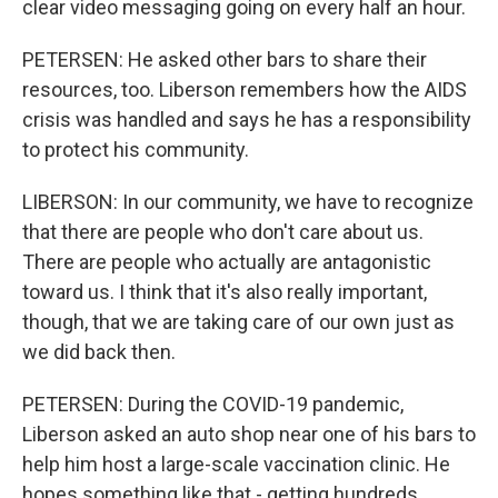
clear video messaging going on every half an hour.
PETERSEN: He asked other bars to share their
resources, too. Liberson remembers how the AIDS
crisis was handled and says he has a responsibility
to protect his community.
LIBERSON: In our community, we have to recognize
that there are people who don't care about us.
There are people who actually are antagonistic
toward us. I think that it's also really important,
though, that we are taking care of our own just as
we did back then.
PETERSEN: During the COVID-19 pandemic,
Liberson asked an auto shop near one of his bars to
help him host a large-scale vaccination clinic. He
hopes something like that - getting hundreds