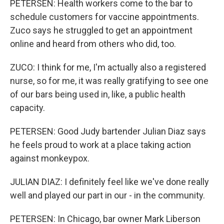
PETERSEN: Health workers come to the bar to
schedule customers for vaccine appointments.
Zuco says he struggled to get an appointment
online and heard from others who did, too.
ZUCO: I think for me, I'm actually also a registered
nurse, so for me, it was really gratifying to see one
of our bars being used in, like, a public health
capacity.
PETERSEN: Good Judy bartender Julian Diaz says
he feels proud to work at a place taking action
against monkeypox.
JULIAN DIAZ: I definitely feel like we've done really
well and played our part in our - in the community.
PETERSEN: In Chicago, bar owner Mark Liberson