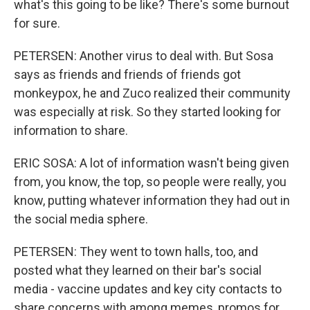
what's this going to be like? There's some burnout
for sure.
PETERSEN: Another virus to deal with. But Sosa
says as friends and friends of friends got
monkeypox, he and Zuco realized their community
was especially at risk. So they started looking for
information to share.
ERIC SOSA: A lot of information wasn't being given
from, you know, the top, so people were really, you
know, putting whatever information they had out in
the social media sphere.
PETERSEN: They went to town halls, too, and
posted what they learned on their bar's social
media - vaccine updates and key city contacts to
share concerns with among memes, promos for