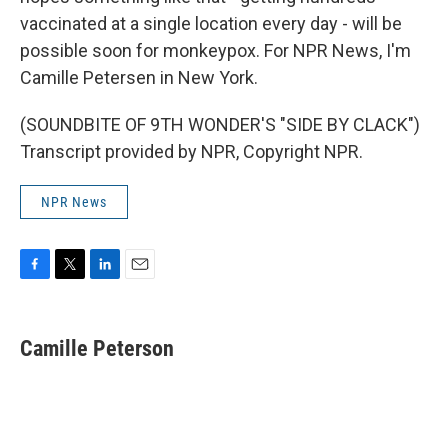
vaccinated at a single location every day - will be
possible soon for monkeypox. For NPR News, I'm
Camille Petersen in New York.
(SOUNDBITE OF 9TH WONDER'S "SIDE BY CLACK")
Transcript provided by NPR, Copyright NPR.
NPR News
F
T
L
E
a
w
i
m
c
i
n
a
e
t
k
i
Camille Peterson
b
t
e
l
o
e
d
o
r
I
k
n