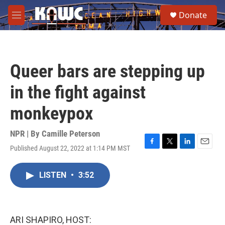
Skip to main content
S
Donate
e
M
a
e
r
n
c
u
h
Queer bars are stepping up
u
e
in the fight against
r
y
monkeypox
NPR | By
Camille Peterson
Published August 22, 2022 at 1:14 PM MST
F
T
L
E
a
w
i
m
c
i
n
a
LISTEN
•
3:52
e
t
k
i
b
t
e
l
o
e
d
o
r
I
k
n
ARI SHAPIRO, HOST: