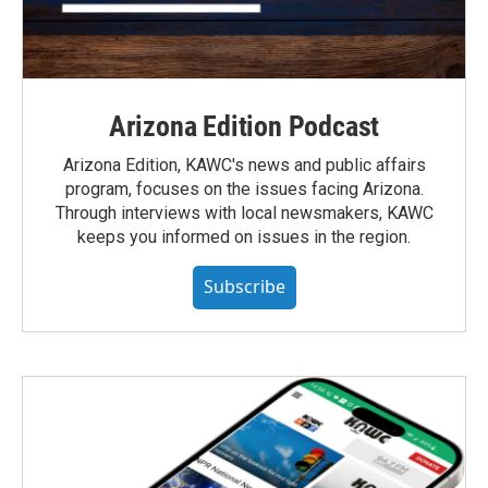
Arizona Edition Podcast
Arizona Edition, KAWC's news and public affairs
program, focuses on the issues facing Arizona.
Through interviews with local newsmakers, KAWC
keeps you informed on issues in the region.
Subscribe