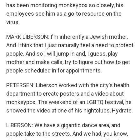
has been monitoring monkeypox so closely, his
employees see him as a go-to resource on the
virus.
MARK LIBERSON: I'm inherently a Jewish mother.
And I think that I just naturally feel a need to protect
people. And so I will jump in and, I guess, play
mother and make calls, try to figure out how to get
people scheduled in for appointments.
PETERSEN: Liberson worked with the city's health
department to create posters and a video about
monkeypox. The weekend of an LGBTQ festival, he
showed the video at one of his nightclubs, Hydrate.
LIBERSON: We have a gigantic dance area, and
people take to the streets. And we had, you know,