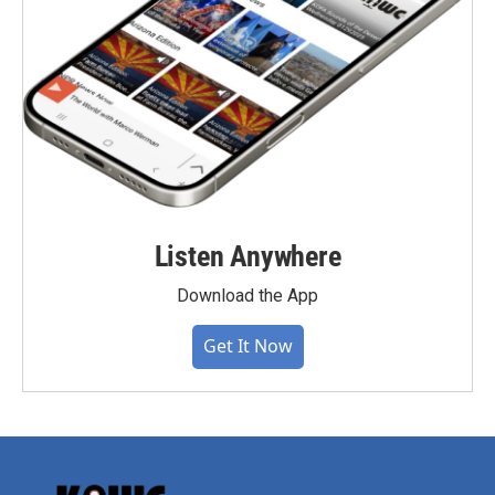
Listen Anywhere
Download the App
Get It Now