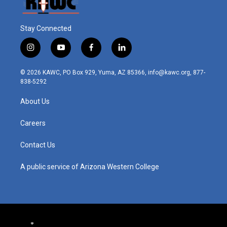
Stay Connected
i
y
f
l
n
o
a
i
s
u
c
n
© 2026 KAWC, PO Box 929, Yuma, AZ 85366, info@kawc.org, 877-
t
t
e
k
838-5292
a
u
b
e
g
b
o
d
About Us
r
e
o
i
a
k
n
m
Careers
Contact Us
A public service of Arizona Western College