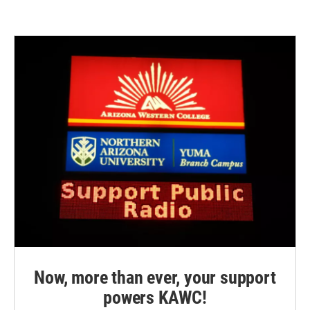
Now, more than ever, your support
powers KAWC!