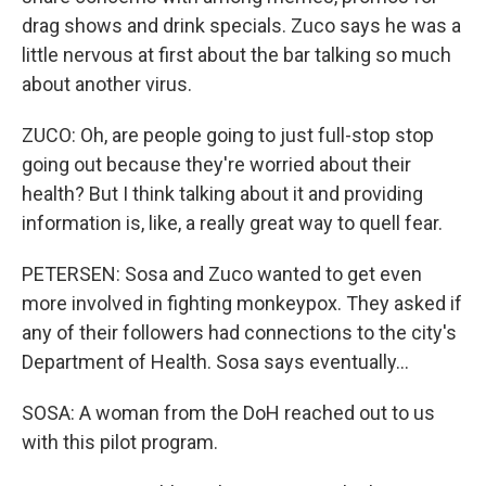
drag shows and drink specials. Zuco says he was a
little nervous at first about the bar talking so much
about another virus.
ZUCO: Oh, are people going to just full-stop stop
going out because they're worried about their
health? But I think talking about it and providing
information is, like, a really great way to quell fear.
PETERSEN: Sosa and Zuco wanted to get even
more involved in fighting monkeypox. They asked if
any of their followers had connections to the city's
Department of Health. Sosa says eventually...
SOSA: A woman from the DoH reached out to us
with this pilot program.