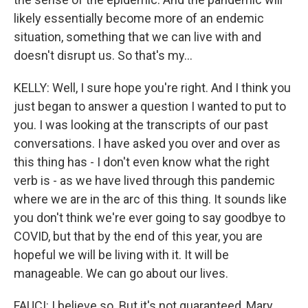
likely essentially become more of an endemic
situation, something that we can live with and
doesn't disrupt us. So that's my...
KELLY: Well, I sure hope you're right. And I think you
just began to answer a question I wanted to put to
you. I was looking at the transcripts of our past
conversations. I have asked you over and over as
this thing has - I don't even know what the right
verb is - as we have lived through this pandemic
where we are in the arc of this thing. It sounds like
you don't think we're ever going to say goodbye to
COVID, but that by the end of this year, you are
hopeful we will be living with it. It will be
manageable. We can go about our lives.
FAUCI: I believe so. But it's not guaranteed, Mary