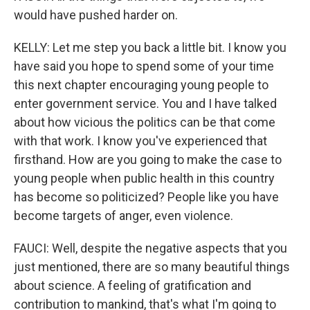
would have pushed harder on.
KELLY: Let me step you back a little bit. I know you
have said you hope to spend some of your time
this next chapter encouraging young people to
enter government service. You and I have talked
about how vicious the politics can be that come
with that work. I know you've experienced that
firsthand. How are you going to make the case to
young people when public health in this country
has become so politicized? People like you have
become targets of anger, even violence.
FAUCI: Well, despite the negative aspects that you
just mentioned, there are so many beautiful things
about science. A feeling of gratification and
contribution to mankind, that's what I'm going to