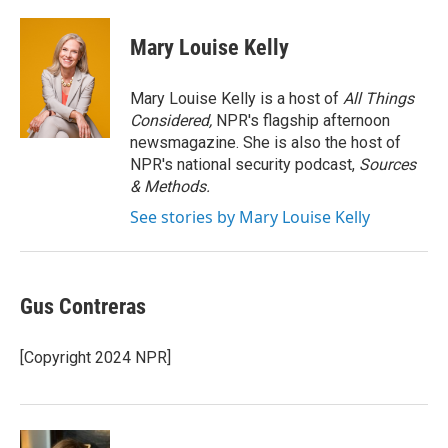
a
w
i
m
c
i
n
a
e
t
k
i
Mary Louise Kelly
b
t
e
l
o
e
d
o
r
I
Mary Louise Kelly is a host of
All Things
k
n
Considered,
NPR's flagship afternoon
newsmagazine. She is also the host of
NPR's national security podcast,
Sources
& Methods.
See stories by Mary Louise Kelly
Gus Contreras
[Copyright 2024 NPR]