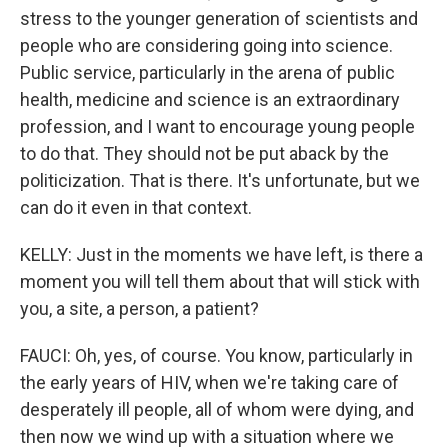
stress to the younger generation of scientists and
people who are considering going into science.
Public service, particularly in the arena of public
health, medicine and science is an extraordinary
profession, and I want to encourage young people
to do that. They should not be put aback by the
politicization. That is there. It's unfortunate, but we
can do it even in that context.
KELLY: Just in the moments we have left, is there a
moment you will tell them about that will stick with
you, a site, a person, a patient?
FAUCI: Oh, yes, of course. You know, particularly in
the early years of HIV, when we're taking care of
desperately ill people, all of whom were dying, and
then now we wind up with a situation where we