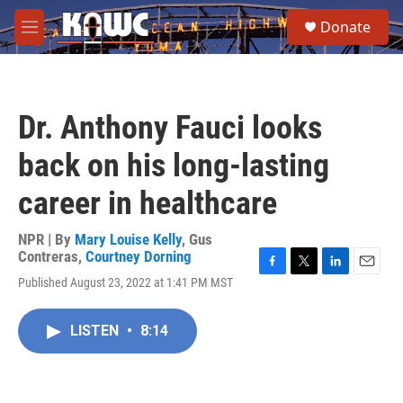
Skip to main content
S
Donate
e
M
a
e
r
n
c
u
h
Dr. Anthony Fauci looks
u
e
back on his long-lasting
r
y
career in healthcare
NPR | By
Mary Louise Kelly
,
Gus
Contreras
,
Courtney Dorning
F
T
L
E
Published August 23, 2022 at 1:41 PM MST
a
w
i
m
c
i
n
a
e
t
k
i
LISTEN
•
8:14
b
t
e
l
o
e
d
o
r
I
k
n