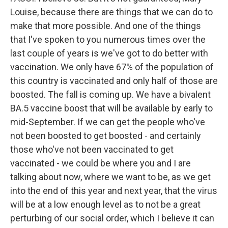
Louise, because there are things that we can do to
make that more possible. And one of the things
that I've spoken to you numerous times over the
last couple of years is we've got to do better with
vaccination. We only have 67% of the population of
this country is vaccinated and only half of those are
boosted. The fall is coming up. We have a bivalent
BA.5 vaccine boost that will be available by early to
mid-September. If we can get the people who've
not been boosted to get boosted - and certainly
those who've not been vaccinated to get
vaccinated - we could be where you and I are
talking about now, where we want to be, as we get
into the end of this year and next year, that the virus
will be at a low enough level as to not be a great
perturbing of our social order, which I believe it can