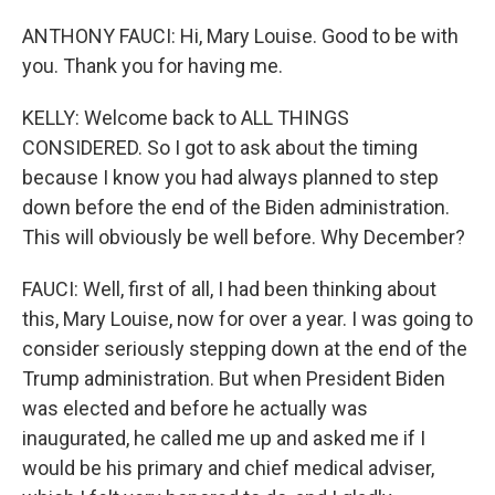
ANTHONY FAUCI: Hi, Mary Louise. Good to be with
you. Thank you for having me.
KELLY: Welcome back to ALL THINGS
CONSIDERED. So I got to ask about the timing
because I know you had always planned to step
down before the end of the Biden administration.
This will obviously be well before. Why December?
FAUCI: Well, first of all, I had been thinking about
this, Mary Louise, now for over a year. I was going to
consider seriously stepping down at the end of the
Trump administration. But when President Biden
was elected and before he actually was
inaugurated, he called me up and asked me if I
would be his primary and chief medical adviser,