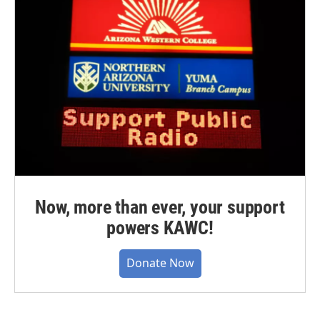
Now, more than ever, your support
powers KAWC!
Donate Now