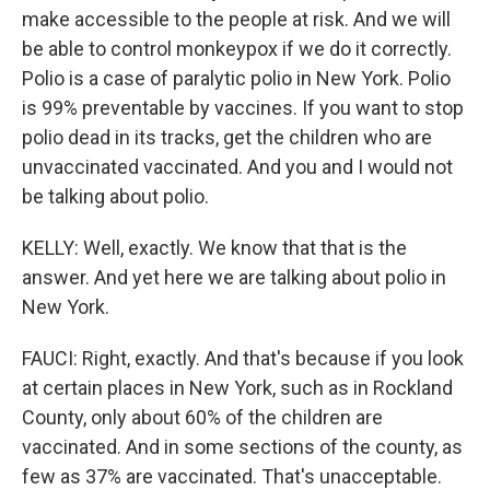
make accessible to the people at risk. And we will
be able to control monkeypox if we do it correctly.
Polio is a case of paralytic polio in New York. Polio
is 99% preventable by vaccines. If you want to stop
polio dead in its tracks, get the children who are
unvaccinated vaccinated. And you and I would not
be talking about polio.
KELLY: Well, exactly. We know that that is the
answer. And yet here we are talking about polio in
New York.
FAUCI: Right, exactly. And that's because if you look
at certain places in New York, such as in Rockland
County, only about 60% of the children are
vaccinated. And in some sections of the county, as
few as 37% are vaccinated. That's unacceptable.