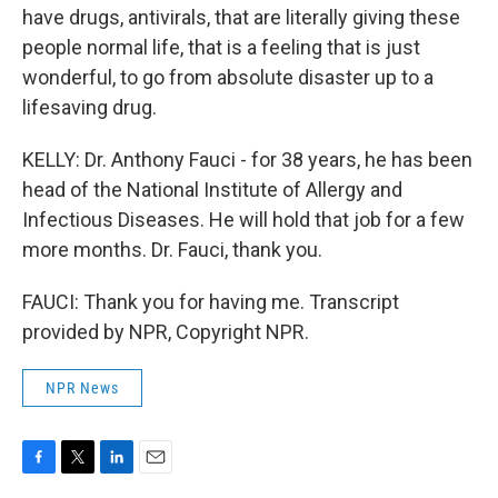
have drugs, antivirals, that are literally giving these
people normal life, that is a feeling that is just
wonderful, to go from absolute disaster up to a
lifesaving drug.
KELLY: Dr. Anthony Fauci - for 38 years, he has been
head of the National Institute of Allergy and
Infectious Diseases. He will hold that job for a few
more months. Dr. Fauci, thank you.
FAUCI: Thank you for having me. Transcript
provided by NPR, Copyright NPR.
NPR News
F
T
L
E