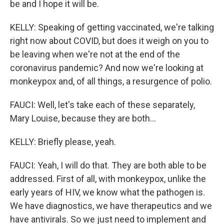
be and I hope it will be.
KELLY: Speaking of getting vaccinated, we're talking
right now about COVID, but does it weigh on you to
be leaving when we're not at the end of the
coronavirus pandemic? And now we're looking at
monkeypox and, of all things, a resurgence of polio.
FAUCI: Well, let's take each of these separately,
Mary Louise, because they are both...
KELLY: Briefly please, yeah.
FAUCI: Yeah, I will do that. They are both able to be
addressed. First of all, with monkeypox, unlike the
early years of HIV, we know what the pathogen is.
We have diagnostics, we have therapeutics and we
have antivirals. So we just need to implement and