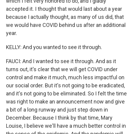
which I felt very honored to do, and I gladly
accepted it. I thought that would last about a year
because I actually thought, as many of us did, that
we would have COVID behind us after an additional
year.
KELLY: And you wanted to see it through.
FAUCI: And I wanted to see it through. And as it
turns out, it's clear that we will get COVID under
control and make it much, much less impactful on
our social order. But it's not going to be eradicated,
and it's not going to be eliminated. So I felt the time
was right to make an announcement now and give
a bit of a long runway and just step down in
December. Because I think by that time, Mary
Louise, I believe we'll have a much better control in
the sense of the epidemic. And the pandemic will