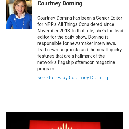
Courtney Dorning
Courtney Dorning has been a Senior Editor
for NPR's All Things Considered since
November 2018. In that role, she's the lead
editor for the daily show. Dorning is
responsible for newsmaker interviews,
lead news segments and the small, quirky
features that are a hallmark of the
network's flagship afternoon magazine
program.
See stories by Courtney Dorning