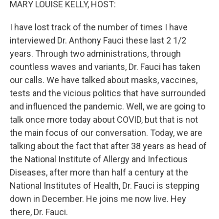
MARY LOUISE KELLY, HOST:
I have lost track of the number of times I have
interviewed Dr. Anthony Fauci these last 2 1/2
years. Through two administrations, through
countless waves and variants, Dr. Fauci has taken
our calls. We have talked about masks, vaccines,
tests and the vicious politics that have surrounded
and influenced the pandemic. Well, we are going to
talk once more today about COVID, but that is not
the main focus of our conversation. Today, we are
talking about the fact that after 38 years as head of
the National Institute of Allergy and Infectious
Diseases, after more than half a century at the
National Institutes of Health, Dr. Fauci is stepping
down in December. He joins me now live. Hey
there, Dr. Fauci.