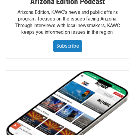
Arizona Edition Podcast
Arizona Edition, KAWC's news and public affairs
program, focuses on the issues facing Arizona.
Through interviews with local newsmakers, KAWC
keeps you informed on issues in the region.
Subscribe