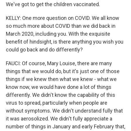
We've got to get the children vaccinated.
KELLY: One more question on COVID. We all know
so much more about COVID than we did back in
March 2020, including you. With the exquisite
benefit of hindsight, is there anything you wish you
could go back and do differently?
FAUCI: Of course, Mary Louise, there are many
things that we would do, but it's just one of those
things if we knew then what we knew - what we
know now, we would have done a lot of things
differently. We didn't know the capability of this
virus to spread, particularly when people are
without symptoms. We didn't understand fully that
it was aerosolized. We didn't fully appreciate a
number of things in January and early February that,