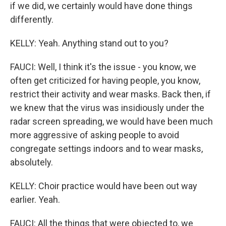
if we did, we certainly would have done things
differently.
KELLY: Yeah. Anything stand out to you?
FAUCI: Well, I think it's the issue - you know, we
often get criticized for having people, you know,
restrict their activity and wear masks. Back then, if
we knew that the virus was insidiously under the
radar screen spreading, we would have been much
more aggressive of asking people to avoid
congregate settings indoors and to wear masks,
absolutely.
KELLY: Choir practice would have been out way
earlier. Yeah.
FAUCI: All the things that were objected to, we