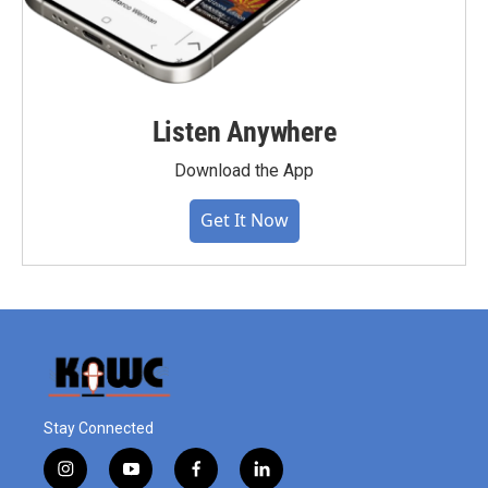
Listen Anywhere
Download the App
Get It Now
Stay Connected
i
y
f
l